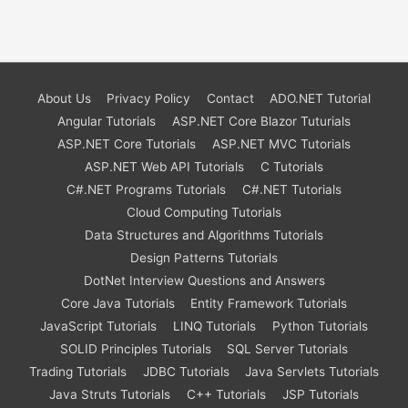
About Us
Privacy Policy
Contact
ADO.NET Tutorial
Angular Tutorials
ASP.NET Core Blazor Tuturials
ASP.NET Core Tutorials
ASP.NET MVC Tutorials
ASP.NET Web API Tutorials
C Tutorials
C#.NET Programs Tutorials
C#.NET Tutorials
Cloud Computing Tutorials
Data Structures and Algorithms Tutorials
Design Patterns Tutorials
DotNet Interview Questions and Answers
Core Java Tutorials
Entity Framework Tutorials
JavaScript Tutorials
LINQ Tutorials
Python Tutorials
SOLID Principles Tutorials
SQL Server Tutorials
Trading Tutorials
JDBC Tutorials
Java Servlets Tutorials
Java Struts Tutorials
C++ Tutorials
JSP Tutorials