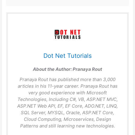
Dot Net Tutorials
About the Author:
Pranaya Rout
Pranaya Rout has published more than 3,000
articles in his 11-year career. Pranaya Rout has
very good experience with Microsoft
Technologies, Including C#, VB, ASP.NET MVC,
ASP.NET Web API, EF, EF Core, ADO.NET, LINQ,
SQL Server, MYSQL, Oracle, ASP.NET Core,
Cloud Computing, Microservices, Design
Patterns and still learning new technologies.