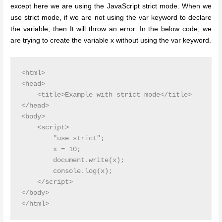
except here we are using the JavaScript strict mode. When we
use strict mode, if we are not using the var keyword to declare
the variable, then It will throw an error. In the below code, we
are trying to create the variable x without using the var keyword.
<html>

<head>

    <title>Example with strict mode</title>

</head>

<body>

    <script>

        "use strict";

        x = 10;

        document.write(x);

        console.log(x);

    </script>

</body>
