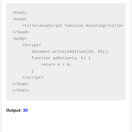
<html>

<head>

    <title>JavaScript function Hoisting</title>

</head>

<body>

    <script>

        document.write(addition(10, 20));

        function addition(a, b) {

            return a + b;

        }

    </script>

</body>

Output:
30