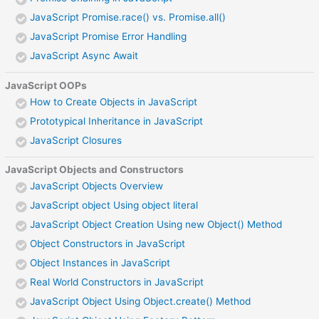
JavaScript Promise.race() vs. Promise.all()
JavaScript Promise Error Handling
JavaScript Async Await
JavaScript OOPs
How to Create Objects in JavaScript
Prototypical Inheritance in JavaScript
JavaScript Closures
JavaScript Objects and Constructors
JavaScript Objects Overview
JavaScript object Using object literal
JavaScript Object Creation Using new Object() Method
Object Constructors in JavaScript
Object Instances in JavaScript
Real World Constructors in JavaScript
JavaScript Object Using Object.create() Method