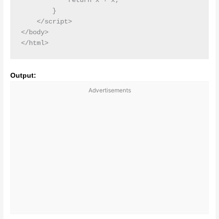
            return x + x;

        }

    </script>

</body>

Output:
Advertisements