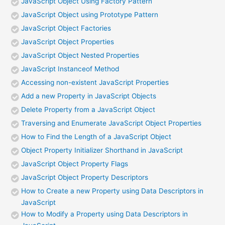
JavaScript Object Using Factory Pattern
JavaScript Object using Prototype Pattern
JavaScript Object Factories
JavaScript Object Properties
JavaScript Object Nested Properties
JavaScript Instanceof Method
Accessing non-existent JavaScript Properties
Add a new Property in JavaScript Objects
Delete Property from a JavaScript Object
Traversing and Enumerate JavaScript Object Properties
How to Find the Length of a JavaScript Object
Object Property Initializer Shorthand in JavaScript
JavaScript Object Property Flags
JavaScript Object Property Descriptors
How to Create a new Property using Data Descriptors in
JavaScript
How to Modify a Property using Data Descriptors in