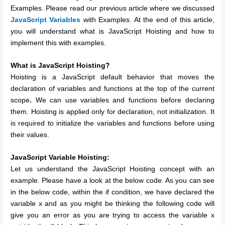
Examples. Please read our previous article where we discussed
JavaScript Variables
with Examples. At the end of this article,
you will understand what is JavaScript Hoisting and how to
implement this with examples.
What is JavaScript Hoisting?
Hoisting is a JavaScript default behavior that moves the
declaration of variables and functions at the top of the current
scope
.
We can use variables and functions before declaring
them. Hoisting is applied only for declaration, not initialization. It
is required to initialize the variables and functions before using
their values.
JavaScript Variable Hoisting:
Let us understand the JavaScript Hoisting concept with an
example. Please have a look at the below code. As you can see
in the below code, within the if condition, we have declared the
variable x and as you might be thinking the following code will
give you an error as you are trying to access the variable x