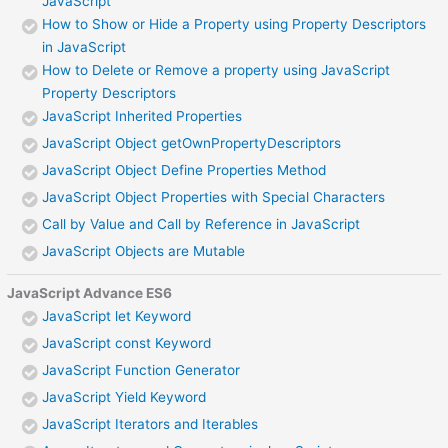
JavaScript
How to Show or Hide a Property using Property Descriptors
in JavaScript
How to Delete or Remove a property using JavaScript
Property Descriptors
JavaScript Inherited Properties
JavaScript Object getOwnPropertyDescriptors
JavaScript Object Define Properties Method
JavaScript Object Properties with Special Characters
Call by Value and Call by Reference in JavaScript
JavaScript Objects are Mutable
JavaScript Advance ES6
JavaScript let Keyword
JavaScript const Keyword
JavaScript Function Generator
JavaScript Yield Keyword
JavaScript Iterators and Iterables