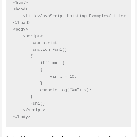
<html>

<head>

    <title>JavaScript Hoisting Example</title>

</head>

<body>

    <script>

       "use strict"

       function Fun1()

       {

           if(1 == 1)

           {

               var x = 10;

           }

           console.log("X="+ x);

       }

       Fun1();

    </script>
