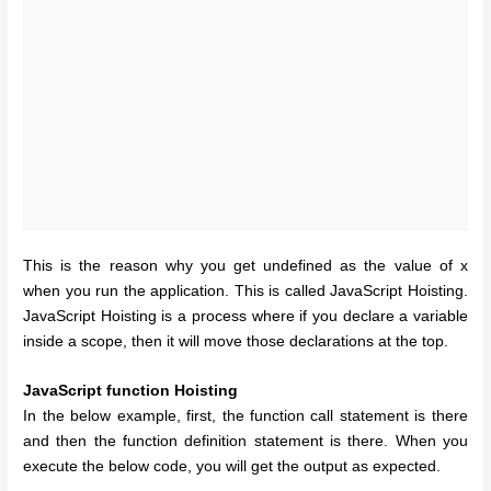
This is the reason why you get undefined as the value of x
when you run the application. This is called JavaScript Hoisting.
JavaScript Hoisting is a process where if you declare a variable
inside a scope, then it will move those declarations at the top.
JavaScript function Hoisting
In the below example, first, the function call statement is there
and then the function definition statement is there. When you
execute the below code, you will get the output as expected.