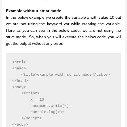
Example without strict mode
In the below example we create the variable x with value 10 but
we are not using the keyword var while creating the variable.
Here as you can see in the below code, we are not using the
strict mode. So, when you will execute the below code you will
get the output without any error.
<html>

<head>

    <title>example with strict mode</title>

</head>

<body>

    <script>

        x = 10;

        document.write(x);

        console.log(x);

    </script>

</body>
