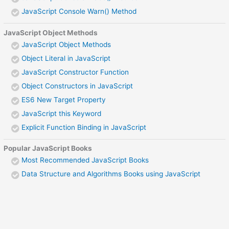
JavaScript Console Warn() Method
JavaScript Object Methods
JavaScript Object Methods
Object Literal in JavaScript
JavaScript Constructor Function
Object Constructors in JavaScript
ES6 New Target Property
JavaScript this Keyword
Explicit Function Binding in JavaScript
Popular JavaScript Books
Most Recommended JavaScript Books
Data Structure and Algorithms Books using JavaScript