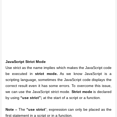
JavaScript Strict Mode
Use strict as the name implies which makes the JavaScript code
be executed in
strict mode.
As we know JavaScript is a
scripting language, sometimes the JavaScript code displays the
correct result even it has some errors. To overcome this issue,
we can use the JavaScript strict mode.
Strict mode
is declared
by using
“use strict”;
at the start of a script or a function.
Note –
The
“use strict
“; expression can only be placed as the
first statement in a script or in a function.