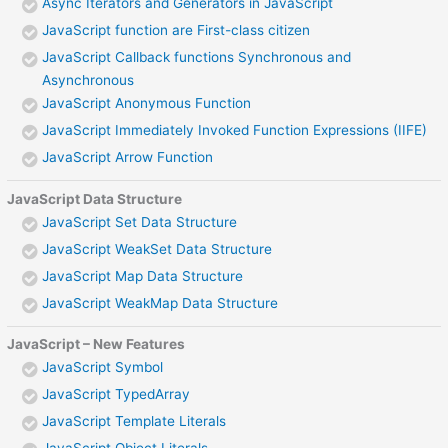
Async Iterators and Generators in JavaScript
JavaScript function are First-class citizen
JavaScript Callback functions Synchronous and
Asynchronous
JavaScript Anonymous Function
JavaScript Immediately Invoked Function Expressions (IIFE)
JavaScript Arrow Function
JavaScript Data Structure
JavaScript Set Data Structure
JavaScript WeakSet Data Structure
JavaScript Map Data Structure
JavaScript WeakMap Data Structure
JavaScript – New Features
JavaScript Symbol
JavaScript TypedArray
JavaScript Template Literals