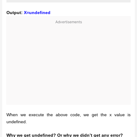
Output:
X=undefined
Advertisements
When we execute the above code, we get the x value is
undefined.
Why we get undefined? Or why we didn’t get any error?