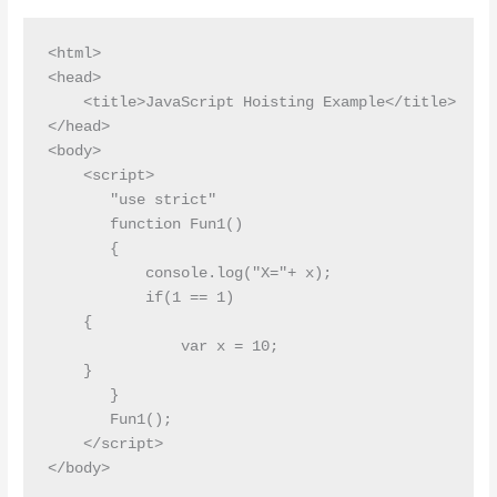
<html>

<head>

    <title>JavaScript Hoisting Example</title>

</head>

<body>

    <script>

       "use strict"

       function Fun1()

       {

           console.log("X="+ x);

           if(1 == 1)

    {

               var x = 10;

    }

       }

       Fun1();

    </script>
