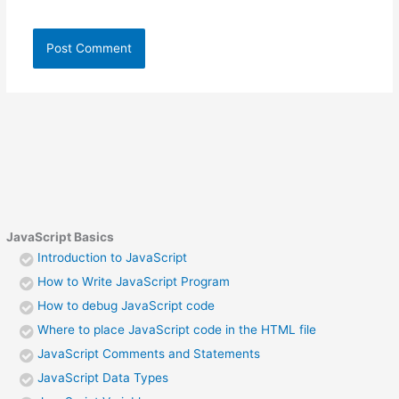
JavaScript Basics
Introduction to JavaScript
How to Write JavaScript Program
How to debug JavaScript code
Where to place JavaScript code in the HTML file
JavaScript Comments and Statements
JavaScript Data Types