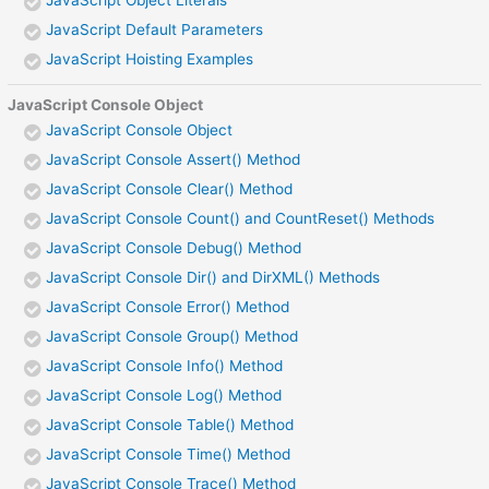
JavaScript Object Literals
JavaScript Default Parameters
JavaScript Hoisting Examples
JavaScript Console Object
JavaScript Console Object
JavaScript Console Assert() Method
JavaScript Console Clear() Method
JavaScript Console Count() and CountReset() Methods
JavaScript Console Debug() Method
JavaScript Console Dir() and DirXML() Methods
JavaScript Console Error() Method
JavaScript Console Group() Method
JavaScript Console Info() Method
JavaScript Console Log() Method
JavaScript Console Table() Method
JavaScript Console Time() Method
JavaScript Console Trace() Method