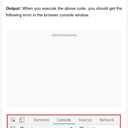
Output:
When you execute the above code, you should get the
following error in the browser console window.
Advertisements