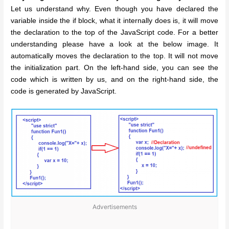
Let us understand why. Even though you have declared the
variable inside the if block, what it internally does is, it will move
the declaration to the top of the JavaScript code. For a better
understanding please have a look at the below image. It
automatically moves the declaration to the top. It will not move
the initialization part. On the left-hand side, you can see the
code which is written by us, and on the right-hand side, the
code is generated by JavaScript.
Advertisements