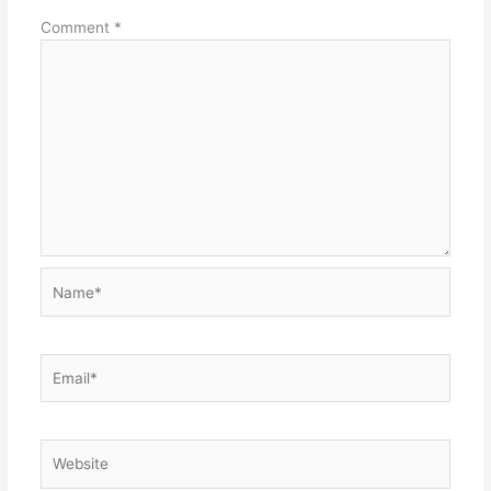
Comment
*
Name*
Email*
Website