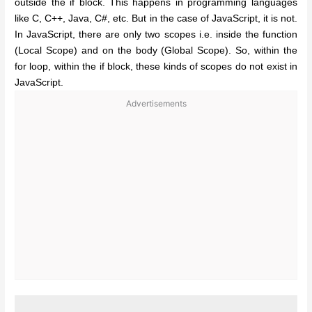
outside the if block. This happens in programming languages
like C, C++, Java, C#, etc. But in the case of JavaScript, it is not.
In JavaScript, there are only two scopes i.e. inside the function
(Local Scope) and on the body (Global Scope). So, within the
for loop, within the if block, these kinds of scopes do not exist in
JavaScript.
Advertisements