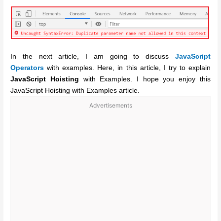
In the next article, I am going to discuss
JavaScript
Operators
with examples. Here, in this article, I try to explain
JavaScript Hoisting
with Examples. I hope you enjoy this
JavaScript Hoisting with Examples article.
Advertisements