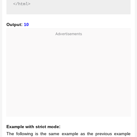
Output:
10
Advertisements
Example with strict mode:
The following is the same example as the previous example