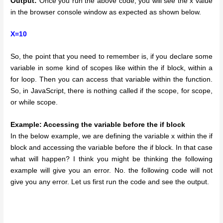
Output:
Once you run the above code, you will see the x value
in the browser console window as expected as shown below.
X=10
So, the point that you need to remember is, if you declare some
variable in some kind of scopes like within the if block, within a
for loop. Then you can access that variable within the function.
So, in JavaScript, there is nothing called if the scope, for scope,
or while scope.
Example: Accessing the variable before the if block
In the below example, we are defining the variable x within the if
block and accessing the variable before the if block. In that case
what will happen? I think you might be thinking the following
example will give you an error. No. the following code will not
give you any error. Let us first run the code and see the output.