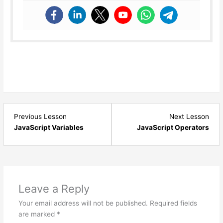
Lesson
Les
Previous Lesson
Next Lesson
7
9
JavaScript Variables
JavaScript Operators
within
with
section
sect
JavaScript
Java
Basics.
Basi
Leave a Reply
Your email address will not be published.
Required fields
are marked
*