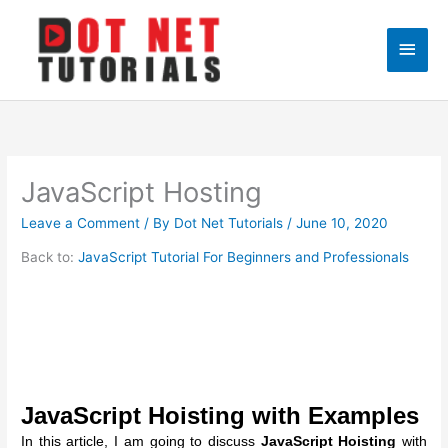
Skip
to
Main
content
Men
JavaScript Hosting
Leave a Comment
/ By
Dot Net Tutorials
/
June 10, 2020
Back to:
JavaScript Tutorial For Beginners and Professionals
JavaScript Hoisting with Examples
In this article, I am going to discuss
JavaScript Hoisting
with