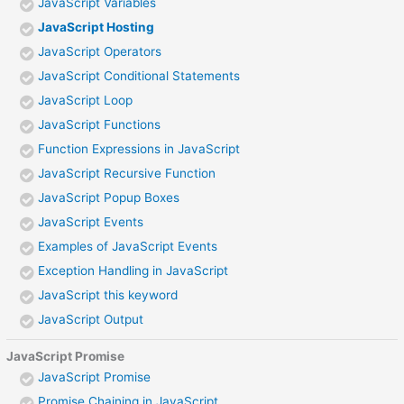
JavaScript Variables
JavaScript Hosting
JavaScript Operators
JavaScript Conditional Statements
JavaScript Loop
JavaScript Functions
Function Expressions in JavaScript
JavaScript Recursive Function
JavaScript Popup Boxes
JavaScript Events
Examples of JavaScript Events
Exception Handling in JavaScript
JavaScript this keyword
JavaScript Output
JavaScript Promise
JavaScript Promise
Promise Chaining in JavaScript