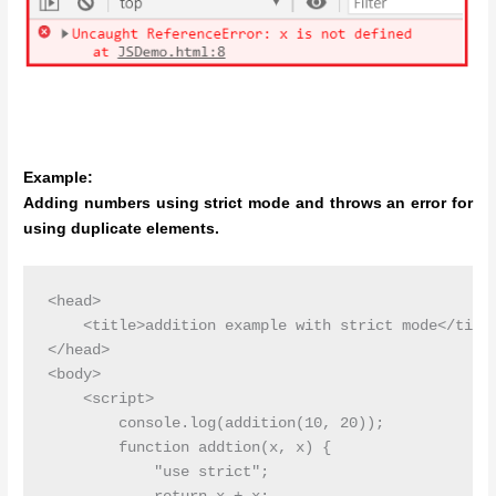
Example:
Adding numbers using strict mode and throws an error for
using duplicate elements.
<head>

    <title>addition example with strict mode</title
</head>

<body>

    <script>

        console.log(addition(10, 20));

        function addtion(x, x) {

            "use strict";
