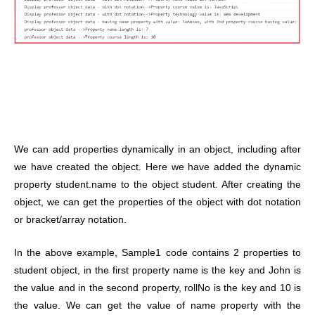
We can add properties dynamically in an object, including after
we have created the object. Here we have added the dynamic
property student.name to the object student. After creating the
object, we can get the properties of the object with dot notation
or bracket/array notation.
In the above example, Sample1 code contains 2 properties to
student object, in the first property name is the key and John is
the value and in the second property, rollNo is the key and 10 is
the value. We can get the value of name property with the