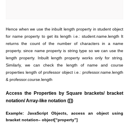
Hence when we use the inbuilt length property in student object
for name property to get its length i.e.: student.name.length It
returns the count of the number of characters in a name
property. since name property is string type so we can use the
length property. Inbuilt length property works only for string.
Similarly, we can check the length of name and course
properties length of professor object i.e.: professor.name.length
& professor.course.length
Access the Properties by Square brackets/ bracket
notation/ Array-like notation ([])
Example:
JavaScript Objects, access an object using
bracket notation– object[“property”]