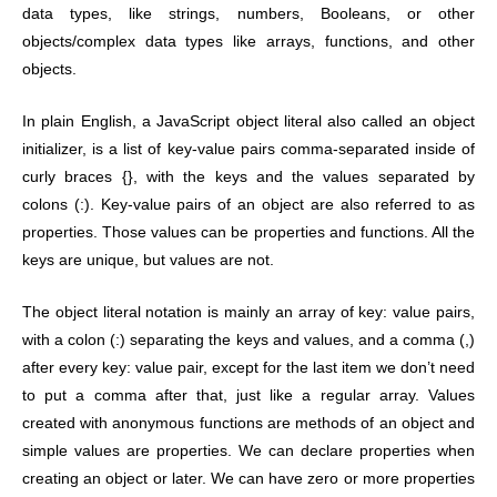
data types, like strings, numbers, Booleans, or other
objects/complex data types like arrays, functions, and other
objects.
In plain English, a JavaScript object literal also called an object
initializer, is a list of key-value pairs comma-separated inside of
curly braces {}, with the keys and the values separated by
colons (:).
Key-value pairs of an object are also referred to as
properties. Those values can be properties and functions. All the
keys are unique, but values are not.
The object literal notation is mainly an array of key: value pairs,
with a colon (:) separating the keys and values, and a comma (,)
after every key: value pair, except for the last item we don’t need
to put a comma after that, just like a regular array. Values
created with anonymous functions are methods of an object and
simple values are properties.
We can declare properties when
creating an object or later. We can have zero or more
properties