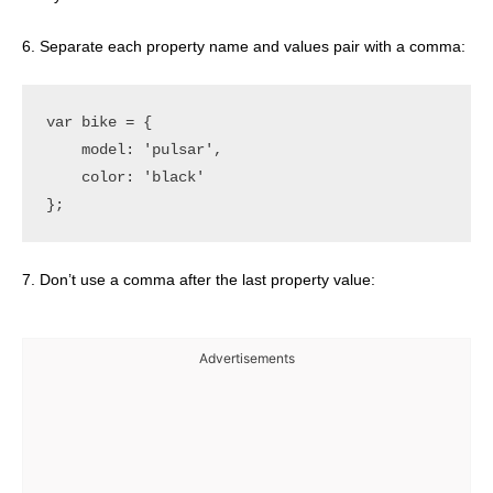
6. Separate each property name and values pair with a comma:
var bike = {

    model: 'pulsar',

    color: 'black'

7. Don’t use a comma after the last property value:
Advertisements