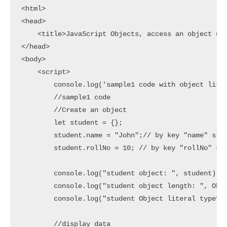
<html>

<head>

    <title>JavaScript Objects, access an object usi
</head>

<body>

    <script>

        console.log('sample1 code with object liter
        //sample1 code

        //Create an object

        let student = {};

        student.name = "John";// by key "name" stor
        student.rollNo = 10; // by key "rollNo" sto
        console.log("student object: ", student)

        console.log("student object length: ", Obje
        console.log("student Object literal type? :
        //display data
