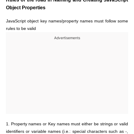
Object Properties
JavaScript object key names/property names must follow some
rules to be valid
Advertisements
1. Property names or Key names must either be strings or valid
identifiers or variable names (i.e.: special characters such as -,