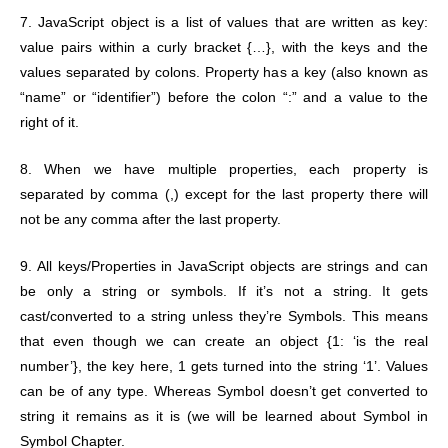
7. JavaScript object is a list of values that are written as key:
value pairs within a curly bracket {…}, with the keys and the
values separated by colons. Property has a key (also known as
“name” or “identifier”) before the colon “:” and a value to the
right of it.
8. When we have multiple properties, each property is
separated by comma (,) except for the last property there will
not be any comma after the last property.
9. All keys/Properties in JavaScript objects are strings and can
be only a string or symbols. If it’s not a string. It gets
cast/converted to a string unless they’re Symbols. This means
that even though we can create an object {1: ‘is the real
number’}, the key here, 1 gets turned into the string ‘1’. Values
can be of any type. Whereas Symbol doesn’t get converted to
string it remains as it is (we will be learned about Symbol in
Symbol Chapter.