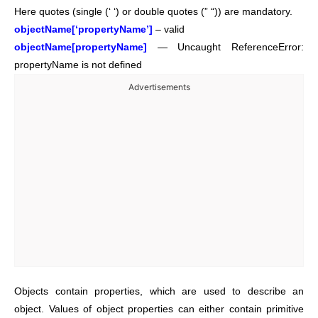
Here quotes (single (‘ ‘) or double quotes (” “)) are mandatory.
objectName[‘propertyName’]
– valid
objectName[propertyName]
— Uncaught ReferenceError:
propertyName is not defined
Advertisements
Objects contain properties, which are used to describe an
object. Values of object properties can either contain primitive