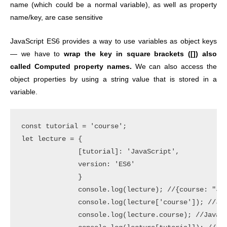
name (which could be a normal variable), as well as property
name/key, are case sensitive
JavaScript ES6 provides a way to use variables as object keys
— we have to
wrap the key in square brackets ([]) also
called Computed property names.
We can also access the
object properties by using a string value that is stored in a
variable.
const tutorial = 'course';

let lecture = {

              [tutorial]: 'JavaScript',

              version: 'ES6'

              }

              console.log(lecture); //{course: "Jav
              console.log(lecture['course']); //Jav
              console.log(lecture.course); //JavaSc