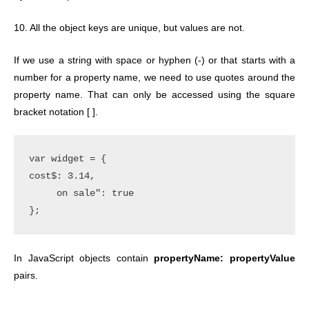
10. All the object keys are unique, but values are not.
If we use a string with space or hyphen (-) or that starts with a
number for a property name, we need to use quotes around the
property name. That can only be accessed using the square
bracket notation [ ].
var widget = {

cost$: 3.14,

     on sale": true

In JavaScript objects contain
propertyName: propertyValue
pairs.