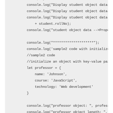
        console.log("Display student object data - 
        console.log("Display student object data - 
        console.log("Display student object data - 
            + student.rollNo);

        console.log("student object data -->Propert
        console.log("********************");

        console.log('sample2 code with initialize a
        //sample2 code

        //initialize an object with key-value pairs
        let professor = {

            name: 'Johnson',

            course: 'JavaScript',

            technology: 'Web development'

        }

        console.log("professor object: ", professor
        console.log("professor object length: ", Ob