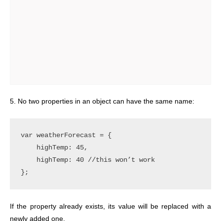
5. No two properties in an object can have the same name:
var weatherForecast = {

    highTemp: 45,

    highTemp: 40 //this won’t work

If the property already exists, its value will be replaced with a
newly added one.