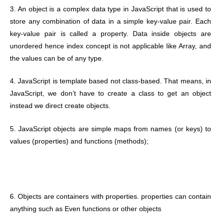
3. An object is a complex data type in JavaScript that is used to
store any combination of data in a simple key-value pair. Each
key-value pair is called a property. Data inside objects are
unordered hence index concept is not applicable like Array, and
the values can be of any type.
4. JavaScript is template based not class-based. That means, in
JavaScript, we don’t have to create a class to get an object
instead we direct create objects.
5. JavaScript objects are simple maps from names (or keys) to
values (properties) and functions (methods);
6. Objects are containers with properties. properties can contain
anything such as Even functions or other objects