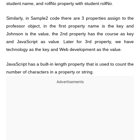
student.name, and rollNo property with student.rollNo.
Similarly, in Sample2 code there are 3 properties assign to the
professor object, in the first property name is the key and
Johnson is the value, the 2nd property has the course as key
and JavaScript as value. Later for 3rd property, we have
technology as the key and Web development as the value.
JavaScript has a built-in length property that is used to count the
number of characters in a property or string.
Advertisements