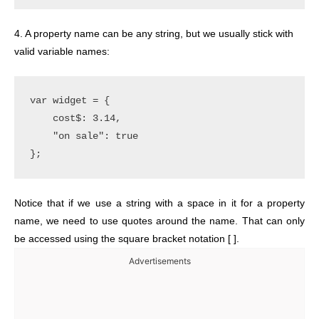
4. A property name can be any string, but we usually stick with
valid variable names:
var widget = {

    cost$: 3.14,

    "on sale": true

Notice that if we use a string with a space in it for a property
name, we need to use quotes around the name. That can only
be accessed using the square bracket notation [ ].
Advertisements