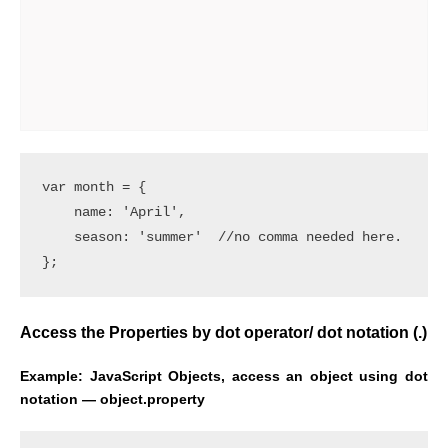
var month = {

    name: 'April',

    season: 'summer'  //no comma needed here.

Access the Properties by dot operator/ dot notation (.)
Example:
JavaScript Objects, access an object using dot
notation — object.property