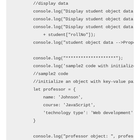
        //display data

        console.log("Display student object data - 
        console.log("Display student object data - 
        console.log("Display student object data - 
            + student["rollNo"]);

        console.log("student object data -->Propert
        console.log("********************");

        console.log('sample2 code with initialize a
        //sample2 code

        //initialize an object with key-value pairs
        let professor = {

            name: 'Johnson',

            course: 'JavaScript',

            'technology type': 'Web development'

        }

        console.log("professor object: ", professor