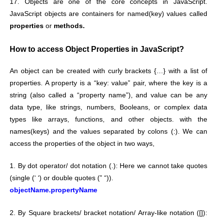
17. Objects are one of the core concepts in JavaScript.
JavaScript objects are containers for named(key) values called
properties
or
methods.
How to access Object Properties in JavaScript?
An object can be created with curly brackets {…} with a list of
properties. A property is a “key: value” pair, where the key is a
string (also called a “property name”), and value can be any
data type, like strings, numbers, Booleans, or complex data
types like arrays, functions, and other objects. with the
names(keys) and the values separated by colons (:).
We can
access the properties of the object in two ways,
1. By dot operator/ dot notation (.): Here we cannot take quotes
(single (‘ ‘) or double quotes (” “)).
objectName.propertyName
2. By Square brackets/ bracket notation/ Array-like notation ([]):