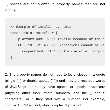
+, spaces are not allowed in property names that are not
strings).
// Example of invalid key names

const trainTimeTable = {

    platform num: 9, // Invalid because of the spac
    30 - 10 + 2: 40, // Expressions cannot be keys.
    + compartment: 'AC' // The use of a + sign is i
2. The property names do not need to be enclosed in a quote
(single (‘ ‘) or double quotes (” “)) until they are reserved words
of JavaScript, or if they have spaces or special characters
(anything other than letters, numbers, and the _ and $
characters), or if they start with a number.
For example,
complexObj.$1 is valid, while complexObj.1 is not.