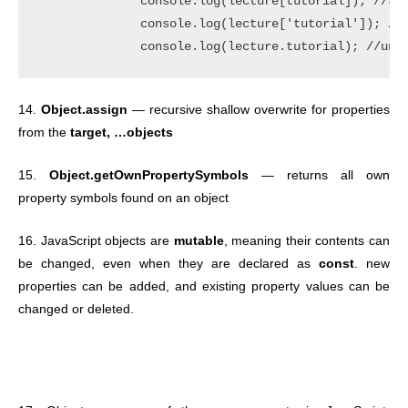
              console.log(lecture[tutorial]); //Jav
              console.log(lecture['tutorial']); //u
14.
Object.assign
— recursive shallow overwrite for properties
from the
target, …objects
15.
Object.getOwnPropertySymbols
— returns all own
property symbols found on an object
16. JavaScript objects are
mutable
, meaning their contents can
be changed, even when they are declared as
const
. new
properties can be added, and existing property values can be
changed or deleted.