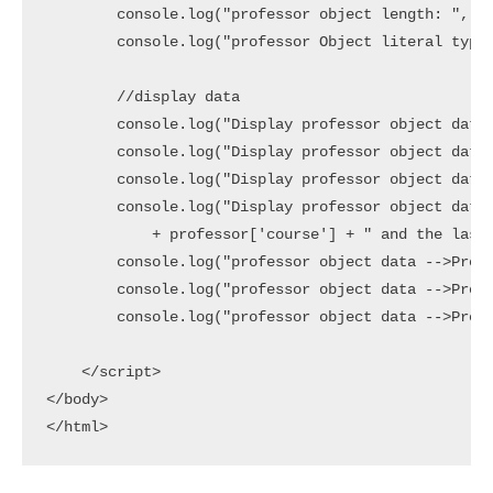
        console.log("professor object length: ", Ob
        console.log("professor Object literal type?
        //display data

        console.log("Display professor object data 
        console.log("Display professor object data 
        console.log("Display professor object data 
        console.log("Display professor object data 
            + professor['course'] + " and the last 
        console.log("professor object data -->Prope
        console.log("professor object data -->Prope
        console.log("professor object data -->Prope
    </script>

</body>
