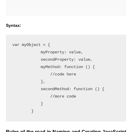
Syntax:
var myObject = {

            myProperty: value,

            secondProperty: value,

            myMethod: function () {

                //code here

            },

            secondMethod: function () {

                //more code

            }

Rules of the road in Naming and Creating JavaScript