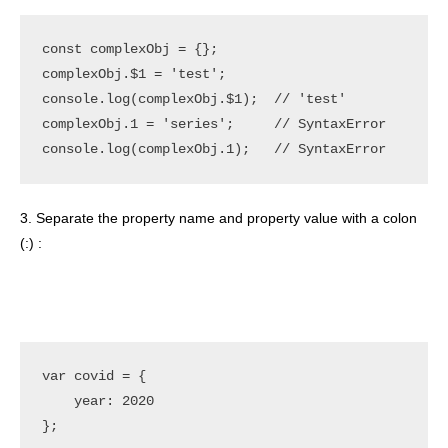
const complexObj = {};

complexObj.$1 = 'test';

console.log(complexObj.$1);  // 'test'

complexObj.1 = 'series';     // SyntaxError

3. Separate the property name and property value with a colon
(:) :
var covid = {

    year: 2020
