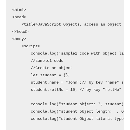
<html>

<head>

    <title>JavaScript Objects, access an object usi
</head>

<body>

    <script>

        console.log('sample1 code with object liter
        //sample1 code

        //Create an object

        let student = {};

        student.name = "John";// by key "name" stor
        student.rollNo = 10; // by key "rollNo" sto
        console.log("student object: ", student)

        console.log("student object length: ", Obje
        console.log("student Object literal type? :