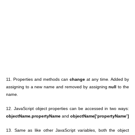
11. Properties and methods can
change
at any time. Added by
assigning to a new name and removed by assigning
null
to the
name.
12. JavaScript object properties can be accessed in two ways:
objectName.propertyName
and
objectName[‘propertyName’]
13. Same as like other JavaScript variables, both the object