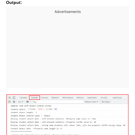
Output:
Advertisements