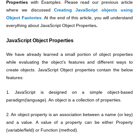
Properties
with Examples. Please read our previous article
where we discussed
Creating
JavaScript objects using
Object Factories
. At the end of this article, you will understand
everything about JavaScript Object Properties
.
JavaScript Object Properties
We have already learned a small portion of object properties
while evaluating the object’s features and different ways to
create objects.
JavaScript Object properties contain the below
features:
1. JavaScript is designed on a simple object-based
paradigm(language). An object is a collection of properties.
2. An object property is an association between a name (or key)
and a value. A value of a property can be either Property
(variable/field) or Function (method).