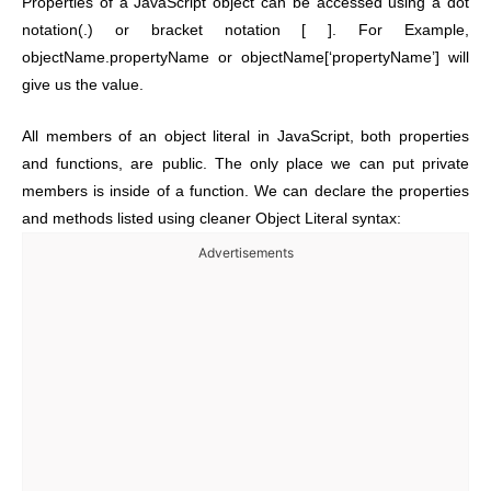
Properties of a JavaScript object can be accessed using a dot
notation(.) or bracket notation [ ]. For Example,
objectName.propertyName or objectName[‘propertyName’] will
give us the value.
All members of an object literal in JavaScript, both properties
and functions, are public. The only place we can put private
members is inside of a function. We can declare the properties
and methods listed using cleaner Object Literal syntax:
Advertisements