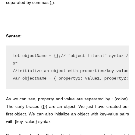
separated by commas (,).
Syntax:
let objectName = {};// "object literal" syntax /cre
or

//initialize an object with properties/key-value pa
As we can see, property and value are separated by : (colon).
The curly braces ({}) are an object. We just have created our
first object. We can also initialize an object with key-value pairs
with {key: value} syntax