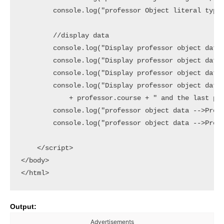
        console.log("professor Object literal type?
        //display data

        console.log("Display professor object data 
        console.log("Display professor object data 
        console.log("Display professor object data 
        console.log("Display professor object data 
            + professor.course + " and the last pro
        console.log("professor object data -->Prope
        console.log("professor object data -->Prope
    </script>

</body>

Output:
Advertisements