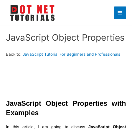
Main
Men
JavaScript Object Properties
Back to:
JavaScript Tutorial For Beginners and Professionals
JavaScript Object Properties with
Examples
In this article, I am going to discuss
JavaScript Object