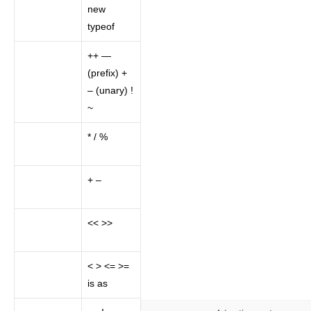
new
typeof
++ —
(prefix) +
– (unary) !
~
* / %
+ –
<< >>
< > <= >=
is as