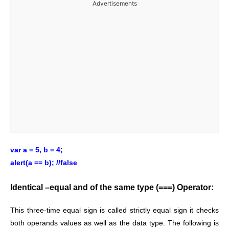
Advertisements
var a = 5, b = 4;
alert(a == b); //false
Identical –equal and of the same type (===) Operator:
This three-time equal sign is called strictly equal sign it checks
both operands values as well as the data type. The following is