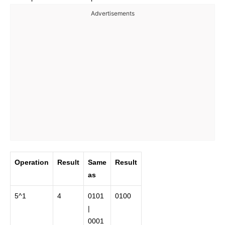
Advertisements
Operation
Result
Same
Result
as
5^1
4
0101
0100
|
0001