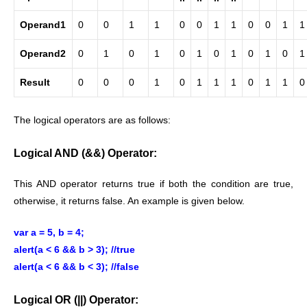
Operand1
0
0
1
1
0
0
1
1
0
0
1
1
Operand2
0
1
0
1
0
1
0
1
0
1
0
1
Result
0
0
0
1
0
1
1
1
0
1
1
0
The logical operators are as follows:
Logical AND (&&) Operator:
This AND operator returns true if both the condition are true,
otherwise, it returns false. An example is given below.
var a = 5, b = 4;
alert(a < 6 && b > 3); //true
alert(a < 6 && b < 3); //false
Logical OR (||) Operator: