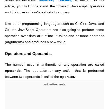
where we discussed
JavaScript Hoisting
. At the end of this
article, you will understand the different Javascript Operators
and their use in JavaScript with Examples.
Like other programming languages such as C, C++, Java, and
C#, the JavaScript Operators are also going to perform some
operation over data at runtime. It takes one or more operands
(arguments) and produces a new value.
Operators and Operands:
The number used in arithmetic or any operation are called
operands.
The operation or any action that is performed
between two operands is called the
operator.
Advertisements