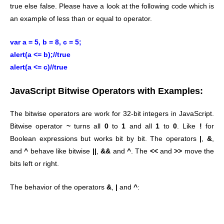
true else false. Please have a look at the following code which is
an example of less than or equal to operator.
var a = 5, b = 8, c = 5;
alert(a <= b);//true
alert(a <= c)//true
JavaScript Bitwise Operators with Examples:
The bitwise operators are work for 32-bit integers in JavaScript.
Bitwise operator
~
turns all
0
to
1
and all
1
to
0
. Like
!
for
Boolean expressions but works bit by bit. The operators
|
,
&
,
and
^
behave like bitwise
||
,
&&
and
^
. The
<<
and
>>
move the
bits left or right.
The behavior of the operators
&
,
|
and
^
: