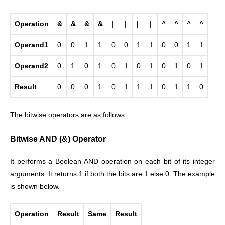
Operation
&
&
&
&
|
|
|
|
^
^
^
^
Operand1
0
0
1
1
0
0
1
1
0
0
1
1
Operand2
0
1
0
1
0
1
0
1
0
1
0
1
Result
0
0
0
1
0
1
1
1
0
1
1
0
The bitwise operators are as follows:
Bitwise AND (&) Operator
It performs a Boolean AND operation on each bit of its integer
arguments. It returns 1 if both the bits are 1 else 0. The example
is shown below.
Operation
Result
Same
Result