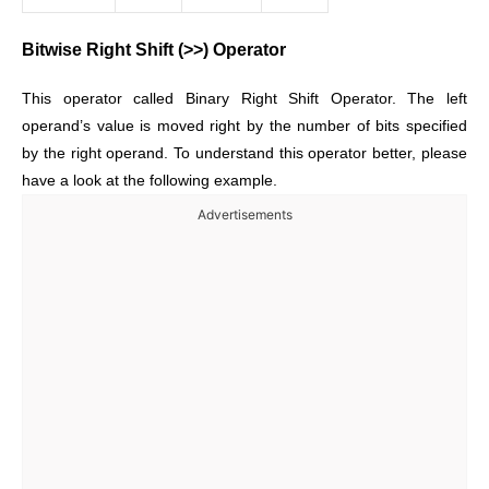
Bitwise Right Shift (>>) Operator
This operator called Binary Right Shift Operator. The left
operand’s value is moved right by the number of bits specified
by the right operand. To understand this operator better, please
have a look at the following example.
Advertisements