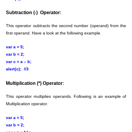
Subtraction (-) Operator:
This operator subtracts the second number (operand) from the
first operand. Have a look at the following example.
var a = 5;
var b = 2;
var c = a – b;
alert(c); //3
Multiplication (*) Operator:
This operator multiplies operands. Following is an example of
Multiplication operator.
var a = 5;
var b = 2;