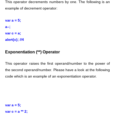
This operator decrements numbers by one. The following is an
example of decrement operator:
var a = 5;
a–;
var c = a;
alert(c); //4
Exponentiation (**) Operator
This operator raises the first operand/number to the power of
the second operand/number. Please have a look at the following
code which is an example of an exponentiation operator.
var a = 5;
var c = a ** 2;