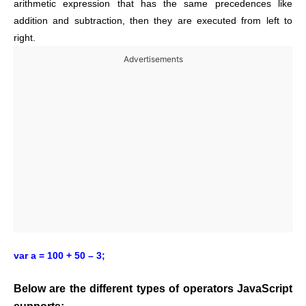
arithmetic expression that has the same precedences like
addition and subtraction, then they are executed from left to
right.
Advertisements
var a = 100 + 50 – 3;
Below are the different types of operators JavaScript