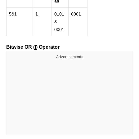
as
5&1
1
0101
0001
&
0001
Bitwise OR (|) Operator
Advertisements