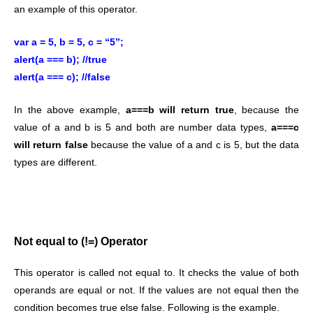
an example of this operator.
var a = 5, b = 5, c = “5”;
alert(a === b); //true
alert(a === c); //false
In the above example,
a===b will return true
, because the
value of a and b is 5 and both are number data types,
a===c
will return false
because the value of a and c is 5, but the data
types are different.
Not equal to (!=) Operator
This operator is called not equal to. It checks the value of both
operands are equal or not. If the values are not equal then the
condition becomes true else false. Following is the example.