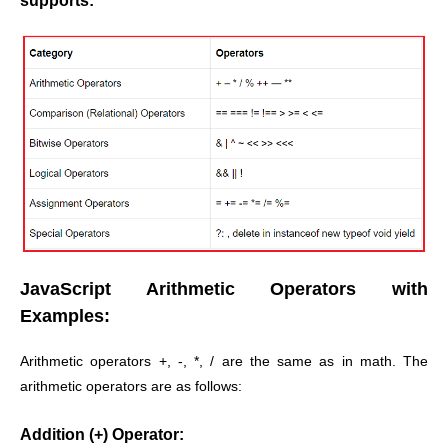
supports:
JavaScript Arithmetic Operators with
Examples:
Arithmetic operators +, -, *, / are the same as in math. The
arithmetic operators are as follows:
Addition (+) Operator: