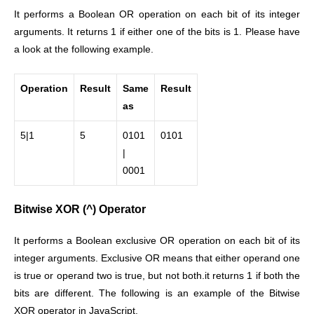
It performs a Boolean OR operation on each bit of its integer
arguments. It returns 1 if either one of the bits is 1. Please have
a look at the following example.
Operation
Result
Same
Result
as
5|1
5
0101
0101
|
0001
Bitwise XOR (^) Operator
It performs a Boolean exclusive OR operation on each bit of its
integer arguments. Exclusive OR means that either operand one
is true or operand two is true, but not both.it returns 1 if both the
bits are different. The following is an example of the Bitwise
XOR operator in JavaScript.