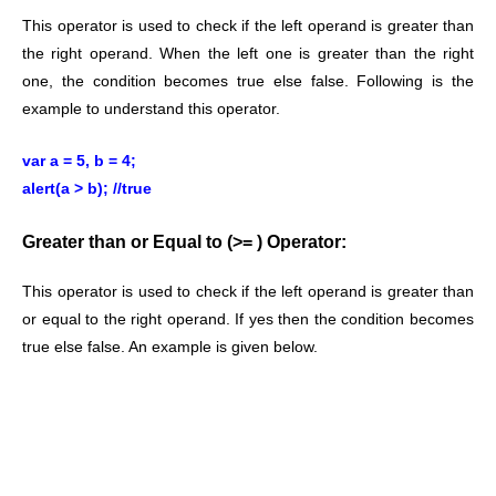
This operator is used to check if the left operand is greater than
the right operand. When the left one is greater than the right
one, the condition becomes true else false. Following is the
example to understand this operator.
var a = 5, b = 4;
alert(a > b); //true
Greater than or Equal to (>= ) Operator:
This operator is used to check if the left operand is greater than
or equal to the right operand. If yes then the condition becomes
true else false. An example is given below.