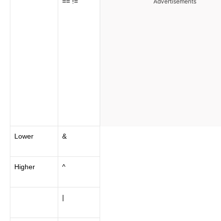
== !=
Advertisements
Lower
&
Higher
^
|