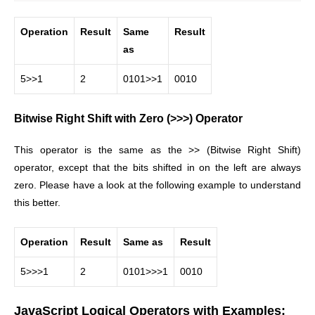
Operation
Result
Same
Result
as
5>>1
2
0101>>1
0010
Bitwise Right Shift with Zero (>>>) Operator
This operator is the same as the >> (Bitwise Right Shift)
operator, except that the bits shifted in on the left are always
zero. Please have a look at the following example to understand
this better.
Operation
Result
Same as
Result
5>>>1
2
0101>>>1
0010
JavaScript Logical Operators with Examples: