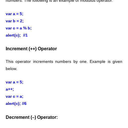
numbers. The following is an example of modulus operator.
var a = 5;
var b = 2;
var c = a % b;
alert(c); //1
Increment (++) Operator
This operator increments numbers by one. Example is given
below.
var a = 5;
a++;
var c = a;
alert(c); //6
Decrement (–) Operator: