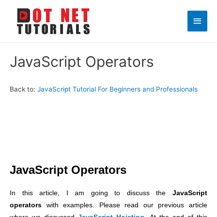
Main
Men
JavaScript Operators
Back to:
JavaScript Tutorial For Beginners and Professionals
JavaScript Operators
In this article, I am going to discuss the
JavaScript
operators
with examples. Please read our previous article