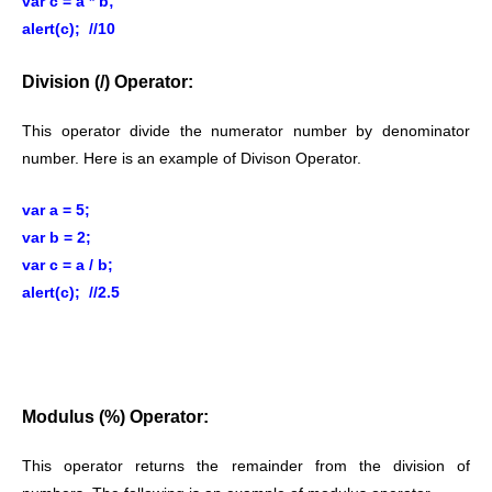
var c = a * b;
alert(c); //10
Division (/) Operator:
This operator divide the numerator number by denominator
number. Here is an example of Divison Operator.
var a = 5;
var b = 2;
var c = a / b;
alert(c); //2.5
Modulus (%) Operator:
This operator returns the remainder from the division of