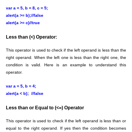
var a = 5, b = 8, c = 5;
alert(a >= b);//false
alert(a >= c)//true
Less than (<) Operator:
This operator is used to check if the left operand is less than the
right operand. When the left one is less than the right one, the
condition is valid. Here is an example to understand this
operator.
var a = 5, b = 4;
alert(a < b); //false
Less than or Equal to (<=) Operator
This operator is used to check if the left operand is less than or
equal to the right operand. If yes then the condition becomes