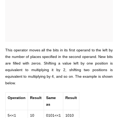
This operator moves all the bits in its first operand to the left by
the number of places specified in the second operand. New bits
are filled with zeros. Shifting a value left by one position is
equivalent to multiplying it by 2, shifting two positions is
equivalent to multiplying by 4, and so on. The example is shown
below.
Operation
Result
Same
Result
as
5<<1
10
0101<<1
1010