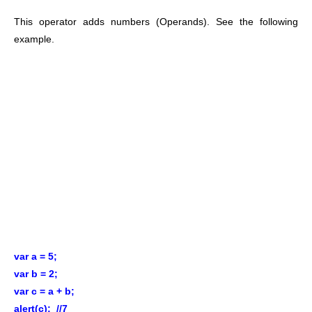
This operator adds numbers (Operands). See the following
example.
var a = 5;
var b = 2;
var c = a + b;
alert(c); //7