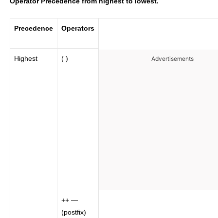
Operator Precedence from highest to lowest.
Precedence
Operators
Highest
( )
Advertisements
++ —
(postfix)