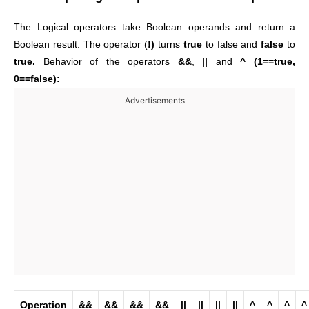
The Logical operators take Boolean operands and return a
Boolean result. The operator (
!)
turns
true
to false and
false
to
true.
Behavior of the operators
&&
,
||
and
^ (1==true,
0==false):
Advertisements
Operation
&&
&&
&&
&&
||
||
||
||
^
^
^
^