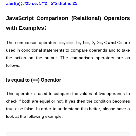
alert(c); //25 i.e. 5**2 =5*5 that is 25.
JavaScript Comparison (Relational) Operators
:
with Examples
The comparison operators
==, ===, !=, !==, >, >=, < and <=
are
used in conditional statements to compare operands and to take
the action on the output. The comparison operators are as
follows:
Is equal to (==) Operator
This operator is used to compare the values of two operands to
check if both are equal or not. If yes then the condition becomes
true else false. In order to understand this better, please have a
look at the following example.