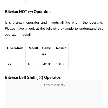
Bitwise NOT (~) Operator:
It is a unary operator and Inverts all the bits in the operand.
Please have a look at the following example to understand this
operator in detail.
Operation
Result
Same
Result
as
~5
10
~0101
1010
Bitwise Left Shift (<<) Operator:
Advertisements