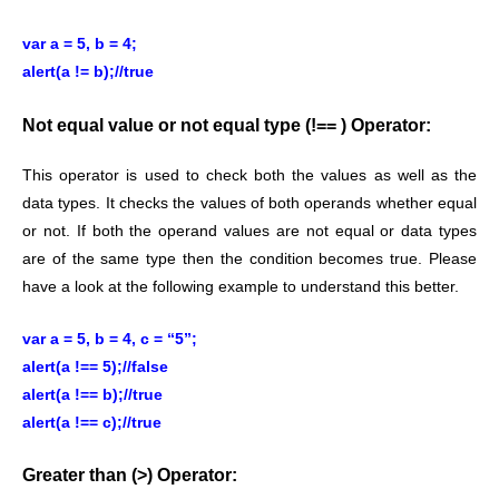
var a = 5, b = 4;
alert(a != b);//true
Not equal value or not equal type (!== ) Operator:
This operator is used to check both the values as well as the
data types. It checks the values of both operands whether equal
or not. If both the operand values are not equal or data types
are of the same type then the condition becomes true. Please
have a look at the following example to understand this better.
var a = 5, b = 4, c = “5”;
alert(a !== 5);//false
alert(a !== b);//true
alert(a !== c);//true
Greater than (>) Operator: