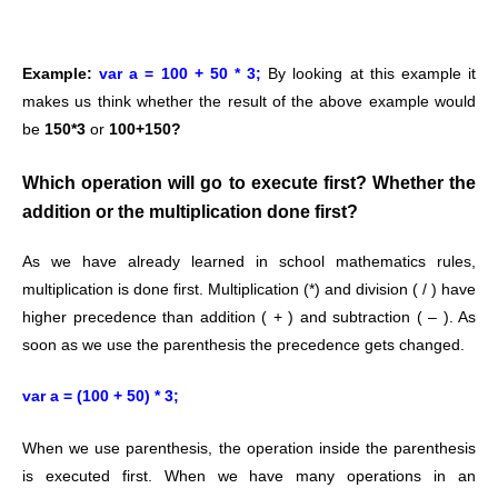
Example:
var a = 100 + 50 * 3;
By looking at this example it
makes us think whether the result of the above example would
be
150*3
or
100+150?
Which operation will go to execute first? Whether the
addition or the multiplication done first?
As we have already learned in school mathematics rules,
multiplication is done first.
Multiplication (*) and division ( / ) have
higher precedence than addition ( + ) and subtraction ( – ).
As
soon as we use the parenthesis the precedence gets changed.
var a = (100 + 50) * 3;
When we use parenthesis, the operation inside the parenthesis
is executed first.
When we have many operations in an