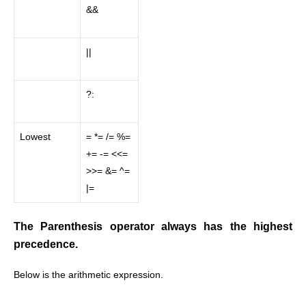
&&
||
?:
Lowest
= *= /= %=
+= -= <<=
>>= &= ^=
|=
The Parenthesis operator always has the highest
precedence.
Below is the arithmetic expression.