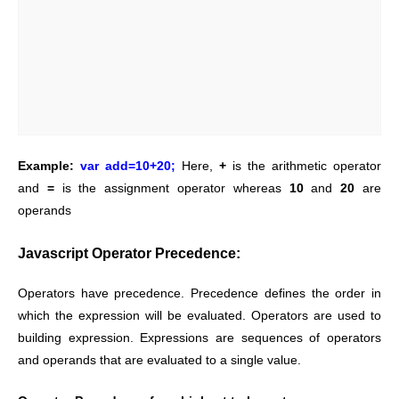
Example:
var add=10+20;
Here,
+
is the arithmetic operator
and
=
is the assignment operator whereas
10
and
20
are
operands
Javascript Operator Precedence:
Operators have precedence. Precedence defines the order in
which the expression will be evaluated.
Operators are used to
building expression. Expressions are sequences of operators
and operands that are evaluated to a single value.