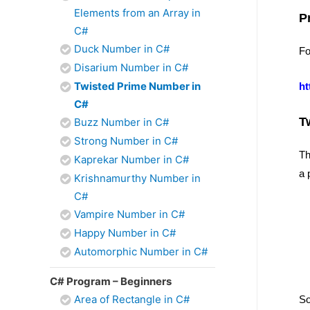
Elements from an Array in
P
C#
Duck Number in C#
Fo
Disarium Number in C#
Twisted Prime Number in
ht
C#
T
Buzz Number in C#
Strong Number in C#
Th
Kaprekar Number in C#
a 
Krishnamurthy Number in
C#
Vampire Number in C#
Happy Number in C#
Automorphic Number in C#
C# Program – Beginners
Area of Rectangle in C#
So