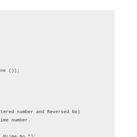
ne ());

tered number and Reversed No) 

ime number.

 Prime No.");
