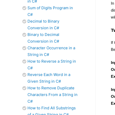
in C#
In
Sum of Digits Program in
di
C#
wi
Decimal to Binary
Conversion in C#
T
Binary to Decimal
Conversion in C#
If
Character Occurrence in a
Be
String in C#
How to Reverse a String in
In
C#
Ou
Reverse Each Word in a
Ex
Given String in C#
How to Remove Duplicate
In
Characters From a String in
Ou
C#
Ex
How to Find All Substrings
of a Given String in C#