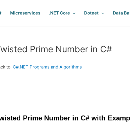
#
Microservices
.NET Core
Dotnet
Data Ba
wisted Prime Number in C#
ck to:
C#.NET Programs and Algorithms
wisted Prime Number in C# with Examp