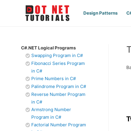
Design Patterns
C
T
C#.NET Logical Programs
Swapping Program in C#
Fibonacci Series Program
Ba
in C#
Prime Numbers in C#
Palindrome Program in C#
Reverse Number Program
in C#
Armstrong Number
Program in C#
T
Factorial Number Program