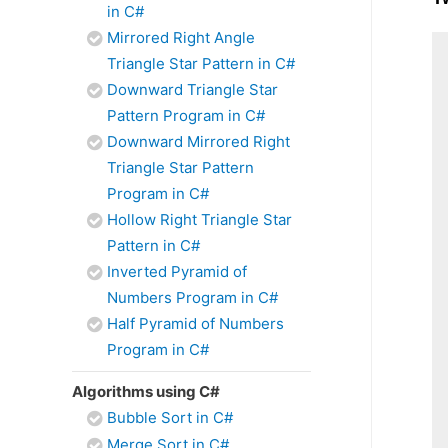
in C#
Mirrored Right Angle
Triangle Star Pattern in C#
Downward Triangle Star
Pattern Program in C#
Downward Mirrored Right
Triangle Star Pattern
Program in C#
Hollow Right Triangle Star
Pattern in C#
Inverted Pyramid of
Numbers Program in C#
Half Pyramid of Numbers
Program in C#
Algorithms using C#
Bubble Sort in C#
Merge Sort in C#