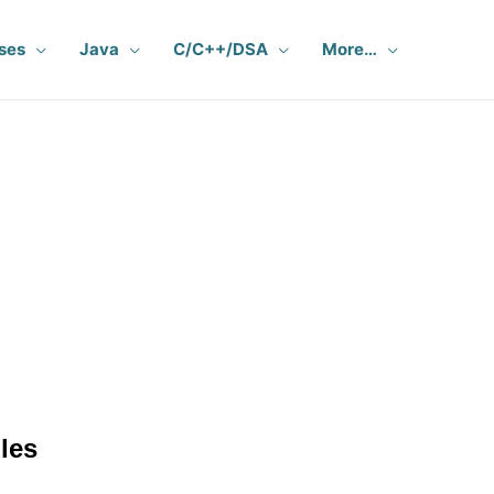
ses
Java
C/C++/DSA
More…
les