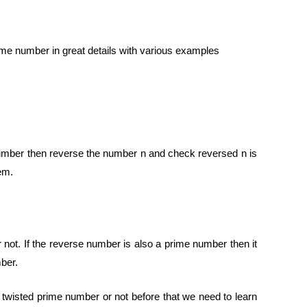
ime number in great details with various examples
me number then reverse the number n and check reversed n is
em.
not. If the reverse number is also a prime number then it
mber.
 a twisted prime number or not before that we need to learn