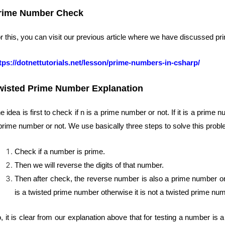
rime Number Check
r this, you can visit our previous article where we have discussed pr
tps://dotnettutorials.net/lesson/prime-numbers-in-csharp/
wisted Prime Number Explanation
e idea is first to check if n is a prime number or not. If it is a pri
prime number or not. We use basically three steps to solve this probl
Check if a number is prime.
Then we will reverse the digits of that number.
Then after check, the reverse number is also a prime number or 
is a twisted prime number otherwise it is not a twisted prime nu
, it is clear from our explanation above that for testing a number is