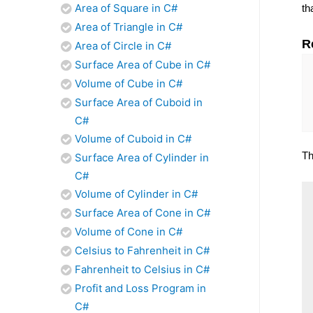
Area of Square in C#
th
Area of Triangle in C#
R
Area of Circle in C#
Surface Area of Cube in C#
Volume of Cube in C#
Surface Area of Cuboid in
C#
Volume of Cuboid in C#
Th
Surface Area of Cylinder in
C#
Volume of Cylinder in C#
Surface Area of Cone in C#
Volume of Cone in C#
Celsius to Fahrenheit in C#
Fahrenheit to Celsius in C#
Profit and Loss Program in
C#