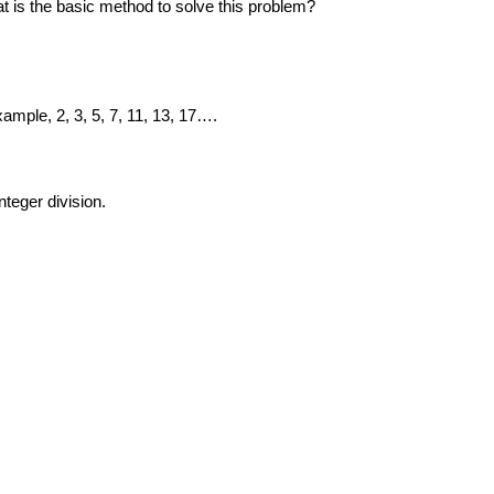
t is the basic method to solve this problem?
example, 2, 3, 5, 7, 11, 13, 17….
nteger division.