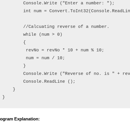
        Console.Write ("Enter a number: ");

        int num = Convert.ToInt32(Console.ReadLin
        //Calcuating reverse of a number.

        while (num > 0)

        {

         revNo = revNo * 10 + num % 10;

         num = num / 10;

        }

        Console.Write ("Reverse of no. is " + rev
        Console.ReadLine ();

    }

ogram Explanation: