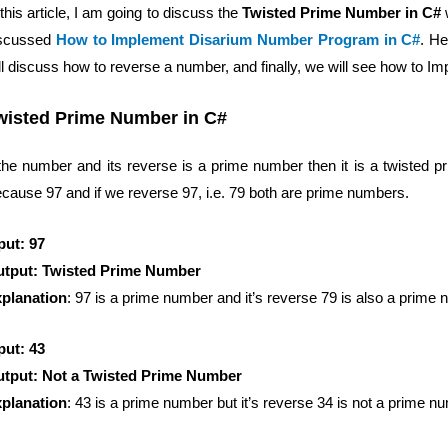
 this article, I am going to discuss the
Twisted Prime Number in C#
scussed
How to Implement Disarium Number Program in C#
. He
ll discuss how to reverse a number, and finally, we will see how to
wisted Prime Number in C#
 the number and its reverse is a prime number then it is a twisted 
cause 97 and if we reverse 97, i.e. 79 both are prime numbers.
put: 97
tput: Twisted Prime Number
planation
: 97 is a prime number and it’s reverse 79 is also a prime 
put: 43
tput: Not a Twisted Prime Number
planation
: 43 is a prime number but it’s reverse 34 is not a prime n