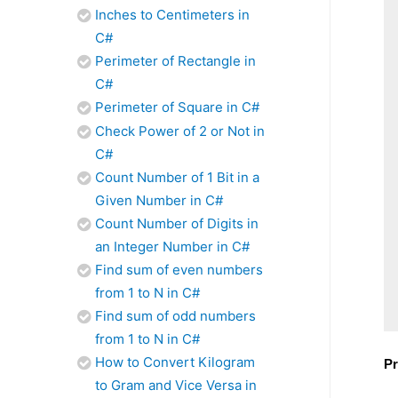
Inches to Centimeters in
C#
Perimeter of Rectangle in
C#
Perimeter of Square in C#
Check Power of 2 or Not in
C#
Count Number of 1 Bit in a
Given Number in C#
Count Number of Digits in
an Integer Number in C#
Find sum of even numbers
from 1 to N in C#
Find sum of odd numbers
from 1 to N in C#
How to Convert Kilogram
Pr
to Gram and Vice Versa in