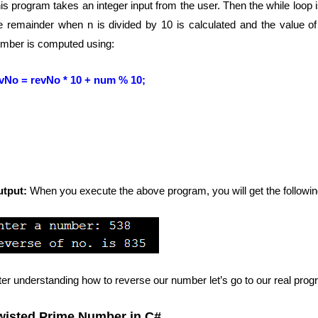
is program takes an integer input from the user. Then the while loop is u
e remainder when n is divided by 10 is calculated and the value of
mber is computed using:
vNo = revNo * 10 + num % 10;
utput:
When you execute the above program, you will get the followin
ter understanding how to reverse our number let’s go to our real pro
wisted Prime Number in C#