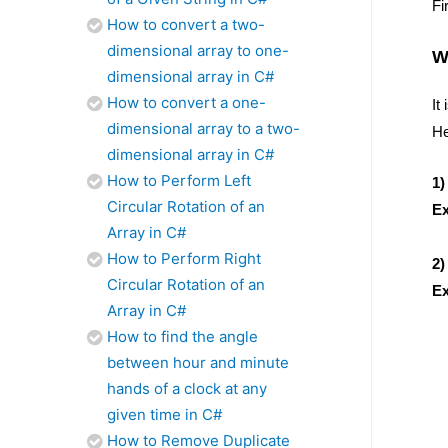
Fi
How to convert a two-
dimensional array to one-
W
dimensional array in C#
How to convert a one-
It
dimensional array to a two-
He
dimensional array in C#
How to Perform Left
1)
Circular Rotation of an
E
Array in C#
4
How to Perform Right
2)
Circular Rotation of an
E
Array in C#
4
How to find the angle
between hour and minute
hands of a clock at any
given time in C#
How to Remove Duplicate