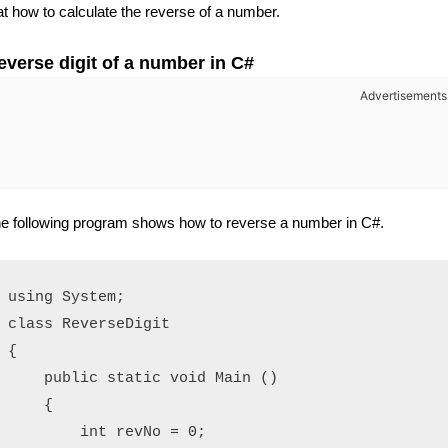
at how to calculate the reverse of a number.
everse digit of a number in C#
Advertisements
e following program shows how to reverse a number in C#.
using System;

class ReverseDigit

{

    public static void Main ()

    {

        int revNo = 0;
