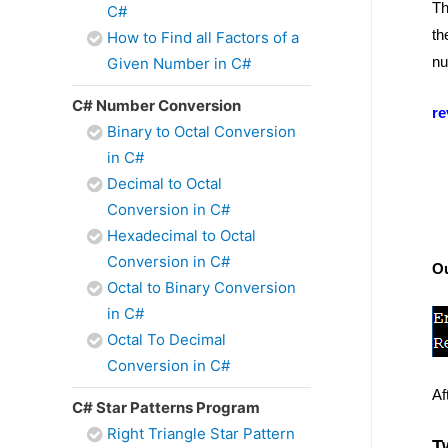
Th
C#
th
How to Find all Factors of a
nu
Given Number in C#
C# Number Conversion
re
Binary to Octal Conversion
in C#
Decimal to Octal
Conversion in C#
Hexadecimal to Octal
Conversion in C#
O
Octal to Binary Conversion
in C#
Octal To Decimal
Conversion in C#
Af
C# Star Patterns Program
Right Triangle Star Pattern
T