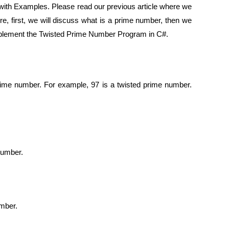
with Examples. Please read our previous article where we
re, first, we will discuss what is a prime number, then we
 Implement the Twisted Prime Number Program in C#.
prime number. For example, 97 is a twisted prime number.
number.
umber.