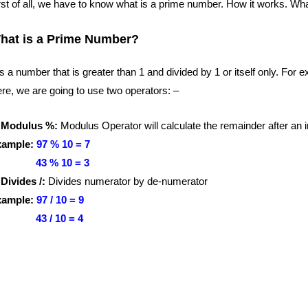
rst of all, we have to know what is a prime number. How it works. Wha
hat is a Prime Number?
 is a number that is greater than 1 and divided by 1 or itself only. For 
re, we are going to use two operators: –
 Modulus %:
Modulus Operator will calculate the remainder after an i
xample:
97 % 10 = 7
3 % 10 = 3
 Divides /:
Divides numerator by de-numerator
xample:
97 / 10 = 9
3 / 10 = 4