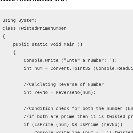
using System;

class TwistedPrimeNumber

{

    public static void Main ()

    {

        Console.Write ("Enter a number: ");

        int num = Convert.ToInt32 (Console.ReadLi
        //Calclating Reverse of Number

        int revNo = ReverseNo(num);

        //Condition check for both the number (En
        //if both are prime then it is twisted pr
        if (IsPrime (num) && IsPrime (revNo))

            Console.WriteLine (num + " is twisted