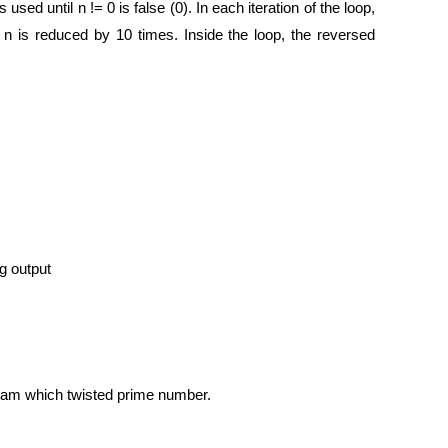
sed until n != 0 is false (0). In each iteration of the loop,
 n is reduced by 10 times. Inside the loop, the reversed
g output
gram which twisted prime number.