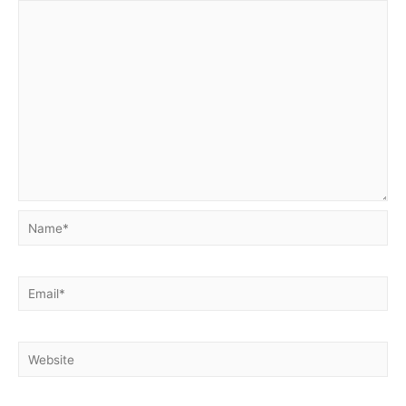
Name*
Email*
Website