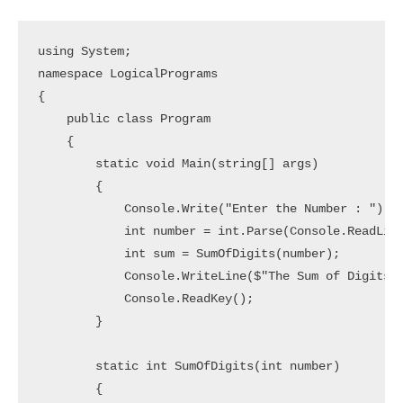
using System;

namespace LogicalPrograms

{

    public class Program

    {

        static void Main(string[] args)

        {

            Console.Write("Enter the Number : ");

            int number = int.Parse(Console.ReadLine
            int sum = SumOfDigits(number);

            Console.WriteLine($"The Sum of Digits i
            Console.ReadKey();

        }

        static int SumOfDigits(int number)

        {
