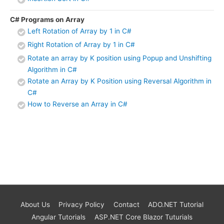
C# Programs on Array
Left Rotation of Array by 1 in C#
Right Rotation of Array by 1 in C#
Rotate an array by K position using Popup and Unshifting
Algorithm in C#
Rotate an Array by K Position using Reversal Algorithm in
C#
How to Reverse an Array in C#
About Us
Privacy Policy
Contact
ADO.NET Tutorial
Angular Tutorials
ASP.NET Core Blazor Tuturials