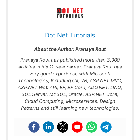
Dot Net Tutorials
About the Author:
Pranaya Rout
Pranaya Rout has published more than 3,000
articles in his 11-year career. Pranaya Rout has
very good experience with Microsoft
Technologies, Including C#, VB, ASP.NET MVC,
ASP.NET Web API, EF, EF Core, ADO.NET, LINQ,
SQL Server, MYSQL, Oracle, ASP.NET Core,
Cloud Computing, Microservices, Design
Patterns and still learning new technologies.