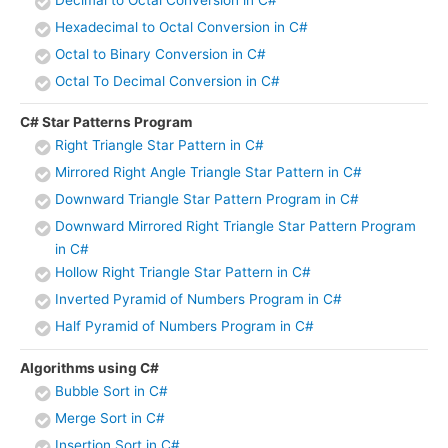
Hexadecimal to Octal Conversion in C#
Octal to Binary Conversion in C#
Octal To Decimal Conversion in C#
C# Star Patterns Program
Right Triangle Star Pattern in C#
Mirrored Right Angle Triangle Star Pattern in C#
Downward Triangle Star Pattern Program in C#
Downward Mirrored Right Triangle Star Pattern Program
in C#
Hollow Right Triangle Star Pattern in C#
Inverted Pyramid of Numbers Program in C#
Half Pyramid of Numbers Program in C#
Algorithms using C#
Bubble Sort in C#
Merge Sort in C#
Insertion Sort in C#