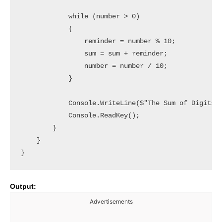
            while (number > 0)

            {

                reminder = number % 10;

                sum = sum + reminder;

                number = number / 10;

            }

            Console.WriteLine($"The Sum of Digits i
            Console.ReadKey();

        }

    }

Output:
Advertisements