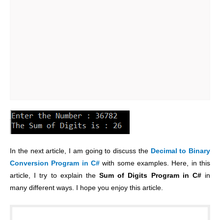
In the next article, I am going to discuss the
Decimal to Binary
Conversion Program in C#
with some examples. Here, in this
article, I try to explain the
Sum of Digits Program in C#
in
many different ways. I hope you enjoy this article.