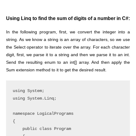
Using Linq to find the sum of digits of a number in C#:
In the following program, first, we convert the integer into a
string. As we know a string is an array of characters, so we use
the Select operator to iterate over the array. For each character
digit, first, we parse it to a string and then we parse it to an int.
Send the resulting enum to an int[] array. And then apply the
Sum extension method to it to get the desired result.
using System;

using System.Linq;

namespace LogicalPrograms

{

    public class Program
