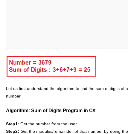
Let us first understand the algorithm to find the sum of digits of a
number.
Algorithm: Sum of Digits Program in C#
Step1:
Get the number from the user
Step2:
Get the modulus/remainder of that number by doing the