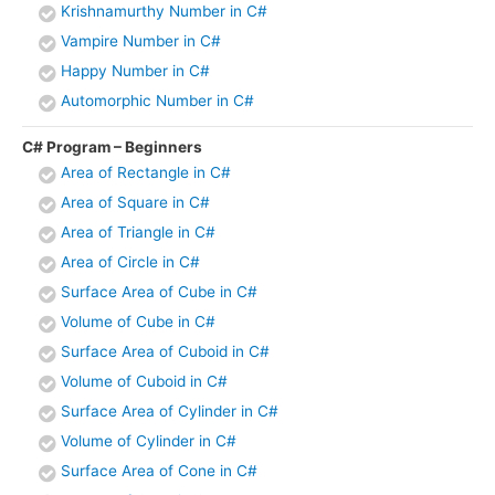
Krishnamurthy Number in C#
Vampire Number in C#
Happy Number in C#
Automorphic Number in C#
C# Program – Beginners
Area of Rectangle in C#
Area of Square in C#
Area of Triangle in C#
Area of Circle in C#
Surface Area of Cube in C#
Volume of Cube in C#
Surface Area of Cuboid in C#
Volume of Cuboid in C#
Surface Area of Cylinder in C#
Volume of Cylinder in C#
Surface Area of Cone in C#