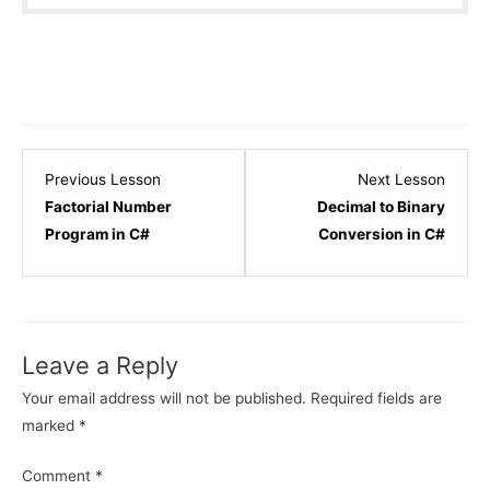
Lesson
Lesso
Previous Lesson
Next Lesson
7
9
Factorial Number
Decimal to Binary
within
within
Program in C#
Conversion in C#
section
sectio
C#.NET
C#.NE
Logical
Logica
Programs.
Progr
Leave a Reply
Your email address will not be published.
Required fields are
marked
*
Comment
*