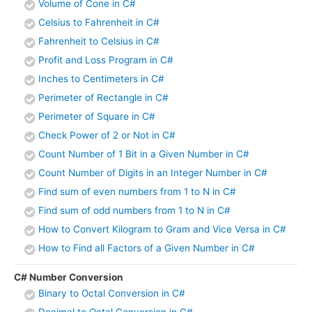
Volume of Cone in C#
Celsius to Fahrenheit in C#
Fahrenheit to Celsius in C#
Profit and Loss Program in C#
Inches to Centimeters in C#
Perimeter of Rectangle in C#
Perimeter of Square in C#
Check Power of 2 or Not in C#
Count Number of 1 Bit in a Given Number in C#
Count Number of Digits in an Integer Number in C#
Find sum of even numbers from 1 to N in C#
Find sum of odd numbers from 1 to N in C#
How to Convert Kilogram to Gram and Vice Versa in C#
How to Find all Factors of a Given Number in C#
C# Number Conversion
Binary to Octal Conversion in C#
Decimal to Octal Conversion in C#