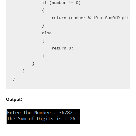
            if (number != 0)

            {

                return (number % 10 + SumOfDigits(n
            }

            else

            {

                return 0;

            }

        }

    }

Output: