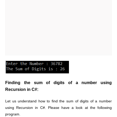
Finding the sum of digits of a number using
Recursion in C#:
Let us understand how to find the sum of digits of a number
using Recursion in C#. Please have a look at the following
program.