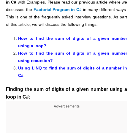
in C#
with Examples. Please read our previous article where we
discussed the
Factorial Program in C#
in many different ways.
This is one of the frequently asked interview questions. As part
of this article, we will discuss the following things.
How to find the sum of digits of a given number
using a loop?
How to find the sum of digits of a given number
using recursion?
Using LINQ to find the sum of digits of a number in
C#.
Finding the sum of digits of a given number using a
loop in C#:
Advertisements