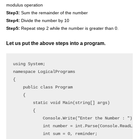
modulus operation
Step3:
Sum the remainder of the number
Step4:
Divide the number by 10
Step5:
Repeat step 2 while the number is greater than 0.
Let us put the above steps into a program.
using System;

namespace LogicalPrograms

{

    public class Program

    {

        static void Main(string[] args)

        {

            Console.Write("Enter the Number : ");

            int number = int.Parse(Console.ReadLine
            int sum = 0, reminder;
