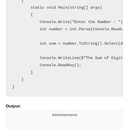
    {

        static void Main(string[] args)

        {

            Console.Write("Enter the Number : ");

            int number = int.Parse(Console.ReadLine
            int sum = number.ToString().Select(digi
            Console.WriteLine($"The Sum of Digits i
            Console.ReadKey();

        }

    }

Output:
Advertisements