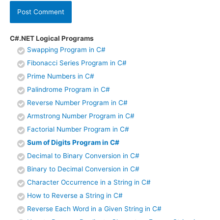
C#.NET Logical Programs
Swapping Program in C#
Fibonacci Series Program in C#
Prime Numbers in C#
Palindrome Program in C#
Reverse Number Program in C#
Armstrong Number Program in C#
Factorial Number Program in C#
Sum of Digits Program in C#
Decimal to Binary Conversion in C#
Binary to Decimal Conversion in C#
Character Occurrence in a String in C#
How to Reverse a String in C#
Reverse Each Word in a Given String in C#