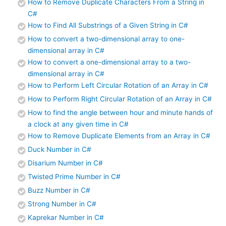
How to Remove Duplicate Characters From a String in
C#
How to Find All Substrings of a Given String in C#
How to convert a two-dimensional array to one-
dimensional array in C#
How to convert a one-dimensional array to a two-
dimensional array in C#
How to Perform Left Circular Rotation of an Array in C#
How to Perform Right Circular Rotation of an Array in C#
How to find the angle between hour and minute hands of
a clock at any given time in C#
How to Remove Duplicate Elements from an Array in C#
Duck Number in C#
Disarium Number in C#
Twisted Prime Number in C#
Buzz Number in C#
Strong Number in C#
Kaprekar Number in C#