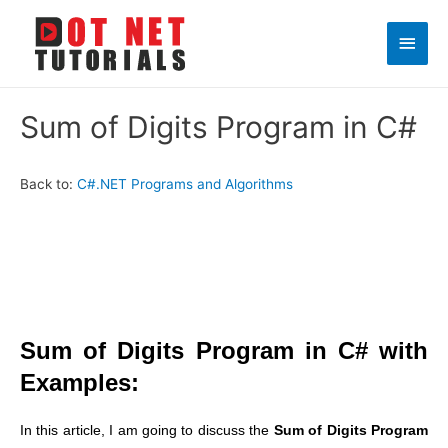
Main
Men
Sum of Digits Program in C#
Back to:
C#.NET Programs and Algorithms
Sum of Digits Program in C# with
Examples:
In this article, I am going to discuss the
Sum of Digits Program