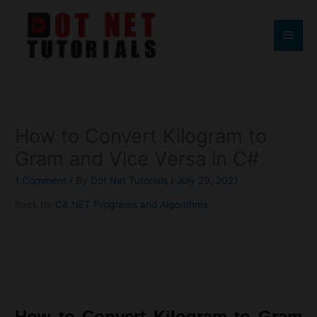
Skip
to
Main
content
Men
How to Convert Kilogram to
Gram and Vice Versa in C#
1 Comment
/ By
Dot Net Tutorials
/
July 29, 2021
Back to:
C#.NET Programs and Algorithms
How to Convert Kilogram to Gram