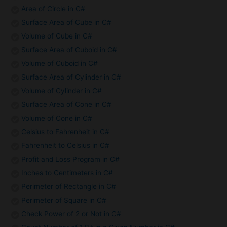
Area of Circle in C#
Surface Area of Cube in C#
Volume of Cube in C#
Surface Area of Cuboid in C#
Volume of Cuboid in C#
Surface Area of Cylinder in C#
Volume of Cylinder in C#
Surface Area of Cone in C#
Volume of Cone in C#
Celsius to Fahrenheit in C#
Fahrenheit to Celsius in C#
Profit and Loss Program in C#
Inches to Centimeters in C#
Perimeter of Rectangle in C#
Perimeter of Square in C#
Check Power of 2 or Not in C#