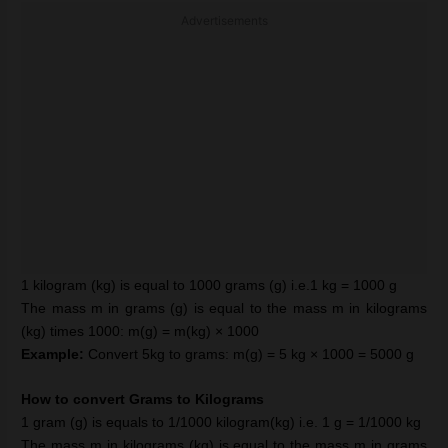
Advertisements
1 kilogram (kg) is equal to 1000 grams (g) i.e.1 kg = 1000 g
The mass m in grams (g) is equal to the mass m in kilograms
(kg) times 1000: m(g) = m(kg) × 1000
Example:
Convert 5kg to grams: m(g) = 5 kg × 1000 = 5000 g
How to convert Grams to Kilograms
1 gram (g) is equals to 1/1000 kilogram(kg) i.e. 1 g = 1/1000 kg
The mass m in kilograms (kg) is equal to the mass m in grams