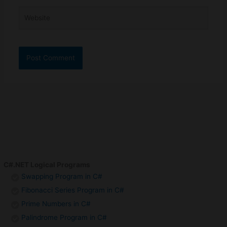
Website
C#.NET Logical Programs
Swapping Program in C#
Fibonacci Series Program in C#
Prime Numbers in C#
Palindrome Program in C#