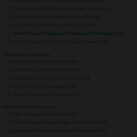
Count Number of 1 Bit in a Given Number in C#
Count Number of Digits in an Integer Number in C#
Find sum of even numbers from 1 to N in C#
Find sum of odd numbers from 1 to N in C#
How to Convert Kilogram to Gram and Vice Versa in C#
How to Find all Factors of a Given Number in C#
C# Number Conversion
Binary to Octal Conversion in C#
Decimal to Octal Conversion in C#
Hexadecimal to Octal Conversion in C#
Octal to Binary Conversion in C#
Octal To Decimal Conversion in C#
C# Star Patterns Program
Right Triangle Star Pattern in C#
Mirrored Right Angle Triangle Star Pattern in C#
Downward Triangle Star Pattern Program in C#