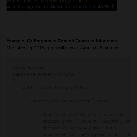
Example: C# Program to Convert Grams to Kilograms
The following C# Program will convert Grams to Kilograms.
using System;

namespace DotNetTutorials

{

    public class KilogramToGram

    {

        static void Main(string[] args)

        {

            Console.Write("Enter the value Gram (g)
            decimal gram = Convert.ToDecimal(Consol
            decimal kilogram = gram / 1000;

            Console.WriteLine($"{gram} Gram in Kilo