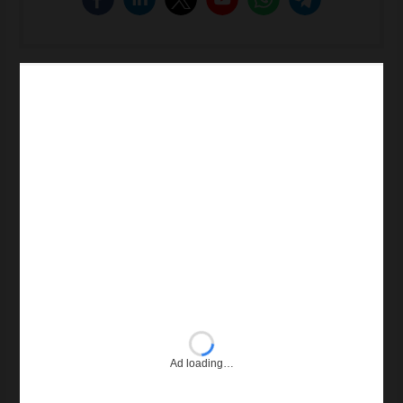
Ad loading…