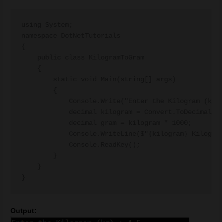
using System;

namespace DotNetTutorials

{

    public class KilogramToGram

    {

        static void Main(string[] args)

        {

            Console.Write("Enter the Kilogram (kg) 
            decimal kilogram = Convert.ToDecimal(Co
            decimal gram = kilogram * 1000;

            Console.WriteLine($"{kilogram} Kilogram
            Console.ReadKey();

        }

    }

Output: