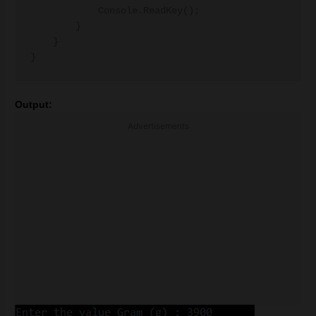
            Console.ReadKey();

        }

    }

Output:
Advertisements