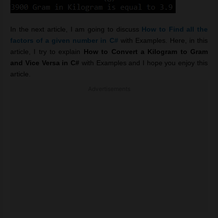
In the next article, I am going to discuss
How to
Find all the
factors of a given number in C#
with Examples. Here, in this
article, I try to explain
How to Convert a Kilogram to Gram
and Vice Versa in C#
with Examples and I hope you enjoy this
article.
Advertisements