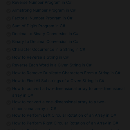
Reverse Number Program in C#
Armstrong Number Program in C#
Factorial Number Program in C#
Sum of Digits Program in C#
Decimal to Binary Conversion in C#
Binary to Decimal Conversion in C#
Character Occurrence in a String in C#
How to Reverse a String in C#
Reverse Each Word in a Given String in C#
How to Remove Duplicate Characters From a String in C#
How to Find All Substrings of a Given String in C#
How to convert a two-dimensional array to one-dimensional
array in C#
How to convert a one-dimensional array to a two-
dimensional array in C#
How to Perform Left Circular Rotation of an Array in C#
How to Perform Right Circular Rotation of an Array in C#