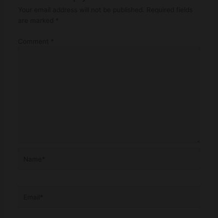
Your email address will not be published.
Required fields
are marked
*
Comment
*
Name*
Email*