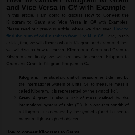
and Vice Versa in C# with Example
In this article, I am going to discuss
How to Convert the
Kilogram to Gram and Vice Versa in C#
with Examples.
Please read our previous article, where we discussed
How to
find the sum of odd numbers from 1 to N in C#
. Here, in this
article, first, we will discuss what is Kilogram and gram and then
we will discuss how to convert Kilogram to Gram and Gram to
Kilogram and finally, we will see how to convert Kilogram to
Gram and Gram to Kilogram Program in C#.
Kilogram
: The standard unit of measurement defined by
the International System of Units (SI) to measure mass is
called Kilogram. It is represented by the symbol ‘kg’.
Gram
: A gram is also a unit of mass defined by the
international system of units (SI). It is one-thousandth of
a kilogram. It is denoted by the symbol ‘g’ and is used to
measure light-weighted objects.
How to convert Kilograms to Grams