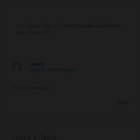
Program
Pro
-
-
Beginners.
Begi
1 thought on “How to Convert Kilogram to Gram and
Vice Versa in C#”
UNISCO
APRIL 26, 2022 AT 2:04 AM
This blog is helpful
Reply
Leave a Reply