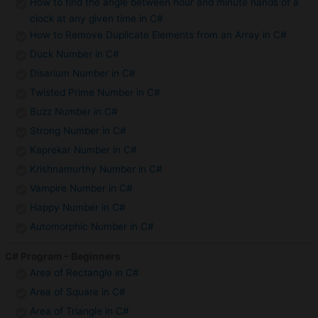
How to find the angle between hour and minute hands of a
clock at any given time in C#
How to Remove Duplicate Elements from an Array in C#
Duck Number in C#
Disarium Number in C#
Twisted Prime Number in C#
Buzz Number in C#
Strong Number in C#
Kaprekar Number in C#
Krishnamurthy Number in C#
Vampire Number in C#
Happy Number in C#
Automorphic Number in C#
C# Program – Beginners
Area of Rectangle in C#
Area of Square in C#
Area of Triangle in C#