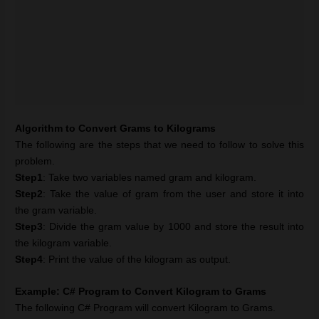
Algorithm to Convert Grams to Kilograms
The following are the steps that we need to follow to solve this
problem.
Step1
: Take two variables named gram and kilogram.
Step2
: Take the value of gram from the user and store it into
the gram variable.
Step3
: Divide the gram value by 1000 and store the result into
the kilogram variable.
Step4
: Print the value of the kilogram as output.
Example: C# Program to Convert Kilogram to Grams
The following C# Program will convert Kilogram to Grams.