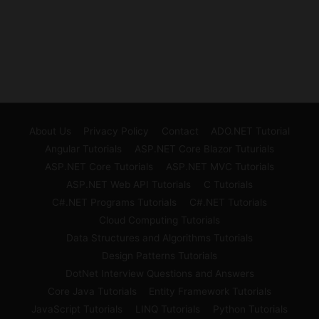
About Us
Privacy Policy
Contact
ADO.NET Tutorial
Angular Tutorials
ASP.NET Core Blazor Tuturials
ASP.NET Core Tutorials
ASP.NET MVC Tutorials
ASP.NET Web API Tutorials
C Tutorials
C#.NET Programs Tutorials
C#.NET Tutorials
Cloud Computing Tutorials
Data Structures and Algorithms Tutorials
Design Patterns Tutorials
DotNet Interview Questions and Answers
Core Java Tutorials
Entity Framework Tutorials
JavaScript Tutorials
LINQ Tutorials
Python Tutorials