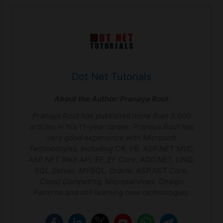
Dot Net Tutorials
About the Author:
Pranaya Rout
Pranaya Rout has published more than 3,000
articles in his 11-year career. Pranaya Rout has
very good experience with Microsoft
Technologies, Including C#, VB, ASP.NET MVC,
ASP.NET Web API, EF, EF Core, ADO.NET, LINQ,
SQL Server, MYSQL, Oracle, ASP.NET Core,
Cloud Computing, Microservices, Design
Patterns and still learning new technologies.