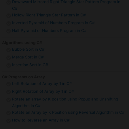
Downward Mirrored Right Triangle Star Pattern Program in
C#
Hollow Right Triangle Star Pattern in C#
Inverted Pyramid of Numbers Program in C#
Half Pyramid of Numbers Program in C#
Algorithms using C#
Bubble Sort in C#
Merge Sort in C#
Insertion Sort in C#
C# Programs on Array
Left Rotation of Array by 1 in C#
Right Rotation of Array by 1 in C#
Rotate an array by K position using Popup and Unshifting
Algorithm in C#
Rotate an Array by K Position using Reversal Algorithm in C#
How to Reverse an Array in C#