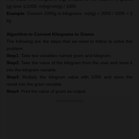
(g) time 1/1000: m(kg)=m(g) / 1000
Example
: Convert 2000g to kilograms: m(kg) = 2000 / 1000 = 2
kg
Algorithm to Convert Kilograms to Grams
The following are the steps that we need to follow to solve this
problem.
Step1
: Take two variables named gram and kilogram.
Step2
: Take the value of the kilogram from the user and store it
into the kilogram variable.
Step3
: Multiply the kilogram value with 1000 and store the
result into the gram variable.
Step4
: Print the value of gram as output.
Advertisements