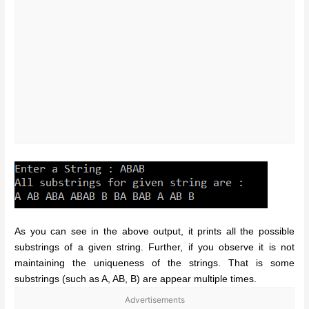
As you can see in the above output, it prints all the possible
substrings of a given string. Further, if you observe it is not
maintaining the uniqueness of the strings. That is some
substrings (such as A, AB, B) are appear multiple times.
Advertisements