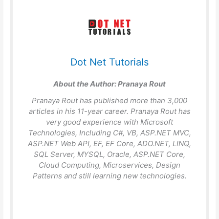
Dot Net Tutorials
About the Author:
Pranaya Rout
Pranaya Rout has published more than 3,000
articles in his 11-year career. Pranaya Rout has
very good experience with Microsoft
Technologies, Including C#, VB, ASP.NET MVC,
ASP.NET Web API, EF, EF Core, ADO.NET, LINQ,
SQL Server, MYSQL, Oracle, ASP.NET Core,
Cloud Computing, Microservices, Design
Patterns and still learning new technologies.