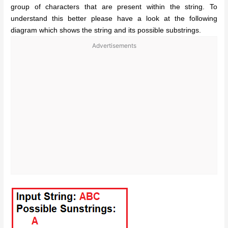
group of characters that are present within the string. To
understand this better please have a look at the following
diagram which shows the string and its possible substrings.
Advertisements