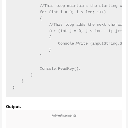
            //This loop maintains the starting char
            for (int i = 0; i < len; i++)

            {

                //This loop adds the next character
                for (int j = 0; j < len - i; j++)

                {

                    Console.Write (inputString.Subs
                }

            }

            Console.ReadKey();

        }

    }

Output:
Advertisements