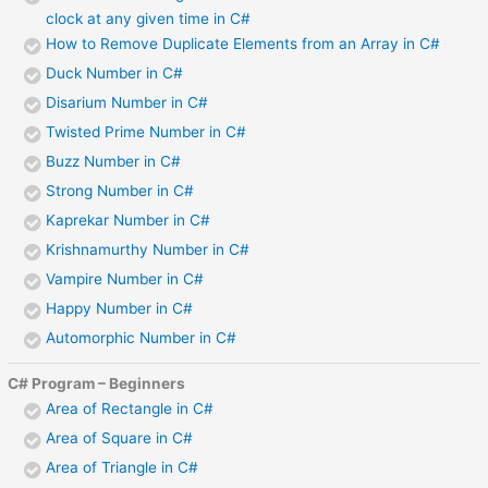
clock at any given time in C#
How to Remove Duplicate Elements from an Array in C#
Duck Number in C#
Disarium Number in C#
Twisted Prime Number in C#
Buzz Number in C#
Strong Number in C#
Kaprekar Number in C#
Krishnamurthy Number in C#
Vampire Number in C#
Happy Number in C#
Automorphic Number in C#
C# Program – Beginners
Area of Rectangle in C#
Area of Square in C#
Area of Triangle in C#