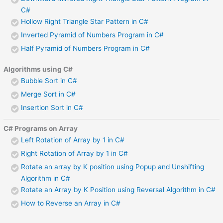
C#
Hollow Right Triangle Star Pattern in C#
Inverted Pyramid of Numbers Program in C#
Half Pyramid of Numbers Program in C#
Algorithms using C#
Bubble Sort in C#
Merge Sort in C#
Insertion Sort in C#
C# Programs on Array
Left Rotation of Array by 1 in C#
Right Rotation of Array by 1 in C#
Rotate an array by K position using Popup and Unshifting
Algorithm in C#
Rotate an Array by K Position using Reversal Algorithm in C#
How to Reverse an Array in C#