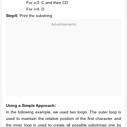
For i=3: C and then CD
For i=4: D
Step4:
Print the substring
Advertisements
Using a Simple Approach:
In the following example, we used two loops. The outer loop is
used to maintain the relative position of the first character and
the inner loop is used to create all possible substrings one by