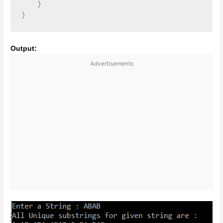
    }

Output:
Advertisements