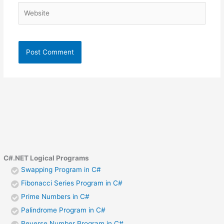
Website
C#.NET Logical Programs
Swapping Program in C#
Fibonacci Series Program in C#
Prime Numbers in C#
Palindrome Program in C#
Reverse Number Program in C#