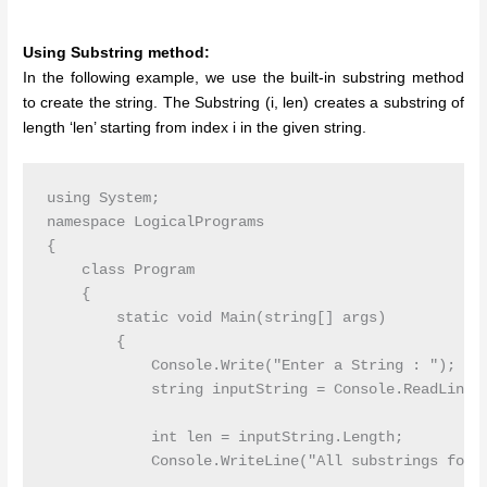
Using Substring method:
In the following example, we use the built-in substring method
to create the string. The Substring (i, len) creates a substring of
length ‘len’ starting from index i in the given string.
using System;

namespace LogicalPrograms

{

    class Program

    {

        static void Main(string[] args)

        {

            Console.Write("Enter a String : ");

            string inputString = Console.ReadLine()
            int len = inputString.Length;

            Console.WriteLine("All substrings for g