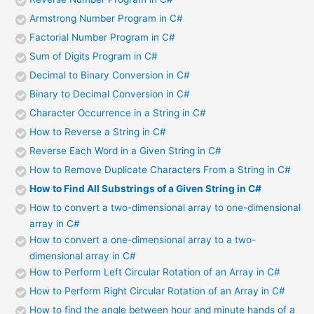
Armstrong Number Program in C#
Factorial Number Program in C#
Sum of Digits Program in C#
Decimal to Binary Conversion in C#
Binary to Decimal Conversion in C#
Character Occurrence in a String in C#
How to Reverse a String in C#
Reverse Each Word in a Given String in C#
How to Remove Duplicate Characters From a String in C#
How to Find All Substrings of a Given String in C#
How to convert a two-dimensional array to one-dimensional
array in C#
How to convert a one-dimensional array to a two-
dimensional array in C#
How to Perform Left Circular Rotation of an Array in C#
How to Perform Right Circular Rotation of an Array in C#
How to find the angle between hour and minute hands of a