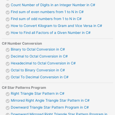
Count Number of Digits in an Integer Number in C#
Find sum of even numbers from 1 to N in C#
Find sum of odd numbers from 1 to N in C#
How to Convert Kilogram to Gram and Vice Versa in C#
How to Find all Factors of a Given Number in C#
C# Number Conversion
Binary to Octal Conversion in C#
Decimal to Octal Conversion in C#
Hexadecimal to Octal Conversion in C#
Octal to Binary Conversion in C#
Octal To Decimal Conversion in C#
C# Star Patterns Program
Right Triangle Star Pattern in C#
Mirrored Right Angle Triangle Star Pattern in C#
Downward Triangle Star Pattern Program in C#
Downward Mirrored Right Triangle Star Pattern Program in