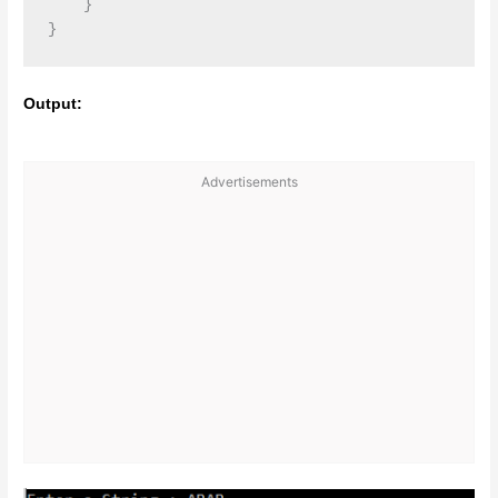
    }

Output:
Advertisements