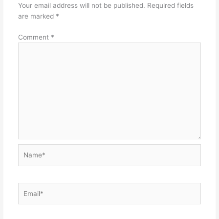
Your email address will not be published.
Required fields
are marked
*
Comment
*
Name*
Email*