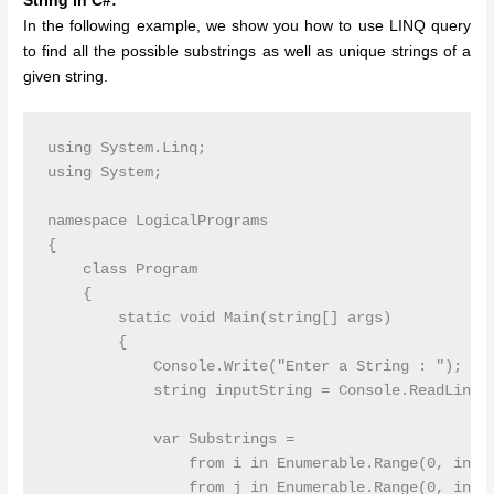
String in C#:
In the following example, we show you how to use LINQ query
to find all the possible substrings as well as unique strings of a
given string.
using System.Linq;

using System;

namespace LogicalPrograms

{

    class Program

    {

        static void Main(string[] args)

        {

            Console.Write("Enter a String : ");

            string inputString = Console.ReadLine()
            var Substrings =

                from i in Enumerable.Range(0, input
                from j in Enumerable.Range(0, input