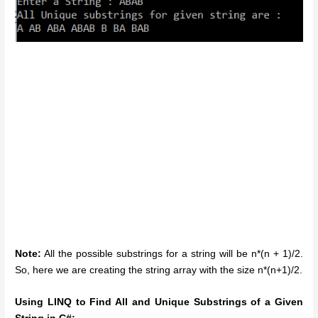
Note:
All the possible substrings for a string will be n*(n + 1)/2.
So, here we are creating the string array with the size n*(n+1)/2.
Using LINQ to Find All and Unique Substrings of a Given