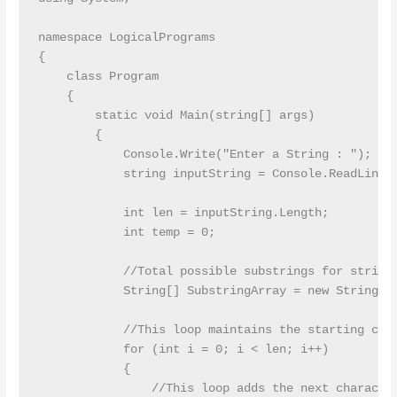
namespace LogicalPrograms

{

    class Program

    {

        static void Main(string[] args)

        {

            Console.Write("Enter a String : ");

            string inputString = Console.ReadLine()
            int len = inputString.Length;

            int temp = 0;

            //Total possible substrings for string 
            String[] SubstringArray = new String[le
            //This loop maintains the starting char
            for (int i = 0; i < len; i++)

            {

                //This loop adds the next character