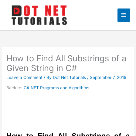
Skip
to
Main
content
Men
How to Find All Substrings of a
Given String in C#
Leave a Comment
/ By
Dot Net Tutorials
/
September 7, 2019
Back to:
C#.NET Programs and Algorithms
How to Find All Substrings of a