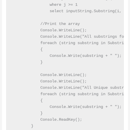
                where j >= 1

                select inputString.Substring(i, j);
            //Print the array 

            Console.WriteLine();

            Console.WriteLine("All substrings for g
            foreach (string substring in Substrings
            {

                Console.Write(substring + " ");

            }

            Console.WriteLine();

            Console.WriteLine();

            Console.WriteLine("All Unique substring
            foreach (string substring in Substrings
            {

                Console.Write(substring + " ");

            }

            Console.ReadKey();

        }
