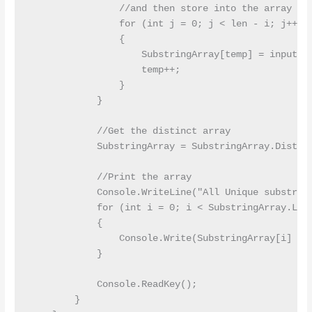
                //and then store into the array

                for (int j = 0; j < len - i; j++)

                {

                    SubstringArray[temp] = inputStr
                    temp++;

                }

            }

            //Get the distinct array  

            SubstringArray = SubstringArray.Distinc
            //Print the array  

            Console.WriteLine("All Unique substring
            for (int i = 0; i < SubstringArray.Leng
            {

                Console.Write(SubstringArray[i] + "
            }

            Console.ReadKey();

        }
