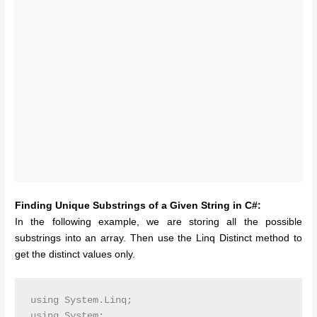
Finding Unique Substrings of a Given String in C#:
In the following example, we are storing all the possible
substrings into an array. Then use the Linq Distinct method to
get the distinct values only.
using System.Linq;

using System;
