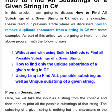
Given String in C#
In this article, I am going to discuss
How to Find All
Substrings of a Given String in C#
with some examples.
Please read our previous article where we discussed
how to
remove duplicate characters from a string in C#
with some
examples. As part of this article, we are going to implement the
above program with the following ways.
Without and with using Built-in Methods to Find all
Possible Substrings of a Given String.
How to find only the unique substrings of a
given string in C#.
Using Linq to Find ALL possible substring as
well as Unique substring of a given string.
Program Description:
Here, we will take the input as a string from the console and
then need to print all the possible substrings of that string. The
substring of a given string is nothing but the characters or the