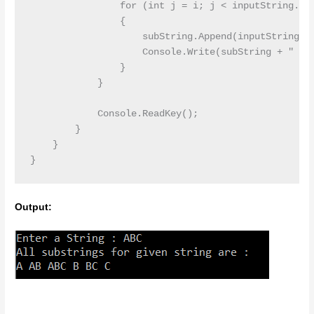
                for (int j = i; j < inputString.Len
                {

                    subString.Append(inputString[j]
                    Console.Write(subString + " ");
                }

            }

            Console.ReadKey();

        }

    }

Output: