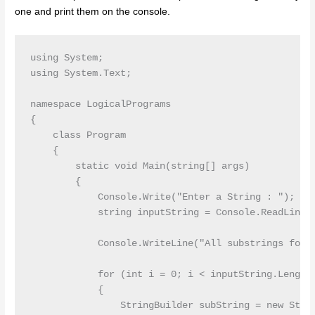
one and print them on the console.
using System;

using System.Text;

namespace LogicalPrograms

{

    class Program

    {

        static void Main(string[] args)

        {

            Console.Write("Enter a String : ");

            string inputString = Console.ReadLine()
            Console.WriteLine("All substrings for g
            for (int i = 0; i < inputString.Length;
            {

                StringBuilder subString = new Strin