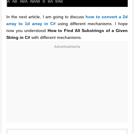
In the next article, I am going to discuss
how to convert a 2d
array to 1d array in C#
using different mechanisms. I hope
now you understood
How to Find All Substrings of a Given
String in C#
with different mechanisms.
Advertisements