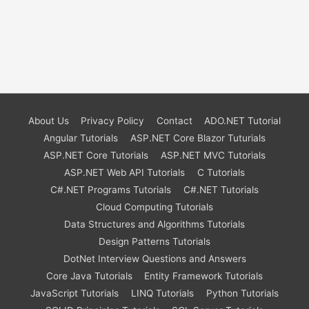
About Us
Privacy Policy
Contact
ADO.NET Tutorial
Angular Tutorials
ASP.NET Core Blazor Tuturials
ASP.NET Core Tutorials
ASP.NET MVC Tutorials
ASP.NET Web API Tutorials
C Tutorials
C#.NET Programs Tutorials
C#.NET Tutorials
Cloud Computing Tutorials
Data Structures and Algorithms Tutorials
Design Patterns Tutorials
DotNet Interview Questions and Answers
Core Java Tutorials
Entity Framework Tutorials
JavaScript Tutorials
LINQ Tutorials
Python Tutorials