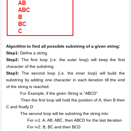
Algorithm to find all possible substring of a given string:
Step1:
Define a string.
Step2:
The first loop (i.e. the outer loop) will keep the first
character of the substring.
Step3:
The second loop (i.e. the inner loop) will build the
substring by adding one character in each iteration till the end
of the string is reached.
For Example, if the given String is “ABCD”
Then the first loop will hold the position of A, then B then
C and finally D
The second loop will be substring the string into
For i=1: A, AB, ABC, then ABCD for the last iteration
For i=2: B, BC and then BCD