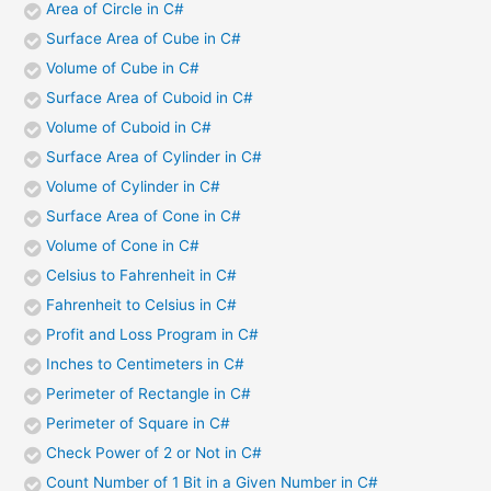
Area of Circle in C#
Surface Area of Cube in C#
Volume of Cube in C#
Surface Area of Cuboid in C#
Volume of Cuboid in C#
Surface Area of Cylinder in C#
Volume of Cylinder in C#
Surface Area of Cone in C#
Volume of Cone in C#
Celsius to Fahrenheit in C#
Fahrenheit to Celsius in C#
Profit and Loss Program in C#
Inches to Centimeters in C#
Perimeter of Rectangle in C#
Perimeter of Square in C#
Check Power of 2 or Not in C#
Count Number of 1 Bit in a Given Number in C#