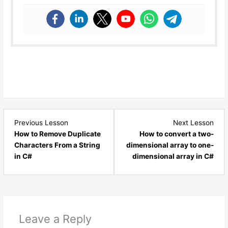
Lesson
Les
Previous Lesson
Next Lesson
14
16
How to Remove Duplicate
How to convert a two-
within
with
Characters From a String
dimensional array to one-
section
sect
in C#
dimensional array in C#
C#.NET
C#.
Logical
Logi
Programs.
Prog
Leave a Reply