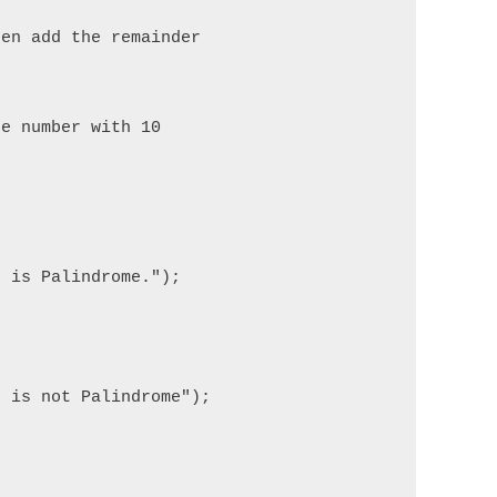
en add the remainder

e number with 10 

 is Palindrome.");

 is not Palindrome");
