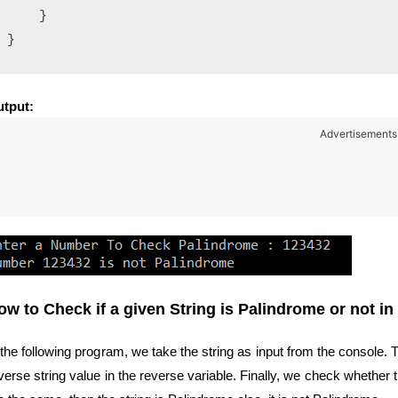
    }

tput:
Advertisements
ow to Check if a given String is Palindrome or not in
 the following program, we take the string as input from the console. T
verse string value in the reverse variable. Finally, we check whether t