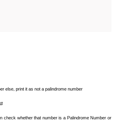
er else, print it as not a palindrome number
C#
hen check whether that number is a Palindrome Number or