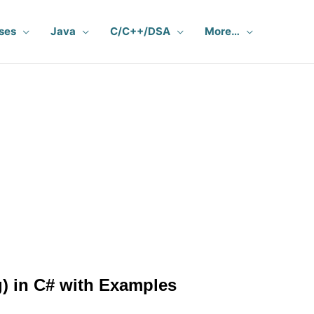
ses
Java
C/C++/DSA
More…
) in C# with Examples