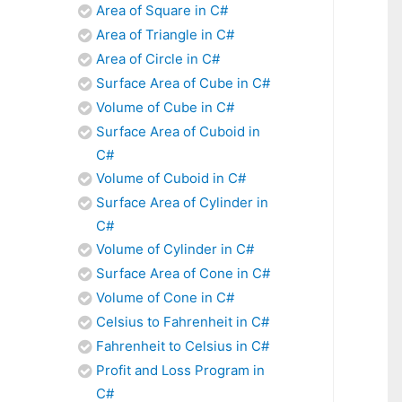
Area of Square in C#
Area of Triangle in C#
Area of Circle in C#
Surface Area of Cube in C#
Volume of Cube in C#
Surface Area of Cuboid in
C#
Volume of Cuboid in C#
Surface Area of Cylinder in
C#
Volume of Cylinder in C#
Surface Area of Cone in C#
Volume of Cone in C#
Celsius to Fahrenheit in C#
Fahrenheit to Celsius in C#
Profit and Loss Program in
C#