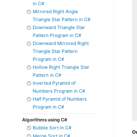
in C#
Mirrored Right Angle
Triangle Star Pattern in C#
Downward Triangle Star
Pattern Program in C#
Downward Mirrored Right
Triangle Star Pattern
Program in C#
Hollow Right Triangle Star
Pattern in C#
Inverted Pyramid of
Numbers Program in C#
Half Pyramid of Numbers
Program in C#
Algorithms using C#
Bubble Sort in C#
Ou
Merge Sort in C#