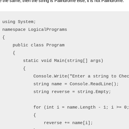
e the same, then the string is Palindrome else, it is not Palindrome.
using System;

namespace LogicalPrograms

{

    public class Program

    {

        static void Main(string[] args)

        {

            Console.Write("Enter a string to Chec
            string name = Console.ReadLine();

            string reverse = string.Empty;

            for (int i = name.Length - 1; i >= 0;
            {

                reverse += name[i];
