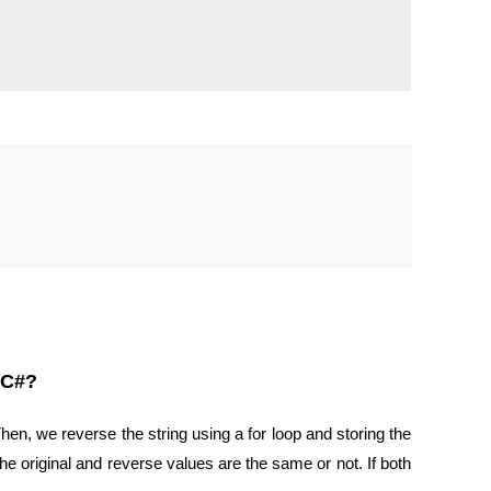
 C#?
hen, we reverse the string using a for loop and storing the
he original and reverse values are the same or not. If both