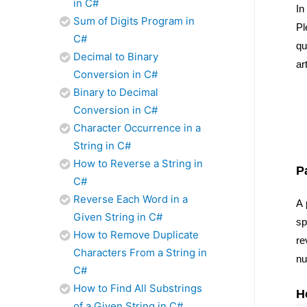
in C#
In
Sum of Digits Program in
Pl
C#
qu
Decimal to Binary
ar
Conversion in C#
Binary to Decimal
Conversion in C#
Character Occurrence in a
String in C#
How to Reverse a String in
P
C#
Reverse Each Word in a
A 
Given String in C#
sp
How to Remove Duplicate
re
Characters From a String in
nu
C#
How to Find All Substrings
H
of a Given String in C#