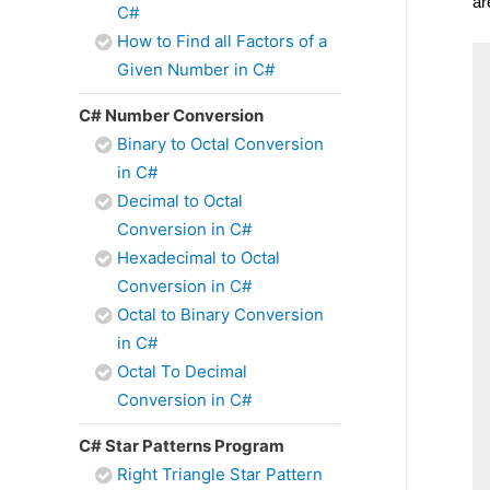
ar
C#
How to Find all Factors of a
Given Number in C#
C# Number Conversion
Binary to Octal Conversion
in C#
Decimal to Octal
Conversion in C#
Hexadecimal to Octal
Conversion in C#
Octal to Binary Conversion
in C#
Octal To Decimal
Conversion in C#
C# Star Patterns Program
Right Triangle Star Pattern