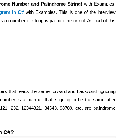
drome Number and Palindrome String)
with Examples.
gram in C#
with Examples. This is one of the interview
iven number or string is palindrome or not. As part of this
ters that reads the same forward and backward (ignoring
e number is a number that is going to be the same after
 121, 232, 12344321, 34543, 98789, etc. are palindrome
in C#?