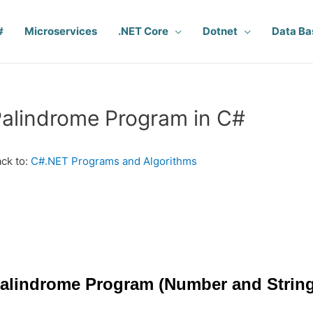
#
Microservices
.NET Core
Dotnet
Data Ba
alindrome Program in C#
ck to:
C#.NET Programs and Algorithms
alindrome Program (Number and String