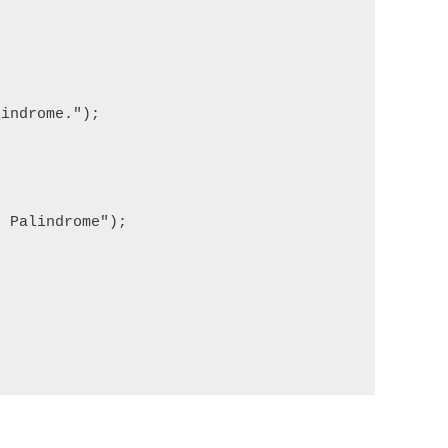
indrome.");

 Palindrome");
