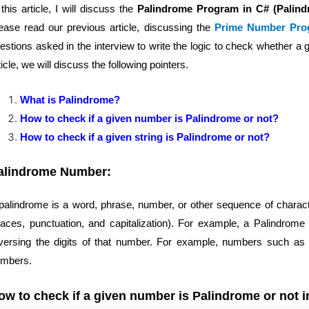
 this article, I will discuss the
Palindrome Program in C# (Palin
ease read our previous article, discussing the
Prime Number Pro
estions asked in the interview to write the logic to check whether a g
ticle, we will discuss the following pointers.
What is Palindrome?
How to check if a given number is Palindrome or not?
How to check if a given string is Palindrome or not?
alindrome Number:
palindrome is a word, phrase, number, or other sequence of charac
aces, punctuation, and capitalization). For example, a Palindrom
versing the digits of that number. For example, numbers such as
mbers.
ow to check if a given number is Palindrome or not 