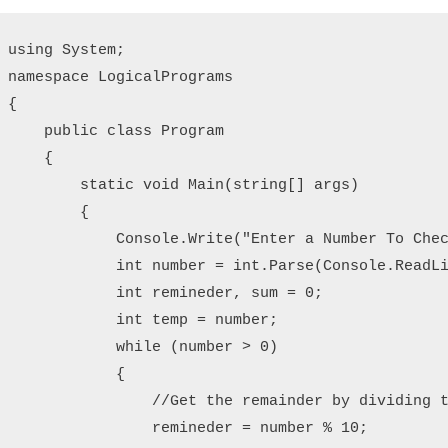
using System;

namespace LogicalPrograms

{

    public class Program

    {

        static void Main(string[] args)

        {

            Console.Write("Enter a Number To Chec
            int number = int.Parse(Console.ReadLi
            int remineder, sum = 0;

            int temp = number;

            while (number > 0)

            {

                //Get the remainder by dividing t
                remineder = number % 10;
