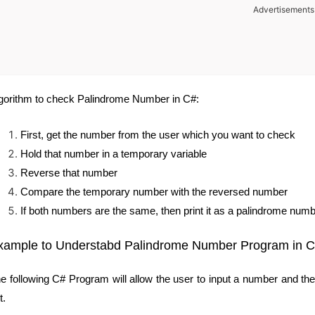
Advertisements
gorithm to check Palindrome Number in C#:
First, get the number from the user which you want to check
Hold that number in a temporary variable
Reverse that number
Compare the temporary number with the reversed number
If both numbers are the same, then print it as a palindrome numb
xample to Understabd Palindrome Number Program in 
e following C# Program will allow the user to input a number and t
t.