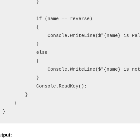
            }

            if (name == reverse)

            {

                Console.WriteLine($"{name} is Pal
            }

            else

            {

                Console.WriteLine($"{name} is not
            }

            Console.ReadKey();

        }

    }

tput: