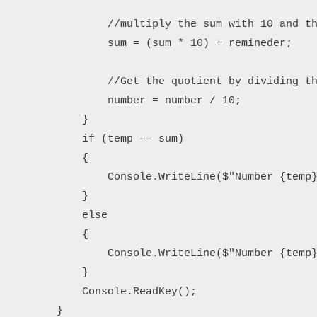
                //multiply the sum with 10 and th
                sum = (sum * 10) + remineder;

                //Get the quotient by dividing th
                number = number / 10; 

            }

            if (temp == sum)

            {

                Console.WriteLine($"Number {temp}
            }

            else

            {

                Console.WriteLine($"Number {temp}
            }

            Console.ReadKey();

        }
