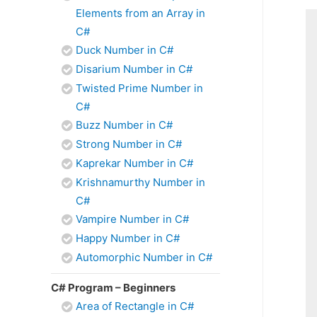
Elements from an Array in
C#
Duck Number in C#
Disarium Number in C#
Twisted Prime Number in
C#
Buzz Number in C#
Strong Number in C#
Kaprekar Number in C#
Krishnamurthy Number in
C#
Vampire Number in C#
Happy Number in C#
Automorphic Number in C#
C# Program – Beginners
Area of Rectangle in C#