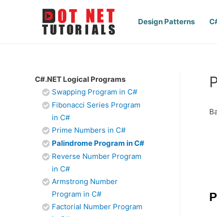
Design Patterns
C
P
C#.NET Logical Programs
Swapping Program in C#
Fibonacci Series Program
Ba
in C#
Prime Numbers in C#
Palindrome Program in C#
Reverse Number Program
in C#
Armstrong Number
Program in C#
P
Factorial Number Program