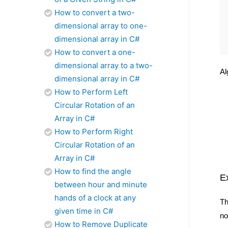
How to convert a two-
dimensional array to one-
dimensional array in C#
How to convert a one-
dimensional array to a two-
Al
dimensional array in C#
How to Perform Left
Circular Rotation of an
Array in C#
How to Perform Right
Circular Rotation of an
Array in C#
How to find the angle
E
between hour and minute
hands of a clock at any
Th
given time in C#
no
How to Remove Duplicate