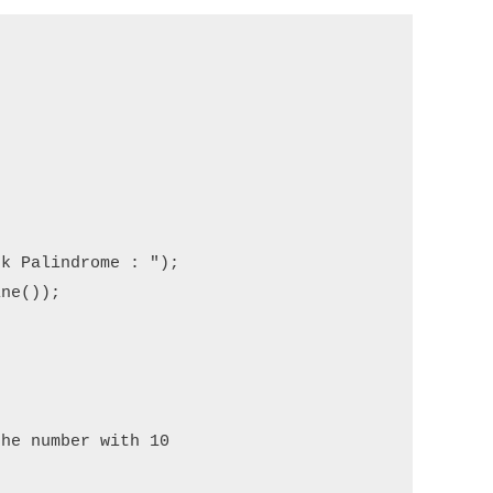
k Palindrome : ");

ne());

he number with 10  
