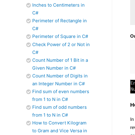
Inches to Centimeters in
C#
Perimeter of Rectangle in
C#
Perimeter of Square in C#
Ou
Check Power of 2 or Not in
C#
Count Number of 1 Bit in a
Given Number in C#
Count Number of Digits in
an Integer Number in C#
Find sum of even numbers
from 1 to N in C#
H
Find sum of odd numbers
from 1 to N in C#
In
How to Convert Kilogram
re
to Gram and Vice Versa in