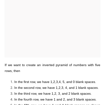
If we want to create an inverted pyramid of numbers with five
rows, then
In the first row, we have 1,2,3,4, 5, and 0 blank spaces.
In the second row, we have 1,2,3, 4, and 1 blank spaces.
In the third row, we have 1,2, 3, and 2 blank spaces.
In the fourth row, we have 1 and 2, and 3 blank spaces.