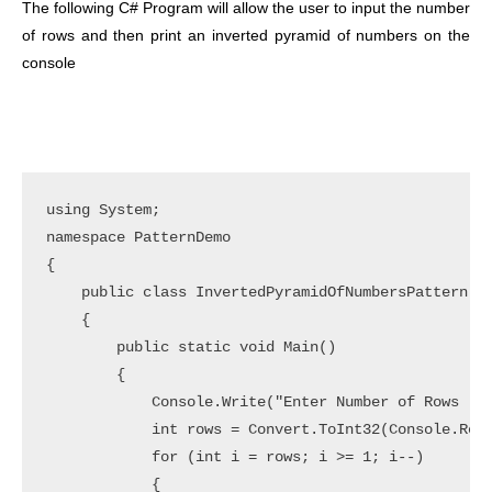
The following C# Program will allow the user to input the number
of rows and then print an inverted pyramid of numbers on the
console
using System;

namespace PatternDemo

{

    public class InvertedPyramidOfNumbersPattern

    {

        public static void Main()

        {

            Console.Write("Enter Number of Rows :")
            int rows = Convert.ToInt32(Console.Read
            for (int i = rows; i >= 1; i--)

            {
