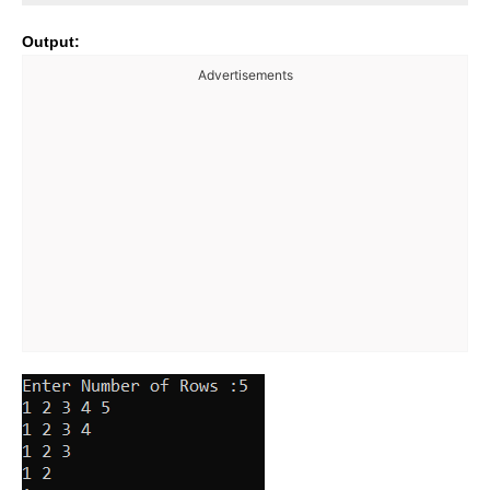
Output:
Advertisements