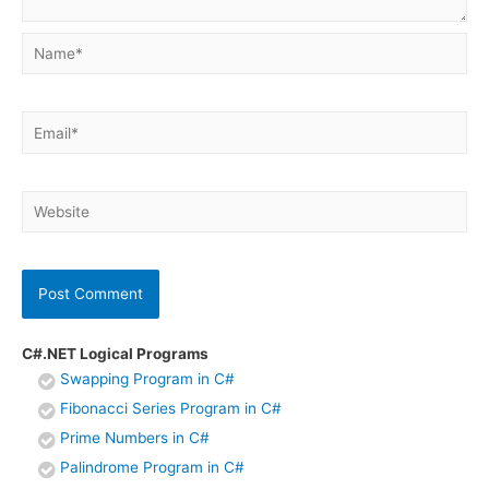
Name*
Email*
Website
C#.NET Logical Programs
Swapping Program in C#
Fibonacci Series Program in C#
Prime Numbers in C#
Palindrome Program in C#