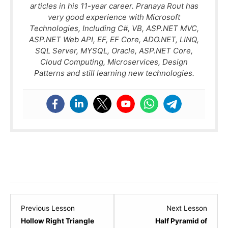
articles in his 11-year career. Pranaya Rout has
very good experience with Microsoft
Technologies, Including C#, VB, ASP.NET MVC,
ASP.NET Web API, EF, EF Core, ADO.NET, LINQ,
SQL Server, MYSQL, Oracle, ASP.NET Core,
Cloud Computing, Microservices, Design
Patterns and still learning new technologies.
Lesson
Lesso
Previous Lesson
Next Lesson
5
7
Hollow Right Triangle
Half Pyramid of