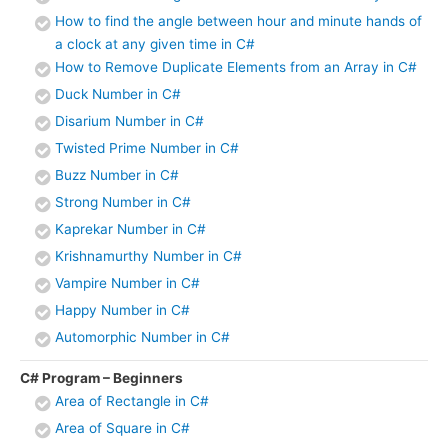
How to find the angle between hour and minute hands of
a clock at any given time in C#
How to Remove Duplicate Elements from an Array in C#
Duck Number in C#
Disarium Number in C#
Twisted Prime Number in C#
Buzz Number in C#
Strong Number in C#
Kaprekar Number in C#
Krishnamurthy Number in C#
Vampire Number in C#
Happy Number in C#
Automorphic Number in C#
C# Program – Beginners
Area of Rectangle in C#
Area of Square in C#