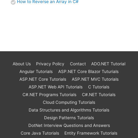
How to Reverse an Array in C#
About Us
Privacy Policy
Contact
ADO.NET Tutorial
Angular Tutorials
ASP.NET Core Blazor Tuturials
ASP.NET Core Tutorials
ASP.NET MVC Tutorials
ASP.NET Web API Tutorials
C Tutorials
C#.NET Programs Tutorials
C#.NET Tutorials
Cloud Computing Tutorials
Data Structures and Algorithms Tutorials
Design Patterns Tutorials
DotNet Interview Questions and Answers
Core Java Tutorials
Entity Framework Tutorials