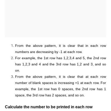
From the above pattern, it is clear that in each row
numbers are decreasing by -1 at each row.
For example, the 1st row has 1,2,3,4 and 5, the 2nd row
has 1,2,3 and 4 and the 3rd row has 1,2 and 3, and so
on.
From the above pattern, it is clear that at each row
number of blank spaces is increasing +1 at each row. For
example, the 1st row has 0 spaces, the 2nd row has 1
space, the 3rd row has 2 spaces, and so on.
Calculate the number to be printed in each row