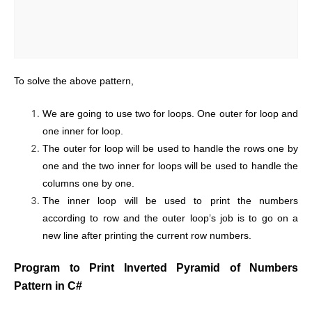
To solve the above pattern,
We are going to use two for loops. One outer for loop and
one inner for loop.
The outer for loop will be used to handle the rows one by
one and the two inner for loops will be used to handle the
columns one by one.
The inner loop will be used to print the numbers
according to row and the outer loop’s job is to go on a
new line after printing the current row numbers.
Program to Print Inverted Pyramid of Numbers
Pattern in C#