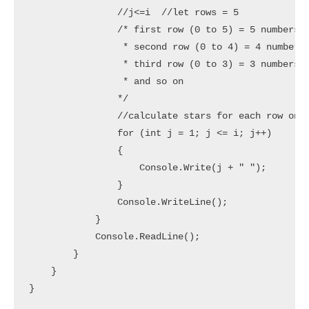
                //j<=i  //let rows = 5

                /* first row (0 to 5) = 5 numbers (
                 * second row (0 to 4) = 4 numbers 
                 * third row (0 to 3) = 3 numbers (
                 * and so on

                */

                //calculate stars for each row one 
                for (int j = 1; j <= i; j++)

                {

                    Console.Write(j + " ");

                }

                Console.WriteLine();

            }

            Console.ReadLine();

        }

    }
