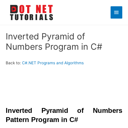
Main
Men
Inverted Pyramid of
Numbers Program in C#
Back to:
C#.NET Programs and Algorithms
Inverted Pyramid of Numbers
Pattern Program in C#