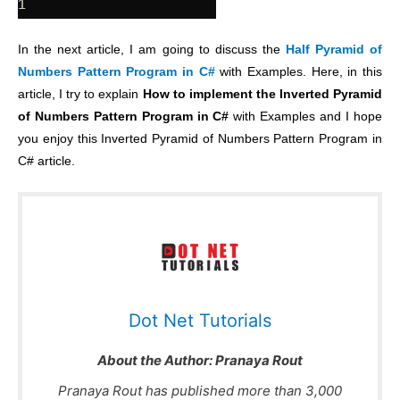
In the next article, I am going to discuss the
Half Pyramid of
Numbers Pattern Program in C#
with Examples. Here, in this
article, I try to explain
How to implement the Inverted Pyramid
of Numbers Pattern Program in C#
with Examples and I hope
you enjoy this Inverted Pyramid of Numbers Pattern Program in
C# article.
Dot Net Tutorials
About the Author:
Pranaya Rout
Pranaya Rout has published more than 3,000