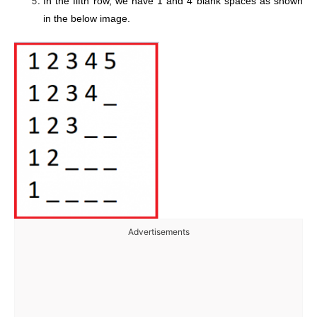
In the fifth row, we have 1 and 4 blank spaces as shown
in the below image.
Advertisements