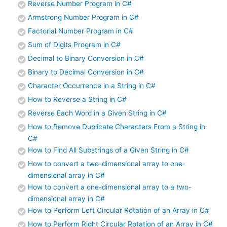
Reverse Number Program in C#
Armstrong Number Program in C#
Factorial Number Program in C#
Sum of Digits Program in C#
Decimal to Binary Conversion in C#
Binary to Decimal Conversion in C#
Character Occurrence in a String in C#
How to Reverse a String in C#
Reverse Each Word in a Given String in C#
How to Remove Duplicate Characters From a String in
C#
How to Find All Substrings of a Given String in C#
How to convert a two-dimensional array to one-
dimensional array in C#
How to convert a one-dimensional array to a two-
dimensional array in C#
How to Perform Left Circular Rotation of an Array in C#
How to Perform Right Circular Rotation of an Array in C#