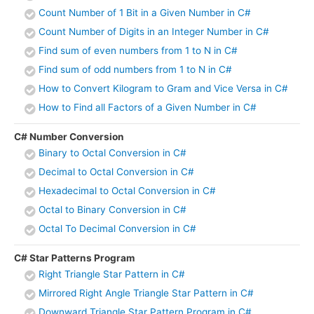
Count Number of 1 Bit in a Given Number in C#
Count Number of Digits in an Integer Number in C#
Find sum of even numbers from 1 to N in C#
Find sum of odd numbers from 1 to N in C#
How to Convert Kilogram to Gram and Vice Versa in C#
How to Find all Factors of a Given Number in C#
C# Number Conversion
Binary to Octal Conversion in C#
Decimal to Octal Conversion in C#
Hexadecimal to Octal Conversion in C#
Octal to Binary Conversion in C#
Octal To Decimal Conversion in C#
C# Star Patterns Program
Right Triangle Star Pattern in C#
Mirrored Right Angle Triangle Star Pattern in C#
Downward Triangle Star Pattern Program in C#