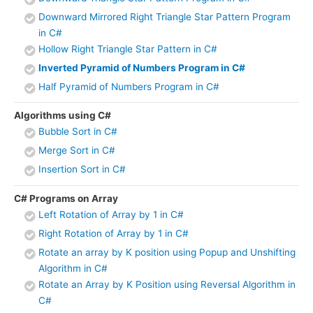
Downward Mirrored Right Triangle Star Pattern Program
in C#
Hollow Right Triangle Star Pattern in C#
Inverted Pyramid of Numbers Program in C#
Half Pyramid of Numbers Program in C#
Algorithms using C#
Bubble Sort in C#
Merge Sort in C#
Insertion Sort in C#
C# Programs on Array
Left Rotation of Array by 1 in C#
Right Rotation of Array by 1 in C#
Rotate an array by K position using Popup and Unshifting
Algorithm in C#
Rotate an Array by K Position using Reversal Algorithm in
C#