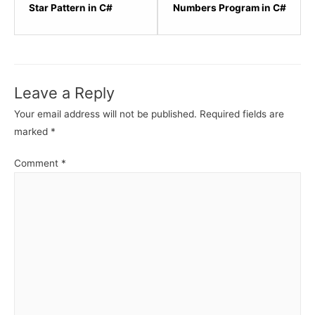
within
within
Star Pattern in C#
Numbers Program in C#
section
sectio
C#
C#
Star
Star
Patterns
Patter
Leave a Reply
Program.
Progr
Your email address will not be published.
Required fields are
marked
*
Comment
*