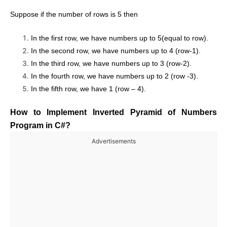
Suppose if the number of rows is 5 then
In the first row, we have numbers up to 5(equal to row).
In the second row, we have numbers up to 4 (row-1).
In the third row, we have numbers up to 3 (row-2).
In the fourth row, we have numbers up to 2 (row -3).
In the fifth row, we have 1 (row – 4).
How to Implement Inverted Pyramid of Numbers
Program in C#?
Advertisements