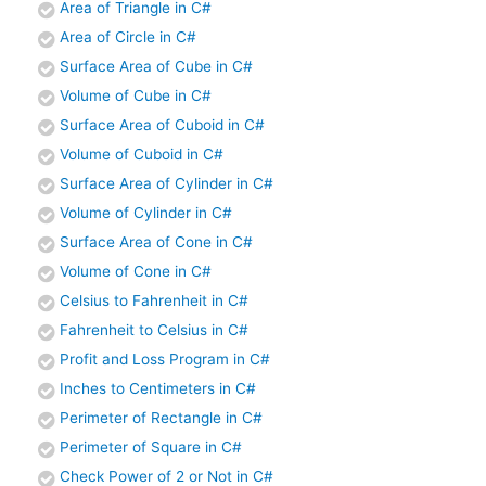
Area of Triangle in C#
Area of Circle in C#
Surface Area of Cube in C#
Volume of Cube in C#
Surface Area of Cuboid in C#
Volume of Cuboid in C#
Surface Area of Cylinder in C#
Volume of Cylinder in C#
Surface Area of Cone in C#
Volume of Cone in C#
Celsius to Fahrenheit in C#
Fahrenheit to Celsius in C#
Profit and Loss Program in C#
Inches to Centimeters in C#
Perimeter of Rectangle in C#
Perimeter of Square in C#
Check Power of 2 or Not in C#