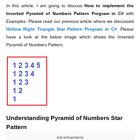
In this article, I am going to discuss
How to implement the
Inverted Pyramid of Numbers Pattern Program in C#
with
Examples. Please read our previous article where we discussed
Hollow Right Triangle Star Pattern Program in C#
. Please
have a look at the below image which shows the Inverted
Pyramid of Numbers Pattern.
Understanding
Pyramid of Numbers
Star
Pattern
Advertisements