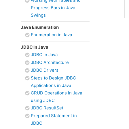
Working with Tables and
Progress Bars in Java
Swings
Java Enumeration
Enumeration in Java
JDBC in Java
JDBC in Java
JDBC Architecture
JDBC Drivers
Steps to Design JDBC
Applications in Java
CRUD Operations in Java
using JDBC
JDBC ResultSet
Prepared Statement in
JDBC