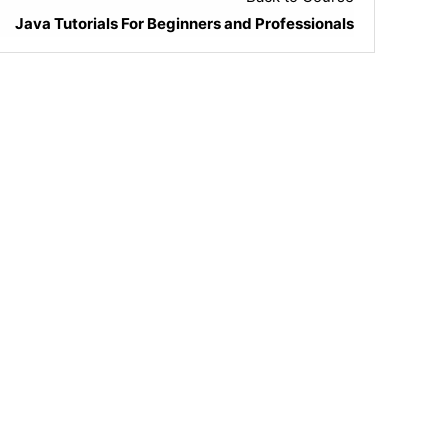
Java Tutorials For Beginners and Professionals