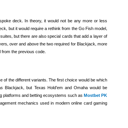
espoke deck. In theory, it would not be any more or less
ck, but it would require a rethink from the Go Fish model,
tes, but there are also special cards that add a layer of
ers, over and above the two required for Blackjack, more
d from the previous code.
 of the different variants. The first choice would be which
 as Blackjack, but Texas Hold’em and Omaha would be
ing platforms and betting ecosystems such as
Mostbet PK
 engagement mechanics used in modern online card gaming