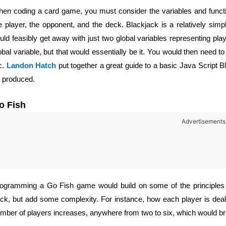
en coding a card game, you must consider the variables and functio
e player, the opponent, and the deck. Blackjack is a relatively si
uld feasibly get away with just two global variables representing pla
obal variable, but that would essentially be it. You would then need 
c.
Landon Hatch
put together a great guide to a basic Java Script 
 produced.
o Fish
Advertisements
ogramming a Go Fish game would build on some of the principles 
ck, but add some complexity. For instance,
how each player is dealt
mber of players increases, anywhere from two to six, which would bri