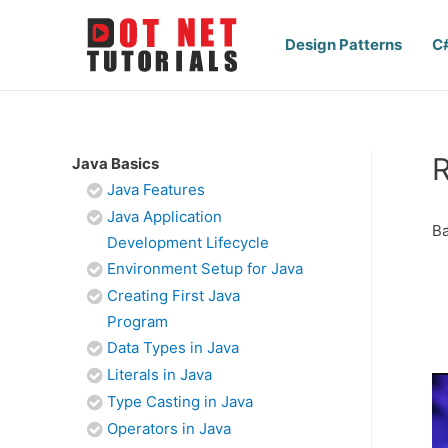
Design Patterns
C
R
Java Basics
Java Features
Java Application
Ba
Development Lifecycle
Environment Setup for Java
Creating First Java
Program
Data Types in Java
Literals in Java
Type Casting in Java
Operators in Java