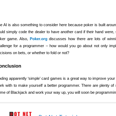
e AI is also something to consider here because poker is built around
uld simply code the dealer to have another card if their hand were, s
ker game. Also,
Poker.org
discusses how there are lots of winni
allenge for a programmer – how would you go about not only imp
cisions on bets, or whether to fold or not?
onclusion
ding apparently ‘simple’ card games is a great way to improve your
rk with to make yourself a better programmer. There are plenty of re
me of Blackjack and work your way up, you will soon be programming