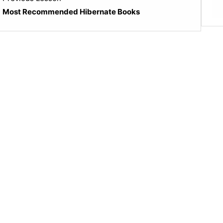
4
Most Recommended Hibernate Books
within
section
Java
Popular
Books.