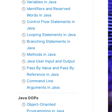
Variables in Java
Identifiers and Reserved
Words in Java
Control Flow Statements in
Java
Looping Statements in Java
Branching Statements in
Java
Methods in Java
Java User Input and Output
Pass By Value and Pass By
Reference in Java
Command Line
Arguments in Java
Java OOPs
Object-Oriented
Programming in Java