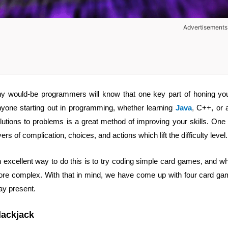
Advertisements
y would-be programmers will know that one key part of honing your
yone starting out in programming, whether learning
Java
,
C++, or a
lutions to problems is a great method of improving your skills. One
yers of complication, choices, and actions which lift the difficulty level.
 excellent way to do this is to try coding simple card games, and w
re complex. With that in mind, we have come up with four card ga
y present.
lackjack