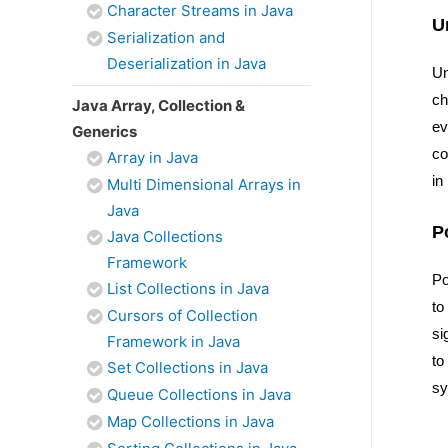
Character Streams in Java
U
Serialization and
Deserialization in Java
Un
ch
Java Array, Collection &
ev
Generics
co
Array in Java
in
Multi Dimensional Arrays in
Java
P
Java Collections
Framework
Po
List Collections in Java
to
Cursors of Collection
si
Framework in Java
to
Set Collections in Java
sy
Queue Collections in Java
Map Collections in Java