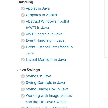
Handling
Applet in Java
Graphics in Applet
Abstract Windows Toolkit
(AWT) in Java
AWT Controls in Java
Event Handling in Java
Event Listener Interfaces in
Java
Layout Manager in Java
Java Swings
Swings in Java
Swing Controls in Java
Swing Dialog Box in Java
Working with Image Menus
and files in Java Swings