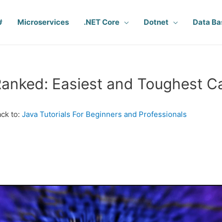
#
Microservices
.NET Core
Dotnet
Data Ba
anked: Easiest and Toughest C
ck to:
Java Tutorials For Beginners and Professionals