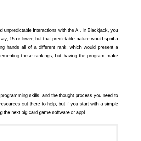
 unpredictable interactions with the AI. In Blackjack, you
ay, 15 or lower, but that predictable nature would spoil a
ng hands all of a different rank, which would present a
lementing those rankings, but having the program make
 programming skills, and the thought process you need to
sources out there to help, but if you start with a simple
 the next big card game software or app!