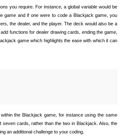
ns you require. For instance, a global variable would be
mple game and if one were to code a Blackjack game, you
yers, the dealer, and the player. The deck would also be a
to add functions for dealer drawing cards, ending the game,
Blackjack game which highlights the ease with which it can
within the Blackjack game, for instance using the same
 seven cards, rather than the two in Blackjack. Also, the
ng an additional challenge to your coding.