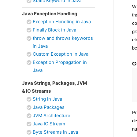
Static Keyword in Java
Wh
Java Exception Handling
th
Exception Handling in Java
co
Finally Block in Java
gl
throw and throws keywords
et
in Java
be
Custom Exception in Java
Exception Propagation in
G
Java
Java Strings, Packages, JVM
& IO Streams
String in Java
Java Packages
Pr
JVM Architecture
de
Java IO Stream
nu
Byte Streams in Java