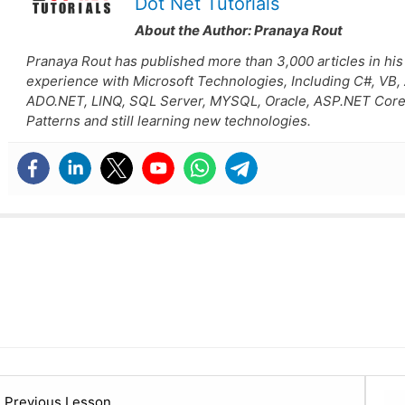
Dot Net Tutorials
About the Author:
Pranaya Rout
Pranaya Rout has published more than 3,000 articles in his
experience with Microsoft Technologies, Including C#, VB
ADO.NET, LINQ, SQL Server, MYSQL, Oracle, ASP.NET Core
Patterns and still learning new technologies.
Lesson
Previous Lesson