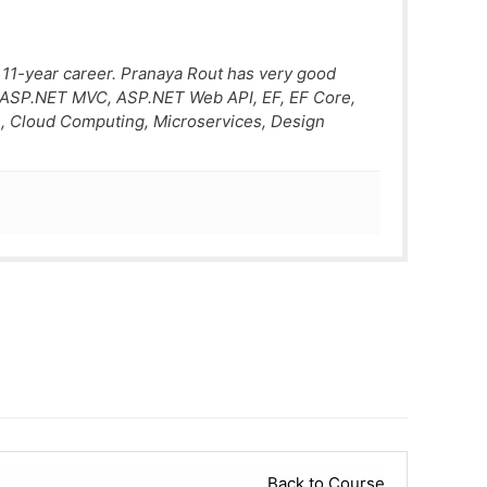
 11-year career. Pranaya Rout has very good
, ASP.NET MVC, ASP.NET Web API, EF, EF Core,
, Cloud Computing, Microservices, Design
Back to Course