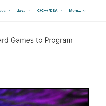
ses
Java
C/C++/DSA
More…
ard Games to Program