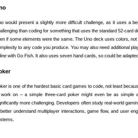
no
o would present a slightly more difficult challenge, as it uses a b
allenging than coding for something that uses the standard 52-card de
en if some elements were the same. The Uno deck uses colors, not sui
mplexity to any code you produce. You may also need additional play
 line with Go Fish. It also uses seven hand cards, so could be adapte
oker
ker is one of the hardest basic card games to code, not least because
 work on – a simple three-card poker might even be as simple
gnificantly more challenging. Developers often study real-world gam
 better understand multiplayer interactions, game flow, and user
stems.