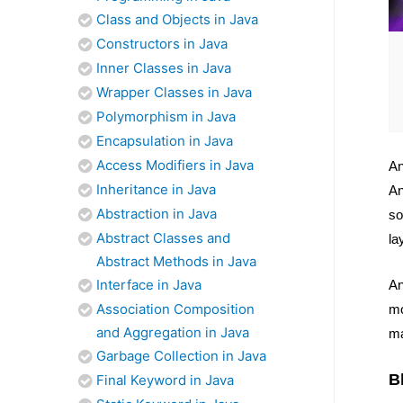
Class and Objects in Java
Constructors in Java
Inner Classes in Java
Wrapper Classes in Java
Polymorphism in Java
Encapsulation in Java
Access Modifiers in Java
An
Inheritance in Java
An
Abstraction in Java
so
Abstract Classes and
la
Abstract Methods in Java
Interface in Java
An
Association Composition
mo
and Aggregation in Java
ma
Garbage Collection in Java
B
Final Keyword in Java