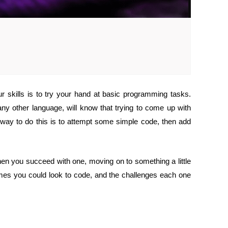
 skills is to try your hand at basic programming tasks.
ny other language, will know that trying to come up with
 way to do this is to attempt some simple code, then add
hen you succeed with one, moving on to something a little
mes you could look to code, and the challenges each one