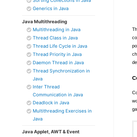
Sorting Collections in Java
Generics in Java
Java Multithreading
Multithreading in Java
Th
Thread Class in Java
co
Thread Life Cycle in Java
po
Thread Priority in Java
ch
Daemon Thread in Java
de
Thread Synchronization in
C
Java
Inter Thread
Co
Communication in Java
wo
Deadlock in Java
ga
Multithreading Exercises in
Java
Java Applet, AWT & Event