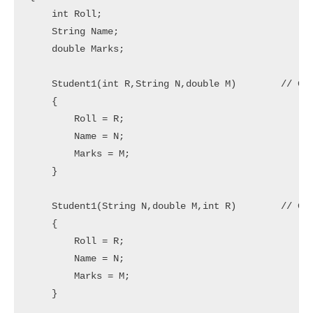
    int Roll;

    String Name;

    double Marks;

    Student1(int R,String N,double M)        // Con
    {

        Roll = R;

        Name = N;

        Marks = M;

    }

    Student1(String N,double M,int R)        // Con
    {

        Roll = R;

        Name = N;

        Marks = M;

    }
