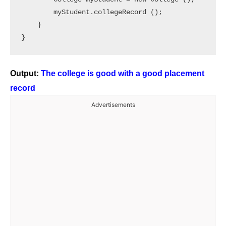
        myStudent.collegeRecord ();	

    }

Output:
The college is good with a good placement
record
Advertisements