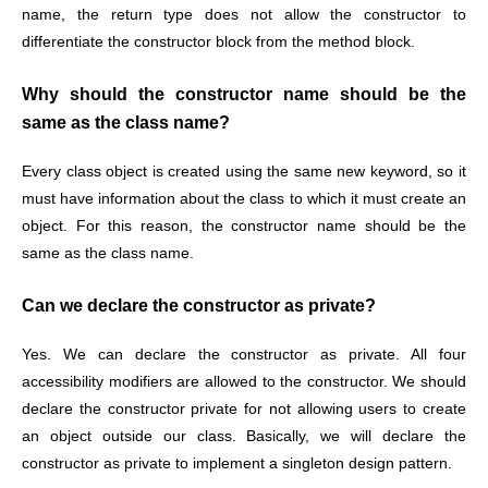
name, the return type does not allow the constructor to
differentiate the constructor block from the method block.
Why should the constructor name should be the
same as the class name?
Every class object is created using the same new keyword, so it
must have information about the class to which it must create an
object. For this reason, the constructor name should be the
same as the class name.
Can we declare the constructor as private?
Yes. We can declare the constructor as private. All four
accessibility modifiers are allowed to the constructor. We should
declare the constructor private for not allowing users to create
an object outside our class. Basically, we will declare the
constructor as private to implement a singleton design pattern.