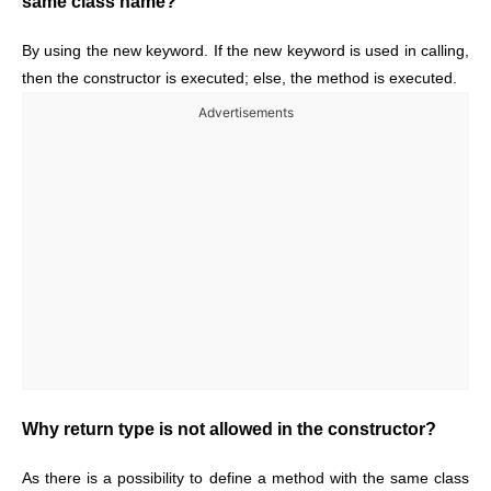
same class name?
By using the new keyword. If the new keyword is used in calling,
then the constructor is executed; else, the method is executed.
Advertisements
Why return type is not allowed in the constructor?
As there is a possibility to define a method with the same class