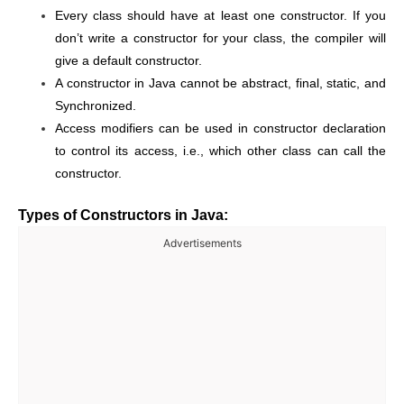
Every class should have at least one constructor. If you
don’t write a constructor for your class, the compiler will
give a default constructor.
A constructor in Java cannot be abstract, final, static, and
Synchronized.
Access modifiers can be used in constructor declaration
to control its access, i.e., which other class can call the
constructor.
Types of Constructors in Java:
Advertisements