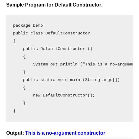
Sample Program for Default Constructor:
package Demo;

public class DefaultConstructor

{

    public DefaultConstructor ()

    {

        System.out.println ("This is a no-argument 
    }

    public static void main (String args[])

    {

        new DefaultConstructor();

    }

}
Output:
This is a no-argument constructor