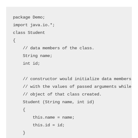
package Demo;

import java.io.*;

class Student

{

    // data members of the class. 

    String name;

    int id;

    // constructor would initialize data members 

    // with the values of passed arguments while 

    // object of that class created. 

    Student (String name, int id)

    {

        this.name = name;

        this.id = id;

    }
