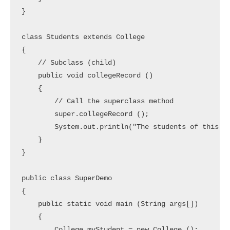
}

class Students extends College

{				

    // Subclass (child)

    public void collegeRecord ()

    {

        // Call the superclass method

        super.collegeRecord ();	

        System.out.println("The students of this co
    }

}

public class SuperDemo

{

    public static void main (String args[])

    {

        College myStudent = new College ();
