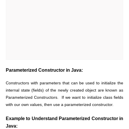
Parameterized Constructor in Java:
Constructors with parameters that can be used to initialize the
internal state (fields) of the newly created object are known as
Parameterized Constructors. If we want to initialize class fields
with our own values, then use a parameterized constructor.
Example to Understand Parameterized Constructor in
Java: