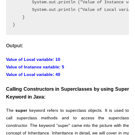
        System.out.println ("Value of Instance vari
        System.out.println ("Value of Local variabl
    }

}
Output:
Value of Local variable: 10
Value of Instance variable: 5
Value of Local variable: 40
Calling Constructors in Superclasses by using Super
Keyword in Java:
The
super
keyword refers to superclass objects. It is used to
call superclass methods and to access the superclass
constructor. The keyword “super” came into the picture with the
concept of Inheritance. Inheritance in detail, we will cover in my