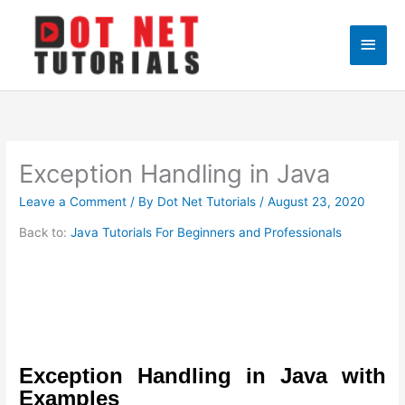
Skip
to
Main
content
Men
Exception Handling in Java
Leave a Comment
/ By
Dot Net Tutorials
/
August 23, 2020
Back to:
Java Tutorials For Beginners and Professionals
Exception Handling in Java with
Examples