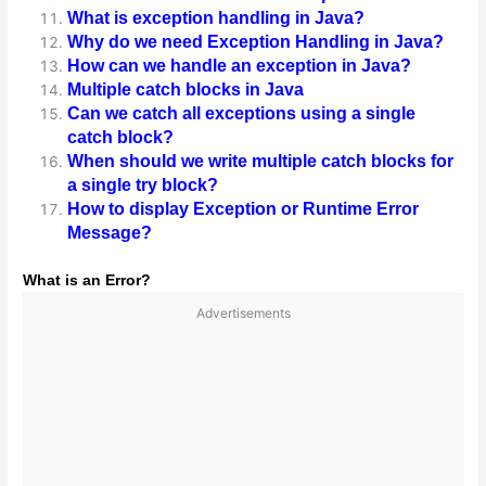
What is exception handling in Java?
Why do we need Exception Handling in Java?
How can we handle an exception in Java?
Multiple catch blocks in Java
Can we catch all exceptions using a single
catch block?
When should we write multiple catch blocks for
a single try block?
How to display Exception or Runtime Error
Message?
What is an Error?
Advertisements