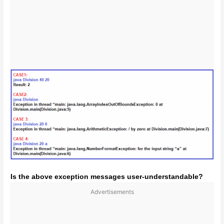
Is the above exception messages user-understandable?
Advertisements