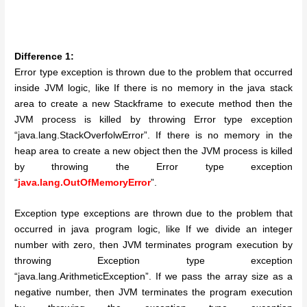
Difference 1:
Error type exception is thrown due to the problem that occurred
inside JVM logic, like If there is no memory in the java stack
area to create a new Stackframe to execute method then the
JVM process is killed by throwing Error type exception
“java.lang.StackOverfolwError”. If there is no memory in the
heap area to create a new object then the JVM process is killed
by throwing the Error type exception
“
java.lang.OutOfMemoryError
”.
Exception type exceptions are thrown due to the problem that
occurred in java program logic, like If we divide an integer
number with zero, then JVM terminates program execution by
throwing Exception type exception
“java.lang.ArithmeticException”. If we pass the array size as a
negative number, then JVM terminates the program execution