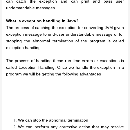
can catch the exception and can print and pass user
understandable messages.
What is exception handling in Java?
The process of catching the exception for converting JVM given
exception message to end-user understandable message or for
stopping the abnormal termination of the program is called
exception handling.
The process of handling these run-time errors or exceptions is
called Exception Handling. Once we handle the exception in a
program we will be getting the following advantages
We can stop the abnormal termination
We can perform any corrective action that may resolve