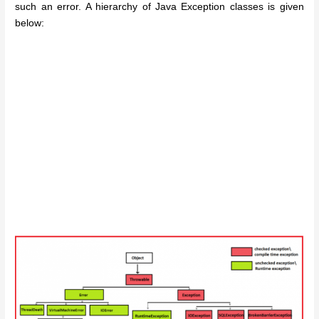
such an error. A hierarchy of Java Exception classes is given
below: