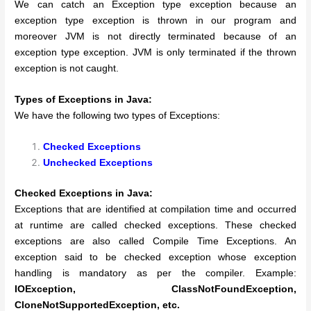
We can catch an Exception type exception because an
exception type exception is thrown in our program and
moreover JVM is not directly terminated because of an
exception type exception. JVM is only terminated if the thrown
exception is not caught.
Types of Exceptions in Java:
We have the following two types of Exceptions:
Checked Exceptions
Unchecked Exceptions
Checked Exceptions in Java:
Exceptions that are identified at compilation time and occurred
at runtime are called checked exceptions. These checked
exceptions are also called Compile Time Exceptions.
An
exception said to be checked exception whose exception
handling is mandatory as per the compiler. Example:
IOException, ClassNotFoundException,
CloneNotSupportedException, etc.