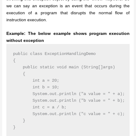
we can say an exception is an event that occurs during the
execution of a program that disrupts the normal flow of
instruction execution.
Example: The below example shows program execution
without exception
public class ExceptionHandlingDemo

{

    public static void main (String[]args)

    {

        int a = 20;

        int b = 10;

        System.out.println ("a value = " + a);

        System.out.println ("b value = " + b);

        int c = a / b;

        System.out.println ("c value = " + c);

    }

}