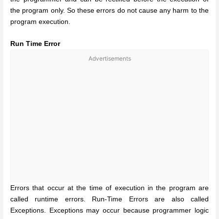
the program only. So these errors do not cause any harm to the
program execution.
Run Time Error
Advertisements
Errors that occur at the time of execution in the program are
called runtime errors. Run-Time Errors are also called
Exceptions. Exceptions may occur because programmer logic