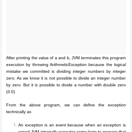
After printing the value of a and b, JVM terminates this program
execution by throwing ArithmeticException because the logical
mistake we committed is dividing integer numbers by integer
zero. As we know it is not possible to divide an integer number
by zero. But it is possible to divide a number with double zero
(0.0).
From the above program, we can define the exception
technically as
An exception is an event because when an exception is
raised JVM internally executes some logic to prepare that