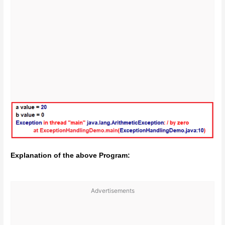
Explanation of the above Program:
Advertisements