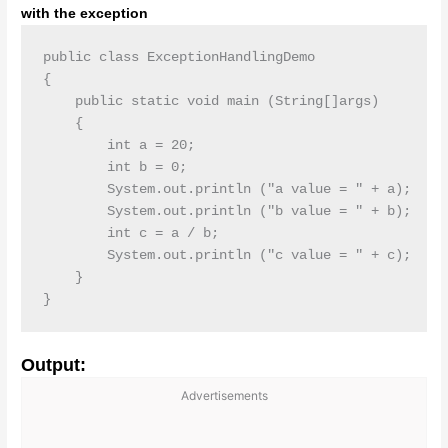
with the exception
public class ExceptionHandlingDemo

{

    public static void main (String[]args)

    {

        int a = 20;

        int b = 0;

        System.out.println ("a value = " + a);

        System.out.println ("b value = " + b);

        int c = a / b;

        System.out.println ("c value = " + c);

    }

}
Output:
Advertisements