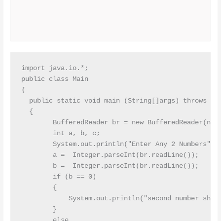
import java.io.*;

public class Main

{

  public static void main (String[]args) throws IOE
  {

        BufferedReader br = new BufferedReader(new 
        int a, b, c;

        System.out.println("Enter Any 2 Numbers");

        a =  Integer.parseInt(br.readLine());

        b =  Integer.parseInt(br.readLine());

        if (b == 0)

        {

            System.out.println("second number shoul
        }

        else
