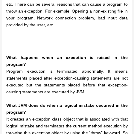
etc.
There can be several reasons that can cause a program to
throw an exception. For example: Opening a non-existing file in
your program, Network connection problem, bad input data
provided by the user, etc.
What happens when an exception is raised in the
program?
Program execution is terminated abnormally. It means
statements placed after exception-causing statements are not
executed but the statements placed before that exception-
causing statements are executed by JVM.
What JVM does do when a logical mistake occurred in the
program?
It creates an exception class object that is associated with that
logical mistake and terminates the current method execution by
throwing this exception object by using the “throw” keyword. So