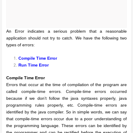
An Error indicates a serious problem that a reasonable
application should not try to catch. We have the following two
types of errors:
Compile Time Error
Run Time Error
Compile Time Error
Errors that occur at the time of compilation of the program are
called compile-time errors. Compile-time errors occurred
because if we don’t follow the java syntaxes properly, java
programming rules properly, etc. Compile-time errors are
identified by the java compiler.
So in simple words, we can say
that compile-time errors occur due to a poor understanding of
the programming language. These errors can be identified by
the programmer and can be rectified before the execution of