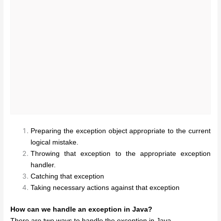
Preparing the exception object appropriate to the current
logical mistake.
Throwing that exception to the appropriate exception
handler.
Catching that exception
Taking necessary actions against that exception
How can we handle an exception in Java?
There are two ways to handle the exception in Java.