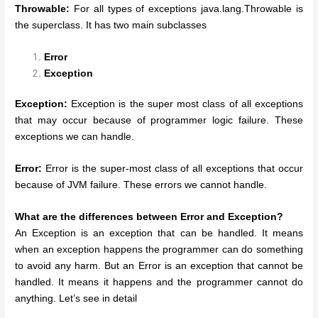
Throwable:
For all types of exceptions java.lang.Throwable is
the superclass. It has two main subclasses
Error
Exception
Exception:
Exception is the super most class of all exceptions
that may occur because of programmer logic failure. These
exceptions we can handle.
Error:
Error is the super-most class of all exceptions that occur
because of JVM failure. These errors we cannot handle.
What are the differences between Error and Exception?
An Exception is an exception that can be handled. It means
when an exception happens the programmer can do something
to avoid any harm. But an Error is an exception that cannot be
handled. It means it happens and the programmer cannot do
anything. Let’s see in detail