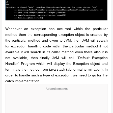
Whenever an exception has occurred within the particular
method then the corresponding exception object is created by
the particular method and given to JVM, then JVM will search
for exception handling code within the particular method if not
available it will search in its caller method even there also it is
not available, then finally JVM will call “Default Exception
Handler” Program which will display the Exception object and
terminate the method from java stack (abnormal termination).
In
order to handle such a type of exception, we need to go for Try
catch implementation.
Advertisements