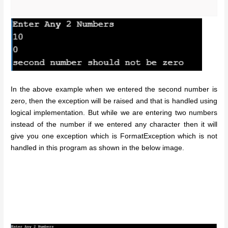
In the above example when we entered the second number is
zero, then the exception will be raised and that is handled using
logical implementation. But while we are entering two numbers
instead of the number if we entered any character then it will
give you one exception which is FormatException which is not
handled in this program as shown in the below image.