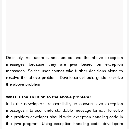
Definitely, no, users cannot understand the above exception
messages because they are java based on exception
messages. So the user cannot take further decisions alone to
resolve the above problem. Developers should guide to solve
the above problem.
What is the solution to the above problem?
It is the developer’s responsibility to convert java exception
messages into user-understandable message format. To solve
this problem developer should write exception handling code in
the java program. Using exception handling code, developers