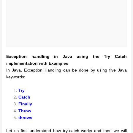
Exception handling in Java using the Try Catch
implementation with Examples
In Java, Exception Handling can be done by using five Java
keywords:
Try
Catch
Finally
Throw
throws
Let us first understand how try-catch works and then we will