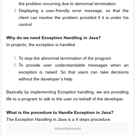
the problem occurring due to abnormal termination.
Displaying a user-friendly error message, so that the
client can resolve the problem provided if it is under his
control.
Why do we need Exception Handling in Java?
In projects, the exception is handled
To stop the abnormal termination of the program
To provide user understandable messages when an
exception is raised. So that users can take decisions
without the developer’s help.
Basically by implementing Exception handling, we are providing
life to a program to talk to the user on behalf of the developer.
What is the procedure to Handle Exception in Java?
The Exception Handling in Java is a 4 steps procedure
Advertisements