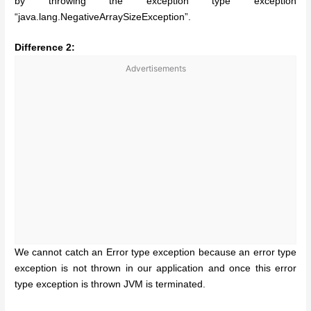
by throwing the exception type exception
“java.lang.NegativeArraySizeException”.
Difference 2:
Advertisements
We cannot catch an Error type exception because an error type
exception is not thrown in our application and once this error
type exception is thrown JVM is terminated.