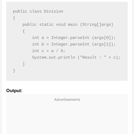
public class Division

{

    public static void main (String[]args)

    {

        int a = Integer.parseInt (args[0]);

        int b = Integer.parseInt (args[1]);

        int c = a / b;

        System.out.println ("Result : " + c);

    }

}
Output:
Advertisements