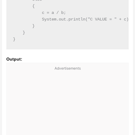
        {

            c = a / b;

            System.out.println("C VALUE = " + c);

        }

    }

}
Output:
Advertisements