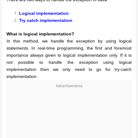
Logical implementation
Try catch implementation
What is logical implementation?
In this method, we handle the exception by using logical
statements. In real-time programming, the first and foremost
importance always given to logical implementation only. If it is
not possible to handle the exception using logical
implementation then we only need to go for try-catch
implementation.
Advertisements