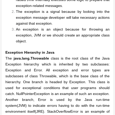
exception-related messages.
The exception is a signal because by looking into the
exception message developer will take necessary actions
against that exception.
An exception is an object because for throwing an
exception, JVM or we should create an appropriate class
object.
Exception Hierarchy in Java
The
java.lang.Throwable
class is the root class of the Java
Exception hierarchy which is inherited by two subclasses:
Exception and Error. All exception and error types are
subclasses of class Throwable, which is the base class of the
hierarchy. One branch is headed by Exception. This class is
used for exceptional conditions that user programs should
catch. NullPointerException is an example of such an exception.
Another branch, Error is used by the Java run-time
system(
JVM
) to indicate errors having to do with the run-time
environment itself(JRE). StackOverflowError is an example of