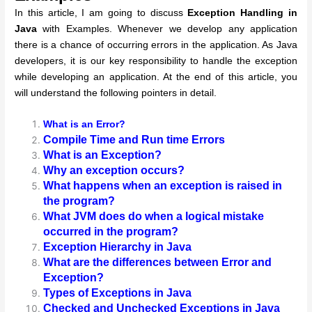
In this article, I am going to discuss
Exception Handling in
Java
with Examples. Whenever we develop any application
there is a chance of occurring errors in the application. As Java
developers, it is our key responsibility to handle the exception
while developing an application. At the end of this article, you
will understand the following pointers in detail.
What is an Error?
Compile Time and Run time Errors
What is an Exception?
Why an exception occurs?
What happens when an exception is raised in
the program?
What JVM does do when a logical mistake
occurred in the program?
Exception Hierarchy in Java
What are the differences between Error and
Exception?
Types of Exceptions in Java
Checked and Unchecked Exceptions in Java