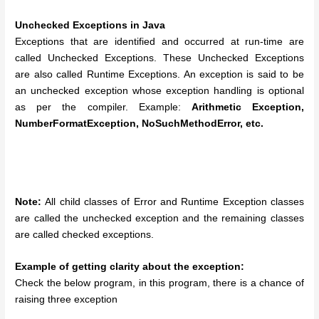
Unchecked Exceptions in Java
Exceptions that are identified and occurred at run-time are
called Unchecked Exceptions. These Unchecked Exceptions
are also called Runtime Exceptions.
An exception is said to be
an unchecked exception whose exception handling is optional
as per the compiler. Example:
Arithmetic Exception,
NumberFormatException, NoSuchMethodError, etc.
Note:
All child classes of Error and Runtime Exception classes
are called the unchecked exception and the remaining classes
are called checked exceptions.
Example of getting clarity about the exception:
Check the below program, in this program, there is a chance of
raising three exception