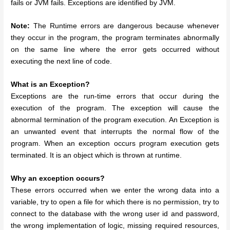
fails or JVM fails. Exceptions are identified by JVM.
Note:
The Runtime errors are dangerous because whenever
they occur in the program, the program terminates abnormally
on the same line where the error gets occurred without
executing the next line of code.
What is an Exception?
Exceptions are the run-time errors that occur during the
execution of the program. The exception will cause the
abnormal termination of the program execution. An Exception is
an unwanted event that interrupts the normal flow of the
program. When an exception occurs program execution gets
terminated. It is an object which is thrown at runtime.
Why an exception occurs?
These errors occurred when we enter the wrong data into a
variable, try to open a file for which there is no permission, try to
connect to the database with the wrong user id and password,
the wrong implementation of logic, missing required resources,