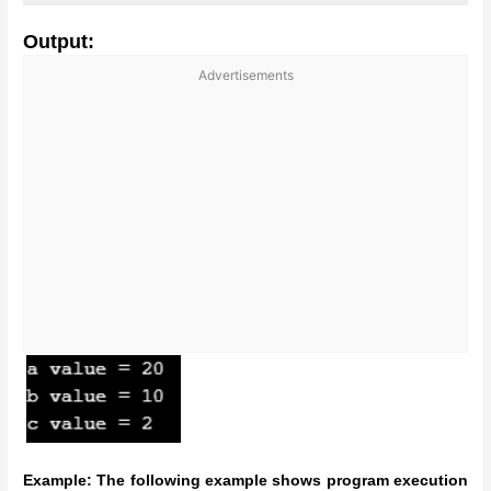
Output:
Advertisements
Example: The following example shows program execution