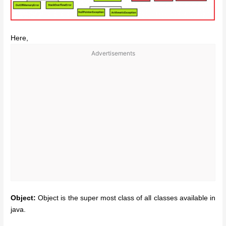
Here,
Advertisements
Object:
Object is the super most class of all classes available in
java.