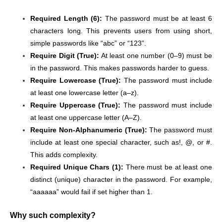
Required Length (6):
The password must be at least 6
characters long. This prevents users from using short,
simple passwords like “abc” or “123”.
Require Digit (True):
At least one number (0–9) must be
in the password. This makes passwords harder to guess.
Require Lowercase (True):
The password must include
at least one lowercase letter (a–z).
Require Uppercase (True):
The password must include
at least one uppercase letter (A–Z).
Require Non-Alphanumeric (True):
The password must
include at least one special character, such as!, @, or #.
This adds complexity.
Required Unique Chars (1):
There must be at least one
distinct (unique) character in the password. For example,
“aaaaaa” would fail if set higher than 1.
Why such complexity?