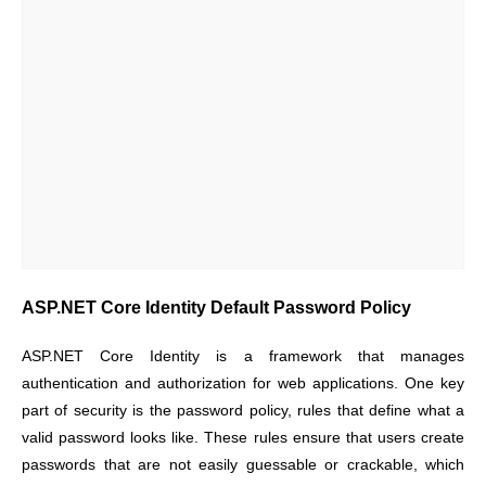
ASP.NET Core Identity Default Password Policy
ASP.NET Core Identity is a framework that manages
authentication and authorization for web applications. One key
part of security is the password policy, rules that define what a
valid password looks like. These rules ensure that users create
passwords that are not easily guessable or crackable, which