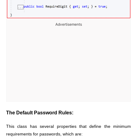
Advertisements
The Default Password Rules:
This class has several properties that define the minimum
requirements for passwords, which are: