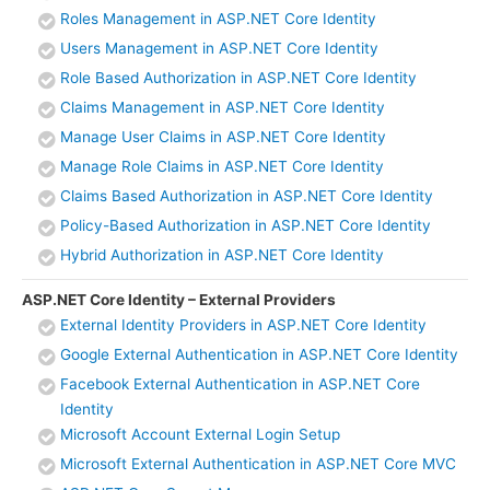
Roles Management in ASP.NET Core Identity
Users Management in ASP.NET Core Identity
Role Based Authorization in ASP.NET Core Identity
Claims Management in ASP.NET Core Identity
Manage User Claims in ASP.NET Core Identity
Manage Role Claims in ASP.NET Core Identity
Claims Based Authorization in ASP.NET Core Identity
Policy-Based Authorization in ASP.NET Core Identity
Hybrid Authorization in ASP.NET Core Identity
ASP.NET Core Identity – External Providers
External Identity Providers in ASP.NET Core Identity
Google External Authentication in ASP.NET Core Identity
Facebook External Authentication in ASP.NET Core
Identity
Microsoft Account External Login Setup
Microsoft External Authentication in ASP.NET Core MVC