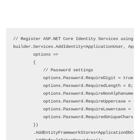
// Register ASP.NET Core Identity Services using Ad
builder.Services.AddIdentity<ApplicationUser, Appli
        options =>

        {

            // Password settings

            options.Password.RequireDigit = true;  
            options.Password.RequiredLength = 8;   
            options.Password.RequireNonAlphanumeric
            options.Password.RequireUppercase = tru
            options.Password.RequireLowercase = tru
            options.Password.RequiredUniqueChars = 
        })

        .AddEntityFrameworkStores<ApplicationDbCont