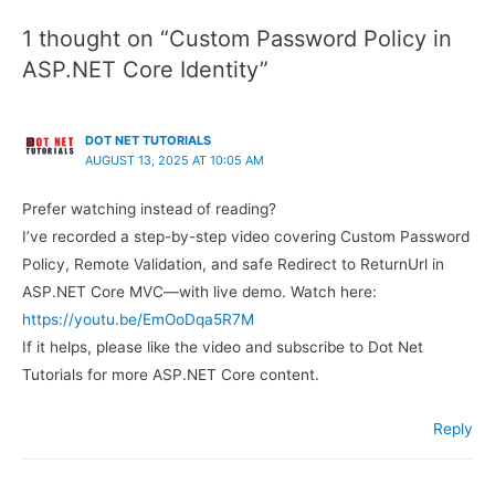
1 thought on “Custom Password Policy in
ASP.NET Core Identity”
DOT NET TUTORIALS
AUGUST 13, 2025 AT 10:05 AM
Prefer watching instead of reading?
I’ve recorded a step-by-step video covering Custom Password
Policy, Remote Validation, and safe Redirect to ReturnUrl in
ASP.NET Core MVC—with live demo. Watch here:
https://youtu.be/EmOoDqa5R7M
If it helps, please like the video and subscribe to Dot Net
Tutorials for more ASP.NET Core content.
Reply