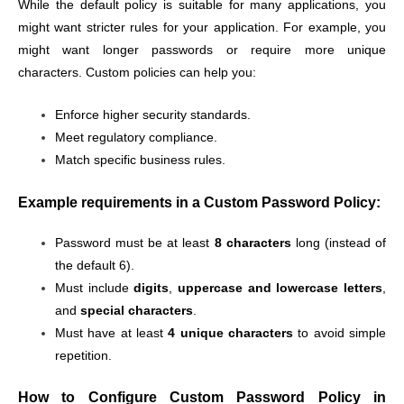
While the default policy is suitable for many applications, you
might want stricter rules for your application. For example, you
might want longer passwords or require more unique
characters. Custom policies can help you:
Enforce higher security standards.
Meet regulatory compliance.
Match specific business rules.
Example requirements in a Custom Password Policy:
Password must be at least
8 characters
long (instead of
the default 6).
Must include
digits
,
uppercase and lowercase letters
,
and
special characters
.
Must have at least
4 unique characters
to avoid simple
repetition.
How to Configure Custom Password Policy in