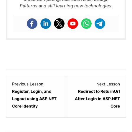
Patterns and still learning new technologies.
Lesson
Lesso
Previous Lesson
Next Lesson
5
7
Register, Login, and
Redirect to ReturnUrl
within
within
Logout using ASP.NET
After Login in ASP.NET
section
sectio
Core Identity
Core
ASP.NET
ASP.N
Core
Core
Identity.
Identit