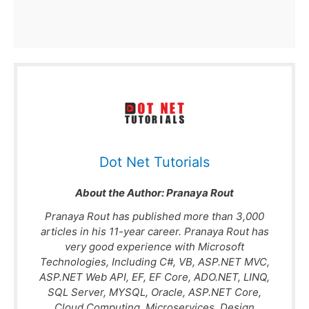
Dot Net Tutorials
About the Author:
Pranaya Rout
Pranaya Rout has published more than 3,000
articles in his 11-year career. Pranaya Rout has
very good experience with Microsoft
Technologies, Including C#, VB, ASP.NET MVC,
ASP.NET Web API, EF, EF Core, ADO.NET, LINQ,
SQL Server, MYSQL, Oracle, ASP.NET Core,
Cloud Computing, Microservices, Design