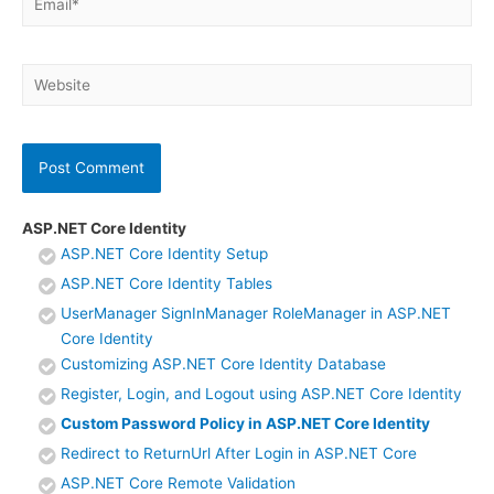
Website
ASP.NET Core Identity
ASP.NET Core Identity Setup
ASP.NET Core Identity Tables
UserManager SignInManager RoleManager in ASP.NET
Core Identity
Customizing ASP.NET Core Identity Database
Register, Login, and Logout using ASP.NET Core Identity
Custom Password Policy in ASP.NET Core Identity
Redirect to ReturnUrl After Login in ASP.NET Core
ASP.NET Core Remote Validation