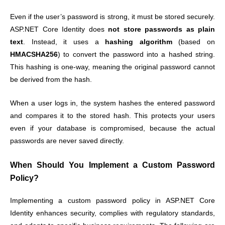
Even if the user’s password is strong, it must be stored securely.
ASP.NET Core Identity does
not store passwords as plain
text
. Instead, it uses a
hashing algorithm
(based on
HMACSHA256
) to convert the password into a hashed string.
This hashing is one-way, meaning the original password cannot
be derived from the hash.
When a user logs in, the system hashes the entered password
and compares it to the stored hash. This protects your users
even if your database is compromised, because the actual
passwords are never saved directly.
When Should You Implement a Custom Password
Policy?
Implementing a custom password policy in ASP.NET Core
Identity enhances security, complies with regulatory standards,