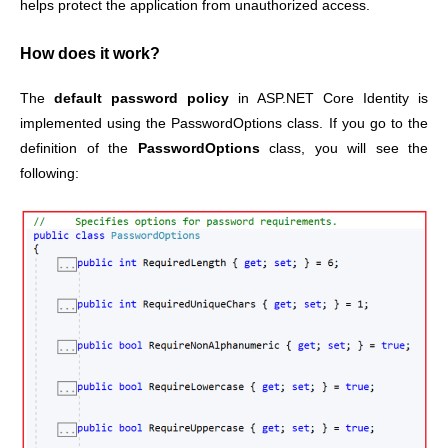
helps protect the application from unauthorized access.
How does it work?
The
default password policy
in ASP.NET Core Identity is
implemented using the PasswordOptions class. If you go to the
definition of the
PasswordOptions
class, you will see the
following: