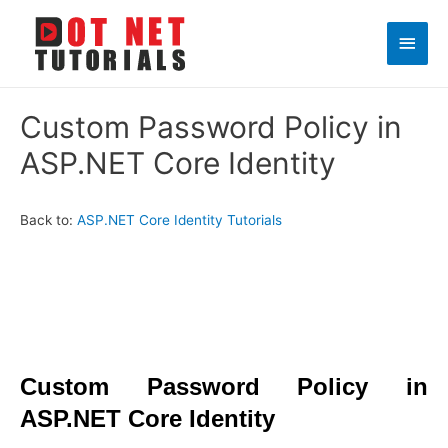
Main
Men
Custom Password Policy in
ASP.NET Core Identity
Back to:
ASP.NET Core Identity Tutorials
Custom Password Policy in
ASP.NET Core Identity