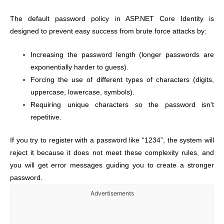
The default password policy in ASP.NET Core Identity is
designed to prevent easy success from brute force attacks by:
Increasing the password length (longer passwords are
exponentially harder to guess).
Forcing the use of different types of characters (digits,
uppercase, lowercase, symbols).
Requiring unique characters so the password isn’t
repetitive.
If you try to register with a password like “1234”, the system will
reject it because it does not meet these complexity rules, and
you will get error messages guiding you to create a stronger
password.
Advertisements