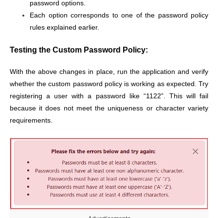
password options.
Each option corresponds to one of the password policy
rules explained earlier.
Testing the Custom Password Policy:
With the above changes in place, run the application and verify
whether the custom password policy is working as expected. Try
registering a user with a password like “1122”. This will fail
because it does not meet the uniqueness or character variety
requirements.