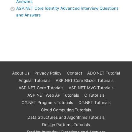
Answers
ASP.NET Core Identity Advanced Interview Questions
and Answers
About Us
Privacy Policy
Contact
ADO.NET Tutorial
Angular Tutorials
ASP.NET Core Blazor Tuturials
ASP.NET Core Tutorials
ASP.NET MVC Tutorials
ASP.NET Web API Tutorials
C Tutorials
C#.NET Programs Tutorials
C#.NET Tutorials
Cloud Computing Tutorials
Data Structures and Algorithms Tutorials
Design Patterns Tutorials