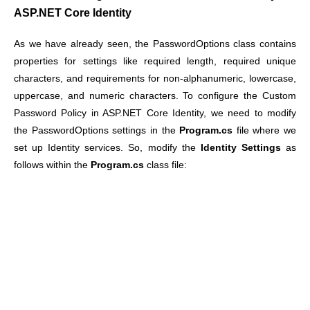
ASP.NET Core Identity
As we have already seen, the PasswordOptions class contains
properties for settings like required length, required unique
characters, and requirements for non-alphanumeric, lowercase,
uppercase, and numeric characters. To configure the Custom
Password Policy in ASP.NET Core Identity, we need to modify
the PasswordOptions settings in the
Program.cs
file where we
set up Identity services. So, modify the
Identity Settings
as
follows within the
Program.cs
class file: