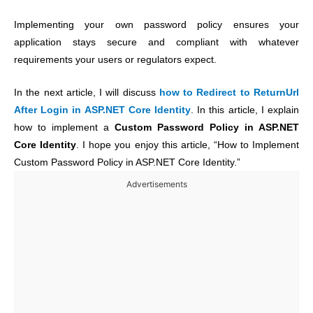
Implementing your own password policy ensures your
application stays secure and compliant with whatever
requirements your users or regulators expect.
In the next article, I will discuss
how to Redirect to ReturnUrl
After Login in ASP.NET Core Identity
. In this article, I explain
how to implement a
Custom Password Policy in ASP.NET
Core Identity
. I hope you enjoy this article, “How to Implement
Custom Password Policy in ASP.NET Core Identity.”
Advertisements