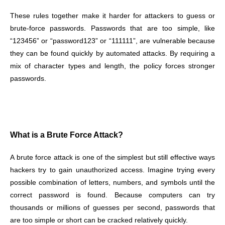
These rules together make it harder for attackers to guess or
brute-force passwords. Passwords that are too simple, like
“123456” or “password123” or “111111”, are vulnerable because
they can be found quickly by automated attacks. By requiring a
mix of character types and length, the policy forces stronger
passwords.
What is a Brute Force Attack?
A brute force attack is one of the simplest but still effective ways
hackers try to gain unauthorized access. Imagine trying every
possible combination of letters, numbers, and symbols until the
correct password is found. Because computers can try
thousands or millions of guesses per second, passwords that
are too simple or short can be cracked relatively quickly.