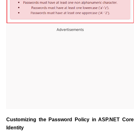
Advertisements
Customizing the Password Policy in ASP.NET Core
Identity