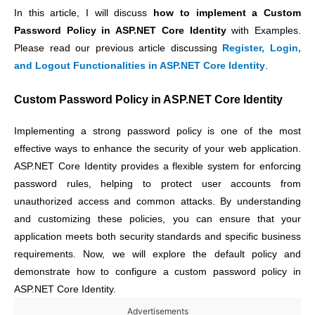
In this article, I will discuss
how to implement a Custom
Password Policy in ASP.NET Core Identity
with Examples.
Please read our previous article discussing
Register, Login,
and Logout Functionalities in ASP.NET Core Identity
.
Custom Password Policy in ASP.NET Core Identity
Implementing a strong password policy is one of the most
effective ways to enhance the security of your web application.
ASP.NET Core Identity provides a flexible system for enforcing
password rules, helping to protect user accounts from
unauthorized access and common attacks. By understanding
and customizing these policies, you can ensure that your
application meets both security standards and specific business
requirements. Now, we will explore the default policy and
demonstrate how to configure a custom password policy in
ASP.NET Core Identity.
Advertisements