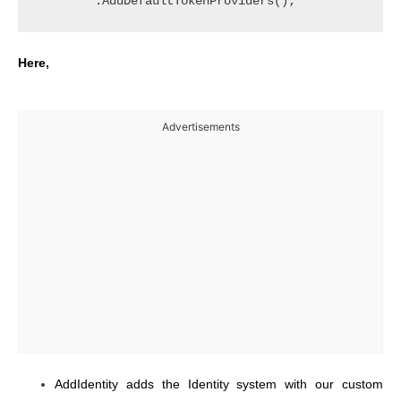
Here,
Advertisements
AddIdentity adds the Identity system with our custom