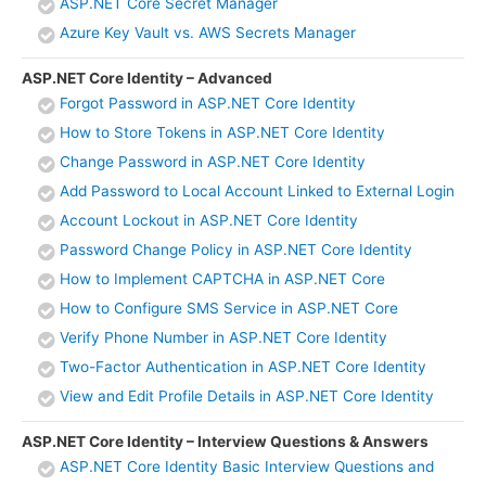
ASP.NET Core Secret Manager
Azure Key Vault vs. AWS Secrets Manager
ASP.NET Core Identity – Advanced
Forgot Password in ASP.NET Core Identity
How to Store Tokens in ASP.NET Core Identity
Change Password in ASP.NET Core Identity
Add Password to Local Account Linked to External Login
Account Lockout in ASP.NET Core Identity
Password Change Policy in ASP.NET Core Identity
How to Implement CAPTCHA in ASP.NET Core
How to Configure SMS Service in ASP.NET Core
Verify Phone Number in ASP.NET Core Identity
Two-Factor Authentication in ASP.NET Core Identity
View and Edit Profile Details in ASP.NET Core Identity
ASP.NET Core Identity – Interview Questions & Answers
ASP.NET Core Identity Basic Interview Questions and