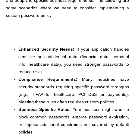
and adapts to specific business requirements. The following are
some scenarios where we need to consider implementing a
custom password policy:
Enhanced Security Needs:
If your application handles
sensitive or confidential data (financial data, personal
info, healthcare data), you need stronger passwords to
reduce risks.
Compliance Requirements:
Many industries have
security standards requiring specific password strengths
(e.g., HIPAA for healthcare, PCI DSS for payments).
Meeting these rules often requires custom policies.
Business-Specific Rules:
Your business might want to
block common passwords, enforce password expiration,
or impose additional constraints not covered by default
policies.