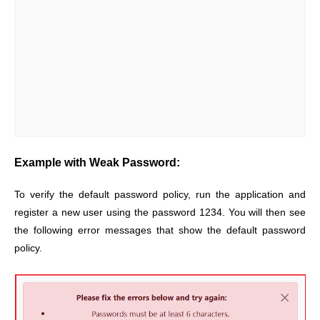
Example with Weak Password:
To verify the default password policy, run the application and
register a new user using the password 1234. You will then see
the following error messages that show the default password
policy.