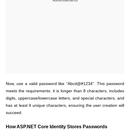
Advertisements
Now, use a valid password like “Abcd@#1234”. This password
meets the requirements: it is longer than 8 characters, includes
digits, uppercase/lowercase letters, and special characters, and
has at least 4 unique characters, ensuring the user creation will
succeed.
How ASP.NET Core Identity Stores Passwords