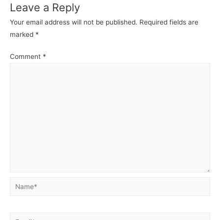
Leave a Reply
Your email address will not be published.
Required fields are
marked
*
Comment
*
Name*
Email*