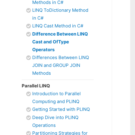
Methods in C#
LINQ ToDictionary Method
in C#
LINQ Cast Method in C#
Difference Between LINQ
Cast and OfType
Operators
Differences Between LINQ
JOIN and GROUP JOIN
Methods
Parallel LINQ
Introduction to Parallel
Computing and PLINQ
Getting Started with PLINQ
Deep Dive into PLINQ
Operations
Partitioning Strategies for