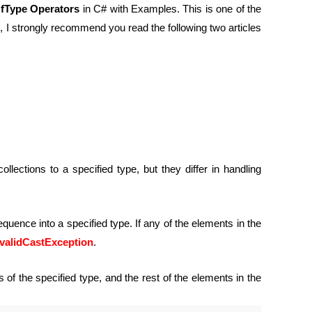
fType Operators
in C# with Examples. This is one of the
n, I strongly recommend you read the following two articles
ctions to a specified type, but they differ in handling
equence into a specified type. If any of the elements in the
nvalidCastException
.
of the specified type, and the rest of the elements in the