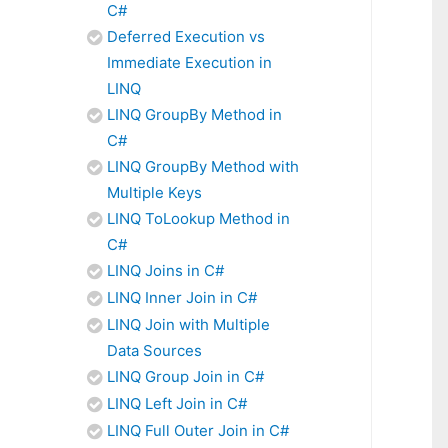
C#
Deferred Execution vs
Immediate Execution in
LINQ
LINQ GroupBy Method in
C#
LINQ GroupBy Method with
Multiple Keys
LINQ ToLookup Method in
C#
LINQ Joins in C#
LINQ Inner Join in C#
LINQ Join with Multiple
Data Sources
LINQ Group Join in C#
LINQ Left Join in C#
LINQ Full Outer Join in C#