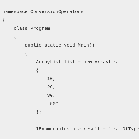
namespace ConversionOperators

{

    class Program

    {

        public static void Main()

        {

            ArrayList list = new ArrayList

            {

                10,

                20,

                30,

                "50"

            };

            IEnumerable<int> result = list.OfType