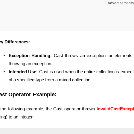
Advertisements
y Differences:
Exception Handling:
Cast throws an exception for elements 
throwing an exception.
Intended Use:
Cast is used when the entire collection is expect
of a specified type from a mixed collection.
ast Operator Example:
 the following example, the Cast operator throws
InvalidCastExcep
ring) to an integer.