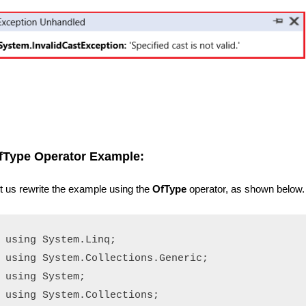
fType Operator Example:
t us rewrite the example using the
OfType
operator, as shown below.
using System.Linq;

using System.Collections.Generic;

using System;

using System.Collections;
