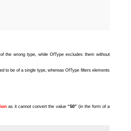
of the wrong type, while OfType excludes them without
ed to be of a single type, whereas OfType filters elements
tion
as it cannot convert the value
“50”
(in the form of a