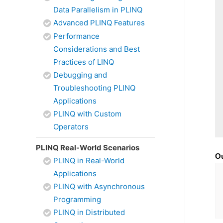
Data Parallelism in PLINQ
Advanced PLINQ Features
Performance
Considerations and Best
Practices of LINQ
Debugging and
Troubleshooting PLINQ
Applications
PLINQ with Custom
Operators
PLINQ Real-World Scenarios
Ou
PLINQ in Real-World
Applications
PLINQ with Asynchronous
Programming
PLINQ in Distributed