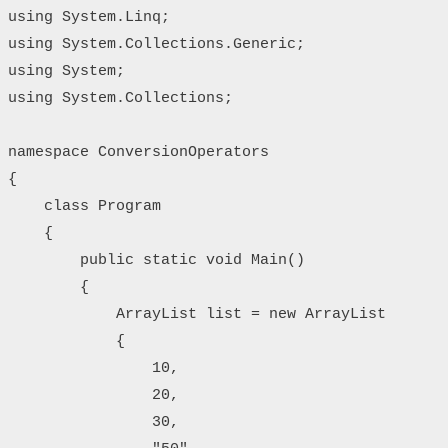
using System.Linq;

using System.Collections.Generic;

using System;

using System.Collections;

namespace ConversionOperators

{

    class Program

    {

        public static void Main()

        {

            ArrayList list = new ArrayList

            {

                10,

                20,

                30,
