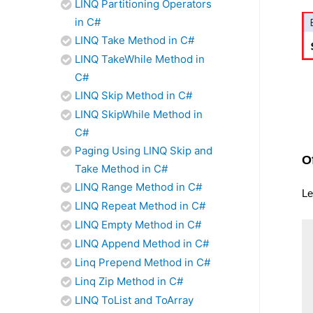
LINQ Partitioning Operators
in C#
LINQ Take Method in C#
LINQ TakeWhile Method in
C#
LINQ Skip Method in C#
LINQ SkipWhile Method in
C#
Paging Using LINQ Skip and
O
Take Method in C#
LINQ Range Method in C#
Le
LINQ Repeat Method in C#
LINQ Empty Method in C#
LINQ Append Method in C#
Linq Prepend Method in C#
Linq Zip Method in C#
LINQ ToList and ToArray