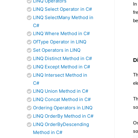
LINQ Operators
In
LINQ Select Operator in C#
fr
LINQ SelectMany Method in
be
C#
LINQ Where Method in C#
OfType Operator in LINQ
Set Operators in LINQ
LINQ Distinct Method in C#
D
LINQ Except Method in C#
Th
LINQ Intersect Method in
C#
el
LINQ Union Method in C#
Th
LINQ Concat Method in C#
so
Ordering Operators in LINQ
LINQ OrderBy Method in C#
On
LINQ OrderByDescending
so
Method in C#