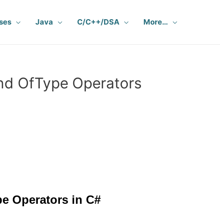
ses
Java
C/C++/DSA
More…
nd OfType Operators
e Operators in C#