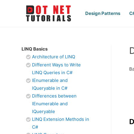
Design Patterns
C
D
LINQ Basics
Architecture of LINQ
Different Ways to Write
Ba
LINQ Queries in C#
IEnumerable and
IQueryable in C#
Differences between
IEnumerable and
IQueryable
LINQ Extension Methods in
D
C#