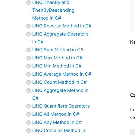
LINQ ThenBy and
ThenByDescending
Method in C#
LINQ Reverse Method in C#
LINQ Aggregate Operators
in C#
Ke
LINQ Sum Method in C#
LINQ Max Method in C#
LINQ Min Method in C#
LINQ Average Method in C#
LINQ Count Method in C#
LINQ Aggregate Method in
C
C#
LINQ Quantifiers Operators
In
LINQ All Method in C#
st
LINQ Any Method in C#
LINQ Contains Method in