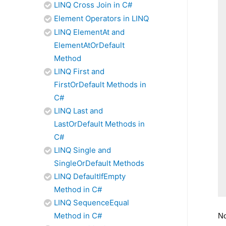
LINQ Cross Join in C#
Element Operators in LINQ
LINQ ElementAt and
ElementAtOrDefault
Method
LINQ First and
FirstOrDefault Methods in
C#
LINQ Last and
LastOrDefault Methods in
C#
LINQ Single and
SingleOrDefault Methods
LINQ DefaultIfEmpty
Method in C#
LINQ SequenceEqual
Method in C#
No