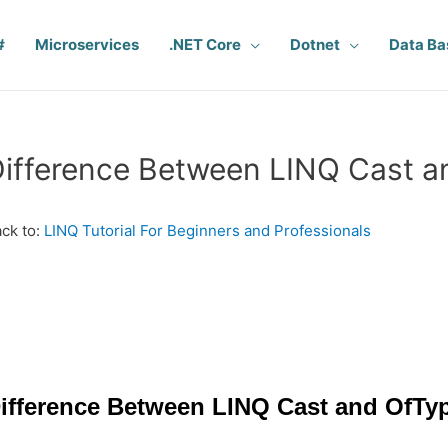
#
Microservices
.NET Core
Dotnet
Data Ba
ifference Between LINQ Cast a
ck to:
LINQ Tutorial For Beginners and Professionals
ifference Between LINQ Cast and OfTyp