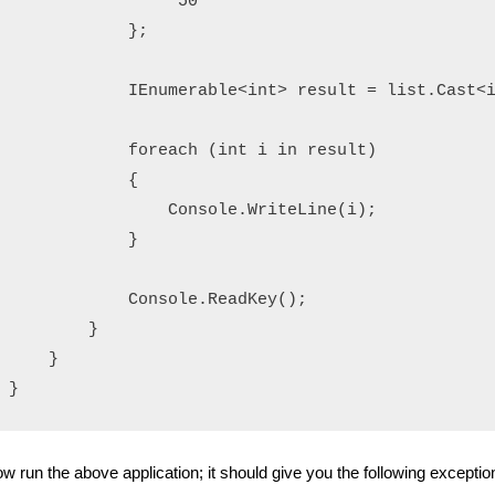
                "50"

            };

            IEnumerable<int> result = list.Cast<i
            foreach (int i in result)

            {

                Console.WriteLine(i);

            }

            Console.ReadKey();

        }

    }

}
w run the above application; it should give you the following exceptio