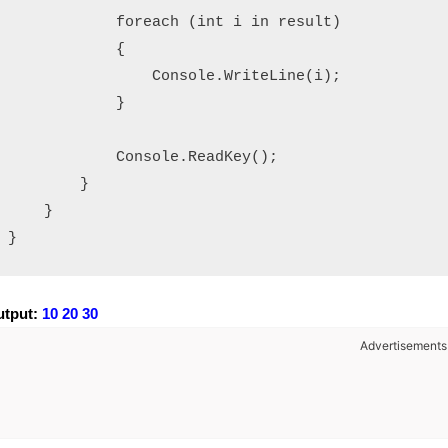
            foreach (int i in result)

            {

                Console.WriteLine(i);

            }

            Console.ReadKey();

        }

    }

}
tput:
10 20 30
Advertisements