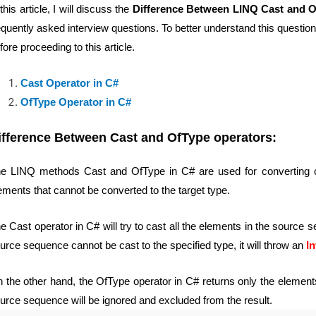
 this article, I will discuss the
Difference Between LINQ Cast and O
equently asked interview questions. To better understand this questio
fore proceeding to this article.
Cast Operator in C#
OfType Operator in C#
ifference Between Cast and OfType operators:
e LINQ methods Cast and OfType in C# are used for converting colle
ements that cannot be converted to the target type.
e Cast operator in C# will try to cast all the elements in the source s
urce sequence cannot be cast to the specified type, it will throw an
I
 the other hand, the OfType operator in C# returns only the elements 
urce sequence will be ignored and excluded from the result.