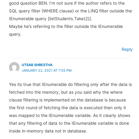
good question BEN. I’m not sure if the author refers to the
SQL query filter (WHERE clause) or the LINQ filter outside the
IEnumerable query [listStudents.Take(2)].
Maybe he’s referring to the filter outside the IEnumerable
query.
Reply
UTSAB SHRESTHA
JANUARY 22, 2021 AT 7:55 PM
Yes its true that IEnumerable do filtering only after the data is
fetched into the memory, but as you said why the where
clause filtering is implemented on the database is because
the first round of fetching the data is executed then only it
was mapped to the IEnumerable variable. As it clearly shows
that any filtering of data to the IEnumerable variable is done
inside in-memory data not in database.