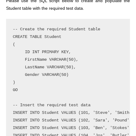
Please use the SQL script below to create and populate the
Student table with the required test data.
-- Create the required Student table

CREATE TABLE Student

(

     ID INT PRIMARY KEY,

     FirstName VARCHAR(50),

     LastName VARCHAR(50),

     Gender VARCHAR(50)

)

GO

-- Insert the required test data

INSERT INTO Student VALUES (101, 'Steve', 'Smith', 
INSERT INTO Student VALUES (102, 'Sara', 'Pound', '
INSERT INTO Student VALUES (103, 'Ben', 'Stokes', '
INSERT INTO Student VALUES (104, 'Jos', 'Butler', '