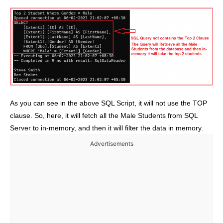
As you can see in the above SQL Script, it will not use the TOP
clause. So, here, it will fetch all the Male Students from SQL
Server to in-memory, and then it will filter the data in memory.
Advertisements