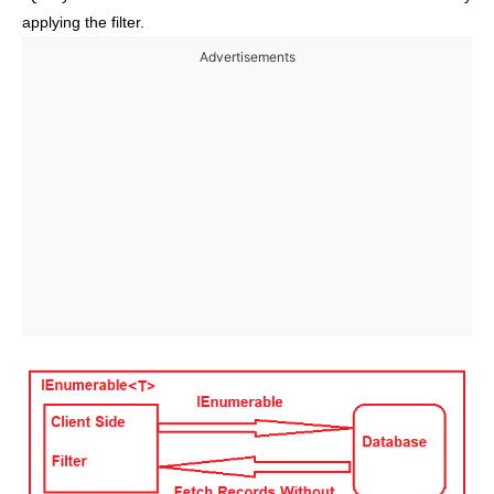
applying the filter.
Advertisements