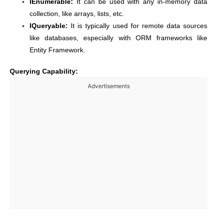
IEnumerable:
It can be used with any in-memory data
collection, like arrays, lists, etc.
IQueryable:
It is typically used for remote data sources
like databases, especially with ORM frameworks like
Entity Framework.
Querying Capability:
Advertisements