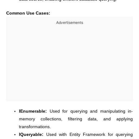
Common Use Cases:
Advertisements
IEnumerable:
Used for querying and manipulating in-
memory collections, filtering data, and applying
transformations.
IQueryable:
Used with Entity Framework for querying