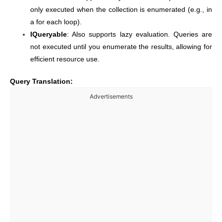
only executed when the collection is enumerated (e.g., in
a for each loop).
IQueryable
: Also supports lazy evaluation. Queries are
not executed until you enumerate the results, allowing for
efficient resource use.
Query Translation:
Advertisements