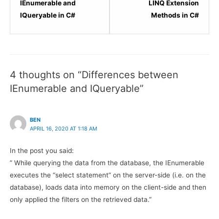
3
5
IEnumerable and
LINQ Extension
within
within
IQueryable in C#
Methods in C#
section
sectio
LINQ
LINQ
Basics.
Basics
4 thoughts on “Differences between
IEnumerable and IQueryable”
BEN
APRIL 16, 2020 AT 1:18 AM
In the post you said:
” While querying the data from the database, the IEnumerable
executes the “select statement” on the server-side (i.e. on the
database), loads data into memory on the client-side and then
only applied the filters on the retrieved data.”