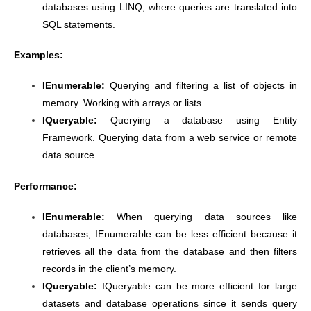
databases using LINQ, where queries are translated into
SQL statements.
Examples:
IEnumerable:
Querying and filtering a list of objects in
memory. Working with arrays or lists.
IQueryable:
Querying a database using Entity
Framework. Querying data from a web service or remote
data source.
Performance:
IEnumerable:
When querying data sources like
databases, IEnumerable can be less efficient because it
retrieves all the data from the database and then filters
records in the client’s memory.
IQueryable:
IQueryable can be more efficient for large
datasets and database operations since it sends query