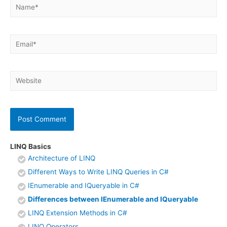
Name*
Email*
Website
LINQ Basics
Architecture of LINQ
Different Ways to Write LINQ Queries in C#
IEnumerable and IQueryable in C#
Differences between IEnumerable and IQueryable
LINQ Extension Methods in C#
LINQ Operators