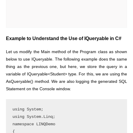
Example to Understand the Use of IQueryable in C#
Let us modify the Main method of the Program class as shown
below to use IQueryable. The following example does the same
thing as the previous one, but here, we store the query in a
variable of IQueryable<Student> type. For this, we are using the
AsQueryable() method. We are also logging the generated SQL
Statement on the Console window.
using System;

using System.Linq;

namespace LINQDemo

{
