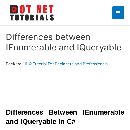
Main
Men
Differences between
IEnumerable and IQueryable
Back to:
LINQ Tutorial For Beginners and Professionals
Differences Between IEnumerable
and IQueryable in C#