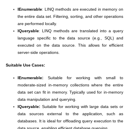
IEnumerable
: LINQ methods are executed in memory on
the entire data set. Filtering, sorting, and other operations
are performed locally.
IQueryable
: LINQ methods are translated into a query
language specific to the data source (e.g., SQL) and
executed on the data source. This allows for efficient
server-side operations.
Suitable Use Cases:
IEnumerable:
Suitable for working with small to
moderate-sized in-memory collections where the entire
data set can fit in memory. Typically used for in-memory
data manipulation and querying.
IQueryable:
Suitable for working with large data sets or
data sources external to the application, such as
databases.
It is ideal for offloading query execution to the
data source, enabling efficient database querying.