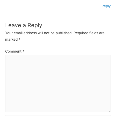
Reply
Leave a Reply
Your email address will not be published.
Required fields are
marked
*
Comment
*