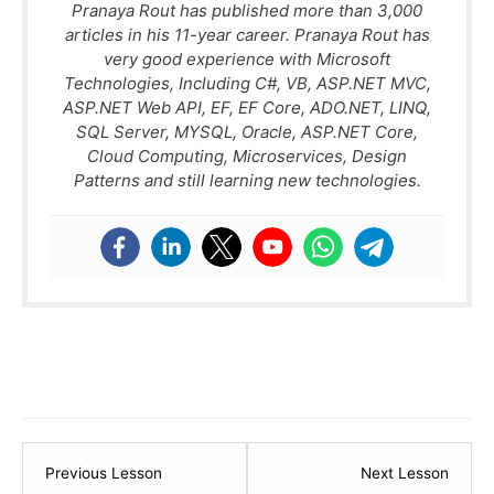
Pranaya Rout has published more than 3,000
articles in his 11-year career. Pranaya Rout has
very good experience with Microsoft
Technologies, Including C#, VB, ASP.NET MVC,
ASP.NET Web API, EF, EF Core, ADO.NET, LINQ,
SQL Server, MYSQL, Oracle, ASP.NET Core,
Cloud Computing, Microservices, Design
Patterns and still learning new technologies.
Lesson
Lesso
Previous Lesson
Next Lesson