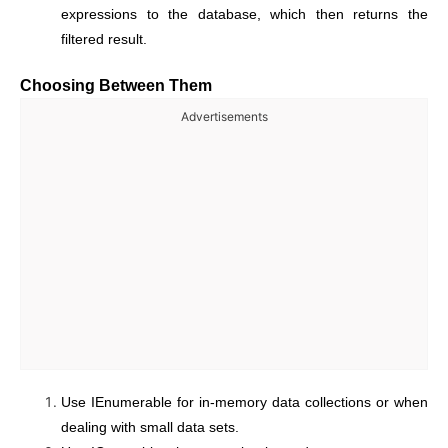
expressions to the database, which then returns the
filtered result.
Choosing Between Them
Advertisements
Use IEnumerable for in-memory data collections or when
dealing with small data sets.