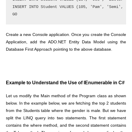
INSERT INTO Student VALUES (105, 'Pam', 'Semi', 'Fe
Create a new Console application. Once you create the Console
Application, add the ADO.NET Entity Data Model using the
Database First Approach pointing to the above database.
Example to Understand the Use of IEnumerable in C#
Let us modify the Main method of the Program class as shown
below. In the example below, we are fetching the top 2 students
from the Students table where the gender is male. But we have
split the LINQ query into two statements. The first statement
contains the where method, and the second statement contains