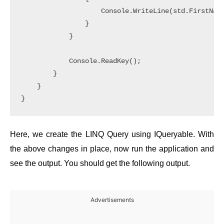
                    Console.WriteLine(std.FirstName
                }

            }

            Console.ReadKey();

        }

    }

Here, we create the LINQ Query using IQueryable. With
the above changes in place, now run the application and
see the output. You should get the following output.
Advertisements