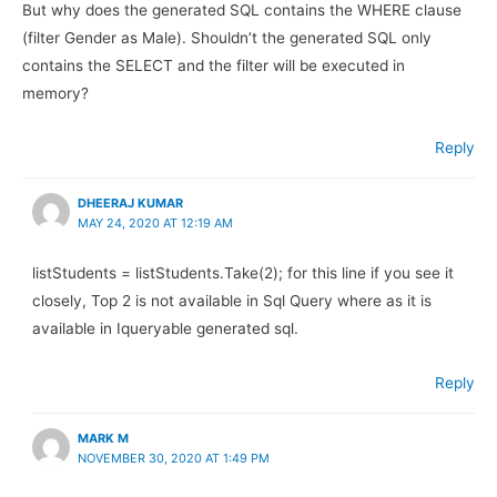
But why does the generated SQL contains the WHERE clause
(filter Gender as Male). Shouldn’t the generated SQL only
contains the SELECT and the filter will be executed in
memory?
Reply
DHEERAJ KUMAR
MAY 24, 2020 AT 12:19 AM
listStudents = listStudents.Take(2); for this line if you see it
closely, Top 2 is not available in Sql Query where as it is
available in Iqueryable generated sql.
Reply
MARK M
NOVEMBER 30, 2020 AT 1:49 PM