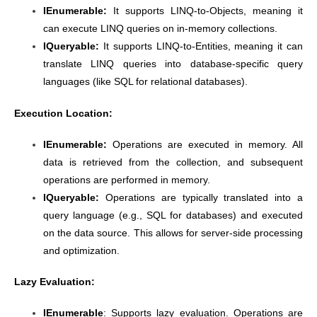
IEnumerable:
It supports LINQ-to-Objects, meaning it
can execute LINQ queries on in-memory collections.
IQueryable:
It supports LINQ-to-Entities, meaning it can
translate LINQ queries into database-specific query
languages (like SQL for relational databases).
Execution Location:
IEnumerable:
Operations are executed in memory. All
data is retrieved from the collection, and subsequent
operations are performed in memory.
IQueryable:
Operations are typically translated into a
query language (e.g., SQL for databases) and executed
on the data source. This allows for server-side processing
and optimization.
Lazy Evaluation:
IEnumerable
: Supports lazy evaluation. Operations are