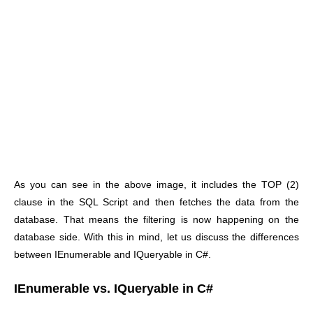
As you can see in the above image, it includes the TOP (2)
clause in the SQL Script and then fetches the data from the
database. That means the filtering is now happening on the
database side. With this in mind, let us discuss the differences
between IEnumerable and IQueryable in C#.
IEnumerable vs. IQueryable in C#