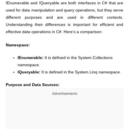
IEnumerable and IQueryable are both interfaces in C# that are
used for data manipulation and query operations, but they serve
different purposes and are used in different contexts.
Understanding their differences is important for efficient and
effective data operations in C#. Here’s a comparison:
Namespace:
IEnumerable:
It is defined in the System.Collections
namespace.
IQueryable:
It is defined in the System.Linq namespace.
Purpose and Data Sources:
Advertisements