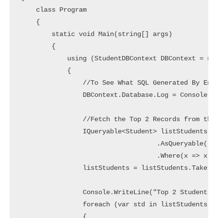
    class Program

    {

        static void Main(string[] args)

        {

            using (StudentDBContext DBContext = new
            {

                //To See What SQL Generated By Enti
                DBContext.Database.Log = Console.Wr
                //Fetch the Top 2 Records from the 
                IQueryable<Student> listStudents = 
                                   .AsQueryable()

                                   .Where(x => x.Ge
                listStudents = listStudents.Take(2)
                Console.WriteLine("Top 2 Student Wh
                foreach (var std in listStudents)

                {
