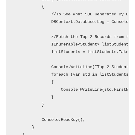
            {

                //To See What SQL Generated By Enti
                DBContext.Database.Log = Console.Wr
                //Fetch the Top 2 Records from the 
                IEnumerable<Student> listStudents =
                listStudents = listStudents.Take(2)
                Console.WriteLine("Top 2 Student Wh
                foreach (var std in listStudents)

                {

                    Console.WriteLine(std.FirstName
                }

            }

            Console.ReadKey();

        }

    }
