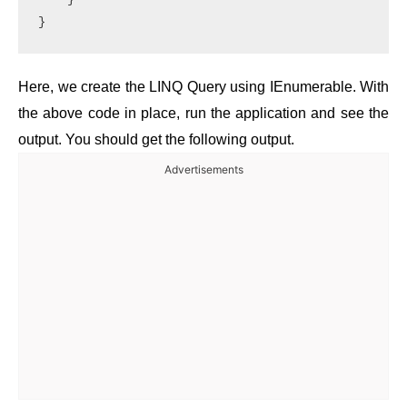
}
Here, we create the LINQ Query using IEnumerable. With
the above code in place, run the application and see the
output. You should get the following output.
Advertisements