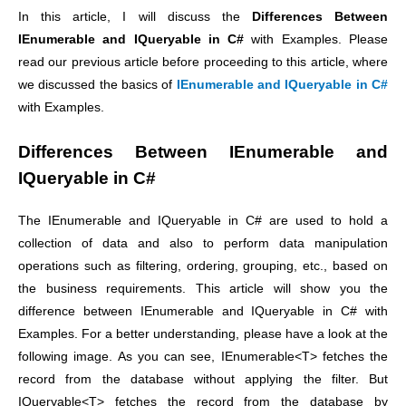
In this article, I will discuss the
Differences Between
IEnumerable and IQueryable in C#
with Examples. Please
read our previous article before proceeding to this article, where
we discussed the basics of
IEnumerable and IQueryable in C#
with Examples.
Differences Between IEnumerable and
IQueryable in C#
The IEnumerable and IQueryable in C# are used to hold a
collection of data and also to perform data manipulation
operations such as filtering, ordering, grouping, etc., based on
the business requirements. This article will show you the
difference between IEnumerable and IQueryable in C# with
Examples. For a better understanding, please have a look at the
following image. As you can see, IEnumerable<T> fetches the
record from the database without applying the filter. But
IQueryable<T> fetches the record from the database by