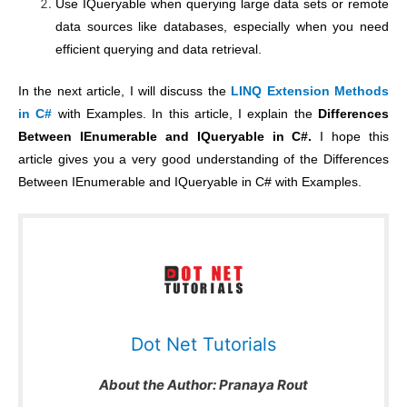
Use IQueryable when querying large data sets or remote
data sources like databases, especially when you need
efficient querying and data retrieval.
In the next article, I will discuss the
LINQ Extension Methods
in C#
with Examples. In this article, I explain the
Differences
Between IEnumerable and IQueryable in C#.
I hope this
article gives you a very good understanding of the Differences
Between IEnumerable and IQueryable in C# with Examples.
Dot Net Tutorials
About the Author:
Pranaya Rout