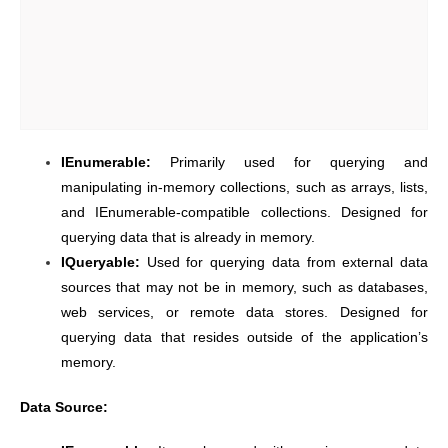
IEnumerable:
Primarily used for querying and
manipulating in-memory collections, such as arrays, lists,
and IEnumerable-compatible collections. Designed for
querying data that is already in memory.
IQueryable:
Used for querying data from external data
sources that may not be in memory, such as databases,
web services, or remote data stores. Designed for
querying data that resides outside of the application’s
memory.
Data Source: