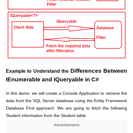
Differences Between
Example to Understand the
IEnumerable and IQueryable in C#
In this demo, we will create a Console Application to retrieve the
data from the SQL Server database using the Entity Framework
Database First approach.
We are going to fetch the following
Student information from the Student table.
Advertisements