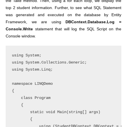
the Take method. Then, using a for each loop, we display the
top 2 student information. Further, to see what SQL Statement
was generated and executed on the database by Entity
Framework, we are using
DBContext.Database.Log =
Console.Write
statement that will log the SQL Script on the
Console window.
using System;

using System.Collections.Generic;

using System.Linq;

namespace LINQDemo

{

    class Program

    {

        static void Main(string[] args)

        {

            using (StudentDBContext DBContext = new