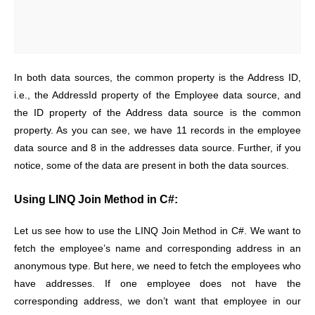
In both data sources, the common property is the Address ID,
i.e., the AddressId property of the Employee data source, and
the ID property of the Address data source is the common
property. As you can see, we have 11 records in the employee
data source and 8 in the addresses data source. Further, if you
notice, some of the data are present in both the data sources.
Using LINQ Join Method in C#:
Let us see how to use the LINQ Join Method in C#. We want to
fetch the employee’s name and corresponding address in an
anonymous type. But here, we need to fetch the employees who
have addresses. If one employee does not have the
corresponding address, we don’t want that employee in our