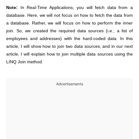
Note:
In Real-Time Applications, you will fetch data from a
database. Here, we will not focus on how to fetch the data from
a database. Rather, we will focus on how to perform the inner
join. So, we created the required data sources (i.e., a list of
employees and addresses) with the hard-coded data. In this
article, I will show how to join two data sources, and in our next
article, I will explain how to join multiple data sources using the
LINQ Join method.
Advertisements