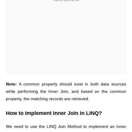
Note:
A common property should exist in both data sources
while performing the Inner Join, and based on the common
property, the matching records are retrieved.
How to Implement Inner Join in LINQ?
We need to use the LINQ Join Method to implement an Inner