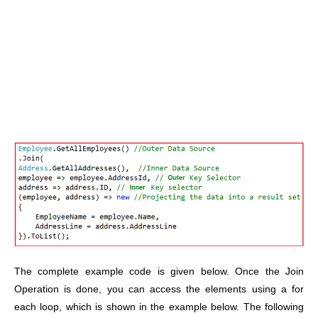
The complete example code is given below. Once the Join
Operation is done, you can access the elements using a for
each loop, which is shown in the example below. The following