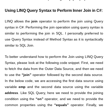
Using LINQ Query Syntax to Perform Inner Join in C#:
LINQ allows the
join
operator to perform the join using Query
syntax in C#. Performing the join operation using query syntax is
similar to performing the join in SQL. I personally preferred to
use Query Syntax instead of Method Syntax as it is syntactically
similar to SQL Join.
To better understand how to perform the Join using LINQ Query
Syntax, please look at the following code snippet. First, we need
to fetch the data from the Outer Data Source, and then we need
to use the
“join”
operator followed by the second data source.
In the below code, we are accessing the first data source using
variable
emp
and the second data source using the variable
address
. Like SQL Query, here we need to provide the joining
condition using the
“on”
operator, and we need to provide the
common properties using the
“equals”
operator. Finally, we