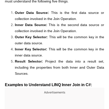
must understand the following five things.
Outer Data Source:
This is the first data source or
collection involved in the Join Operation.
Inner Data Source:
This is the second data source or
collection involved in the Join Operation.
Outer Key Selector:
This will be the common key in the
outer data source.
Inner Key Selector:
This will be the common key in the
inner data source.
Result Selector:
Project the data into a result set,
including the properties from both Inner and Outer Data
Sources.
Examples to Understand LINQ Inner Join in C#:
Advertisements