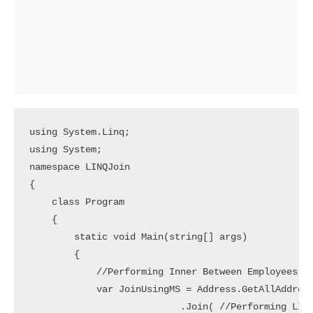
using System.Linq;

using System;

namespace LINQJoin

{

    class Program

    {

        static void Main(string[] args)

        {

            //Performing Inner Between Employees an
            var JoinUsingMS = Address.GetAllAddress
                           .Join( //Performing LINQ