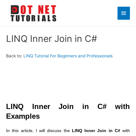
Main
Men
LINQ Inner Join in C#
Back to:
LINQ Tutorial For Beginners and Professionals
LINQ Inner Join in C# with
Examples
In this article, I will discuss the
LINQ Inner Join in C#
with