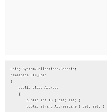
using System.Collections.Generic;

namespace LINQJoin

{

    public class Address

    {

        public int ID { get; set; }

        public string AddressLine { get; set; }
