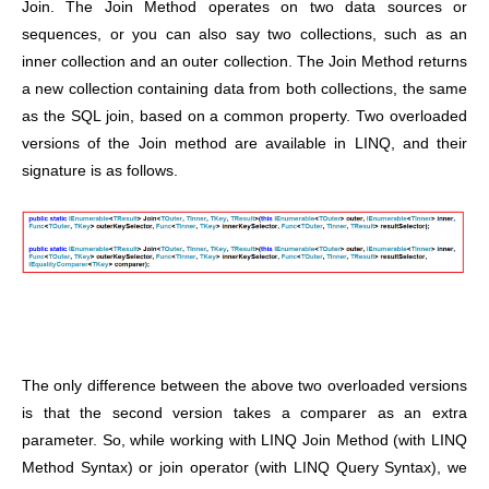
Join. The Join Method operates on two data sources or
sequences, or you can also say two collections, such as an
inner collection and an outer collection. The Join Method returns
a new collection containing data from both collections, the same
as the SQL join, based on a common property. Two overloaded
versions of the Join method are available in LINQ, and their
signature is as follows.
The only difference between the above two overloaded versions
is that the second version takes a comparer as an extra
parameter.
So, while working with LINQ Join Method (with LINQ
Method Syntax) or join operator (with LINQ Query Syntax), we