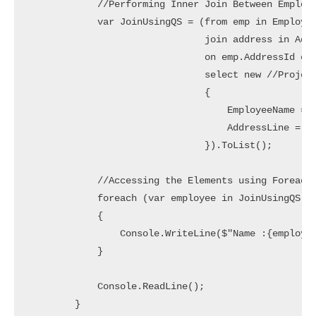
            //Performing Inner Join Between Employe
            var JoinUsingQS = (from emp in Employee
                               join address in Addr
                               on emp.AddressId equ
                               select new //Project
                               {

                                   EmployeeName = e
                                   AddressLine = ad
                               }).ToList();

            //Accessing the Elements using Foreach 
            foreach (var employee in JoinUsingQS)

            {

                Console.WriteLine($"Name :{employee
            }

            Console.ReadLine();

        }
