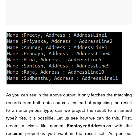
As you can see in the above output, it only fetches the matching
records from both data sources. Instead of projecting the result
to an anonymous type, can we project the result to a named
type? Yes, it is possible. Let us see how we can do this. First,
create a class file named
EmployeeAddress.cs
with the
required properties you want in the result set. As per our