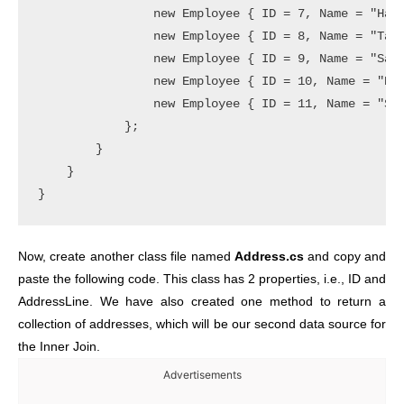
                new Employee { ID = 7, Name = "Happ
                new Employee { ID = 8, Name = "Taru
                new Employee { ID = 9, Name = "Sant
                new Employee { ID = 10, Name = "Raj
                new Employee { ID = 11, Name = "Sud
            };

        }

    }

}
Now, create another class file named
Address.cs
and copy and
paste the following code. This class has 2 properties, i.e., ID and
AddressLine. We have also created one method to return a
collection of addresses, which will be our second data source for
the Inner Join.
Advertisements