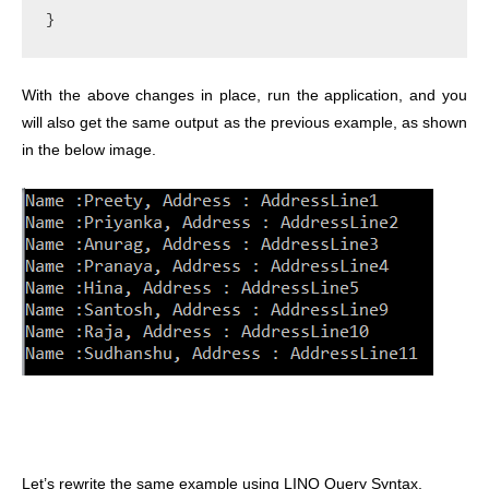
}
With the above changes in place, run the application, and you
will also get the same output as the previous example, as shown
in the below image.
Let’s rewrite the same example using LINQ Query Syntax.