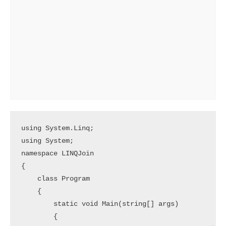
using System.Linq;

using System;

namespace LINQJoin

{

    class Program

    {

        static void Main(string[] args)

        {
