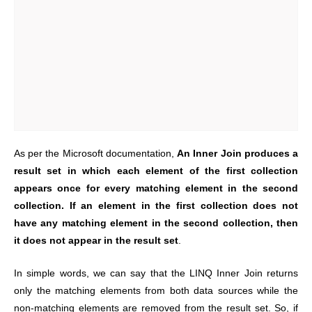
As per the Microsoft documentation,
An Inner Join produces a
result set in which each element of the first collection
appears once for every matching element in the second
collection. If an element in the first collection does not
have any matching element in the second collection, then
it does not appear in the result set
.
In simple words, we can say that the LINQ Inner Join returns
only the matching elements from both data sources while the
non-matching elements are removed from the result set. So, if