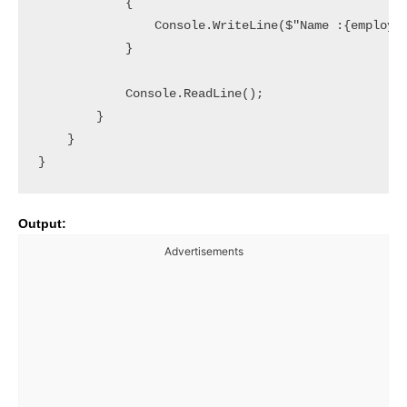
            {

                Console.WriteLine($"Name :{employee
            }

            Console.ReadLine();

        }

    }

Output:
Advertisements