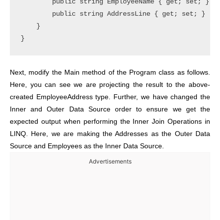
        public string EmployeeName { get; set; }

        public string AddressLine { get; set; }

    }

}
Next, modify the Main method of the Program class as follows.
Here, you can see we are projecting the result to the above-
created EmployeeAddress type. Further, we have changed the
Inner and Outer Data Source order to ensure we get the
expected output when performing the Inner Join Operations in
LINQ. Here, we are making the Addresses as the Outer Data
Source and Employees as the Inner Data Source.
Advertisements