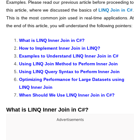
Examples. Please read our previous article before proceeding to
this article, where we discussed the basics of
LINQ Join in C#
.
This is the most common join used in real-time applications. At
the end of this article, you will understand the following pointers:
What is LINQ Inner Join in C#?
How to Implement Inner Join in LINQ?
Examples to Understand LINQ Inner Join in C#
Using LINQ Join Method
to Perform Inner Join
Using LINQ Query Syntax to Perform Inner Join
Optimizing Performance for Large Datasets using
LINQ Inner Join
When Should We Use LINQ Inner Join in C#?
What is LINQ Inner Join in C#?
Advertisements