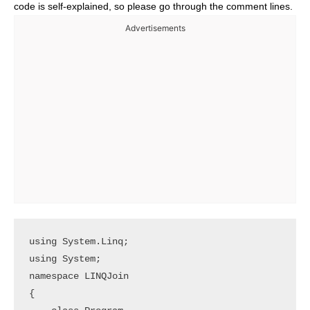
code is self-explained, so please go through the comment lines.
Advertisements
using System.Linq;

using System;

namespace LINQJoin

{
