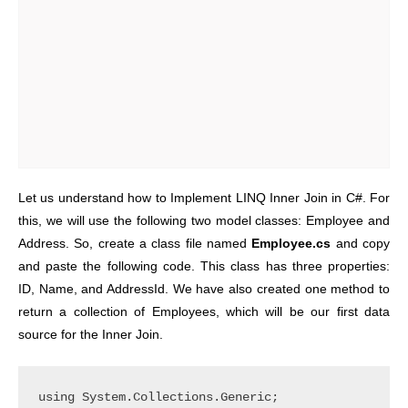
Let us understand how to Implement LINQ Inner Join in C#. For
this, we will use the following two model classes: Employee and
Address. So, create a class file named
Employee.cs
and copy
and paste the following code. This class has three properties:
ID, Name, and AddressId. We have also created one method to
return a collection of Employees, which will be our first data
source for the Inner Join.
using System.Collections.Generic;
