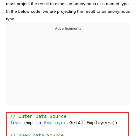
must project the result to either an anonymous or a named type.
In the below code, we are projecting the result to an anonymous
type.
Advertisements