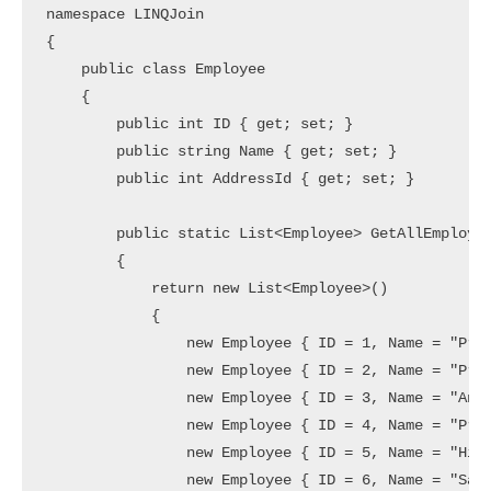
namespace LINQJoin

{

    public class Employee

    {

        public int ID { get; set; }

        public string Name { get; set; }

        public int AddressId { get; set; }

        public static List<Employee> GetAllEmployee
        {

            return new List<Employee>()

            {

                new Employee { ID = 1, Name = "Pree
                new Employee { ID = 2, Name = "Priy
                new Employee { ID = 3, Name = "Anur
                new Employee { ID = 4, Name = "Pran
                new Employee { ID = 5, Name = "Hina
                new Employee { ID = 6, Name = "Samb