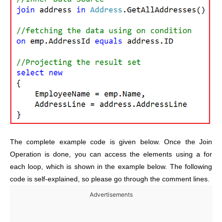
The complete example code is given below. Once the Join
Operation is done, you can access the elements using a for
each loop, which is shown in the example below. The following
code is self-explained, so please go through the comment lines.
Advertisements