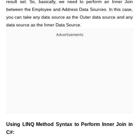
result set. So, basically, we need to perform an Inner Join
between the Employee and Address Data Sources. In this case,
you can take any data source as the Outer data source and any
data source as the Inner Data Source.
Advertisements
Using LINQ Method Syntax to Perform Inner Join in
C#: