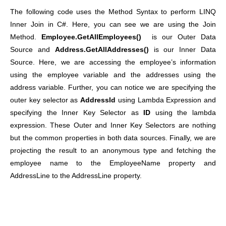
The following code uses the Method Syntax to perform LINQ
Inner Join in C#. Here, you can see we are using the Join
Method.
Employee.GetAllEmployees()
is our Outer Data
Source and
Address.GetAllAddresses()
is our Inner Data
Source. Here, we are accessing the employee’s information
using the employee variable and the addresses using the
address variable. Further, you can notice we are specifying the
outer key selector as
AddressId
using Lambda Expression and
specifying the Inner Key Selector as
ID
using the lambda
expression. These Outer and Inner Key Selectors are nothing
but the common properties in both data sources. Finally, we are
projecting the result to an anonymous type and fetching the
employee name to the EmployeeName property and
AddressLine to the AddressLine property.