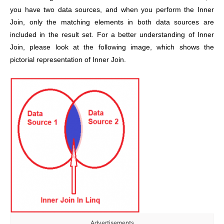
you have two data sources, and when you perform the Inner
Join, only the matching elements in both data sources are
included in the result set. For a better understanding of Inner
Join, please look at the following image, which shows the
pictorial representation of Inner Join.
Advertisements