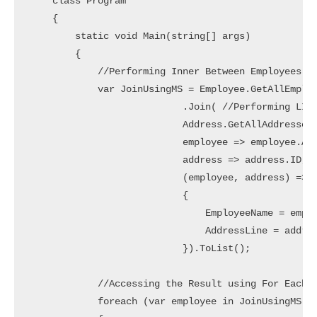
    class Program

    {

        static void Main(string[] args)

        {

            //Performing Inner Between Employees an
            var JoinUsingMS = Employee.GetAllEmploy
                           .Join( //Performing LINQ
                           Address.GetAllAddresses(
                           employee => employee.Add
                           address => address.ID, /
                           (employee, address) => n
                           {

                               EmployeeName = emplo
                               AddressLine = addres
                           }).ToList();

            //Accessing the Result using For Each L
            foreach (var employee in JoinUsingMS)
