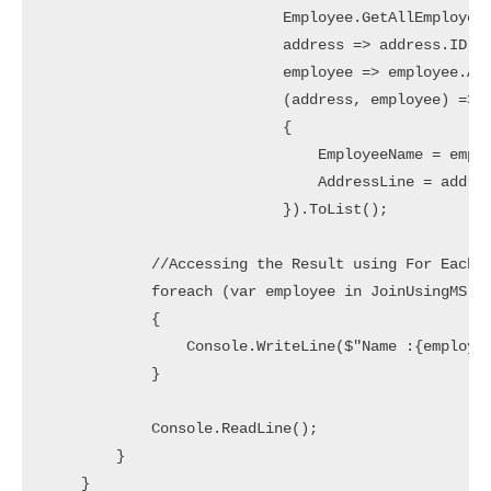
                           Employee.GetAllEmployees
                           address => address.ID,  
                           employee => employee.Add
                           (address, employee) => n
                           {

                               EmployeeName = emplo
                               AddressLine = addres
                           }).ToList();

            //Accessing the Result using For Each L
            foreach (var employee in JoinUsingMS)

            {

                Console.WriteLine($"Name :{employee
            }

            Console.ReadLine();

        }

    }
