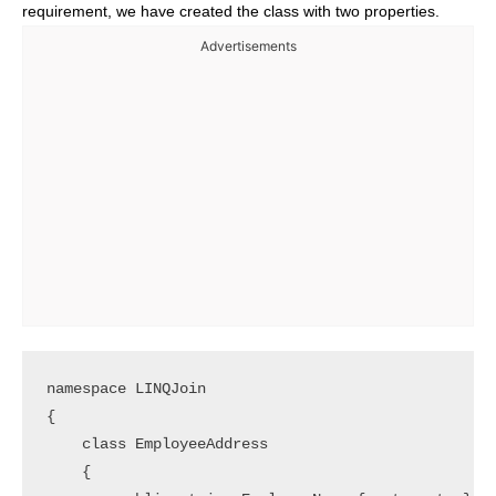
requirement, we have created the class with two properties.
Advertisements
namespace LINQJoin

{

    class EmployeeAddress

    {
