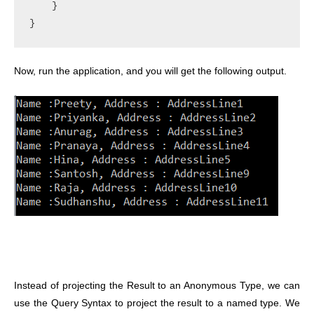
    }

}
Now, run the application, and you will get the following output.
Instead of projecting the Result to an Anonymous Type, we can
use the Query Syntax to project the result to a named type. We