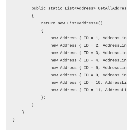
        public static List<Address> GetAllAddresses
        {

            return new List<Address>()

            {

                new Address { ID = 1, AddressLine =
                new Address { ID = 2, AddressLine =
                new Address { ID = 3, AddressLine =
                new Address { ID = 4, AddressLine =
                new Address { ID = 5, AddressLine =
                new Address { ID = 9, AddressLine =
                new Address { ID = 10, AddressLine 
                new Address { ID = 11, AddressLine 
            };

        }

    }
