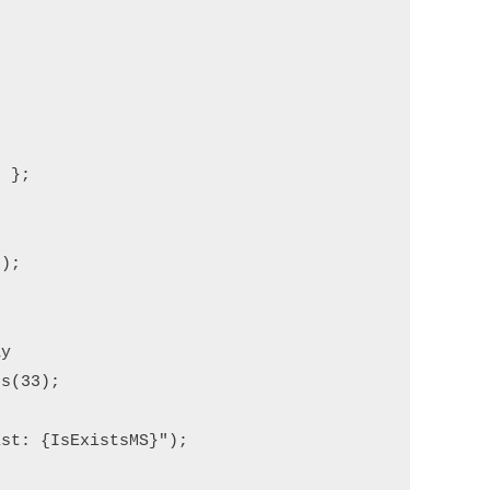
 };

);

y

s(33);

st: {IsExistsMS}");
