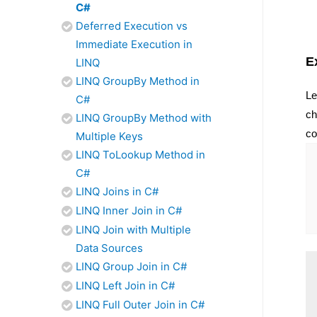
C#
Deferred Execution vs
Immediate Execution in
E
LINQ
LINQ GroupBy Method in
Le
C#
ch
LINQ GroupBy Method with
co
Multiple Keys
LINQ ToLookup Method in
C#
LINQ Joins in C#
LINQ Inner Join in C#
LINQ Join with Multiple
Data Sources
LINQ Group Join in C#
LINQ Left Join in C#
LINQ Full Outer Join in C#