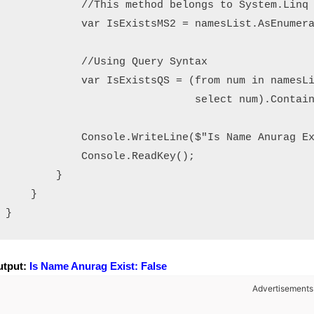
            //This method belongs to System.Linq 
            var IsExistsMS2 = namesList.AsEnumera
            //Using Query Syntax

            var IsExistsQS = (from num in namesLi
                              select num).Contain
            Console.WriteLine($"Is Name Anurag Ex
            Console.ReadKey();

        }

    }

utput:
Is Name Anurag Exist: False
Advertisements