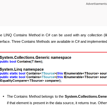
Advertisements
e LINQ Contains Method in C# can be used with any collection (lik
terface. Three Contains Methods are available in C# and implemented
The Contains Method belongs to the
System.Collections.Gene
if that element is present in the data source, it returns true. Other