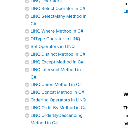
LINQ Operators
In
LINQ Select Operator in C#
LI
LINQ SelectMany Method in
C#
LINQ Where Method in C#
OfType Operator in LINQ
Set Operators in LINQ
LINQ Distinct Method in C#
LINQ Except Method in C#
LINQ Intersect Method in
C#
LINQ Union Method in C#
LINQ Concat Method in C#
W
Ordering Operators in LINQ
LINQ OrderBy Method in C#
Th
LINQ OrderByDescending
co
Method in C#
re