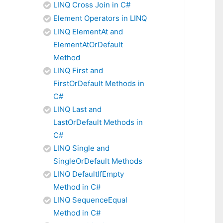
LINQ Cross Join in C#
Element Operators in LINQ
LINQ ElementAt and
ElementAtOrDefault
Method
LINQ First and
FirstOrDefault Methods in
C#
LINQ Last and
LastOrDefault Methods in
C#
LINQ Single and
SingleOrDefault Methods
LINQ DefaultIfEmpty
Method in C#
LINQ SequenceEqual
Method in C#