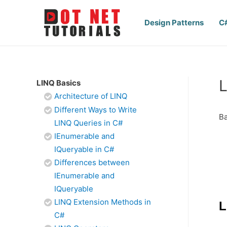
Design Patterns
C
L
LINQ Basics
Architecture of LINQ
Different Ways to Write
Ba
LINQ Queries in C#
IEnumerable and
IQueryable in C#
Differences between
IEnumerable and
IQueryable
LINQ Extension Methods in
L
C#