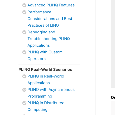
Advanced PLINQ Features
Performance
Considerations and Best
Practices of LINQ
Debugging and
Troubleshooting PLINQ
Applications
PLINQ with Custom
Operators
PLINQ Real-World Scenarios
PLINQ in Real-World
Applications
PLINQ with Asynchronous
Programming
O
PLINQ in Distributed
Computing