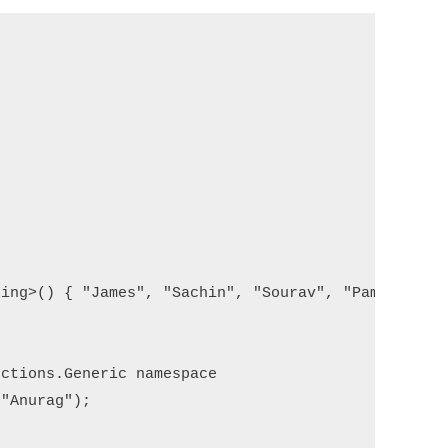
ing>() { "James", "Sachin", "Sourav", "Pam", "Sara
ctions.Generic namespace

"Anurag");
