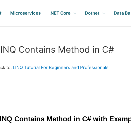
#
Microservices
.NET Core
Dotnet
Data Ba
INQ Contains Method in C#
ck to:
LINQ Tutorial For Beginners and Professionals
INQ Contains Method in C# with Examp