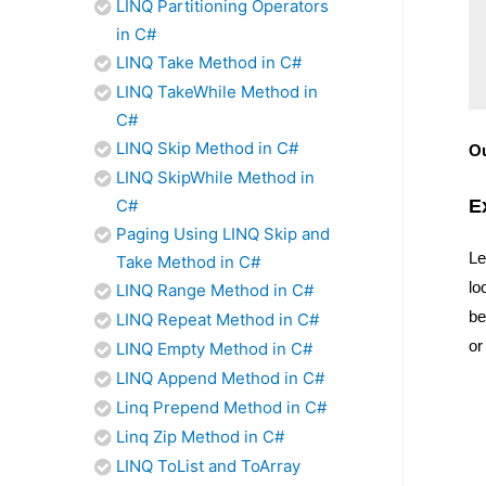
LINQ Partitioning Operators
in C#
LINQ Take Method in C#
LINQ TakeWhile Method in
C#
LINQ Skip Method in C#
O
LINQ SkipWhile Method in
E
C#
Paging Using LINQ Skip and
Le
Take Method in C#
lo
LINQ Range Method in C#
be
LINQ Repeat Method in C#
or
LINQ Empty Method in C#
LINQ Append Method in C#
Linq Prepend Method in C#
Linq Zip Method in C#
LINQ ToList and ToArray