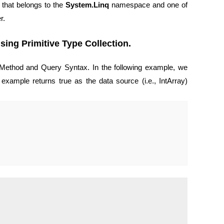
 that belongs to the
System.Linq
namespace and one of
r.
ing Primitive Type Collection.
Method and Query Syntax. In the following example, we
example returns true as the data source (i.e., IntArray)