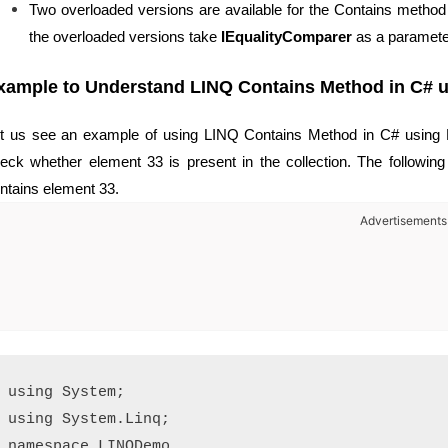
Two overloaded versions are available for the Contains method
the overloaded versions take
IEqualityComparer
as a paramete
xample to Understand LINQ
Contains Method in C# us
t us see an example of using LINQ Contains Method in C# using 
eck whether element 33 is present in the collection. The following 
ntains element 33.
Advertisements
using System;

using System.Linq;

namespace LINQDemo
