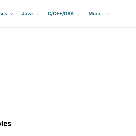
ses
Java
C/C++/DSA
More…
les