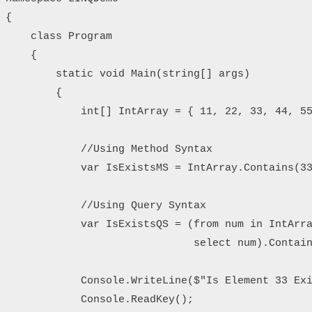
{

    class Program

    {

        static void Main(string[] args)

        {

            int[] IntArray = { 11, 22, 33, 44, 55
            //Using Method Syntax

            var IsExistsMS = IntArray.Contains(33
            //Using Query Syntax

            var IsExistsQS = (from num in IntArra
                              select num).Contain
            Console.WriteLine($"Is Element 33 Exi
            Console.ReadKey();
