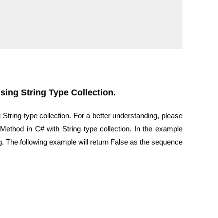
ing String Type Collection.
tring type collection. For a better understanding, please
ethod in C# with String type collection. In the example
. The following example will return False as the sequence