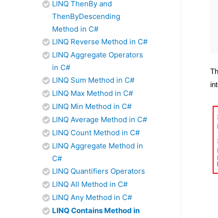
LINQ ThenBy and
ThenByDescending
Method in C#
LINQ Reverse Method in C#
LINQ Aggregate Operators
in C#
Th
LINQ Sum Method in C#
in
LINQ Max Method in C#
LINQ Min Method in C#
LINQ Average Method in C#
LINQ Count Method in C#
LINQ Aggregate Method in
C#
LINQ Quantifiers Operators
LINQ All Method in C#
LINQ Any Method in C#
LINQ Contains Method in