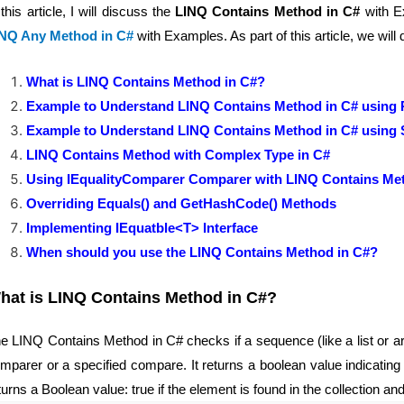
 this article, I will discuss the
LINQ Contains Method in C#
with Ex
NQ Any Method in C#
with Examples. As part of this article, we will 
What is LINQ Contains Method in C#?
Example to Understand LINQ Contains Method in C# using Pr
Example to Understand LINQ Contains Method in C# using S
LINQ Contains Method with Complex Type in C#
Using IEqualityComparer Comparer with LINQ Contains Me
Overriding Equals() and GetHashCode() Methods
Implementing IEquatble<T> Interface
When should you use the LINQ Contains Method in C#?
hat is LINQ Contains Method in C#?
e LINQ Contains Method in C# checks if a sequence (like a list or arr
mparer or a specified compare. It returns a boolean value indicatin
turns a Boolean value: true if the element is found in the collection an