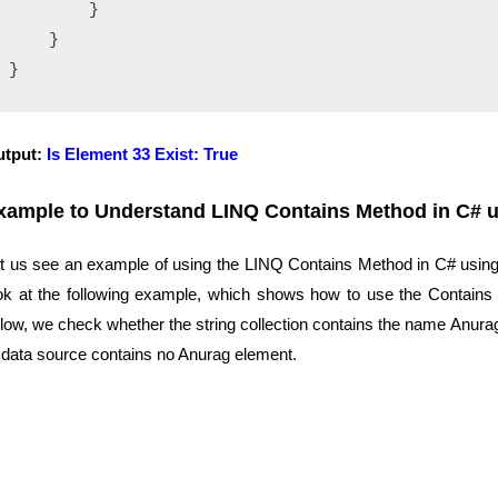
        }

    }

utput:
Is Element 33 Exist: True
xample to Understand
LINQ Contains Method in C# us
t us see an example of using the LINQ Contains Method in C# using S
ok at the following example, which shows how to use the Contains M
low, we check whether the string collection contains the name Anurag
 data source contains no Anurag element.