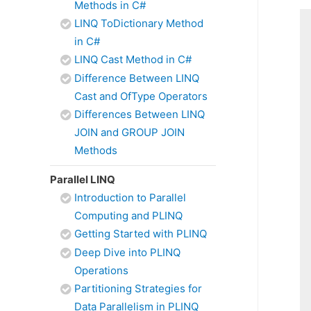
Methods in C#
LINQ ToDictionary Method
in C#
LINQ Cast Method in C#
Difference Between LINQ
Cast and OfType Operators
Differences Between LINQ
JOIN and GROUP JOIN
Methods
Parallel LINQ
Introduction to Parallel
Computing and PLINQ
Getting Started with PLINQ
Deep Dive into PLINQ
Operations
Partitioning Strategies for
Data Parallelism in PLINQ