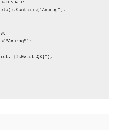
namespace

ble().Contains("Anurag");

st

s("Anurag");

ist: {IsExistsQS}");
