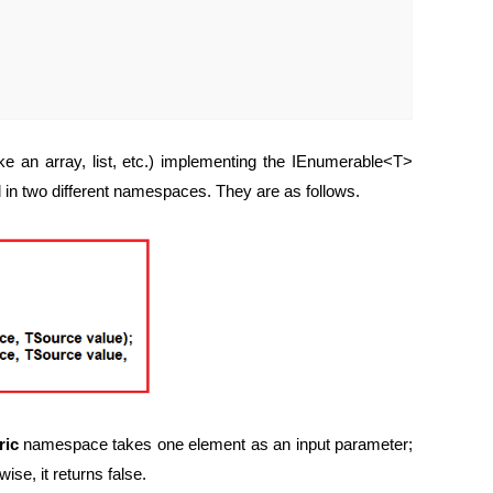
e an array, list, etc.) implementing the IEnumerable<T>
 in two different namespaces. They are as follows.
ric
namespace takes one element as an input parameter;
wise, it returns false.