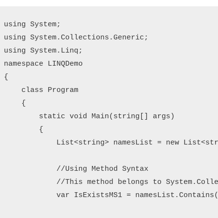
using System;

using System.Collections.Generic;

using System.Linq;

namespace LINQDemo

{

    class Program

    {

        static void Main(string[] args)

        {

            List<string> namesList = new List<str
            //Using Method Syntax

            //This method belongs to System.Colle
            var IsExistsMS1 = namesList.Contains(