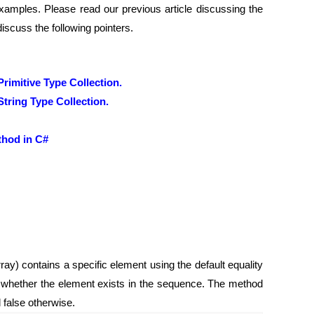
amples. Please read our previous article discussing the
discuss the following pointers.
imitive Type Collection.
tring Type Collection.
thod in C#
ay) contains a specific element using the default equality
g whether the element exists in the sequence. The method
d false otherwise.