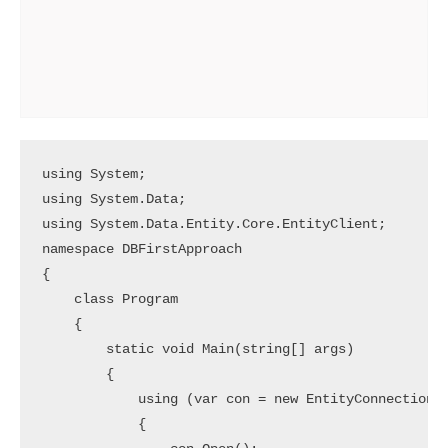
using System;

using System.Data;

using System.Data.Entity.Core.EntityClient;

namespace DBFirstApproach

{

    class Program

    {

        static void Main(string[] args)

        {

            using (var con = new EntityConnection("
            {
