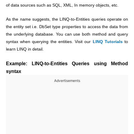
of data sources such as SQL, XML, In memory objects, etc.
As the name suggests, the LINQ-to-Entities queries operate on
the entity set i.e. DbSet type properties to access the data from
the underlying database. You can use both method and query
syntax when querying the entities. Visit our
LINQ Tutorials
to
learn LINQ in detail.
Example: LINQ-to-Entities Queries using Method
syntax
Advertisements