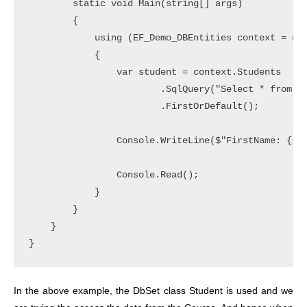
        static void Main(string[] args)

        {

            using (EF_Demo_DBEntities context = new
            {

                var student = context.Students

                        .SqlQuery("Select * from Co
                        .FirstOrDefault();

                Console.WriteLine($"FirstName: {stu
                Console.Read();

            }

        }

    }

In the above example, the DbSet class Student is used and we