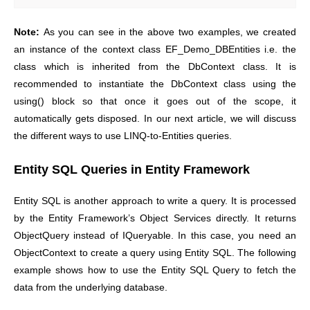
Note:
As you can see in the above two examples, we created
an instance of the context class EF_Demo_DBEntities i.e. the
class which is inherited from the DbContext class. It is
recommended to instantiate the DbContext class using the
using() block so that once it goes out of the scope, it
automatically gets disposed. In our next article, we will discuss
the different ways to use LINQ-to-Entities queries.
Entity SQL Queries in Entity Framework
Entity SQL is another approach to write a query. It is processed
by the Entity Framework’s Object Services directly. It returns
ObjectQuery instead of IQueryable. In this case, you need an
ObjectContext to create a query using Entity SQL. The following
example shows how to use the Entity SQL Query to fetch the
data from the underlying database.