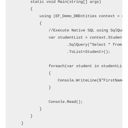
        static void Main(string[] args)

        {

            using (EF_Demo_DBEntities context = new
            {

                //Execute Native SQL using SqlQuery
                var studentList = context.Students

                        .SqlQuery("Select * from St
                        .ToList<Student>();

                foreach(var student in studentList)
                {

                    Console.WriteLine($"FirstName: 
                }

                Console.Read();

            }

        }

    }
