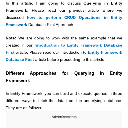
In this article, I am going to discuss
Querying in Entity
Framework
. Please read our previous article where we
discussed
how to perform CRUD Operations in Entity
Framework
Database First Approach.
Note:
We are going to work with the same example that we
created in our
Introduction to Entity Framework Database
First
article
.
Please read our introduction to
Entity Framework
Database First
article before proceeding to this article.
Different Approaches for Querying in Entity
Framework
In Entity Framework, you can build and execute queries in three
different ways to fetch the data from the underlying database.
They are as follows:
Advertisements