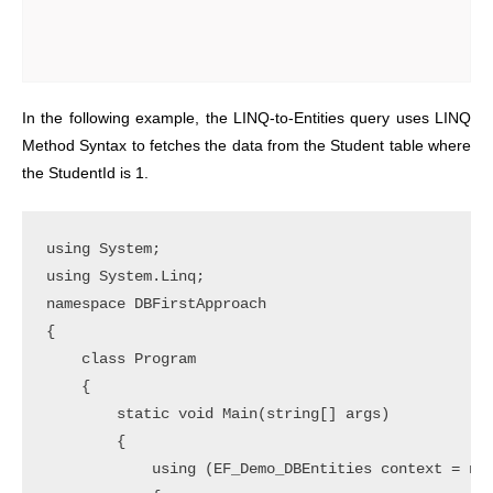
In the following example, the LINQ-to-Entities query uses LINQ
Method Syntax to fetches the data from the Student table where
the StudentId is 1.
using System;

using System.Linq;

namespace DBFirstApproach

{

    class Program

    {

        static void Main(string[] args)

        {

            using (EF_Demo_DBEntities context = new