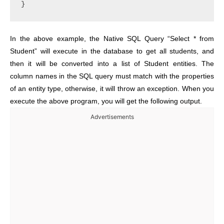
In the above example, the Native SQL Query “Select * from
Student” will execute in the database to get all students, and
then it will be converted into a list of Student entities. The
column names in the SQL query must match with the properties
of an entity type, otherwise, it will throw an exception. When you
execute the above program, you will get the following output.
Advertisements