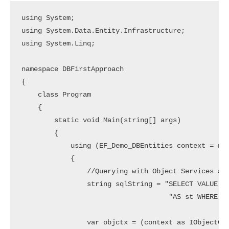
using System;

using System.Data.Entity.Infrastructure;

using System.Linq;

namespace DBFirstApproach

{

    class Program

    {

        static void Main(string[] args)

        {

            using (EF_Demo_DBEntities context = new
            {

                //Querying with Object Services and
                string sqlString = "SELECT VALUE st
                                    "AS st WHERE st
                var objctx = (context as IObjectCon