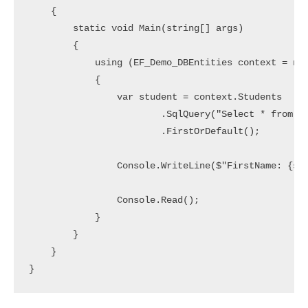
    {

        static void Main(string[] args)

        {

            using (EF_Demo_DBEntities context = new
            {

                var student = context.Students

                        .SqlQuery("Select * from St
                        .FirstOrDefault();

                Console.WriteLine($"FirstName: {stu
                Console.Read();

            }

        }

    }
