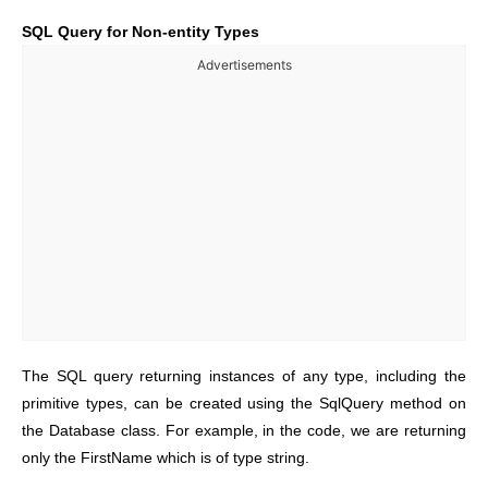
SQL Query for Non-entity Types
Advertisements
The SQL query returning instances of any type, including the
primitive types, can be created using the SqlQuery method on
the Database class. For example, in the code, we are returning
only the FirstName which is of type string.