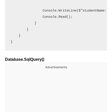
                Console.WriteLine($"studentName: {s
                Console.Read();

            }

        }

    }

Database.SqlQuery()
Advertisements