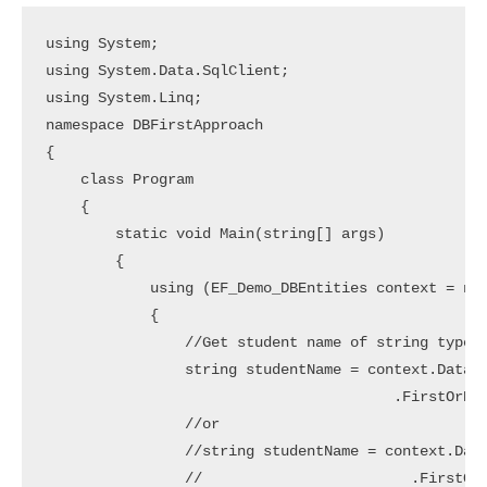
using System;

using System.Data.SqlClient;

using System.Linq;

namespace DBFirstApproach

{

    class Program

    {

        static void Main(string[] args)

        {

            using (EF_Demo_DBEntities context = new
            {

                //Get student name of string type

                string studentName = context.Databa
                                        .FirstOrDef
                //or

                //string studentName = context.Data
                //                        .FirstOrD