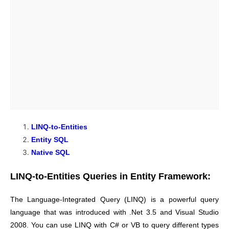
LINQ-to-Entities
Entity SQL
Native SQL
LINQ-to-Entities Queries in Entity Framework:
The Language-Integrated Query (LINQ) is a powerful query
language that was introduced with .Net 3.5 and Visual Studio
2008. You can use LINQ with C# or VB to query different types