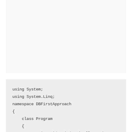
using System;

using System.Linq;

namespace DBFirstApproach

{

    class Program

    {
