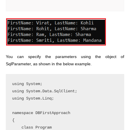
You can specify the parameters using the object of
SqlParameter, as shown in the below example.
using System;

using System.Data.SqlClient;

using System.Linq;

namespace DBFirstApproach

{

    class Program
