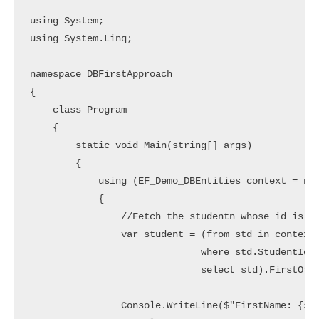
using System;

using System.Linq;

namespace DBFirstApproach

{

    class Program

    {

        static void Main(string[] args)

        {

            using (EF_Demo_DBEntities context = new
            {

                //Fetch the studentn whose id is 1 
                var student = (from std in context.
                              where std.StudentId =
                              select std).FirstOrDe
                Console.WriteLine($"FirstName: {stu