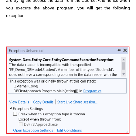
are trying the access the data from the Course. And hence when
you execute the above program, you will get the following
exception.