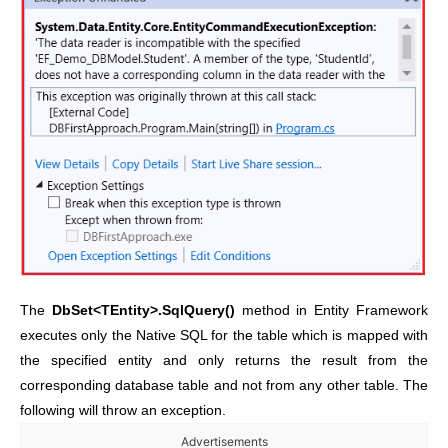
The
DbSet<TEntity>.SqlQuery()
method in Entity Framework
executes only the Native SQL for the table which is mapped with
the specified entity and only returns the result from the
corresponding database table and not from any other table. The
following will throw an exception.
Advertisements