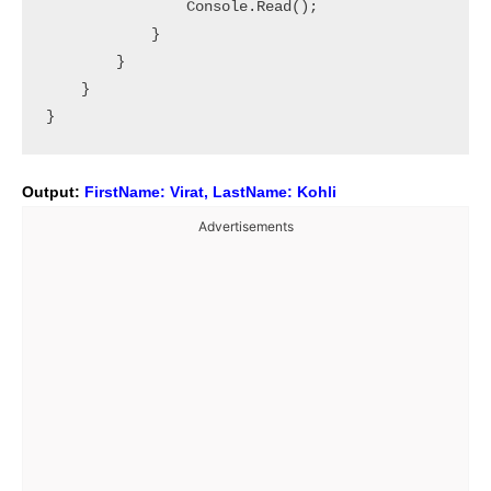
                Console.Read();

            }

        }

    }

Output:
FirstName: Virat, LastName: Kohli
Advertisements