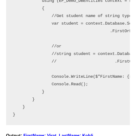
            using (EF_Demo_DBEntities context = new
            {

                //Get student name of string type

                var student = context.Database.SqlQ
                                        .FirstOrDef
                //or

                //string student = context.Database
                //                        .FirstOrD
                Console.WriteLine($"FirstName: {stu
                Console.Read();

            }

        }

    }

Output:
FirstName: Virat, LastName: Kohli