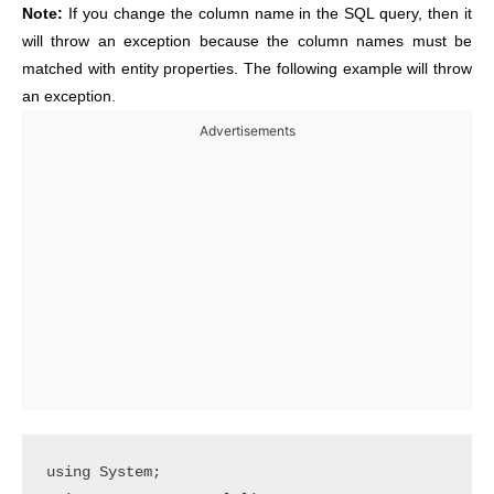
Note:
If you change the column name in the SQL query, then it
will throw an exception because the column names must be
matched with entity properties. The following example will throw
an exception.
Advertisements
using System;
