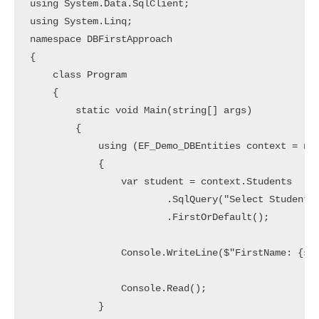
using System.Data.SqlClient;

using System.Linq;

namespace DBFirstApproach

{

    class Program

    {

        static void Main(string[] args)

        {

            using (EF_Demo_DBEntities context = new
            {

                var student = context.Students

                        .SqlQuery("Select StudentId
                        .FirstOrDefault();

                Console.WriteLine($"FirstName: {stu
                Console.Read();

            }
