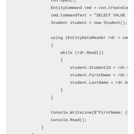
                con.Open();

                EntityCommand cmd = con.CreateComma
                cmd.CommandText = "SELECT VALUE st 
                Student student = new Student();

                using (EntityDataReader rdr = cmd.E
                {

                    while (rdr.Read())

                    {

                        student.StudentId = rdr.Get
                        student.FirstName = rdr.Get
                        student.LastName = rdr.GetS
                    }

                }

                Console.WriteLine($"FirstName: {stu
                Console.Read();

            }
