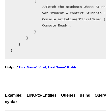
            {

                //Fetch the studentn whose StudentI
                var student = context.Students.Firs
                Console.WriteLine($"FirstName: {stu
                Console.Read();

            }

        }

    }

Output:
FirstName: Virat, LastName: Kohli
Example: LINQ-to-Entities Queries using Query
syntax