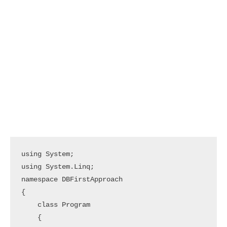
using System;

using System.Linq;

namespace DBFirstApproach

{

    class Program

    {
