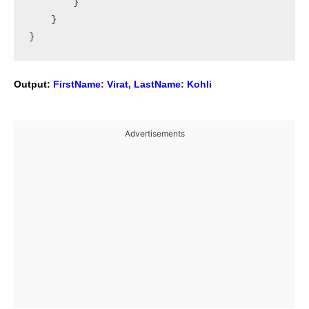
        }

    }

Output:
FirstName: Virat, LastName: Kohli
Advertisements