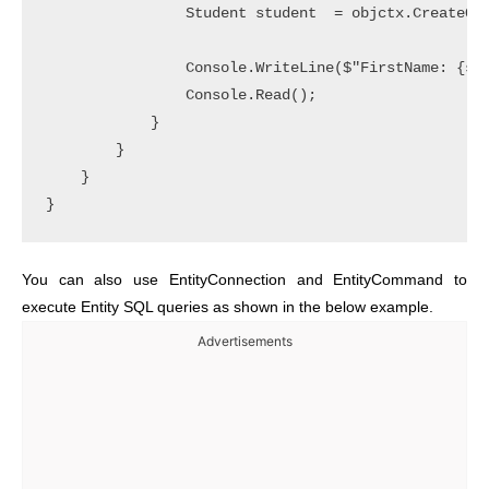
                Student student  = objctx.CreateQue
                Console.WriteLine($"FirstName: {stu
                Console.Read();

            }

        }

    }

You can also use EntityConnection and EntityCommand to
execute Entity SQL queries as shown in the below example.
Advertisements