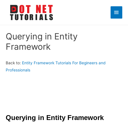
Main
Men
Querying in Entity
Framework
Back to:
Entity Framework Tutorials For Begineers and
Professionals
Querying in Entity Framework