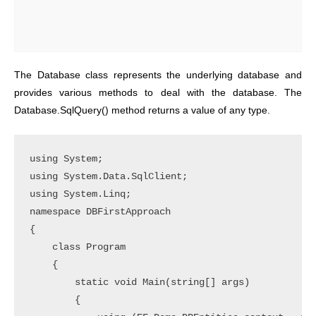
The Database class represents the underlying database and
provides various methods to deal with the database. The
Database.SqlQuery() method returns a value of any type.
using System;

using System.Data.SqlClient;

using System.Linq;

namespace DBFirstApproach

{

    class Program

    {

        static void Main(string[] args)

        {
