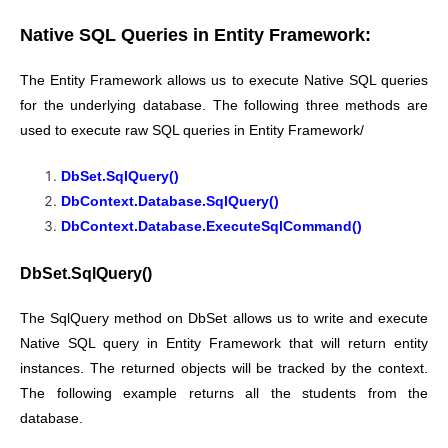
Native SQL Queries in Entity Framework:
The Entity Framework allows us to execute Native SQL queries
for the underlying database. The following three methods are
used to execute raw SQL queries in Entity Framework/
DbSet.SqlQuery()
DbContext.Database.SqlQuery()
DbContext.Database.ExecuteSqlCommand()
DbSet.SqlQuery()
The SqlQuery method on DbSet allows us to write and execute
Native SQL query in Entity Framework that will return entity
instances. The returned objects will be tracked by the context.
The following example returns all the students from the
database.