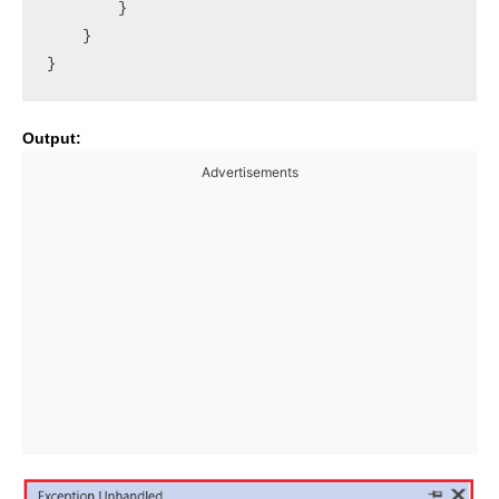
        }

    }

Output:
Advertisements