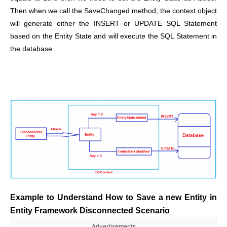
Then when we call the SaveChanged method, the context object
will generate either the INSERT or UPDATE SQL Statement
based on the Entity State and will execute the SQL Statement in
the database.
Example to Understand How to Save a new Entity in
Entity Framework Disconnected Scenario
Advertisements