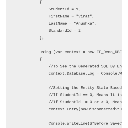
            {

                StudentId = 1,

                FirstName = "Virat",

                LastName = "Anushka",

                StandardId = 2

            };

            using (var context = new EF_Demo_DBEnti
            {

                //To See the Generated SQL By Entit
                context.Database.Log = Console.Writ
                //Setting the Entity State Based on
                //If StudentId == 0, Means It is a 
                //If StudentId != 0 or > 0, Means I
                context.Entry(newDisconnectedStuden
                Console.WriteLine($"Before SaveChan