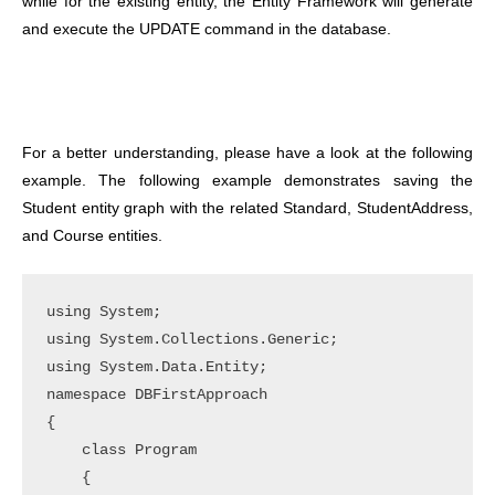
while for the existing entity, the Entity Framework will generate
and execute the UPDATE command in the database.
For a better understanding, please have a look at the following
example. The following example demonstrates saving the
Student entity graph with the related Standard, StudentAddress,
and Course entities.
using System;

using System.Collections.Generic;

using System.Data.Entity;

namespace DBFirstApproach

{

    class Program

    {
