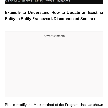
Example to Understand How to Update an Existing
Entity in Entity Framework Disconnected Scenario
Advertisements
Please modify the Main method of the Program class as shown