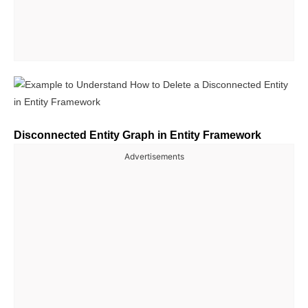
Disconnected Entity Graph in Entity Framework
Advertisements