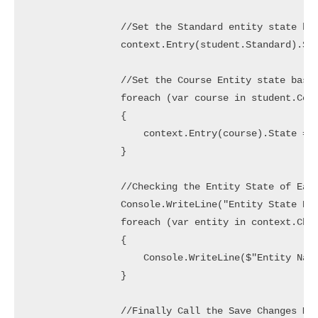
                //Set the Standard entity state bas
                context.Entry(student.Standard).Sta
                //Set the Course Entity state based
                foreach (var course in student.Cour
                {

                    context.Entry(course).State = c
                }

                //Checking the Entity State of Each
                Console.WriteLine("Entity State Bef
                foreach (var entity in context.Chan
                {

                    Console.WriteLine($"Entity Name
                }

                //Finally Call the Save Changes Met