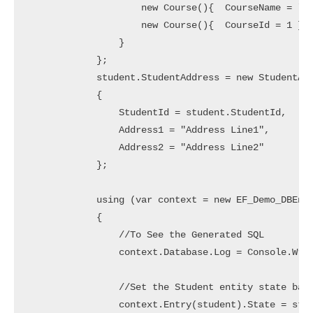
                    new Course(){  CourseName = "AI
                    new Course(){  CourseId = 1 } /
                }

            };

            student.StudentAddress = new StudentAdd
            {

                StudentId = student.StudentId,

                Address1 = "Address Line1",

                Address2 = "Address Line2"

            };

            using (var context = new EF_Demo_DBEnti
            {

                //To See the Generated SQL

                context.Database.Log = Console.Writ
                //Set the Student entity state base
                context.Entry(student).State = stud