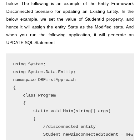
below. The following is an example of the Entity Framework
Disconnected Scenario for updating an Existing Entity. In the
below example, we set the value of StudentId property, and
hence it will assign the entity State as the Modified state. And
when you run the following application, it will generate an
UPDATE SQL Statement.
using System;

using System.Data.Entity;

namespace DBFirstApproach

{

    class Program

    {

        static void Main(string[] args)

        {

            //disconnected entity

            Student newDisconnectedStudent = new St