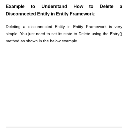
Example to Understand How to Delete a
Disconnected Entity in Entity Framework:
Deleting a disconnected Entity in Entity Framework is very
simple. You just need to set its state to Delete using the Entry()
method as shown in the below example.