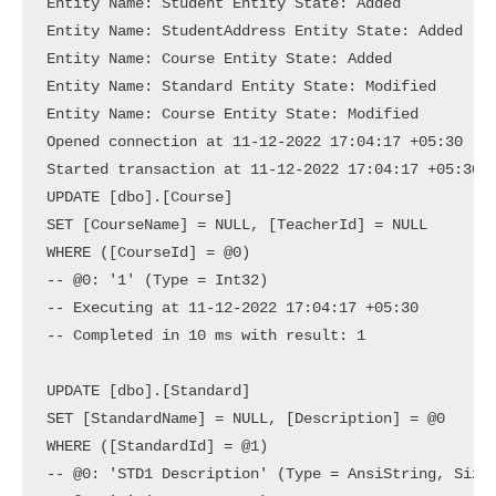
Entity Name: Student Entity State: Added

Entity Name: StudentAddress Entity State: Added

Entity Name: Course Entity State: Added

Entity Name: Standard Entity State: Modified

Entity Name: Course Entity State: Modified

Opened connection at 11-12-2022 17:04:17 +05:30

Started transaction at 11-12-2022 17:04:17 +05:30

UPDATE [dbo].[Course]

SET [CourseName] = NULL, [TeacherId] = NULL

WHERE ([CourseId] = @0)

-- @0: '1' (Type = Int32)

-- Executing at 11-12-2022 17:04:17 +05:30

-- Completed in 10 ms with result: 1

UPDATE [dbo].[Standard]

SET [StandardName] = NULL, [Description] = @0

WHERE ([StandardId] = @1)

-- @0: 'STD1 Description' (Type = AnsiString, Size 