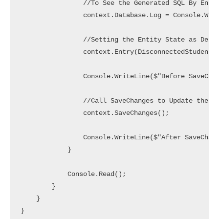
                //To See the Generated SQL By Entit
                context.Database.Log = Console.Writ
                //Setting the Entity State as Delet
                context.Entry(DisconnectedStudent).
                Console.WriteLine($"Before SaveChan
                //Call SaveChanges to Update the Da
                context.SaveChanges();

                Console.WriteLine($"After SaveChang
            }

            Console.Read();

        }

    }

}