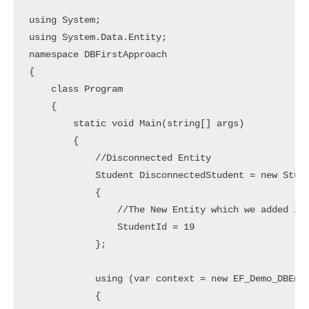
using System;

using System.Data.Entity;

namespace DBFirstApproach

{

    class Program

    {

        static void Main(string[] args)

        {

            //Disconnected Entity

            Student DisconnectedStudent = new Stude
            {

                //The New Entity which we added in 
                StudentId = 19

            };

            using (var context = new EF_Demo_DBEnti
            {
