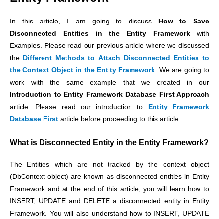
In this article, I am going to discuss
How to Save
Disconnected Entities in the Entity Framework
with
Examples. Please read our previous article where we discussed
the
Different Methods to Attach Disconnected Entities to
the Context Object in the Entity Framework
.
We are going to
work with the same example that we created in our
Introduction to Entity Framework Database First Approach
article. Please read our introduction to
Entity Framework
Database First
article before proceeding to this article.
What is Disconnected Entity in the Entity Framework?
The Entities which are not tracked by the context object
(DbContext object) are known as disconnected entities in Entity
Framework and at the end of this article, you will learn how to
INSERT, UPDATE and DELETE a disconnected entity in Entity
Framework. You will also understand how to INSERT, UPDATE