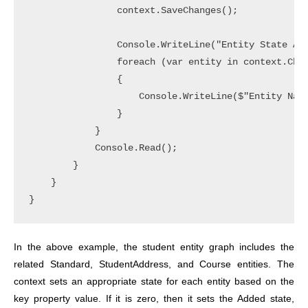
                context.SaveChanges();

                Console.WriteLine("Entity State Aft
                foreach (var entity in context.Chan
                {

                    Console.WriteLine($"Entity Name
                }

            }

            Console.Read();

        }

    }

}
In the above example, the student entity graph includes the
related Standard, StudentAddress, and Course entities. The
context sets an appropriate state for each entity based on the
key property value. If it is zero, then it sets the Added state,