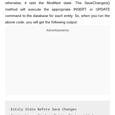
otherwise, it sets the Modified state. The SaveChanges()
method will execute the appropriate INSERT or UPDATE
command to the database for each entity. So, when you run the
above code, you will get the following output.
Advertisements
Entity State Before Save Changes
