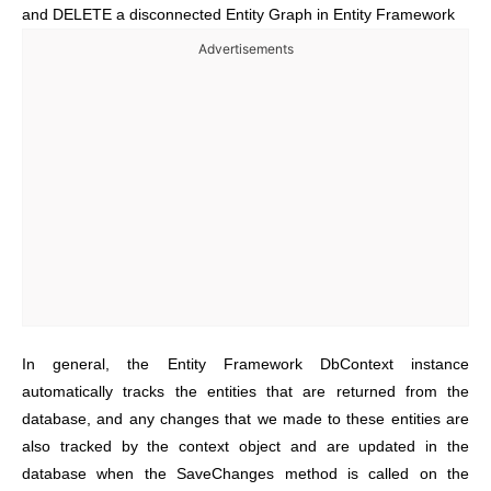
and DELETE a disconnected Entity Graph in Entity Framework
Advertisements
In general, the Entity Framework DbContext instance
automatically tracks the entities that are returned from the
database, and any changes that we made to these entities are
also tracked by the context object and are updated in the
database when the SaveChanges method is called on the