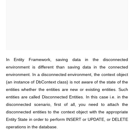
In Entity Framework, saving data in the disconnected
environment is different than saving data in the connected
environment. In a disconnected environment, the context object
(an instance of DbContext class) is not aware of the state of the
entities whether the entities are new or existing entities. Such
entities are called Disconnected Entities. In this case i.e. in the
disconnected scenario, first of all, you need to attach the
disconnected entities to the context object with the appropriate
Entity State in order to perform INSERT or UPDATE, or DELETE
operations in the database.