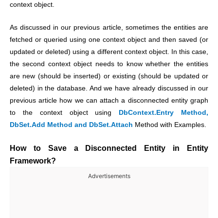
context object.
As discussed in our previous article, sometimes the entities are
fetched or queried using one context object and then saved (or
updated or deleted) using a different context object. In this case,
the second context object needs to know whether the entities
are new (should be inserted) or existing (should be updated or
deleted) in the database. And we have already discussed in our
previous article how we can attach a disconnected entity graph
to the context object using
DbContext.Entry Method,
DbSet.Add Method and DbSet.Attach
Method with Examples.
How to Save a Disconnected Entity in Entity
Framework?
Advertisements