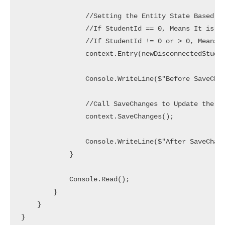
                //Setting the Entity State Based on
                //If StudentId == 0, Means It is a 
                //If StudentId != 0 or > 0, Means I
                context.Entry(newDisconnectedStuden
                Console.WriteLine($"Before SaveChan
                //Call SaveChanges to Update the Da
                context.SaveChanges();

                Console.WriteLine($"After SaveChang
            }

            Console.Read();

        }

    }

}