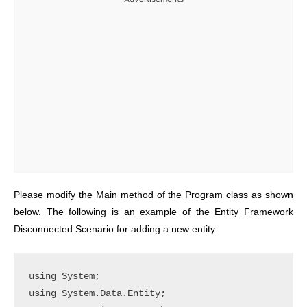
Please modify the Main method of the Program class as shown
below. The following is an example of the Entity Framework
Disconnected Scenario for adding a new entity.
using System;

using System.Data.Entity;
