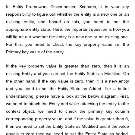
In Entity Framework Disconnected Scenario, it is your key
responsibility to figure out whether the entity is a new one or an
existing entity, and based on this, you need to set the
appropriate entity state. Here, the important question is how you
will figure out whether the entity is a new one or an existing one.
For this, you need to check the key property value i.e. the
Primary key value of the entity.
If the key property value is greater than zero, then it is an
existing Entity and you can set the Entity State as Modified. On
the other hand, if the key value is zero, then it is a new entity
and you need to set the Entity State as Added. For a better
understanding, please have a look at the below diagram. First,
we need to attach the Entity and while attaching the entity to the
context object, we need to check the primary key column
corresponding property value, and if the value is greater than 0,
then we need to set the Entity State as Modified and if the value
equals to zero then we need to set the Entity State as Added.