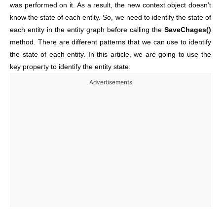
was performed on it. As a result, the new context object doesn’t
know the state of each entity. So,
we need to identify the state of
each entity in the entity graph before calling the
SaveChages()
method. There are different patterns that we can use to identify
the state of each entity. In this article, we are going to use the
key property to identify the entity state.
Advertisements