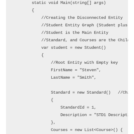
        static void Main(string[] args)

        {

            //Creating the Disconnected Entity

            //Student Entity Graph (Student plus St
            //Student is the Main Entity

            //Standard, and Courses are the Child E
            var student = new Student()

            {

                //Root Entity with Empty key

                FirstName = "Steven",

                LastName = "Smith",

                Standard = new Standard()   //Child
                {

                    StandardId = 1,

                    Description = "STD1 Description
                },

                Courses = new List<Course>() {
