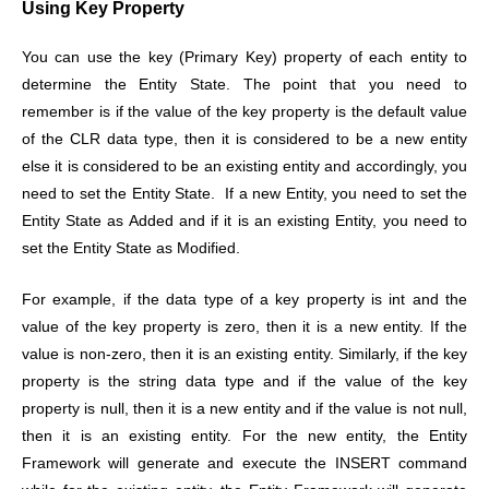
Using Key Property
You can use the key (Primary Key) property of each entity to
determine the Entity State. The point that you need to
remember is if the value of the key property is the default value
of the CLR data type, then it is considered to be a new entity
else it is considered to be an existing entity and accordingly, you
need to set the Entity State. If a new Entity, you need to set the
Entity State as Added and if it is an existing Entity, you need to
set the Entity State as Modified.
For example, if the data type of a key property is int and the
value of the key property is zero, then it is a new entity. If the
value is non-zero, then it is an existing entity. Similarly, if the key
property is the string data type and if the value of the key
property is null, then it is a new entity and if the value is not null,
then it is an existing entity.
For the new entity, the Entity
Framework will generate and execute the INSERT command