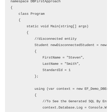
namespace DBFirstApproach

{

    class Program

    {

        static void Main(string[] args)

        {

            //disconnected entity

            Student newDisconnectedStudent = new St
            {

                FirstName = "Steven",

                LastName = "Smith",

                StandardId = 1

            };

            using (var context = new EF_Demo_DBEnti
            {

                //To See the Generated SQL By Entit
                context.Database.Log = Console.Writ