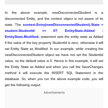
In the above example, newDisconnectedStudent is a
disconnected Entity, and the context object is not aware of its
state. The
context.Entry(newDisconnectedStudent).State =
student.StudentId == 0? EntityState.Added :
EntityState.Modified;
statement sets the entity state as Added
if the value of the key property StudentId is zero, otherwise it will
set Entity State as Modified. In our example, while creating the
newDisconnectedStudent object we have not set the StudentId
value, so the default value is 0. Hence in this example, it will set
the Entity State as Added and when you call the SaveChanges
method it will execute the INSERT SQL Statement in the
database. So, when you run the above example code, you will
get the following output.
Advertisements