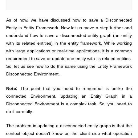
As of now, we have discussed how to save a Disconnected
Entity in Entity Framework. Now let us move a step further and
understand how to save a disconnected entity graph (an entity
with its related entities) in the entity framework. While working
with large applications or real-time applications, it is a common
requirement to save or update one entity with its related entities.
So, let us see how to do the same using the Entity Framework
Disconnected Environment.
Note:
The point that you need to remember is unlike the
connected Environment, updating an Entity Graph in a
Disconnected Environment is a complex task. So, you need to
do it carefully.
The problem in updating a disconnected entity graph is that the
context object doesn’t know on the client side what operation