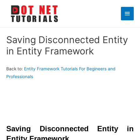
Main
Men
Saving Disconnected Entity
in Entity Framework
Back to:
Entity Framework Tutorials For Begineers and
Professionals
Saving Disconnected Entity in
Entity Framework