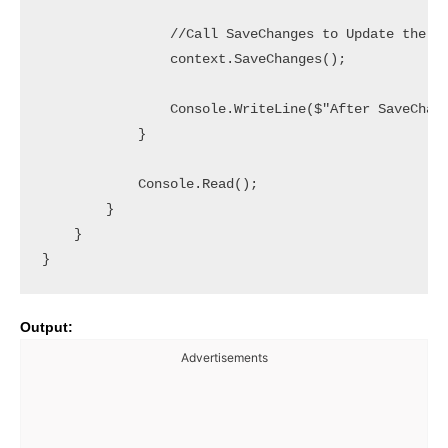
                //Call SaveChanges to Update the Da
                context.SaveChanges();

                Console.WriteLine($"After SaveChang
            }

            Console.Read();

        }

    }

}
Output:
Advertisements