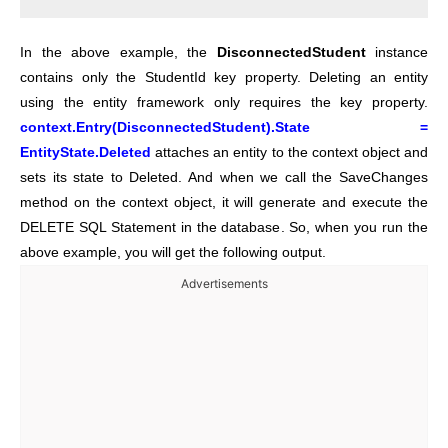
In the above example, the
DisconnectedStudent
instance
contains only the StudentId key property. Deleting an entity
using the entity framework only requires the key property.
context.Entry(DisconnectedStudent).State =
EntityState.Deleted
attaches an entity to the context object and
sets its state to Deleted. And when we call the SaveChanges
method on the context object, it will generate and execute the
DELETE SQL Statement in the database. So, when you run the
above example, you will get the following output.
Advertisements