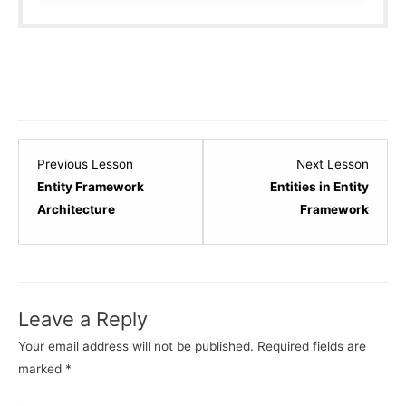
Lesson
Lesso
Previous Lesson
Next Lesson
2
4
Entity Framework
Entities in Entity
within
within
Architecture
Framework
section
sectio
Entity
Entity
Framework
Frame
-
-
Leave a Reply
Basics.
Basics
Your email address will not be published.
Required fields are
marked
*