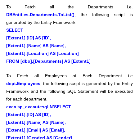
To Fetch all the Departments i.e.
DBEntities.Departments.ToList()
, the following script is
generated by the Entity Framework
SELECT
[Extent1].[ID] AS [ID],
[Extent1].[Name] AS [Name],
[Extent1].[Location] AS [Location]
FROM [dbo].[Departments] AS [Extent1]
To Fetch all Employees of Each Department i.e
dept.Employees
, the following script is generated by the Entity
Framework and the following SQL Statement will be executed
for each department.
exec sp_executesql N’SELECT
[Extent1].[ID] AS [ID],
[Extent1].[Name] AS [Name],
[Extent1].[Email] AS [Email],
[Extent1].[Gender] AS [Gender],