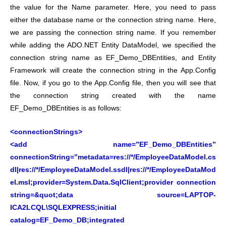
the value for the Name parameter. Here, you need to pass
either the database name or the connection string name. Here,
we are passing the connection string name. If you remember
while adding the ADO.NET Entity DataModel, we specified the
connection string name as EF_Demo_DBEntities, and Entity
Framework will create the connection string in the App.Config
file. Now, if you go to the App.Config file, then you will see that
the connection string created with the name
EF_Demo_DBEntities is as follows:
<connectionStrings>
<add name=”EF_Demo_DBEntities”
connectionString=”metadata=res://*/EmployeeDataModel.cs
dl|res://*/EmployeeDataModel.ssdl|res://*/EmployeeDataMod
el.msl;provider=System.Data.SqlClient;provider connection
string=&quot;data source=LAPTOP-
ICA2LCQL\SQLEXPRESS;initial
catalog=EF_Demo_DB;integrated