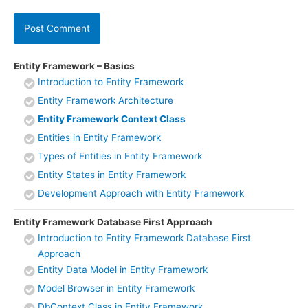
Entity Framework – Basics
Introduction to Entity Framework
Entity Framework Architecture
Entity Framework Context Class
Entities in Entity Framework
Types of Entities in Entity Framework
Entity States in Entity Framework
Development Approach with Entity Framework
Entity Framework Database First Approach
Introduction to Entity Framework Database First
Approach
Entity Data Model in Entity Framework
Model Browser in Entity Framework
DbContext Class in Entity Framework