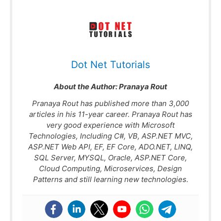
Dot Net Tutorials
About the Author:
Pranaya Rout
Pranaya Rout has published more than 3,000
articles in his 11-year career. Pranaya Rout has
very good experience with Microsoft
Technologies, Including C#, VB, ASP.NET MVC,
ASP.NET Web API, EF, EF Core, ADO.NET, LINQ,
SQL Server, MYSQL, Oracle, ASP.NET Core,
Cloud Computing, Microservices, Design
Patterns and still learning new technologies.