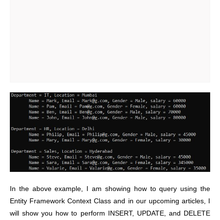
In the above example, I am showing how to query using the
Entity Framework Context Class and in our upcoming articles, I
will show you how to perform INSERT, UPDATE, and DELETE