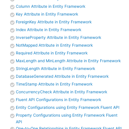
Column Attribute in Entity Framework
Key Attribute in Entity Framework
ForeignKey Attribute in Entity Framework
Index Attribute in Entity Framework
InverseProperty Attribute in Entity Framework
NotMapped Attribute in Entity Framework
Required Attribute in Entity Framework
MaxLength and MinLength Attribute in Entity Framework
StringLength Attribute in Entity Framework
DatabaseGenerated Attribute in Entity Framework
TimeStamp Attribute in Entity Framework
ConcurrencyCheck Attribute in Entity Framework
Fluent API Configurations in Entity Framework
Entity Configurations using Entity Framework Fluent API
Property Configurations using Entity Framework Fluent
API
One-to-One Relationships in Entity Framework Fluent API