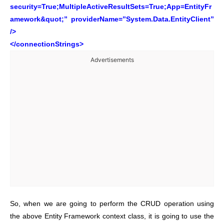
security=True;MultipleActiveResultSets=True;App=EntityFr
amework&quot;” providerName=”System.Data.EntityClient”
/>
</connectionStrings>
Advertisements
So, when we are going to perform the CRUD operation using
the above Entity Framework context class, it is going to use the