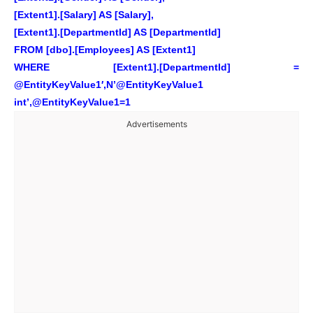
[Extent1].[Salary] AS [Salary],
[Extent1].[DepartmentId] AS [DepartmentId]
FROM [dbo].[Employees] AS [Extent1]
WHERE [Extent1].[DepartmentId] =
@EntityKeyValue1′,N’@EntityKeyValue1
int’,@EntityKeyValue1=1
Advertisements