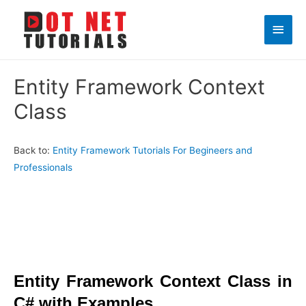
Main
Men
Entity Framework Context
Class
Back to:
Entity Framework Tutorials For Begineers and
Professionals
Entity Framework
Context Class in
C# with Examples