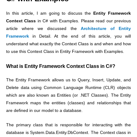
In this article, I am going to discuss the
Entity Framework
Context Class
in C# with Examples. Please read our previous
article where we discussed the
Architecture of Entity
Framework
in Detail. At the end of this article, you will
understand what exactly the Context Class is and when and how
to use this Context Class in Entity Framework with Examples.
What is Entity Framework Context Class in C#?
The Entity Framework allows us to Query, Insert, Update, and
Delete data using Common Language Runtime (CLR) objects
which are also known as Entities (or .NET Classes). The Entity
Framework maps the entities (classes) and relationships that
are defined in our model to a database.
The primary class that is responsible for interacting with the
database is System.Data.Entity.DbContext.
The Context class in