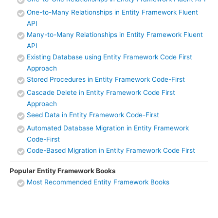
One-to-Many Relationships in Entity Framework Fluent
API
Many-to-Many Relationships in Entity Framework Fluent
API
Existing Database using Entity Framework Code First
Approach
Stored Procedures in Entity Framework Code-First
Cascade Delete in Entity Framework Code First
Approach
Seed Data in Entity Framework Code-First
Automated Database Migration in Entity Framework
Code-First
Code-Based Migration in Entity Framework Code First
Popular Entity Framework Books
Most Recommended Entity Framework Books