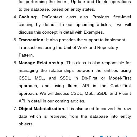
for performing the Insert, Update and Delete operations
to the database, based on entity states.
Caching
: DbContext class also Provides first-level
caching by default. In our upcoming articles, we will
discuss this concept in detail with Examples.
Transaction:
It also provides the support to implement
Transactions using the Unit of Work and Repository
Pattern.
Manage Relationship:
This class is also responsible for
managing the relationships between the entities using
CSDL, MSL, and SSDL in Db-First or Model-First
approach, and using fluent API in the Code-First
approach. We will discuss CSDL, MSL, SSDL, and Fluent
API in detail in our coming articles.
Object Materialization:
It is also used to convert the raw
data which is retrieved from the database into entity
objects.