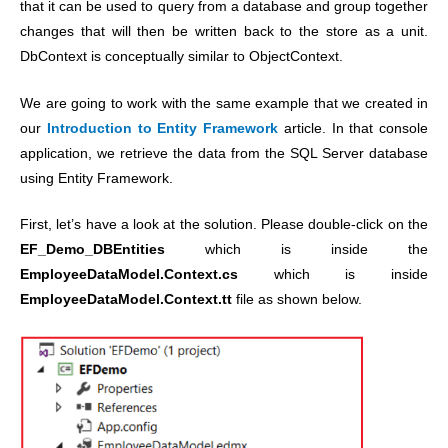
that it can be used to query from a database and group together
changes that will then be written back to the store as a unit.
DbContext is conceptually similar to ObjectContext.
We are going to work with the same example that we created in
our
Introduction to Entity Framework
article. In that console
application, we retrieve the data from the SQL Server database
using Entity Framework.
First, let’s have a look at the solution. Please double-click on the
EF_Demo_DBEntities
which is inside the
EmployeeDataModel.Context.cs
which is inside
EmployeeDataModel.Context.tt
file as shown below.