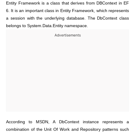
Entity Framework is a class that derives from DBContext in EF
6. It is an important class in Entity Framework, which represents
a session with the underlying database. The DbContext class
belongs to System.Data.Entity namespace.
Advertisements
According to MSDN, A DbContext instance represents a
combination of the Unit Of Work and Repository patterns such