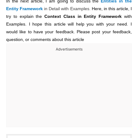
In the next article, I am going to discuss the
Entities in the
Entity Framework
in Detail with Examples.
Here,
in this article, I
try to explain the
Context Class in Entity Framework
with
Examples. I hope this article will help you with your need. I
would like to have your feedback. Please post your feedback,
question, or comments about this article
Advertisements