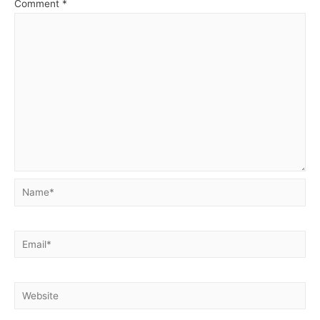
Comment
*
Name*
Email*
Website