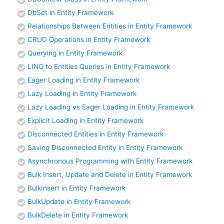
DbSet in Entity Framework
Relationships Between Entities in Entity Framework
CRUD Operations in Entity Framework
Querying in Entity Framework
LINQ to Entities Queries in Entity Framework
Eager Loading in Entity Framework
Lazy Loading in Entity Framework
Lazy Loading vs Eager Loading in Entity Framework
Explicit Loading in Entity Framework
Disconnected Entities in Entity Framework
Saving Disconnected Entity in Entity Framework
Asynchronous Programming with Entity Framework
Bulk Insert, Update and Delete in Entity Framework
BulkInsert in Entity Framework
BulkUpdate in Entity Framework
BulkDelete in Entity Framework