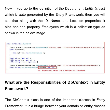
Now, if you go to the definition of the Department Entity (class)
which is auto-generated by the Entity Framework, then you will
see that along with the ID, Name, and Location properties, it
also has one property Employees which is a collection type as
shown in the below image.
What are the Responsibilities of DbContext in Entity
Framework?
The DbContext class is one of the important classes in Entity
Framework. It is a bridge between your domain or entity classes