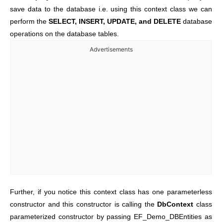
save data to the database i.e. using this context class we can
perform the
SELECT, INSERT, UPDATE, and DELETE
database
operations on the database tables.
Advertisements
Further, if you notice this context class has one parameterless
constructor and this constructor is calling the
DbContext
class
parameterized constructor by passing EF_Demo_DBEntities as