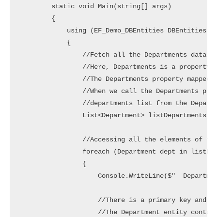
        static void Main(string[] args)

        {

            using (EF_Demo_DBEntities DBEntities = 
            {

                //Fetch all the Departments data

                //Here, Departments is a property o
                //The Departments property mapped w
                //When we call the Departments prop
                //departments list from the Departm
                List<Department> listDepartments = 
                //Accessing all the elements of the
                foreach (Department dept in listDep
                {

                    Console.WriteLine($"  Departmen
                    //There is a primary key and fo
                    //The Department entity contain