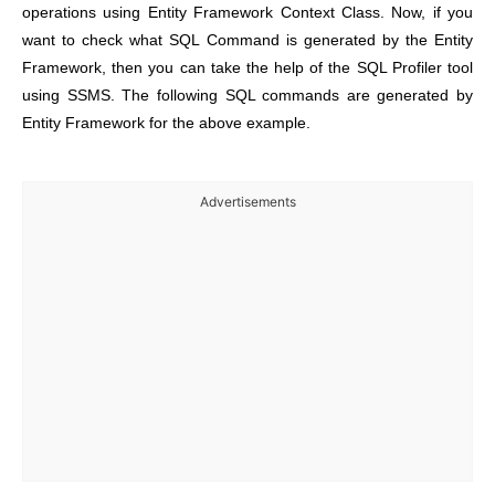
operations using Entity Framework Context Class. Now, if you
want to check what SQL Command is generated by the Entity
Framework, then you can take the help of the SQL Profiler tool
using SSMS. The following SQL commands are generated by
Entity Framework for the above example.
Advertisements