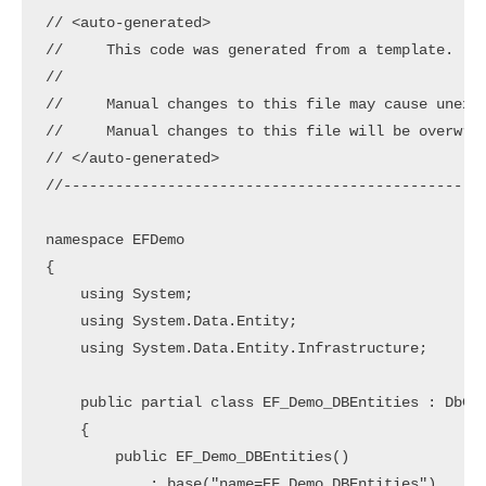
// <auto-generated>

//     This code was generated from a template.

//

//     Manual changes to this file may cause unexpe
//     Manual changes to this file will be overwrit
// </auto-generated>

//-------------------------------------------------
namespace EFDemo

{

    using System;

    using System.Data.Entity;

    using System.Data.Entity.Infrastructure;

    public partial class EF_Demo_DBEntities : DbCon
    {

        public EF_Demo_DBEntities()

            : base("name=EF_Demo_DBEntities")
