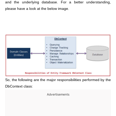
and the underlying database. For a better understanding,
please have a look at the below image.
So, the following are the major responsibilities performed by the
DbContext class:
Advertisements