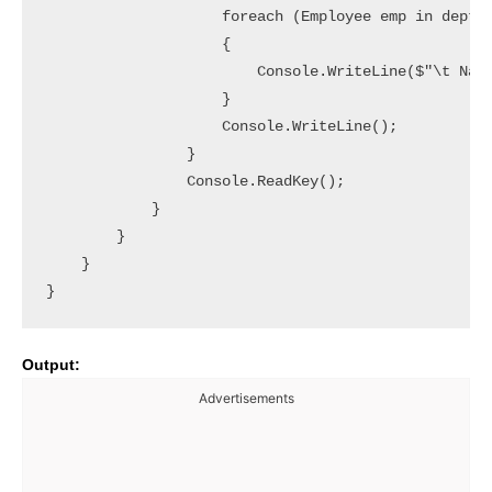
                    foreach (Employee emp in dept.E
                    {

                        Console.WriteLine($"\t Name
                    }

                    Console.WriteLine();

                }

                Console.ReadKey();

            }

        }

    }

}
Output:
Advertisements