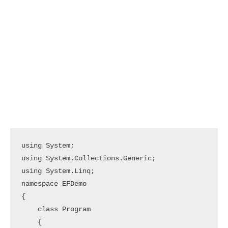
using System;

using System.Collections.Generic;

using System.Linq;

namespace EFDemo

{

    class Program

    {
