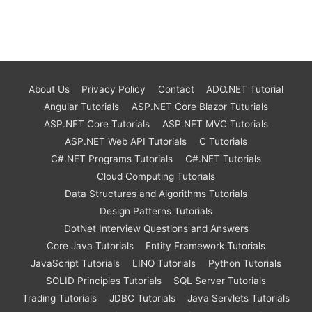
About Us
Privacy Policy
Contact
ADO.NET Tutorial
Angular Tutorials
ASP.NET Core Blazor Tuturials
ASP.NET Core Tutorials
ASP.NET MVC Tutorials
ASP.NET Web API Tutorials
C Tutorials
C#.NET Programs Tutorials
C#.NET Tutorials
Cloud Computing Tutorials
Data Structures and Algorithms Tutorials
Design Patterns Tutorials
DotNet Interview Questions and Answers
Core Java Tutorials
Entity Framework Tutorials
JavaScript Tutorials
LINQ Tutorials
Python Tutorials
SOLID Principles Tutorials
SQL Server Tutorials
Trading Tutorials
JDBC Tutorials
Java Servlets Tutorials