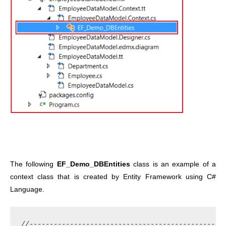
The following
EF_Demo_DBEntities
class is an example of a
context class that is created by Entity Framework using C#
Language.
//-------------------------------------------------