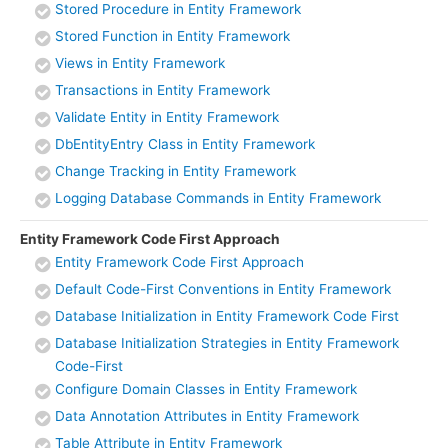
Stored Procedure in Entity Framework
Stored Function in Entity Framework
Views in Entity Framework
Transactions in Entity Framework
Validate Entity in Entity Framework
DbEntityEntry Class in Entity Framework
Change Tracking in Entity Framework
Logging Database Commands in Entity Framework
Entity Framework Code First Approach
Entity Framework Code First Approach
Default Code-First Conventions in Entity Framework
Database Initialization in Entity Framework Code First
Database Initialization Strategies in Entity Framework
Code-First
Configure Domain Classes in Entity Framework
Data Annotation Attributes in Entity Framework
Table Attribute in Entity Framework