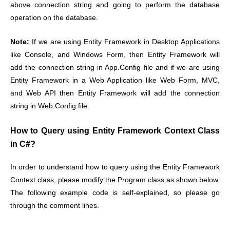
above connection string and going to perform the database
operation on the database.
Note:
If we are using Entity Framework in Desktop Applications
like Console, and Windows Form, then Entity Framework will
add the connection string in App.Config file and if we are using
Entity Framework in a Web Application like Web Form, MVC,
and Web API then Entity Framework will add the connection
string in Web.Config file.
How to Query using Entity Framework Context Class
in C#?
In order to understand how to query using the Entity Framework
Context class, please modify the Program class as shown below.
The following example code is self-explained, so please go
through the comment lines.