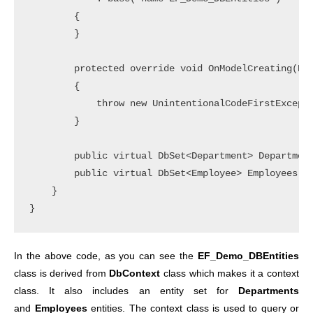
        {

        }

        protected override void OnModelCreating(DbM
        {

            throw new UnintentionalCodeFirstExcepti
        }

        public virtual DbSet<Department> Department
        public virtual DbSet<Employee> Employees { 
    }

In the above code, as you can see the
EF_Demo_DBEntities
class is derived from
DbContext
class which makes it a context
class. It also includes an entity set for
Departments
and
Employees
entities.
The context class is used to query or