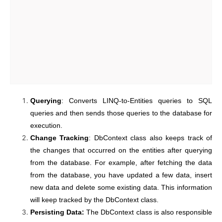
Querying
: Converts LINQ-to-Entities queries to SQL
queries and then sends those queries to the database for
execution.
Change Tracking
: DbContext class also keeps track of
the changes that occurred on the entities after querying
from the database. For example, after fetching the data
from the database, you have updated a few data, insert
new data and delete some existing data. This information
will keep tracked by the DbContext class.
Persisting Data:
The DbContext class is also responsible