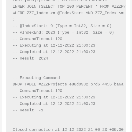
FROM [dbo].[Student] AS DestinationTable

INNER JOIN (SELECT TOP 100 PERCENT * FROM #ZZZProje
WHERE ZZZ_Index >= @IndexStart AND ZZZ_Index <= @I
;

-- @IndexStart: 0 (Type = Int32, Size = 0)

-- @IndexEnd: 2023 (Type = Int32, Size = 0)

-- CommandTimeout:120

-- Executing at 12-12-2022 21:00:23

-- Completed at 12-12-2022 21:00:23

-- Result: 2024

-- Executing Command:

DROP TABLE #ZZZProjects_e88d0382_b7d6_4456_ba6a_7b3
-- CommandTimeout:120

-- Executing at 12-12-2022 21:00:23

-- Completed at 12-12-2022 21:00:23

-- Result: -1

Closed connection at 12-12-2022 21:00:23 +05:30
