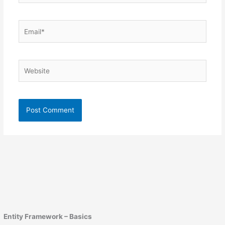
Email*
Website
Entity Framework – Basics