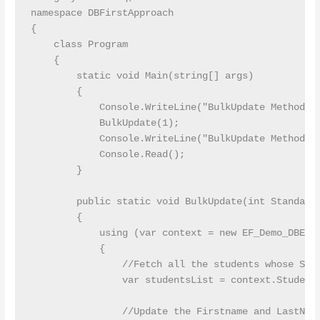
namespace DBFirstApproach

{

    class Program

    {

        static void Main(string[] args)

        {

            Console.WriteLine("BulkUpdate Method St
            BulkUpdate(1);

            Console.WriteLine("BulkUpdate Method Co
            Console.Read();

        }

        public static void BulkUpdate(int StandardI
        {

            using (var context = new EF_Demo_DBEnti
            {

                //Fetch all the students whose Stan
                var studentsList = context.Students
                //Update the Firstname and LastName