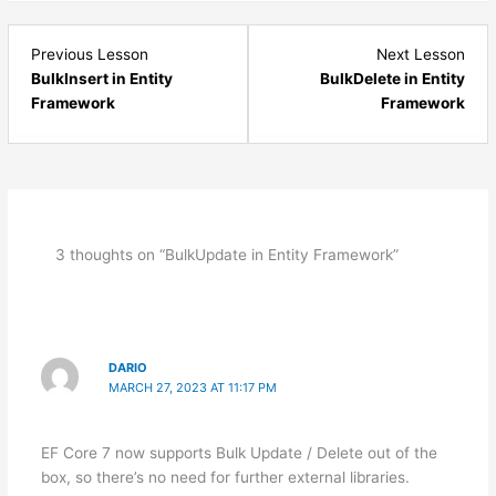
Lesson
Les
Previous Lesson
Next Lesson
18
20
BulkInsert in Entity
BulkDelete in Entity
within
with
Framework
Framework
section
sect
Entity
Enti
Framework
Fra
Database
Dat
First
First
Approach.
Appr
3 thoughts on “BulkUpdate in Entity Framework”
DARIO
MARCH 27, 2023 AT 11:17 PM
EF Core 7 now supports Bulk Update / Delete out of the
box, so there’s no need for further external libraries.