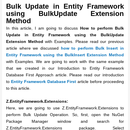
Bulk Update in Entity Framework
using BulkUpdate Extension
Method
In this article, I am going to discuss
How to perform
Bulk
Update in Entity Framework using the BulkUpdate
Extension Method
with Examples. Please read our previous
article where we discussed
how to perform Bulk Insert in
Entity Framework using the BulkInsert Extension Method
with Examples.
We are going to work with the same example
that we created in our Introduction to Entity Framework
Database First Approach article. Please read our introduction
to
Entity Framework Database First
article before proceeding
to this article.
Z.EntityFramework.Extensions:
Here, we are going to use Z.EntityFramework.Extensions to
perform Bulk Update Operation. So, first, open the NuGet
Package Manager window and search for
Z.EntityFramework.Extensions package. Select