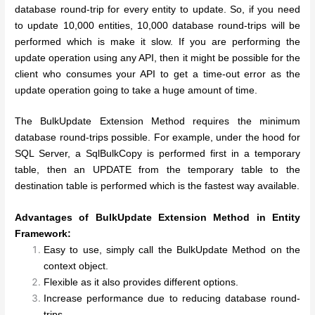
database round-trip for every entity to update. So, if you need
to update 10,000 entities, 10,000 database round-trips will be
performed which is make it slow. If you are performing the
update operation using any API, then it might be possible for the
client who consumes your API to get a time-out error as the
update operation going to take a huge amount of time.
The BulkUpdate Extension Method requires the minimum
database round-trips possible. For example, under the hood for
SQL Server, a SqlBulkCopy is performed first in a temporary
table, then an UPDATE from the temporary table to the
destination table is performed which is the fastest way available.
Advantages of BulkUpdate Extension Method in Entity
Framework:
Easy to use, simply call the BulkUpdate Method on the
context object.
Flexible as it also provides different options.
Increase performance due to reducing database round-
trips.