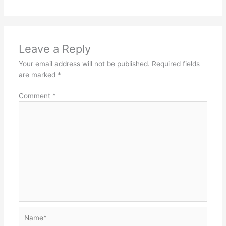
Leave a Reply
Your email address will not be published.
Required fields
are marked
*
Comment
*
Name*