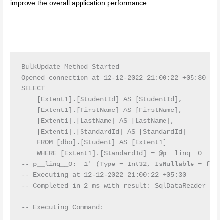
improve the overall application performance.
BulkUpdate Method Started

Opened connection at 12-12-2022 21:00:22 +05:30

SELECT

    [Extent1].[StudentId] AS [StudentId],

    [Extent1].[FirstName] AS [FirstName],

    [Extent1].[LastName] AS [LastName],

    [Extent1].[StandardId] AS [StandardId]

    FROM [dbo].[Student] AS [Extent1]

    WHERE [Extent1].[StandardId] = @p__linq__0

-- p__linq__0: '1' (Type = Int32, IsNullable = fals
-- Executing at 12-12-2022 21:00:22 +05:30

-- Completed in 2 ms with result: SqlDataReader

-- Executing Command:
