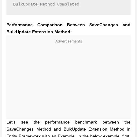
BulkUpdate Method Completed
Performance Comparison Between SaveChanges and
BulkUpdate Extension Method:
Advertisements
Let’s see the performance benchmark between the
SaveChanges Method and BulkUpdate Extension Method in
Entity Framework with an Example. In the below example, first,