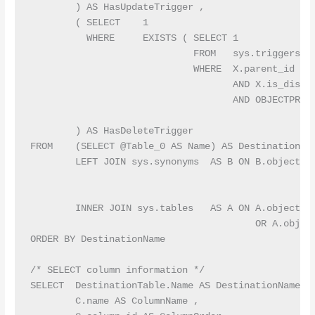
        ) AS HasUpdateTrigger ,

        ( SELECT    1

          WHERE     EXISTS ( SELECT 1

                             FROM   sys.triggers AS
                             WHERE  X.parent_id = A
                                    AND X.is_disabl
                                    AND OBJECTPROPE
                                                   
        ) AS HasDeleteTrigger

FROM    (SELECT @Table_0 AS Name) AS DestinationTab
        LEFT JOIN sys.synonyms  AS B ON B.object_id
                                                  
                                                  
        INNER JOIN sys.tables   AS A ON A.object_id
                                        OR A.object
ORDER BY DestinationName

/* SELECT column information */

SELECT  DestinationTable.Name AS DestinationName ,

        C.name AS ColumnName ,
