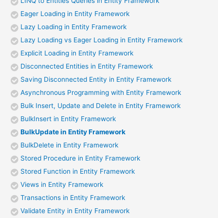
LINQ to Entities Queries in Entity Framework
Eager Loading in Entity Framework
Lazy Loading in Entity Framework
Lazy Loading vs Eager Loading in Entity Framework
Explicit Loading in Entity Framework
Disconnected Entities in Entity Framework
Saving Disconnected Entity in Entity Framework
Asynchronous Programming with Entity Framework
Bulk Insert, Update and Delete in Entity Framework
BulkInsert in Entity Framework
BulkUpdate in Entity Framework
BulkDelete in Entity Framework
Stored Procedure in Entity Framework
Stored Function in Entity Framework
Views in Entity Framework
Transactions in Entity Framework
Validate Entity in Entity Framework