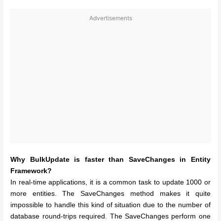
Advertisements
Why BulkUpdate is faster than SaveChanges in Entity
Framework?
In real-time applications, it is a common task to update 1000 or
more entities. The SaveChanges method makes it quite
impossible to handle this kind of situation due to the number of
database round-trips required. The SaveChanges perform one