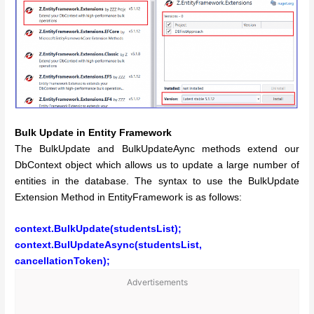
Bulk Update in Entity Framework
The BulkUpdate and BulkUpdateAync methods extend our
DbContext object which allows us to update a large number of
entities in the database. The syntax to use the BulkUpdate
Extension Method in EntityFramework is as follows:
context.BulkUpdate(studentsList);
context.BulUpdateAsync(studentsList,
cancellationToken);
Advertisements