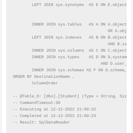
        LEFT JOIN sys.synonyms  AS E ON E.object_id
                                                  
                                                  
        INNER JOIN sys.tables   AS A ON A.object_id
                                        OR A.object
        LEFT JOIN sys.indexes   AS B ON B.object_id
                                        AND B.is_pr
        INNER JOIN sys.columns  AS C ON C.object_id
        INNER JOIN sys.types    AS D ON D.system_ty
                                     AND D.user_typ
        INNER JOIN sys.schemas AS F ON D.schema_id 
ORDER BY DestinationName ,

        ColumnOrder

-- @Table_0: [dbo].[Student] (Type = String, Size =
-- CommandTimeout:30

-- Executing at 12-12-2022 21:00:22

-- Completed at 12-12-2022 21:00:23

-- Result: SqlDataReader
