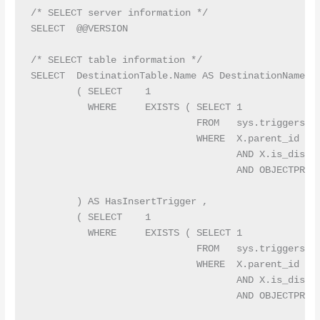
/* SELECT server information */

SELECT  @@VERSION

/* SELECT table information */

SELECT  DestinationTable.Name AS DestinationName ,

        ( SELECT    1

          WHERE     EXISTS ( SELECT 1

                             FROM   sys.triggers AS
                             WHERE  X.parent_id = A
                                    AND X.is_disabl
                                    AND OBJECTPROPE
                                                   
        ) AS HasInsertTrigger ,

        ( SELECT    1

          WHERE     EXISTS ( SELECT 1

                             FROM   sys.triggers AS
                             WHERE  X.parent_id = A
                                    AND X.is_disabl
                                    AND OBJECTPROPE
                                                   