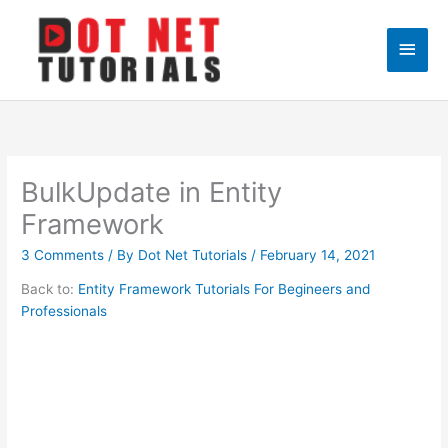
Skip
to
Main
content
Men
BulkUpdate in Entity
Framework
3 Comments
/ By
Dot Net Tutorials
/
February 14, 2021
Back to:
Entity Framework Tutorials For Begineers and
Professionals