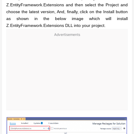
Z.EntityFramework.Extensions and then select the Project and
choose the latest version, And, finally, click on the Install button
as shown in the below image which will install
Z.EntityFramework.Extensions DLL into your project.
Advertisements