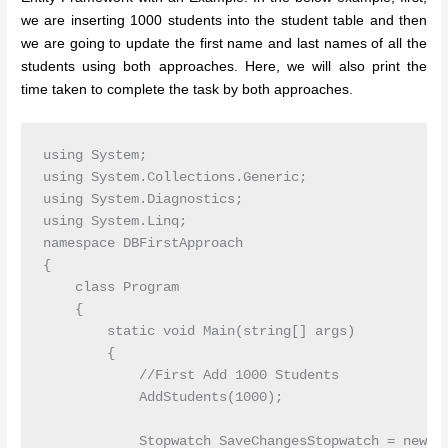
we are inserting 1000 students into the student table and then
we are going to update the first name and last names of all the
students using both approaches. Here, we will also print the
time taken to complete the task by both approaches.
using System;

using System.Collections.Generic;

using System.Diagnostics;

using System.Linq;

namespace DBFirstApproach

{

    class Program

    {

        static void Main(string[] args)

        {

            //First Add 1000 Students

            AddStudents(1000);

            Stopwatch SaveChangesStopwatch = new St