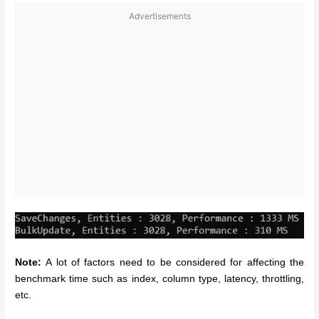
Advertisements
Note:
A lot of factors need to be considered for affecting the
benchmark time such as index, column type, latency, throttling,
etc.