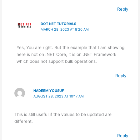
Reply
DOT NET TUTORIALS
MARCH 28, 2023 AT 8:20 AM
Yes, You are right. But the example that I am showing
here is not on .NET Core, it is on .NET Framework
which does not support bulk operations.
Reply
NADEEM YOUSUF
AUGUST 28, 2023 AT 10:17 AM
This is still useful if the values to be updated are
different.
Reply