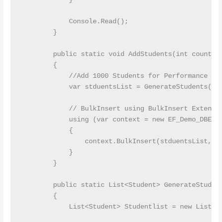
            Console.Read();

        }

        public static void AddStudents(int count)

        {

            //Add 1000 Students for Performance Tes
            var stduentsList = GenerateStudents(cou
            // BulkInsert using BulkInsert Extensio
            using (var context = new EF_Demo_DBEnti
            {

                context.BulkInsert(stduentsList, op
            }

        }

        public static List<Student> GenerateStudent
        {

            List<Student> Studentlist = new List<St