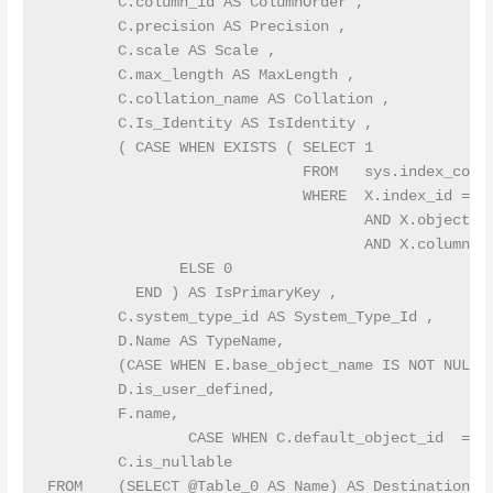
        C.column_id AS ColumnOrder ,

        C.precision AS Precision ,

        C.scale AS Scale ,

        C.max_length AS MaxLength ,

        C.collation_name AS Collation ,

        C.Is_Identity AS IsIdentity ,

        ( CASE WHEN EXISTS ( SELECT 1

                             FROM   sys.index_colum
                             WHERE  X.index_id = B.
                                    AND X.object_id
                                    AND X.column_id
               ELSE 0

          END ) AS IsPrimaryKey ,

        C.system_type_id AS System_Type_Id ,

        D.Name AS TypeName,

        (CASE WHEN E.base_object_name IS NOT NULL T
        D.is_user_defined,

        F.name,

                CASE WHEN C.default_object_id  = 0
        C.is_nullable

FROM    (SELECT @Table_0 AS Name) AS DestinationTab