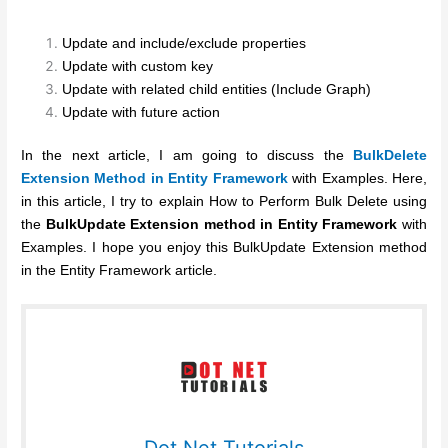
Update and include/exclude properties
Update with custom key
Update with related child entities (Include Graph)
Update with future action
In the next article, I am going to discuss the
BulkDelete
Extension Method in Entity Framework
with Examples. Here,
in this article, I try to explain How to Perform Bulk Delete using
the
BulkUpdate Extension method in Entity Framework
with
Examples. I hope you enjoy this BulkUpdate Extension method
in the Entity Framework article.