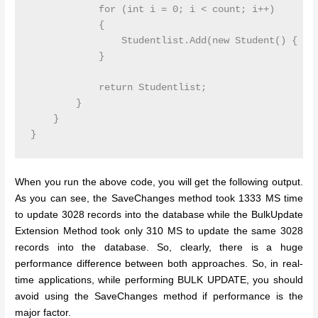
            for (int i = 0; i < count; i++)

            {

                Studentlist.Add(new Student() { Fir
            }

            return Studentlist;

        }

    }

}
When you run the above code, you will get the following output.
As you can see, the SaveChanges method took 1333 MS time
to update 3028 records into the database while the BulkUpdate
Extension Method took only 310 MS to update the same 3028
records into the database. So, clearly, there is a huge
performance difference between both approaches. So, in real-
time applications, while performing BULK UPDATE, you should
avoid using the SaveChanges method if performance is the
major factor.