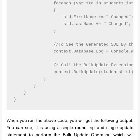
                foreach (var std in studentsList)

                {

                    std.FirstName += " Changed";

                    std.LastName += " Changed";

                }

                //To See the Generated SQL By the B
                context.Database.Log = Console.Writ
                // Call the BulkUpdate Extension Me
                context.BulkUpdate(studentsList);

            }

        }

    }

}
When you run the above code, you will get the following output.
You can see, it is using a single round trip and single update
statement to perform the Bulk Update Operation which will