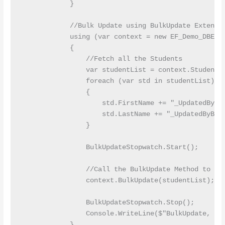
            }

            //Bulk Update using BulkUpdate Extensio
            using (var context = new EF_Demo_DBEnti
            {

                //Fetch all the Students

                var studentList = context.Students.
                foreach (var std in studentList)

                {

                    std.FirstName += "_UpdatedByBul
                    std.LastName += "_UpdatedByBulk
                }

                BulkUpdateStopwatch.Start();

                //Call the BulkUpdate Method to Upd
                context.BulkUpdate(studentList);

                BulkUpdateStopwatch.Stop();

                Console.WriteLine($"BulkUpdate, En
            }
