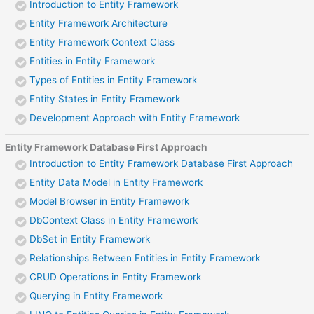
Introduction to Entity Framework
Entity Framework Architecture
Entity Framework Context Class
Entities in Entity Framework
Types of Entities in Entity Framework
Entity States in Entity Framework
Development Approach with Entity Framework
Entity Framework Database First Approach
Introduction to Entity Framework Database First Approach
Entity Data Model in Entity Framework
Model Browser in Entity Framework
DbContext Class in Entity Framework
DbSet in Entity Framework
Relationships Between Entities in Entity Framework
CRUD Operations in Entity Framework
Querying in Entity Framework