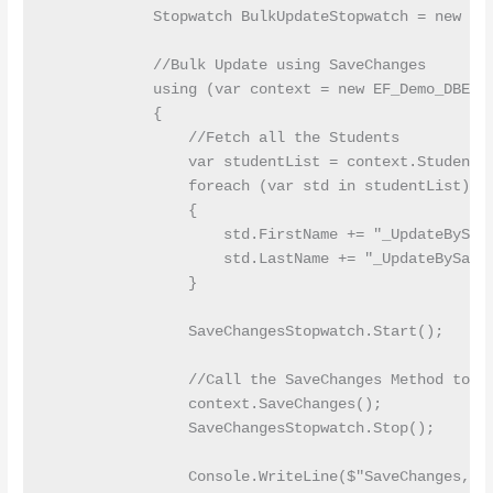
            Stopwatch BulkUpdateStopwatch = new Sto
            //Bulk Update using SaveChanges

            using (var context = new EF_Demo_DBEnti
            {

                //Fetch all the Students

                var studentList = context.Students.
                foreach (var std in studentList)

                {

                    std.FirstName += "_UpdateBySave
                    std.LastName += "_UpdateBySaveC
                }

                SaveChangesStopwatch.Start();

                //Call the SaveChanges Method to Up
                context.SaveChanges();

                SaveChangesStopwatch.Stop();

                Console.WriteLine($"SaveChanges, E