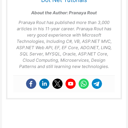
Dot Net Tutorials
About the Author:
Pranaya Rout
Pranaya Rout has published more than 3,000
articles in his 11-year career. Pranaya Rout has
very good experience with Microsoft
Technologies, Including C#, VB, ASP.NET MVC,
ASP.NET Web API, EF, EF Core, ADO.NET, LINQ,
SQL Server, MYSQL, Oracle, ASP.NET Core,
Cloud Computing, Microservices, Design
Patterns and still learning new technologies.