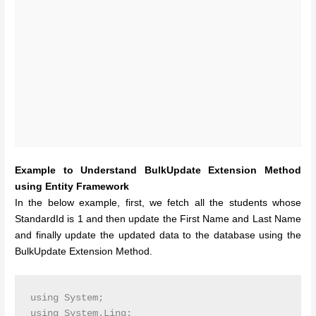
Example to Understand BulkUpdate Extension Method
using Entity Framework
In the below example, first, we fetch all the students whose
StandardId is 1 and then update the First Name and Last Name
and finally update the updated data to the database using the
BulkUpdate Extension Method.
using System;

using System.Linq;
