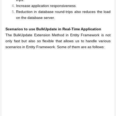
Increase application responsiveness.
Reduction in database round-trips also reduces the load
on the database server.
Scenarios to use BulkUpdate in Real-Time Application
The BulkUpdate Extension Method in Entity Framework is not
only fast but also so flexible that allows us to handle various
scenarios in Entity Framework. Some of them are as follows: