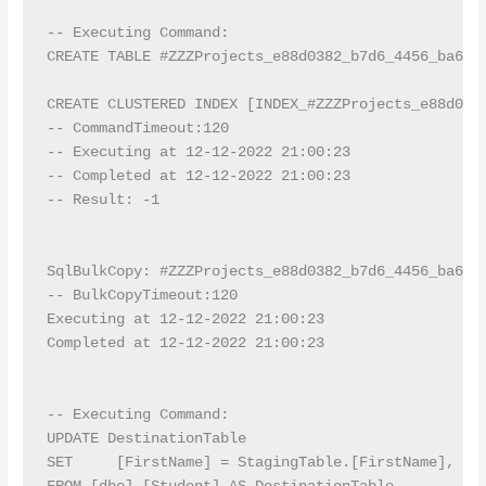
-- Executing Command:

CREATE TABLE #ZZZProjects_e88d0382_b7d6_4456_ba6a_
CREATE CLUSTERED INDEX [INDEX_#ZZZProjects_e88d038
-- CommandTimeout:120

-- Executing at 12-12-2022 21:00:23

-- Completed at 12-12-2022 21:00:23

-- Result: -1

SqlBulkCopy: #ZZZProjects_e88d0382_b7d6_4456_ba6a_7
-- BulkCopyTimeout:120

Executing at 12-12-2022 21:00:23

Completed at 12-12-2022 21:00:23

-- Executing Command:

UPDATE DestinationTable

SET     [FirstName] = StagingTable.[FirstName], [La