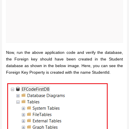
Now, run the above application code and verify the database,
the Foreign key should have been created in the Student
database as shown in the below image. Here, you can see the
Foreign Key Property is created with the name StudentId.