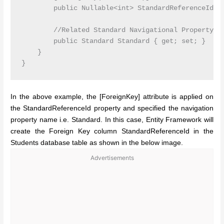
        public Nullable<int> StandardReferenceId { 
        //Related Standard Navigational Property

        public Standard Standard { get; set; }

    }

In the above example, the [ForeignKey] attribute is applied on
the StandardReferenceId property and specified the navigation
property name i.e. Standard. In this case, Entity Framework will
create the Foreign Key column StandardReferenceId in the
Students database table as shown in the below image.
Advertisements