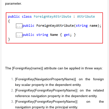
parameter.
The [ForeignKey(name)] attribute can be applied in three ways:
[ForeignKey(NavigationPropertyName)] on the foreign
key scalar property in the dependent entity.
[ForeignKey(ForeignKeyPropertyName)] on the related
reference navigation property in the dependent entity.
[ForeignKey(ForeignKeyPropertyName)] on the
navigation property in the principal entity.