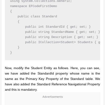
using System.Collections.Generic;

namespace EFCodeFirstDemo

{

    public class Standard

    {

        public int StandardId { get; set; }

        public string StandardName { get; set; }

        public string Description { get; set; }

        public ICollection<Student> Students { get;
    }

Now, modify the Student Entity as follows. Here, you can see,
we have added the StandardId property whose name is the
same as the Primary Key Property of the Standard table. We
have also added the Standard Reference Navigational Property
and this is mandatory.
Advertisements