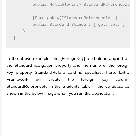
        public Nullable<int> StandardReferenceId { 
        [ForeignKey("StandardReferenceId")]

        public Standard Standard { get; set; }

    }

In the above example, the [ForeignKey] attribute is applied on
the Standard navigation property and the name of the foreign
key property StandardReferenceId is specified. Here, Entity
Framework will create the foreign key column
StandardReferenceId in the Students table in the database as
shown in the below image when you run the application.