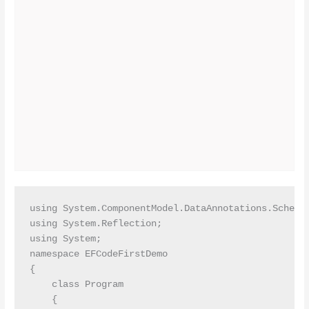
using System.ComponentModel.DataAnnotations.Schema;
using System.Reflection;

using System;

namespace EFCodeFirstDemo

{

    class Program

    {
