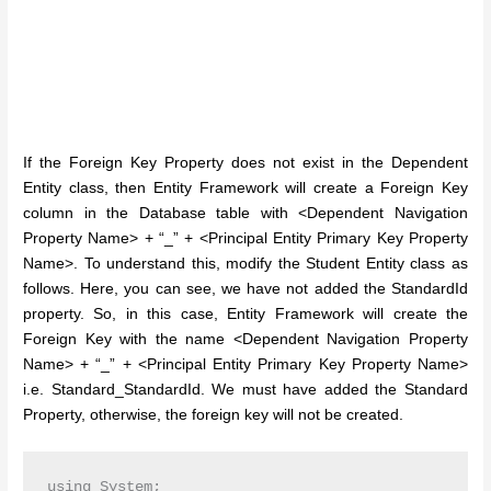
If the Foreign Key Property does not exist in the Dependent
Entity class, then Entity Framework will create a Foreign Key
column in the Database table with <Dependent Navigation
Property Name> + “_” + <Principal Entity Primary Key Property
Name>. To understand this, modify the Student Entity class as
follows. Here, you can see, we have not added the StandardId
property. So, in this case, Entity Framework will create the
Foreign Key with the name <Dependent Navigation Property
Name> + “_” + <Principal Entity Primary Key Property Name>
i.e. Standard_StandardId. We must have added the Standard
Property, otherwise, the foreign key will not be created.
using System;
