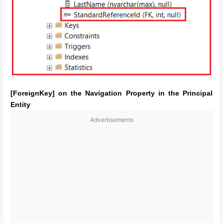
[ForeignKey] on the Navigation Property in the Principal
Entity
Advertisements