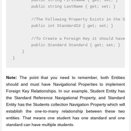
        public string FirstName { get; set; }

        public string LastName { get; set; }

        //The Following Property Exists in the Stan
        public int StandardId { get; set; }

        //To Create a Foreign Key it should have th
        public Standard Standard { get; set; }

    }

Note:
The point that you need to remember, both Entities
should and must have Navigational Properties to implement
Foreign Key Relationships. In our example, Student Entity has
the Standard Reference Navigational Property, and Standard
Entity has the Students collection Navigation Property which will
establish the one-to-many relationship between these two
entities. That means one student has one standard and one
standard can have multiple students.