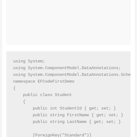
using System;

using System.ComponentModel.DataAnnotations;

using System.ComponentModel.DataAnnotations.Schema;
namespace EFCodeFirstDemo

{

    public class Student

    {

        public int StudentId { get; set; }

        public string FirstName { get; set; }

        public string LastName { get; set; }

        [ForeignKey("Standard")]
