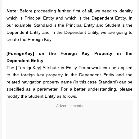
Note:
Before proceeding further, first of all, we need to identify
which is Principal Entity and which is the Dependent Entity. In
our example, Standard is the Principal Entity and Student is the
Dependent Entity and in the Dependent Entity, we are going to
create the Foreign Key.
[ForeignKey] on the Foreign Key Property in the
Dependent Entity
The [ForeignKey] Attribute in Entity Framework can be applied
to the foreign key property in the Dependent Entity and the
related navigation property name (in this case Standard) can be
specified as a parameter. For a better understanding, please
modify the Student Entity as follows.
Advertisements