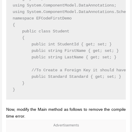
using System.ComponentModel.DataAnnotations;

using System.ComponentModel.DataAnnotations.Schema;
namespace EFCodeFirstDemo

{

    public class Student

    {

        public int StudentId { get; set; }

        public string FirstName { get; set; }

        public string LastName { get; set; }

        //To Create a Foreign Key it should have th
        public Standard Standard { get; set; }

    }

Now, modify the Main method as follows to remove the compile
time error.
Advertisements