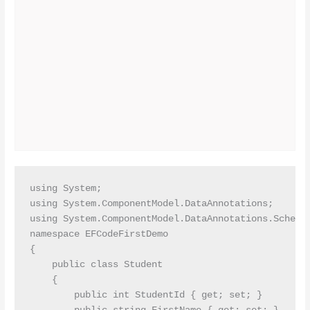
using System;

using System.ComponentModel.DataAnnotations;

using System.ComponentModel.DataAnnotations.Schema;
namespace EFCodeFirstDemo

{

    public class Student

    {

        public int StudentId { get; set; }
