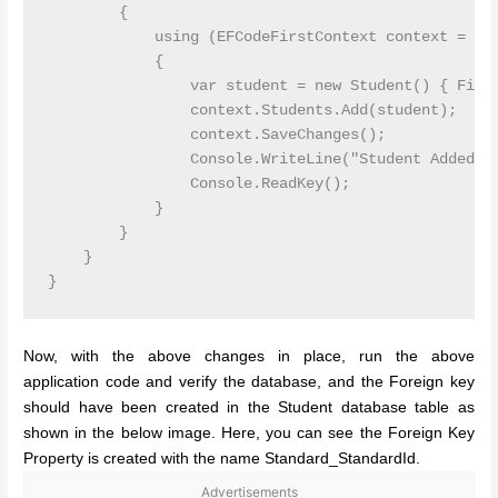
        {

            using (EFCodeFirstContext context = new
            {

                var student = new Student() { First
                context.Students.Add(student);

                context.SaveChanges();

                Console.WriteLine("Student Added");
                Console.ReadKey();

            }

        }

    }

Now, with the above changes in place, run the above
application code and verify the database, and the Foreign key
should have been created in the Student database table as
shown in the below image. Here, you can see the Foreign Key
Property is created with the name Standard_StandardId.
Advertisements