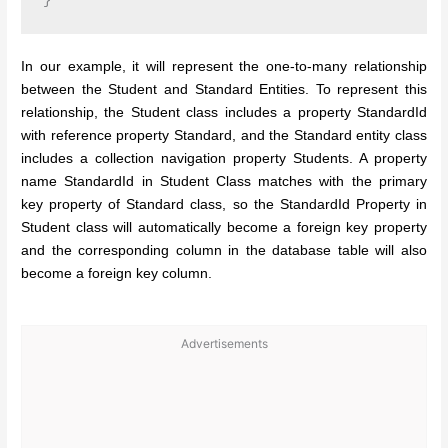
In our example, it will represent the one-to-many relationship
between the Student and Standard Entities. To represent this
relationship, the Student class includes a property StandardId
with reference property Standard, and the Standard entity class
includes a collection navigation property Students. A property
name StandardId in Student Class matches with the primary
key property of Standard class, so the StandardId Property in
Student class will automatically become a foreign key property
and the corresponding column in the database table will also
become a foreign key column.
Advertisements