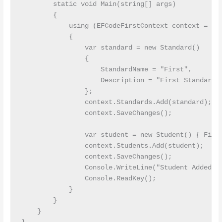
        static void Main(string[] args)

        {

            using (EFCodeFirstContext context = new
            {

                var standard = new Standard()

                {

                    StandardName = "First",

                    Description = "First Standard"

                };

                context.Standards.Add(standard);

                context.SaveChanges();

                var student = new Student() { First
                context.Students.Add(student);

                context.SaveChanges();

                Console.WriteLine("Student Added");
                Console.ReadKey();

            }

        }

    }
