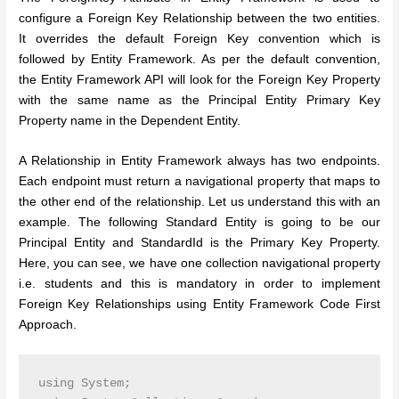
configure a Foreign Key Relationship between the two entities.
It overrides the default Foreign Key convention which is
followed by Entity Framework. As per the default convention,
the Entity Framework API will look for the Foreign Key Property
with the same name as the Principal Entity Primary Key
Property name in the Dependent Entity.
A Relationship in Entity Framework always has two endpoints.
Each endpoint must return a navigational property that maps to
the other end of the relationship.
Let us understand this with an
example. The following Standard Entity is going to be our
Principal Entity and StandardId is the Primary Key Property.
Here, you can see, we have one collection navigational property
i.e. students and this is mandatory in order to implement
Foreign Key Relationships using Entity Framework Code First
Approach.
using System;
