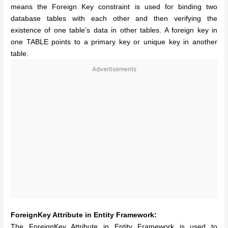
means the Foreign Key constraint is used for binding two
database tables with each other and then verifying the
existence of one table’s data in other tables. A foreign key in
one TABLE points to a primary key or unique key in another
table.
Advertisements
ForeignKey Attribute in Entity Framework:
The ForeignKey Attribute in Entity Framework is used to