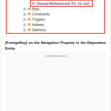
[ForeignKey] on the Navigation Property in the Dependent
Entity
Advertisements