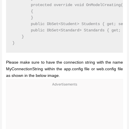
        protected override void OnModelCreating(DbM
        {

        }

        public DbSet<Student> Students { get; set; 
        public DbSet<Standard> Standards { get; set
    }

Please make sure to have the connection string with the name
MyConnectionString within the app.config file or web.config file
as shown in the below image.
Advertisements