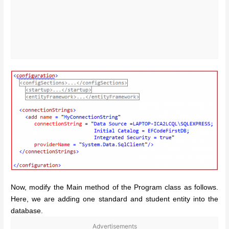
Now, modify the Main method of the Program class as follows.
Here, we are adding one standard and student entity into the
database.
Advertisements