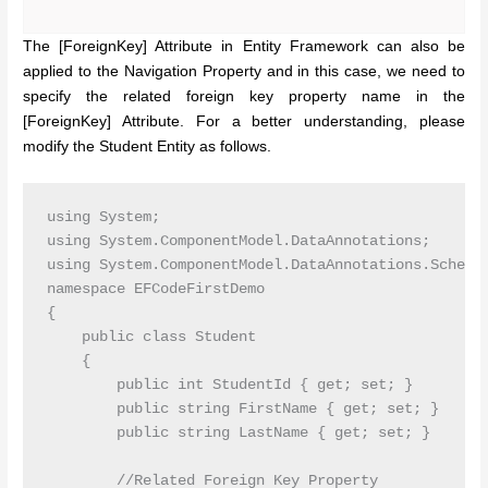
The [ForeignKey] Attribute in Entity Framework can also be
applied to the Navigation Property and in this case, we need to
specify the related foreign key property name in the
[ForeignKey] Attribute. For a better understanding, please
modify the Student Entity as follows.
using System;

using System.ComponentModel.DataAnnotations;

using System.ComponentModel.DataAnnotations.Schema;
namespace EFCodeFirstDemo

{

    public class Student

    {

        public int StudentId { get; set; }

        public string FirstName { get; set; }

        public string LastName { get; set; }

        //Related Foreign Key Property
