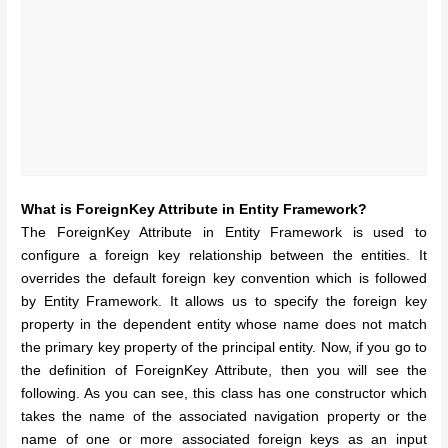
What is ForeignKey Attribute in Entity Framework?
The ForeignKey Attribute in Entity Framework is used to
configure a foreign key relationship between the entities. It
overrides the default foreign key convention which is followed
by Entity Framework. It allows us to specify the foreign key
property in the dependent entity whose name does not match
the primary key property of the principal entity. Now, if you go to
the definition of ForeignKey Attribute, then you will see the
following. As you can see, this class has one constructor which
takes the name of the associated navigation property or the
name of one or more associated foreign keys as an input