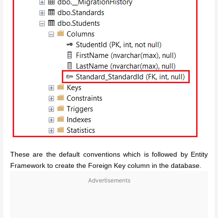
These are the default conventions which is followed by Entity
Framework to create the Foreign Key column in the database.
Advertisements