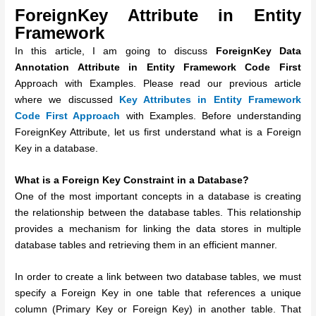
ForeignKey Attribute in Entity
Framework
In this article, I am going to discuss
ForeignKey
Data
Annotation Attribute in Entity Framework Code First
Approach with Examples. Please read our previous article
where we discussed
Key Attributes in Entity Framework
Code First Approach
with Examples. Before understanding
ForeignKey Attribute, let us first understand what is a Foreign
Key in a database.
What is a Foreign Key Constraint in a Database?
One of the most important concepts in a database is creating
the relationship between the database tables. This relationship
provides a mechanism for linking the data stores in multiple
database tables and retrieving them in an efficient manner.
In order to create a link between two database tables, we must
specify a Foreign Key in one table that references a unique
column (Primary Key or Foreign Key) in another table. That