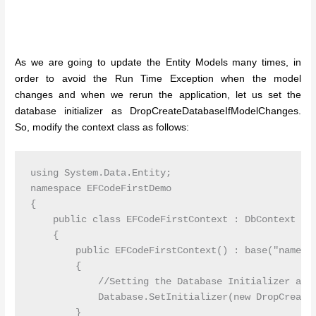
As we are going to update the Entity Models many times, in
order to avoid the Run Time Exception when the model
changes and when we rerun the application, let us set the
database initializer as DropCreateDatabaseIfModelChanges.
So, modify the context class as follows:
using System.Data.Entity;

namespace EFCodeFirstDemo

{

    public class EFCodeFirstContext : DbContext

    {

        public EFCodeFirstContext() : base("name=My
        {

            //Setting the Database Initializer as D
            Database.SetInitializer(new DropCreateD
        }
