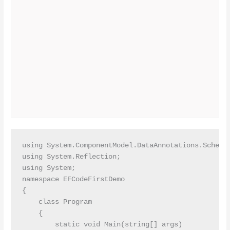
using System.ComponentModel.DataAnnotations.Schema;
using System.Reflection;

using System;

namespace EFCodeFirstDemo

{

    class Program

    {

        static void Main(string[] args)
