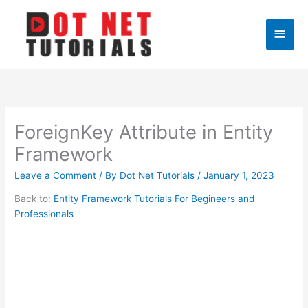
Skip
to
Main
content
Men
ForeignKey Attribute in Entity
Framework
Leave a Comment
/ By
Dot Net Tutorials
/
January 1, 2023
Back to:
Entity Framework Tutorials For Begineers and
Professionals