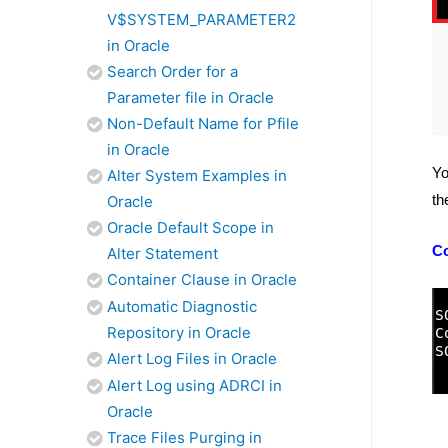
V$SYSTEM_PARAMETER2
in Oracle
Search Order for a
Parameter file in Oracle
Non-Default Name for Pfile
in Oracle
Yo
Alter System Examples in
th
Oracle
Oracle Default Scope in
C
Alter Statement
Container Clause in Oracle
Automatic Diagnostic
Repository in Oracle
Alert Log Files in Oracle
Alert Log using ADRCI in
Oracle
Trace Files Purging in