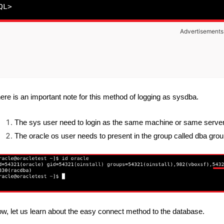
Advertisements
ere is an important note for this method of logging as sysdba.
The sys user need to login as the same machine or same server 
The oracle os user needs to present in the group called dba grou
w, let us learn about the easy connect method to the database.