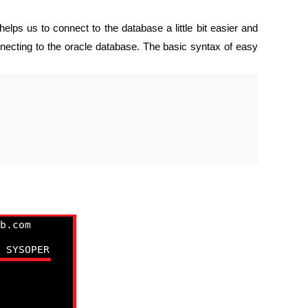
lps us to connect to the database a little bit easier and
necting to the oracle database. The basic syntax of easy