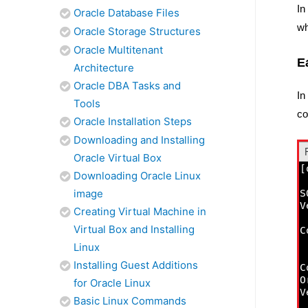
In
Oracle Database Files
wh
Oracle Storage Structures
Oracle Multitenant
E
Architecture
Oracle DBA Tasks and
In
Tools
co
Oracle Installation Steps
Downloading and Installing
Oracle Virtual Box
Downloading Oracle Linux
image
Creating Virtual Machine in
Virtual Box and Installing
Linux
Installing Guest Additions
for Oracle Linux
Basic Linux Commands