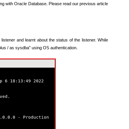
ng with Oracle Database. Please read our previous article
listener and learnt about the status of the listener. While
lus / as sysdba” using OS authentication.