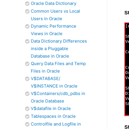
Oracle Data Dictionary
Common Users vs Local
S
Users in Oracle
Dynamic Performance
Views in Oracle
Data Dictionary Differences
inside a Pluggable
Database in Oracle
Query Data Files and Temp
Files in Oracle
V$DATABASE/
V$INSTANCE in Oracle
V$Containers/cdb_pdbs in
Oracle Database
V$datafile in Oracle
Tablespaces in Oracle
Controlfile and Logfile in
S