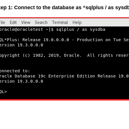
tep 1: Connect to the database as “sqlplus / as sysd