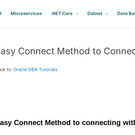
#
Microservices
.NET Core
Dotnet
Data Ba
asy Connect Method to Connect
ck to:
Oracle DBA Tutorials
asy Connect Method to connecting wit