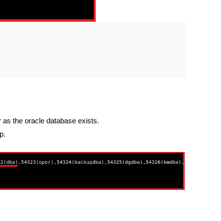
as the oracle database exists.
p.