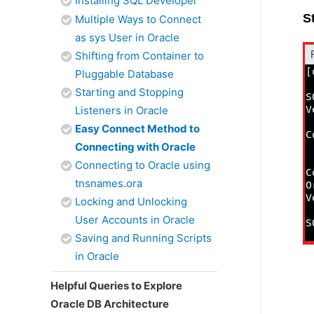
Installing SQL Developer
S
Multiple Ways to Connect
as sys User in Oracle
Shifting from Container to
Pluggable Database
Starting and Stopping
Listeners in Oracle
Easy Connect Method to
Connecting with Oracle
Connecting to Oracle using
tnsnames.ora
Locking and Unlocking
User Accounts in Oracle
Saving and Running Scripts
in Oracle
Helpful Queries to Explore
Oracle DB Architecture