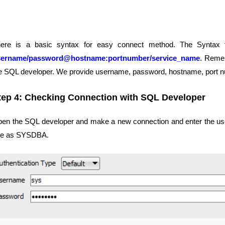
ere is a basic syntax for easy connect method. The Syntax 
sername/password@hostname:portnumber/service_name
. Remem
e SQL developer. We provide username, password, hostname, port 
tep 4: Checking Connection with SQL Developer
en the SQL developer and make a new connection and enter the use
le as SYSDBA.