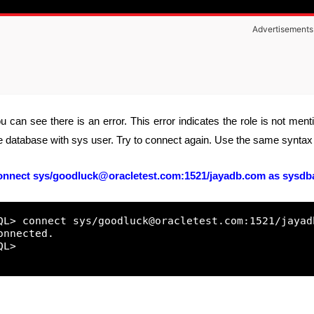
Advertisements
u can see there is an error. This error indicates the role is not men
e database with sys user. Try to connect again. Use the same syntax 
onnect
sys/goodluck@oracletest.com:1521/jayadb.com
as sysdb