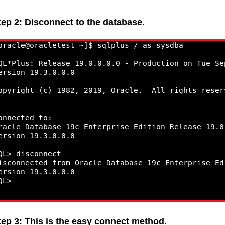
tep 2: Disconnect to the database.
tep 3: This is the easy connect method.