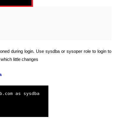
tioned during login. Use sysdba or sysoper role to login to
which little changes
a