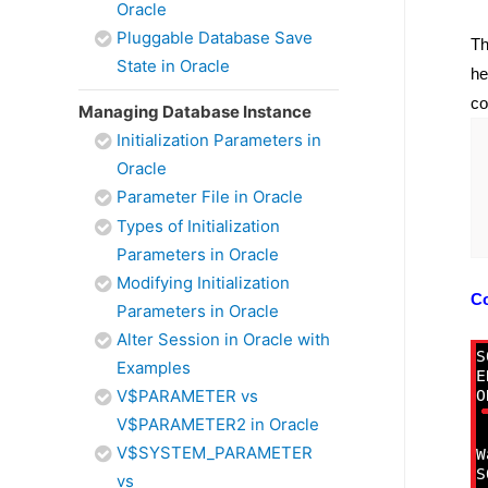
Oracle
Pluggable Database Save
Th
State in Oracle
he
co
Managing Database Instance
Initialization Parameters in
Oracle
Parameter File in Oracle
Types of Initialization
Parameters in Oracle
Modifying Initialization
C
Parameters in Oracle
Alter Session in Oracle with
Examples
V$PARAMETER vs
V$PARAMETER2 in Oracle
V$SYSTEM_PARAMETER
vs