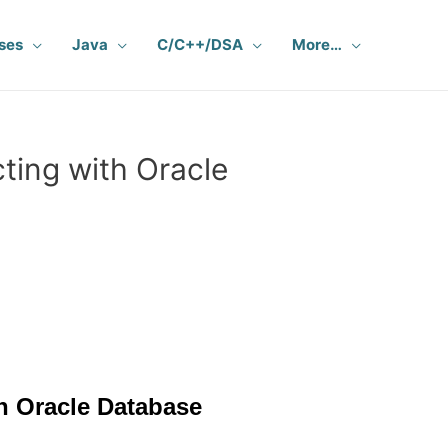
ses
Java
C/C++/DSA
More…
ing with Oracle
h Oracle Database