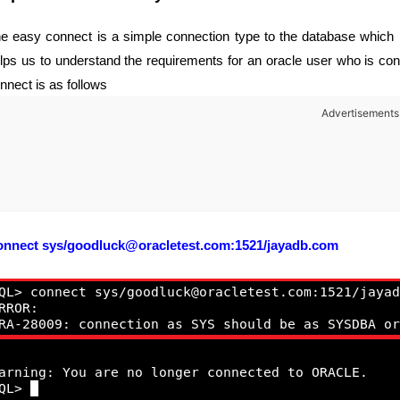
e easy connect is a simple connection type to the database which he
lps us to understand the requirements for an oracle user who is con
nnect is as follows
Advertisements
onnect
sys/goodluck@oracletest.com:1521/jayadb.com