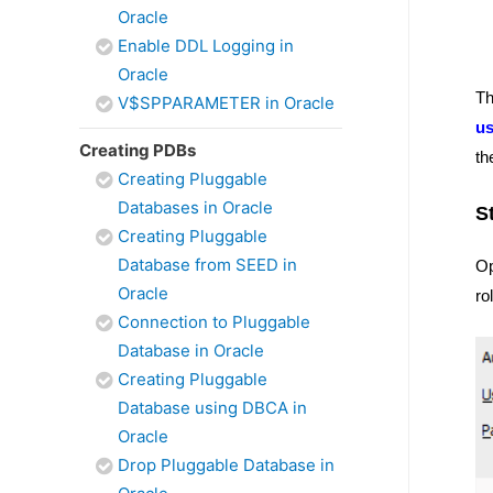
Oracle
Enable DDL Logging in
Oracle
Th
V$SPPARAMETER in Oracle
u
Creating PDBs
th
Creating Pluggable
Databases in Oracle
S
Creating Pluggable
Database from SEED in
Op
Oracle
ro
Connection to Pluggable
Database in Oracle
Creating Pluggable
Database using DBCA in
Oracle
Drop Pluggable Database in