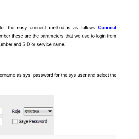
for the easy connect method is as follows
Connect
ber these are the parameters that we use to login from
number and SID or service name.
rname as sys, password for the sys user and select the