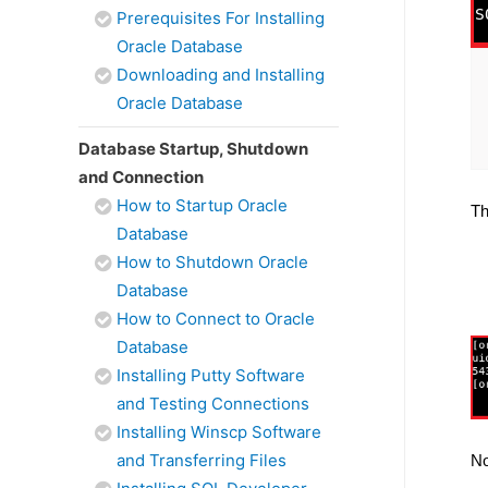
Prerequisites For Installing
Oracle Database
Downloading and Installing
Oracle Database
Database Startup, Shutdown
and Connection
How to Startup Oracle
Th
Database
How to Shutdown Oracle
Database
How to Connect to Oracle
Database
Installing Putty Software
and Testing Connections
Installing Winscp Software
and Transferring Files
No