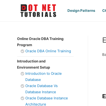
Design Patterns
C
E
Online Oracle DBA Training
Program
Oracle DBA Online Training
Ba
Introduction and
Environment Setup
Introduction to Oracle
Database
Oracle Database Vs
Database Instance
E
Oracle Database Instance
Architecture