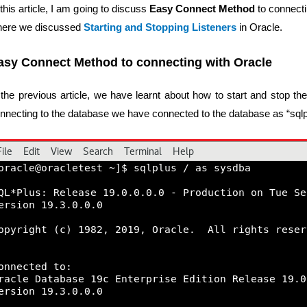
 this article, I am going to discuss
Easy Connect Method
to connecti
ere we discussed
Starting and Stopping Listeners
in Oracle.
asy Connect Method to connecting with Oracle
 the previous article, we have learnt about how to start and stop the 
nnecting to the database we have connected to the database as “sqlp