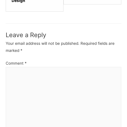
within
within
Design
section
sectio
HTML
HTML
-
-
Basics.
Basics
Leave a Reply
Your email address will not be published.
Required fields are
marked
*
Comment
*