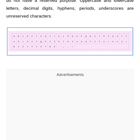
do not have a reserved purpose. Uppercase and lowercase
letters, decimal digits, hyphens, periods, underscores are
unreserved characters.
Advertisements