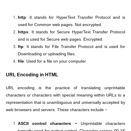
http
: It stands for HyperText Transfer Protocol and is
used for Common web pages. Not encrypted.
https
: It stands for Secure HyperText Transfer Protocol
and is used for Secure web pages. Encrypted.
ftp
: It stands for File Transfer Protocol and is used for
Downloading or uploading files.
file
: Used for a file on your computer
URL Encoding in HTML
URL encoding is the practice of translating unprintable
characters or characters with special meaning within URLs to a
representation that is unambiguous and universally accepted by
web browsers and servers. These characters include −
ASCII control characters −
Unprintable characters
typically used for output control. Character ranges 00-1F