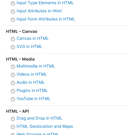
Input Type Elements in HTML
Input Attributes in Html
Input Form Attributes in HTML
HTML – Canvas
Canvas in HTML
SVG in HTML
HTML – Media
Multimedia in HTML
Videos in HTML
Audio in HTML
Plugins in HTML
YouTube in HTML
HTML – API
Drag and Drop in HTML
HTML Geolocation and Maps
Web Storage in HTML