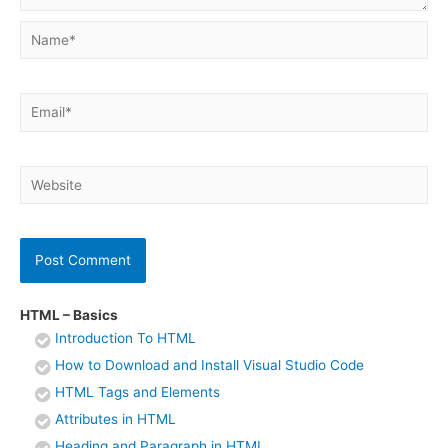
Name*
Email*
Website
HTML – Basics
Introduction To HTML
How to Download and Install Visual Studio Code
HTML Tags and Elements
Attributes in HTML
Heading and Paragraph in HTML