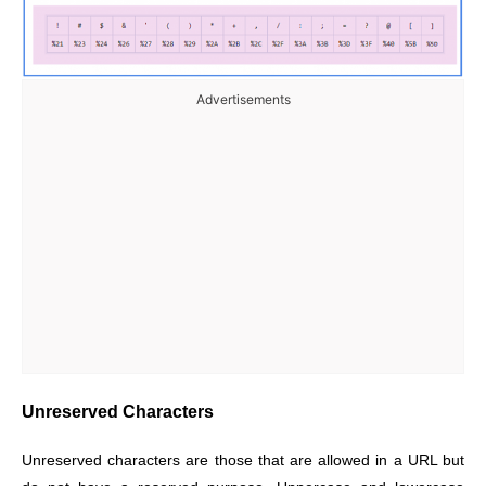
Advertisements
Unreserved Characters
Unreserved characters are those that are allowed in a URL but