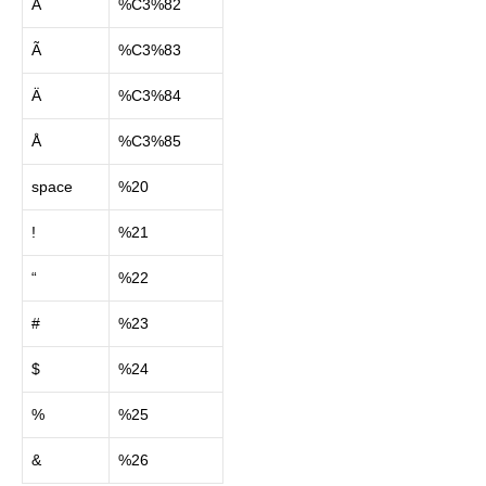
Â
%C3%82
Ã
%C3%83
Ä
%C3%84
Å
%C3%85
space
%20
!
%21
“
%22
#
%23
$
%24
%
%25
&
%26