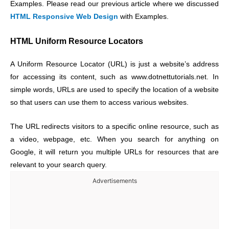
Examples. Please read our previous article where we discussed
HTML Responsive Web Design
with Examples.
HTML Uniform Resource Locators
A Uniform Resource Locator (URL) is just a website’s address
for accessing its content, such as www.dotnettutorials.net. In
simple words, URLs are used to specify the location of a website
so that users can use them to access various websites.
The URL redirects visitors to a specific online resource, such as
a video, webpage, etc. When you search for anything on
Google, it will return you multiple URLs for resources that are
relevant to your search query.
Advertisements