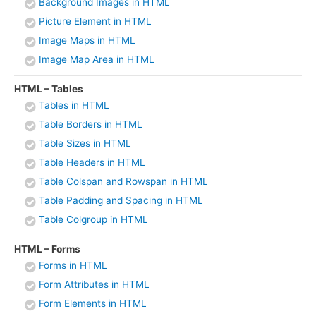
Background Images in HTML
Picture Element in HTML
Image Maps in HTML
Image Map Area in HTML
HTML – Tables
Tables in HTML
Table Borders in HTML
Table Sizes in HTML
Table Headers in HTML
Table Colspan and Rowspan in HTML
Table Padding and Spacing in HTML
Table Colgroup in HTML
HTML – Forms
Forms in HTML
Form Attributes in HTML
Form Elements in HTML