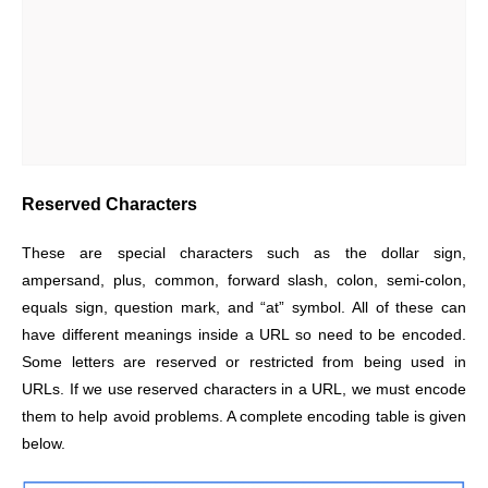
Reserved Characters
These are special characters such as the dollar sign,
ampersand, plus, common, forward slash, colon, semi-colon,
equals sign, question mark, and “at” symbol. All of these can
have different meanings inside a URL so need to be encoded.
Some letters are reserved or restricted from being used in
URLs. If we use reserved characters in a URL, we must encode
them to help avoid problems. A complete encoding table is given
below.