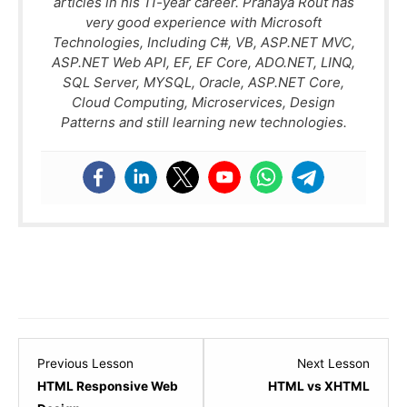
articles in his 11-year career. Pranaya Rout has
very good experience with Microsoft
Technologies, Including C#, VB, ASP.NET MVC,
ASP.NET Web API, EF, EF Core, ADO.NET, LINQ,
SQL Server, MYSQL, Oracle, ASP.NET Core,
Cloud Computing, Microservices, Design
Patterns and still learning new technologies.
Lesson
Lesso
Previous Lesson
Next Lesson
29
31
HTML Responsive Web
HTML vs XHTML