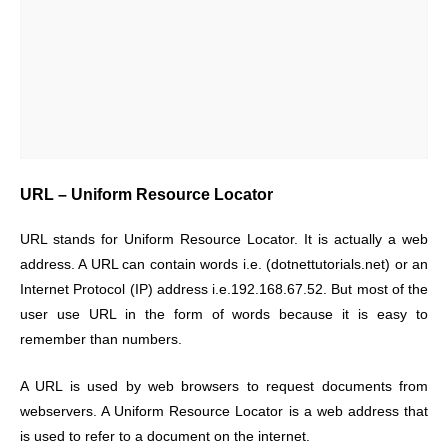
URL – Uniform Resource Locator
URL stands for Uniform Resource Locator. It is actually a web
address. A URL can contain words i.e. (dotnettutorials.net) or an
Internet Protocol (IP) address i.e.192.168.67.52. But most of the
user use URL in the form of words because it is easy to
remember than numbers.
A URL is used by web browsers to request documents from
webservers. A Uniform Resource Locator is a web address that
is used to refer to a document on the internet.