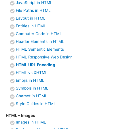
JavaScript in HTML
File Paths in HTML
Layout in HTML
Entities in HTML
Computer Code in HTML
Header Elements in HTML
HTML Semantic Elements
HTML Responsive Web Design
HTML URL Encoding
HTML vs XHTML
Emojis in HTML
Symbols in HTML
Charset in HTML
Style Guides in HTML
HTML – Images
Images in HTML