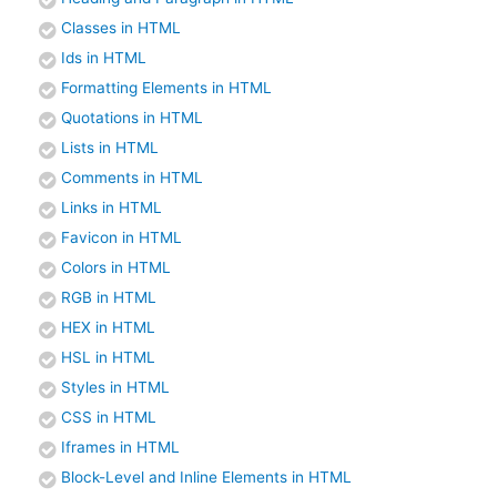
Classes in HTML
Ids in HTML
Formatting Elements in HTML
Quotations in HTML
Lists in HTML
Comments in HTML
Links in HTML
Favicon in HTML
Colors in HTML
RGB in HTML
HEX in HTML
HSL in HTML
Styles in HTML
CSS in HTML
Iframes in HTML
Block-Level and Inline Elements in HTML