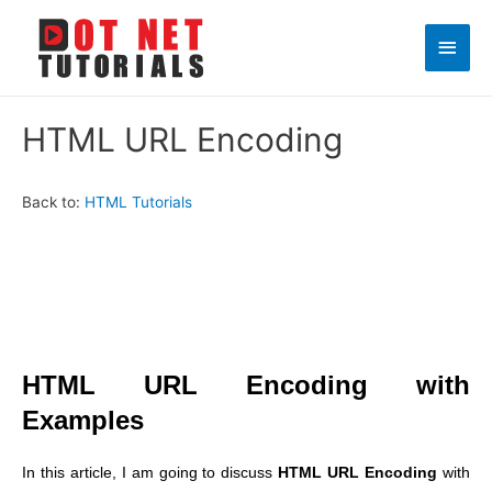
Main
Men
HTML URL Encoding
Back to:
HTML Tutorials
HTML URL Encoding with
Examples
In this article, I am going to discuss
HTML URL Encoding
with