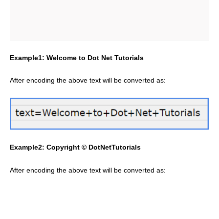
Example1: Welcome to Dot Net Tutorials
After encoding the above text will be converted as:
Example2: Copyright © DotNetTutorials
After encoding the above text will be converted as: