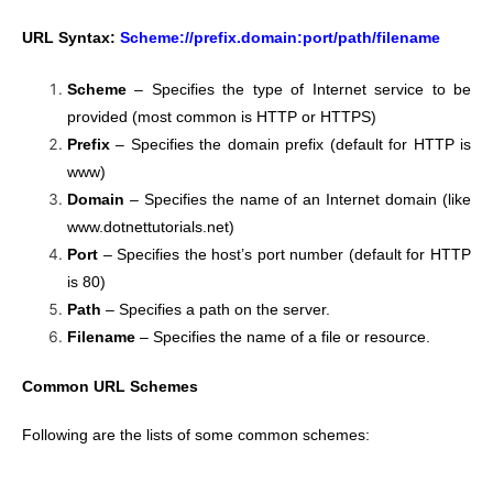
URL Syntax:
Scheme://prefix.domain:port/path/filename
Scheme
– Specifies the type of Internet service to be
provided (most common is HTTP or HTTPS)
Prefix
– Specifies the domain prefix (default for HTTP is
www)
Domain
– Specifies the name of an Internet domain (like
www.dotnettutorials.net)
Port
– Specifies the host’s port number (default for HTTP
is 80)
Path
– Specifies a path on the server.
Filename
– Specifies the name of a file or resource.
Common URL Schemes
Following are the lists of some common schemes: