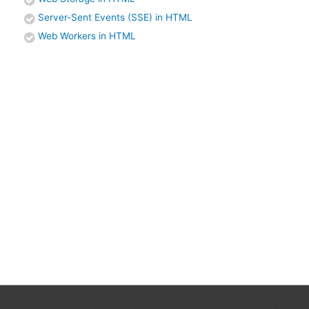
Server-Sent Events (SSE) in HTML
Web Workers in HTML