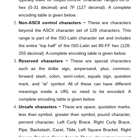
hex (0-31 decimal) and 7F (127 decimal). A complete
encoding table is given below.
Non-ASCII control characters −
These are characters
beyond the ASCII character set of 128 characters. This
range is part of the ISO-Latin character set and includes
the entire “top half” of the ISO-Latin set 80-FF hex (128-
255 decimal). A complete encoding table is given below.
Reserved characters −
These are special characters
such as the dollar sign, ampersand, plus, common,
forward slash, colon, semi-colon, equals sign, question
mark, and “at” symbol. All of these can have different
meanings inside a URL so need to be encoded. A
complete encoding table is given below.
Unsafe characters −
These are space, quotation marks,
less than symbol, greater than symbol, pound character,
percent character, Left Curly Brace, Right Curly Brace,
Pipe, Backslash, Caret, Tilde, Left Square Bracket, Right