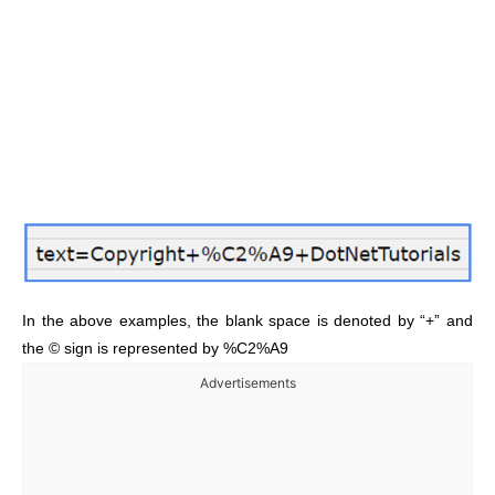
In the above examples, the blank space is denoted by “+” and
the © sign is represented by %C2%A9
Advertisements