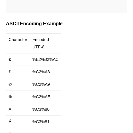
ASCII Encoding Example
Character
Encoded
UTF-8
€
%E2%82%AC
£
%C2%A3
©
%C2%A9
®
%C2%AE
À
%C3%80
Á
%C3%81