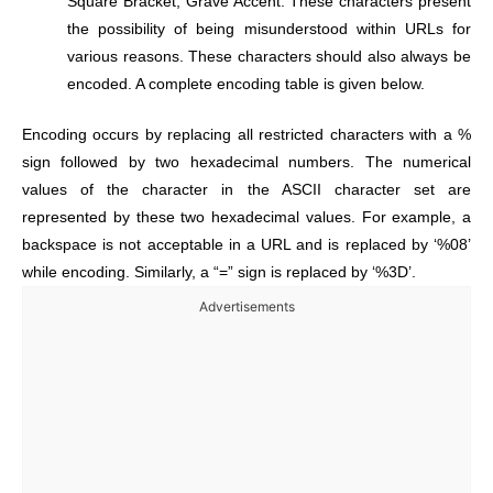
Square Bracket, Grave Accent. These characters present
the possibility of being misunderstood within URLs for
various reasons. These characters should also always be
encoded. A complete encoding table is given below.
Encoding occurs by replacing all restricted characters with a %
sign followed by two hexadecimal numbers. The numerical
values of the character in the ASCII character set are
represented by these two hexadecimal values. For example, a
backspace is not acceptable in a URL and is replaced by ‘%08’
while encoding. Similarly, a “=” sign is replaced by ‘%3D’.
Advertisements