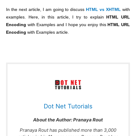
In the next article, I am going to discuss
HTML vs XHTML
with
examples. Here, in this article, I try to explain
HTML URL
Encoding
with Examples and I hope you enjoy this
HTML URL
Encoding
with Examples article.
Dot Net Tutorials
About the Author:
Pranaya Rout
Pranaya Rout has published more than 3,000