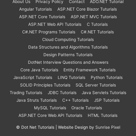
About Us
Privacy Policy
Contact
ADO.NET Tutorial
Angular Tutorials
ASP.NET Core Blazor Tuturials
ASP.NET Core Tutorials
ASP.NET MVC Tutorials
ASP.NET Web API Tutorials
C Tutorials
C#.NET Programs Tutorials
C#.NET Tutorials
Cloud Computing Tutorials
Data Structures and Algorithms Tutorials
Design Patterns Tutorials
DotNet Interview Questions and Answers
Core Java Tutorials
Entity Framework Tutorials
JavaScript Tutorials
LINQ Tutorials
Python Tutorials
SOLID Principles Tutorials
SQL Server Tutorials
Trading Tutorials
JDBC Tutorials
Java Servlets Tutorials
Java Struts Tutorials
C++ Tutorials
JSP Tutorials
MySQL Tutorials
Oracle Tutorials
ASP.NET Core Web API Tutorials
HTML Tutorials
©
Dot Net Tutorials
| Website Design by
Sunrise Pixel