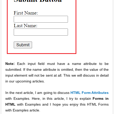
Note:
Each input field must have a name attribute to be
submitted. If the name attribute is omitted, then the value of the
input element will not be sent at all. This we will discuss in detail
in our upcoming articles.
In the next article, I am going to discuss
HTML Form Attributes
with Examples. Here, in this article, I try to explain
Forms in
HTML
with Examples and I hope you enjoy this HTML Forms
with Examples article.