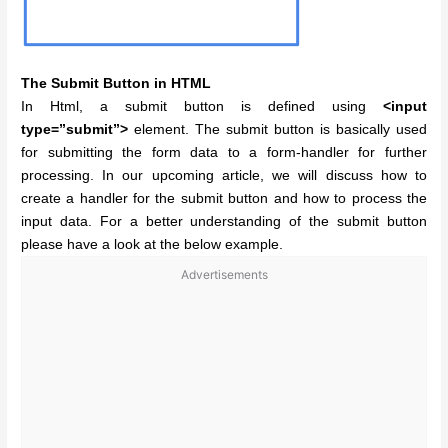
The Submit Button in HTML
In Html, a submit button is defined using
<input
type=”submit”>
element. The submit button is basically used
for submitting the form data to a form-handler for further
processing. In our upcoming article, we will discuss how to
create a handler for the submit button and how to process the
input data. For a better understanding of the submit button
please have a look at the below example.
Advertisements