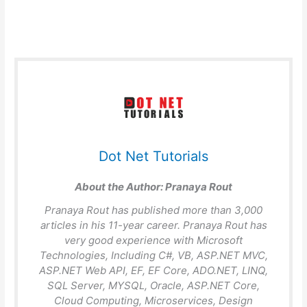
Dot Net Tutorials
About the Author:
Pranaya Rout
Pranaya Rout has published more than 3,000
articles in his 11-year career. Pranaya Rout has
very good experience with Microsoft
Technologies, Including C#, VB, ASP.NET MVC,
ASP.NET Web API, EF, EF Core, ADO.NET, LINQ,
SQL Server, MYSQL, Oracle, ASP.NET Core,
Cloud Computing, Microservices, Design