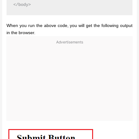
When you run the above code, you will get the following output
in the browser.
Advertisements