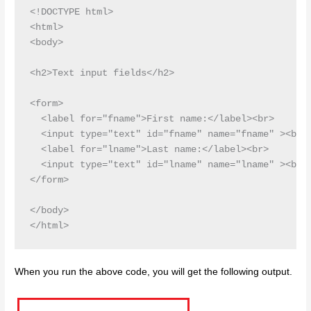
<!DOCTYPE html>

<html>

<body>

<h2>Text input fields</h2>

<form>

  <label for="fname">First name:</label><br>

  <input type="text" id="fname" name="fname" ><br>

  <label for="lname">Last name:</label><br>

  <input type="text" id="lname" name="lname" ><br>

</form>

</body>

When you run the above code, you will get the following output.