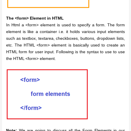
The <form> Element in HTML
In Html a <form> element is used to specify a form. The form
element is like a container i.e. it holds various input elements
such as textbox, textarea, checkboxes, buttons, dropdown lists,
etc. The HTML <form> element is basically used to create an
HTML form for user input. Following is the syntax to use to use
the HTML <form> element.
Note:
We are going to discuss all the Form Elements in our