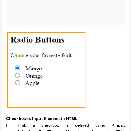
Checkboxes Input Element in HTML
In Html, a checkbox is defined using
<input