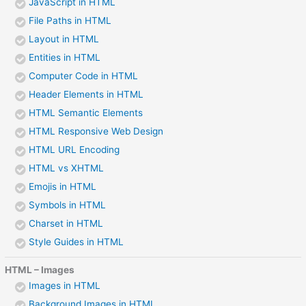
JavaScript in HTML
File Paths in HTML
Layout in HTML
Entities in HTML
Computer Code in HTML
Header Elements in HTML
HTML Semantic Elements
HTML Responsive Web Design
HTML URL Encoding
HTML vs XHTML
Emojis in HTML
Symbols in HTML
Charset in HTML
Style Guides in HTML
HTML – Images
Images in HTML
Background Images in HTML