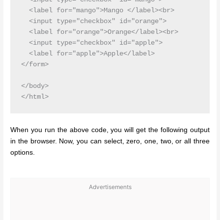
  <label for="mango">Mango </label><br>

  <input type="checkbox" id="orange">

  <label for="orange">Orange</label><br>

  <input type="checkbox" id="apple">

  <label for="apple">Apple</label>

</form> 

</body>

When you run the above code, you will get the following output
in the browser. Now, you can select, zero, one, two, or all three
options.
Advertisements