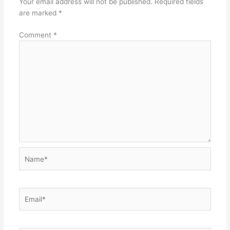
Your email address will not be published.
Required fields
are marked
*
Comment
*
Name*
Email*