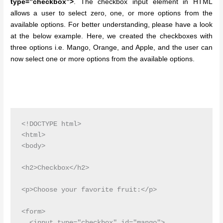
type=”checkbox”>
. The checkbox input element in HTML
allows a user to select zero, one, or more options from the
available options. For better understanding, please have a look
at the below example. Here, we created the checkboxes with
three options i.e. Mango, Orange, and Apple, and the user can
now select one or more options from the available options.
<!DOCTYPE html>

<html>

<body>

<h2>Checkbox</h2>

<p>Choose your favorite fruit:</p>

<form>

  <input type="checkbox" id="mango">
