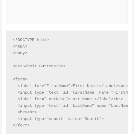
<!DOCTYPE html>

<html>

<body>

<h2>Submit Button</h2>

<form>

  <label for="FirstName">First Name:</label><br>

  <input type="text" id="FirstName" name="FirstName
  <label for="LastName">Last Name:</label><br>

  <input type="text" id="LastName" name="LastName">
  <br><br>

  <input type="submit" value="Submit">

</form> 
