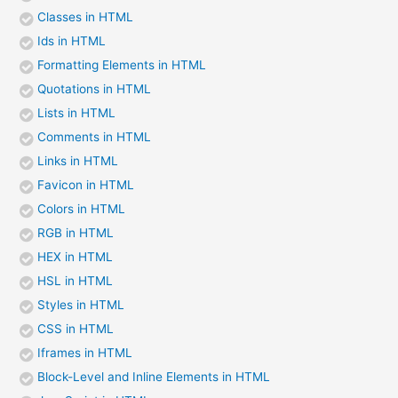
Classes in HTML
Ids in HTML
Formatting Elements in HTML
Quotations in HTML
Lists in HTML
Comments in HTML
Links in HTML
Favicon in HTML
Colors in HTML
RGB in HTML
HEX in HTML
HSL in HTML
Styles in HTML
CSS in HTML
Iframes in HTML
Block-Level and Inline Elements in HTML