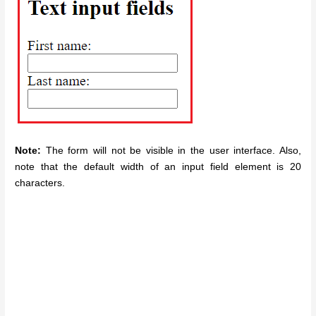
Note:
The form will not be visible in the user interface. Also,
note that the default width of an input field element is 20
characters.