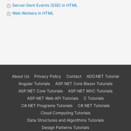
Server-Sent Events (SSE) in HTML
Web Workers in HTML
About Us
Privacy Policy
Contact
ADO.NET Tutorial
Angular Tutorials
ASP.NET Core Blazor Tuturials
ASP.NET Core Tutorials
ASP.NET MVC Tutorials
ASP.NET Web API Tutorials
C Tutorials
C#.NET Programs Tutorials
C#.NET Tutorials
Cloud Computing Tutorials
Data Structures and Algorithms Tutorials
Design Patterns Tutorials