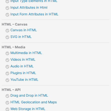
Input Type Elements in HTML
Input Attributes in Html
Input Form Attributes in HTML
HTML – Canvas
Canvas in HTML
SVG in HTML
HTML – Media
Multimedia in HTML
Videos in HTML
Audio in HTML
Plugins in HTML
YouTube in HTML
HTML – API
Drag and Drop in HTML
HTML Geolocation and Maps
Web Storage in HTML