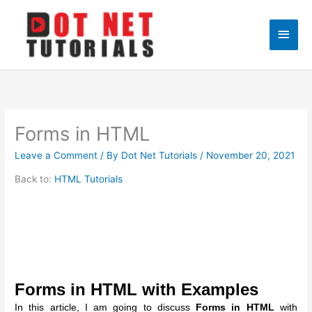
Skip
to
Main
content
Men
Forms in HTML
Leave a Comment
/ By
Dot Net Tutorials
/
November 20, 2021
Back to:
HTML Tutorials
Forms in HTML with Examples
In this article, I am going to discuss
Forms in HTML
with