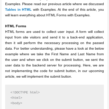
Examples. Please read our previous article where we discussed
Tables in HTML
with Examples. At the end of this article, you
will learn everything about HTML Forms with Examples.
HTML Forms
HTML forms are used to collect user input. A form will collect
input from site visitors and send it to a back-end application,
then it will perform the necessary processing on the passed
data. For better understanding, please have a look at the below
example where we take the First Name and Last Name from
the user and when we click on the submit button, we sent the
user data to the backend server for processing. Here, we are
not implementing the code for submit button, in our upcoming
article, we will implement the submit button.
<!DOCTYPE html>

<html>

<body>
