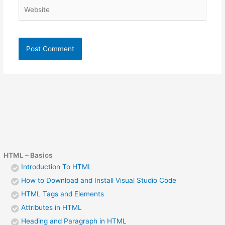
Website
HTML – Basics
Introduction To HTML
How to Download and Install Visual Studio Code
HTML Tags and Elements
Attributes in HTML
Heading and Paragraph in HTML