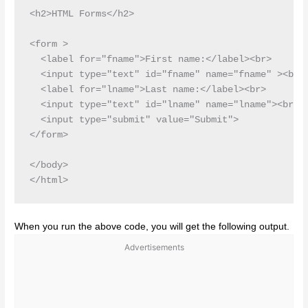
<h2>HTML Forms</h2>

<form >

  <label for="fname">First name:</label><br>

  <input type="text" id="fname" name="fname" ><br>

  <label for="lname">Last name:</label><br>

  <input type="text" id="lname" name="lname"><br><b
  <input type="submit" value="Submit">

</form> 

</body>

When you run the above code, you will get the following output.
Advertisements