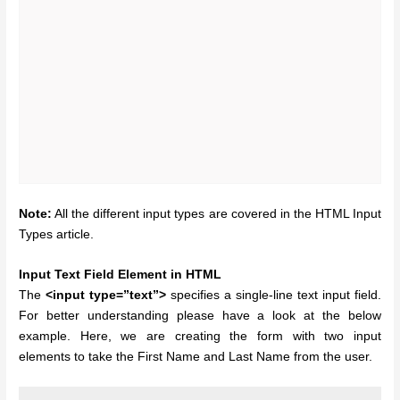
Note:
All the different input types are covered in the HTML Input
Types article.
Input Text Field Element in HTML
The
<input type=”text”>
specifies a single-line text input field.
For better understanding please have a look at the below
example. Here, we are creating the form with two input
elements to take the First Name and Last Name from the user.