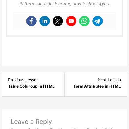
Patterns and still learning new technologies.
Lesson
Les
Previous Lesson
Next Lesson
7
2
Table Colgroup in HTML
Form Attributes in HTML
within
with
section
sect
HTML
HTM
-
-
Tables.
Form
Leave a Reply