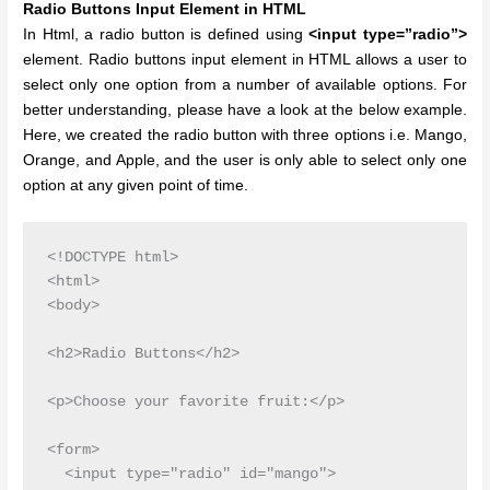
Radio Buttons Input Element in HTML
In Html, a radio button is defined using
<input type=”radio”>
element. Radio buttons input element in HTML allows a user to
select only one option from a number of available options. For
better understanding, please have a look at the below example.
Here, we created the radio button with three options i.e. Mango,
Orange, and Apple, and the user is only able to select only one
option at any given point of time.
<!DOCTYPE html>

<html>

<body>

<h2>Radio Buttons</h2>

<p>Choose your favorite fruit:</p>

<form>

  <input type="radio" id="mango">
