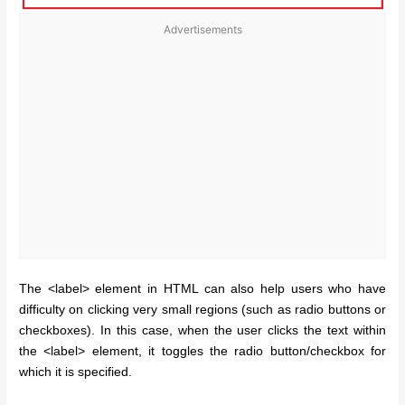
Advertisements
The <label> element in HTML can also help users who have
difficulty on clicking very small regions (such as radio buttons or
checkboxes). In this case, when the user clicks the text within
the <label> element, it toggles the radio button/checkbox for
which it is specified.