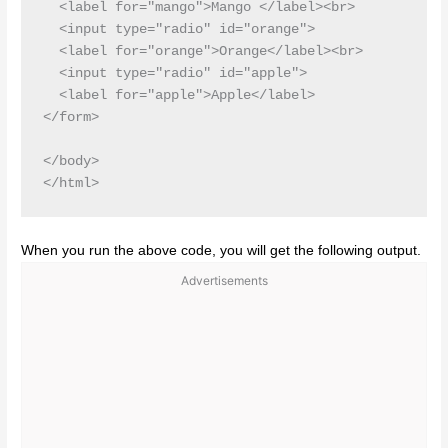
  <label for="mango">Mango </label><br>

  <input type="radio" id="orange">

  <label for="orange">Orange</label><br>

  <input type="radio" id="apple">

  <label for="apple">Apple</label>

</form> 

</body>

When you run the above code, you will get the following output.
Advertisements