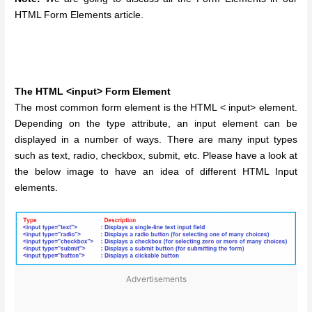
HTML Form Elements article.
The HTML <input> Form Element
The most common form element is the HTML < input> element.
Depending on the type attribute, an input element can be
displayed in a number of ways. There are many input types
such as text, radio, checkbox, submit, etc. Please have a look at
the below image to have an idea of different HTML Input
elements.
Advertisements