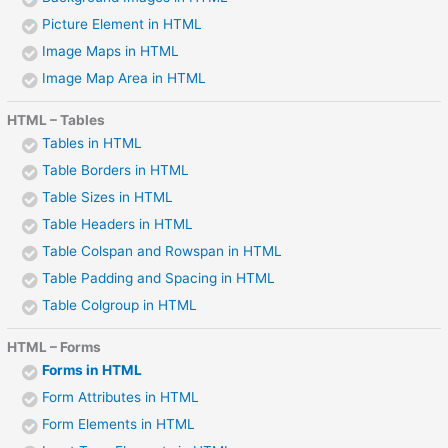
Picture Element in HTML
Image Maps in HTML
Image Map Area in HTML
HTML – Tables
Tables in HTML
Table Borders in HTML
Table Sizes in HTML
Table Headers in HTML
Table Colspan and Rowspan in HTML
Table Padding and Spacing in HTML
Table Colgroup in HTML
HTML – Forms
Forms in HTML
Form Attributes in HTML
Form Elements in HTML