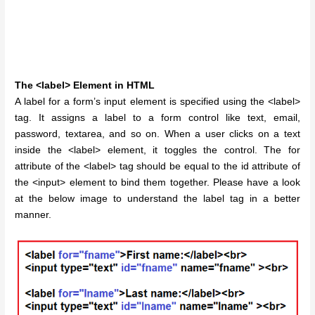
The <label> Element in HTML
A label for a form’s input element is specified using the <label>
tag. It assigns a label to a form control like text, email,
password, textarea, and so on. When a user clicks on a text
inside the <label> element, it toggles the control. The for
attribute of the <label> tag should be equal to the id attribute of
the <input> element to bind them together. Please have a look
at the below image to understand the label tag in a better
manner.