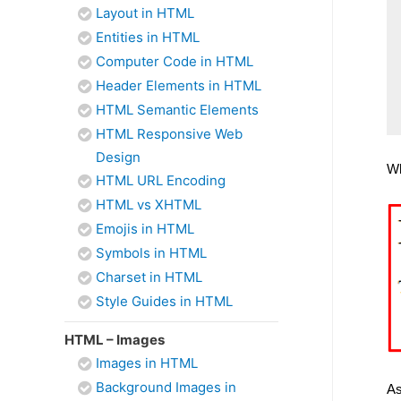
Layout in HTML
Entities in HTML
Computer Code in HTML
Header Elements in HTML
HTML Semantic Elements
HTML Responsive Web
Design
Wh
HTML URL Encoding
HTML vs XHTML
Emojis in HTML
Symbols in HTML
Charset in HTML
Style Guides in HTML
HTML – Images
Images in HTML
Background Images in
As