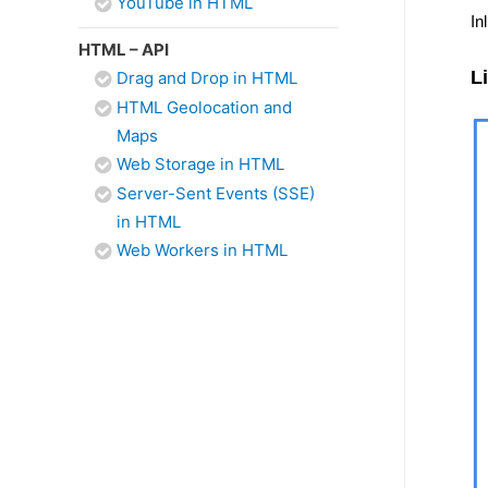
YouTube in HTML
In
HTML – API
L
Drag and Drop in HTML
HTML Geolocation and
Maps
Web Storage in HTML
Server-Sent Events (SSE)
in HTML
Web Workers in HTML