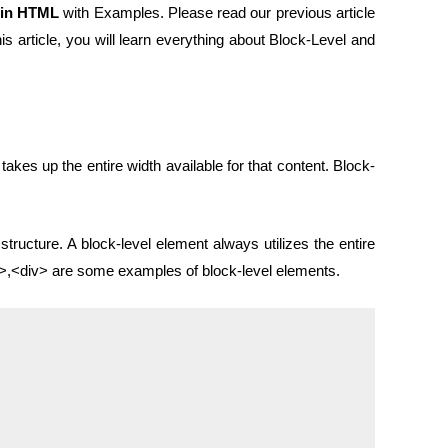
 in HTML
with Examples. Please read our previous article
s article, you will learn everything about Block-Level and
akes up the entire width available for that content. Block-
structure. A block-level element always utilizes the entire
s>,<div> are some examples of block-level elements.