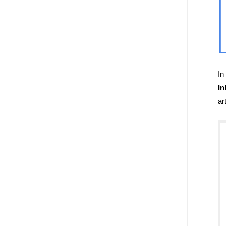
In
In
ar