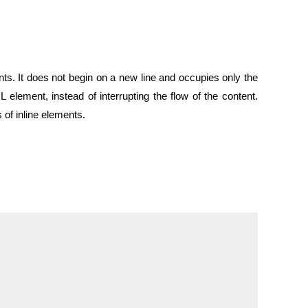
ents. It does not begin on a new line and occupies only the
 element, instead of interrupting the flow of the content.
f inline elements.