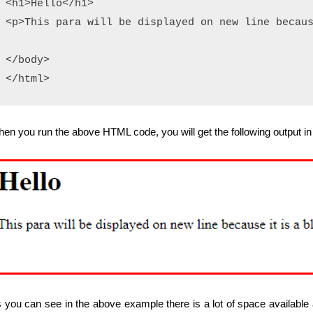
<h1>Hello</h1>

<p>This para will be displayed on new line becaus
</body>

en you run the above HTML code, you will get the following output in
 you can see in the above example there is a lot of space available a