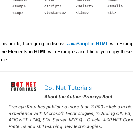
 this article, I am going to discuss
JavaScript in HTML
with Example
line Elements in HTML
with Examples and I hope you enjoy these 
ticle.
Dot Net Tutorials
About the Author:
Pranaya Rout
Pranaya Rout has published more than 3,000 articles in his
experience with Microsoft Technologies, Including C#, VB
ADO.NET, LINQ, SQL Server, MYSQL, Oracle, ASP.NET Core
Patterns and still learning new technologies.