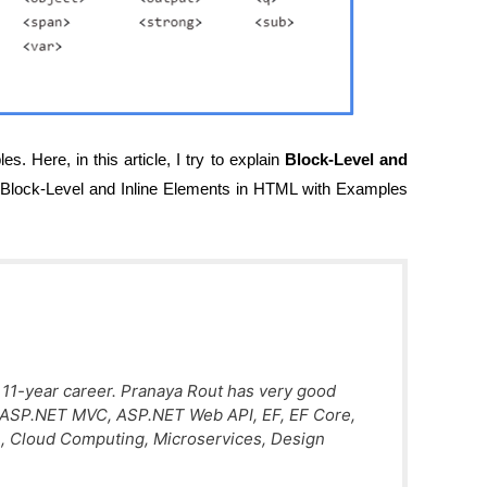
s. Here, in this article, I try to explain
Block-Level and
Block-Level and Inline Elements in HTML with Examples
 11-year career. Pranaya Rout has very good
, ASP.NET MVC, ASP.NET Web API, EF, EF Core,
, Cloud Computing, Microservices, Design