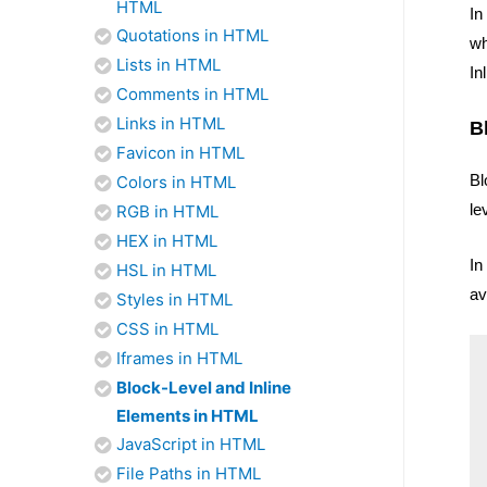
HTML
In
Quotations in HTML
wh
Lists in HTML
In
Comments in HTML
Links in HTML
B
Favicon in HTML
Bl
Colors in HTML
le
RGB in HTML
HEX in HTML
In
HSL in HTML
av
Styles in HTML
CSS in HTML
Iframes in HTML
Block-Level and Inline
Elements in HTML
JavaScript in HTML
File Paths in HTML