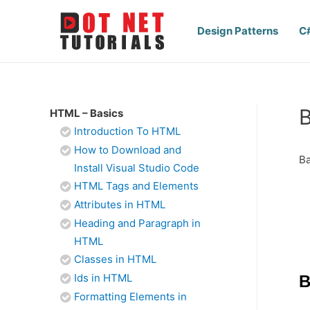
Design Patterns
C
B
HTML – Basics
Introduction To HTML
How to Download and
Ba
Install Visual Studio Code
HTML Tags and Elements
Attributes in HTML
Heading and Paragraph in
HTML
Classes in HTML
Ids in HTML
B
Formatting Elements in