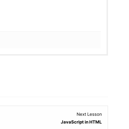
Lesson
Next Lesson
22
JavaScript in HTML