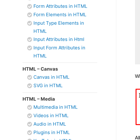
Form Attributes in HTML
Form Elements in HTML
Input Type Elements in
HTML
Input Attributes in Html
Input Form Attributes in
HTML
HTML – Canvas
Wh
Canvas in HTML
SVG in HTML
HTML – Media
Multimedia in HTML
Videos in HTML
Audio in HTML
Plugins in HTML
Al