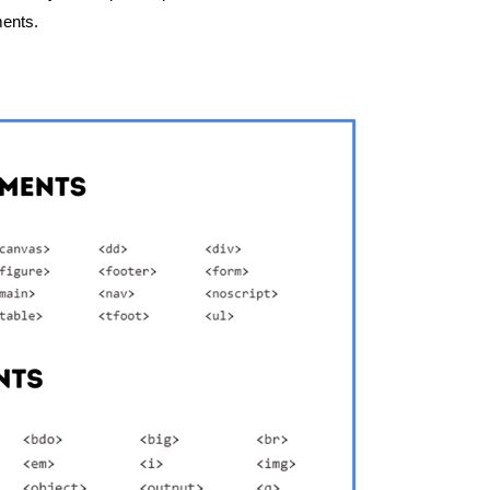
ments.