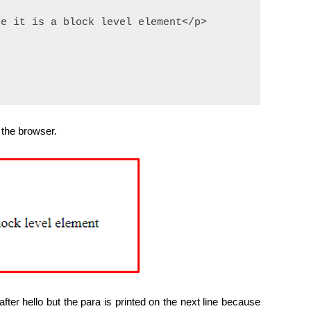
e it is a block level element</p>

 the browser.
fter hello but the para is printed on the next line because