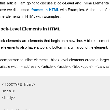
 this article, I am going to discuss
Block-Level and Inline Elements
ere we discussed
Iframes in HTML
with Examples. At the end of thi
line Elements in HTML with Examples.
lock-Level Elements in HTML
ock elements are elements that begin on a new line. A block element t
vel elements also have a top and bottom margin around the element.
 comparison to inline elements, block-level elements create a larger 
ailable width. <address>, <article>, <aside>, <blockquote>, <canva
<!DOCTYPE html>

<html>

<body>
