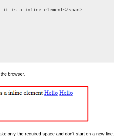
 it is a inline element</span>

 the browser.
ke only the required space and don’t start on a new line.