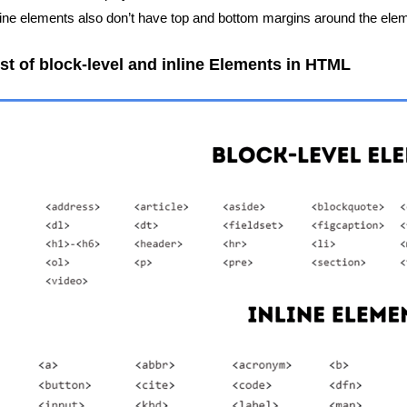
line elements also don’t have top and bottom margins around the ele
ist of block-level and inline Elements in HTML