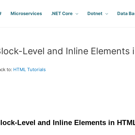
#
Microservices
.NET Core
Dotnet
Data Ba
lock-Level and Inline Elements
ck to:
HTML Tutorials
lock-Level and Inline Elements in HTM