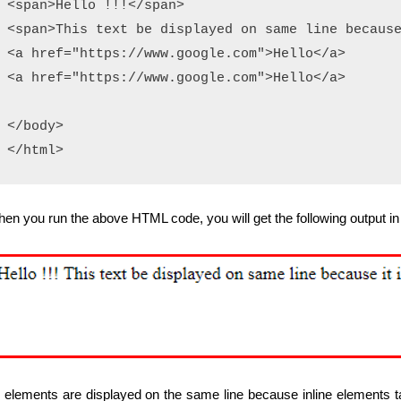
<span>Hello !!!</span>

<span>This text be displayed on same line because
<a href="https://www.google.com">Hello</a>

<a href="https://www.google.com">Hello</a>

</body>

en you run the above HTML code, you will get the following output in
l elements are displayed on the same line because inline elements ta