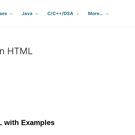
ses
Java
C/C++/DSA
More…
 in HTML
L with Examples