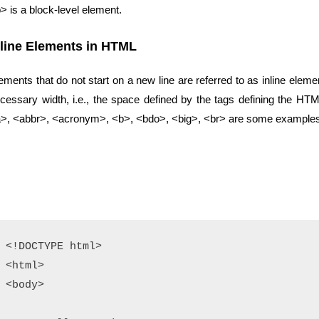
> is a block-level element.
nline Elements in HTML
ements that do not start on a new line are referred to as inline elem
cessary width, i.e., the space defined by the tags defining the HTML
>, <abbr>, <acronym>, <b>, <bdo>, <big>, <br> are some examples o
<!DOCTYPE html>

<html>

<body>
