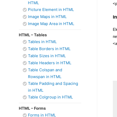
HTML
<p
Picture Element in HTML
Image Maps in HTML
I
Image Map Area in HTML
El
HTML – Tables
ne
Tables in HTML
<a
Table Borders in HTML
Table Sizes in HTML
Table Headers in HTML
Table Colspan and
Rowspan in HTML
Table Padding and Spacing
in HTML
Table Colgroup in HTML
HTML – Forms
Forms in HTML