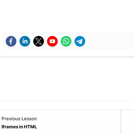
Lesson
Previous Lesson
20
Iframes in HTML