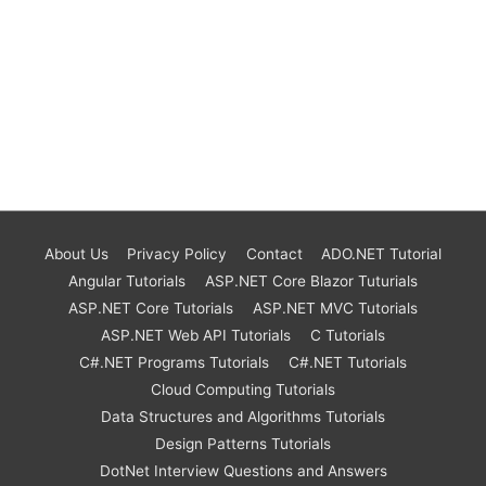
About Us
Privacy Policy
Contact
ADO.NET Tutorial
Angular Tutorials
ASP.NET Core Blazor Tuturials
ASP.NET Core Tutorials
ASP.NET MVC Tutorials
ASP.NET Web API Tutorials
C Tutorials
C#.NET Programs Tutorials
C#.NET Tutorials
Cloud Computing Tutorials
Data Structures and Algorithms Tutorials
Design Patterns Tutorials
DotNet Interview Questions and Answers