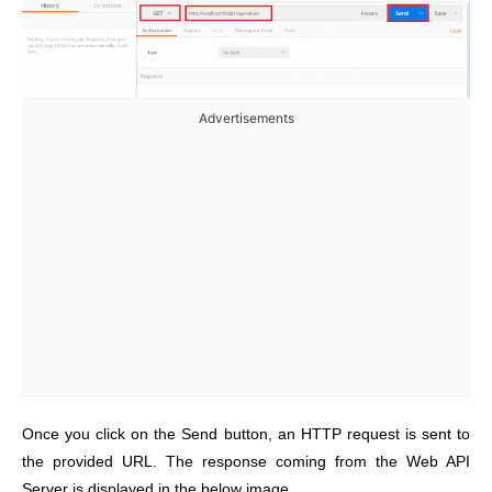
Advertisements
Once you click on the Send button, an HTTP request is sent to
the provided URL. The response coming from the Web API
Server is displayed in the below image.