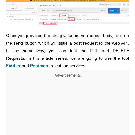
Once you provided the string value in the request body, click on
the send button which will issue a post request to the web API.
In the same way, you can test the PUT and DELETE
Requests. In this article series, we are going to use the tool
Fiddler
and
Postman
to test the services.
Advertisements