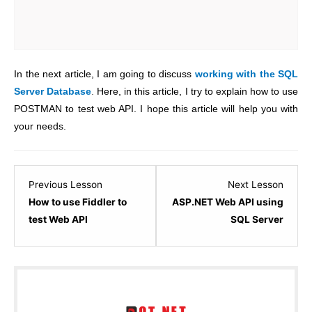
In the next article, I am going to discuss
working with the SQL
Server Database
.
Here, in this article, I try to explain how to use
POSTMAN to test web API. I hope this article will help you with
your needs.
Lesson
Lesso
Previous Lesson
Next Lesson
4
6
How to use Fiddler to
ASP.NET Web API using
within
within
test Web API
SQL Server
section
sectio
ASP.NET
ASP.N
WEB
WEB
API
API
–
–