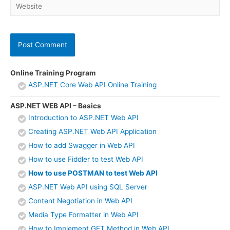
Website
Online Training Program
ASP.NET Core Web API Online Training
ASP.NET WEB API – Basics
Introduction to ASP.NET Web API
Creating ASP.NET Web API Application
How to add Swagger in Web API
How to use Fiddler to test Web API
How to use POSTMAN to test Web API
ASP.NET Web API using SQL Server
Content Negotiation in Web API
Media Type Formatter in Web API
How to Implement GET Method in Web API