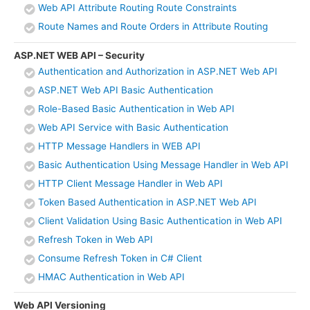
Web API Attribute Routing Route Constraints
Route Names and Route Orders in Attribute Routing
ASP.NET WEB API – Security
Authentication and Authorization in ASP.NET Web API
ASP.NET Web API Basic Authentication
Role-Based Basic Authentication in Web API
Web API Service with Basic Authentication
HTTP Message Handlers in WEB API
Basic Authentication Using Message Handler in Web API
HTTP Client Message Handler in Web API
Token Based Authentication in ASP.NET Web API
Client Validation Using Basic Authentication in Web API
Refresh Token in Web API
Consume Refresh Token in C# Client
HMAC Authentication in Web API
Web API Versioning