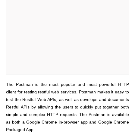
The Postman is the most popular and most powerful HTTP
client for testing restful web services. Postman makes it easy to
test the Restful Web APIs, as well as develops and documents
Restful APIs by allowing the users to quickly put together both
simple and complex HTTP requests. The Postman is available
as both a Google Chrome in-browser app and Google Chrome
Packaged App.