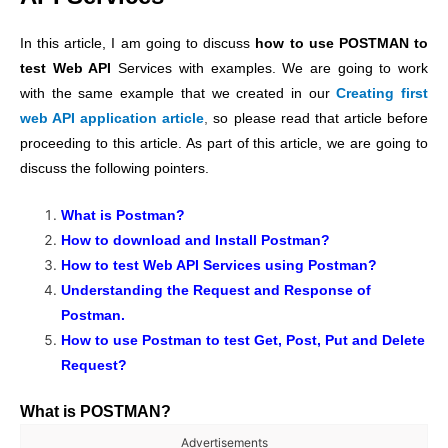
In this article, I am going to discuss
how to use POSTMAN to
test Web API
Services with examples. We are going to work
with the same example that we created in our
Creating first
web API application article
,
so please read that article before
proceeding to this article. As part of this article, we are going to
discuss the following pointers.
What is Postman?
How to download and Install Postman?
How to test Web API Services using Postman?
Understanding the Request and Response of
Postman.
How to use Postman to test Get, Post, Put and Delete
Request?
What is POSTMAN?
Advertisements