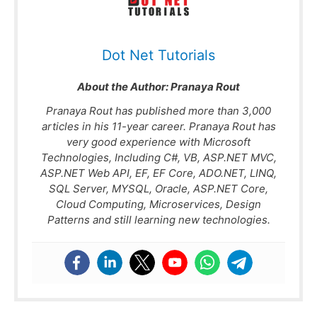
Basics.
Basics
Dot Net Tutorials
About the Author:
Pranaya Rout
Pranaya Rout has published more than 3,000
articles in his 11-year career. Pranaya Rout has
very good experience with Microsoft
Technologies, Including C#, VB, ASP.NET MVC,
ASP.NET Web API, EF, EF Core, ADO.NET, LINQ,
SQL Server, MYSQL, Oracle, ASP.NET Core,
Cloud Computing, Microservices, Design
Patterns and still learning new technologies.