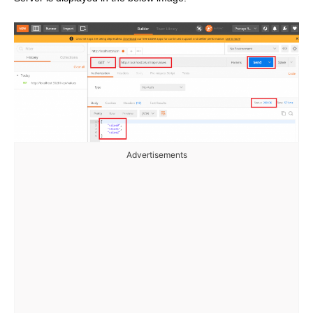
Advertisements