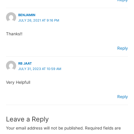
BENJAMIN
JULY 26, 2021 AT 9:16 PM
Thanks!!
Reply
RB JAAT
JULY 31, 2023 AT 10:59 AM
Very Helpfull
Reply
Leave a Reply
Your email address will not be published.
Required fields are