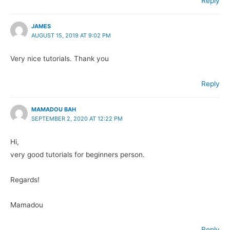
Reply
JAMES
AUGUST 15, 2019 AT 9:02 PM
Very nice tutorials. Thank you
Reply
MAMADOU BAH
SEPTEMBER 2, 2020 AT 12:22 PM
Hi,
very good tutorials for beginners person.
Regards!
Mamadou
Reply