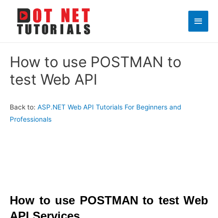
Main
Men
How to use POSTMAN to
test Web API
Back to:
ASP.NET Web API Tutorials For Beginners and
Professionals
How to use POSTMAN to test Web
API Services