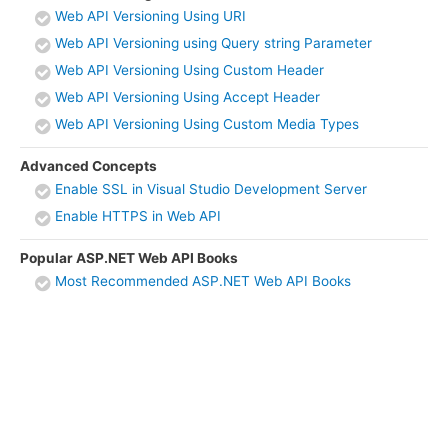
Web API Versioning Using URI
Web API Versioning using Query string Parameter
Web API Versioning Using Custom Header
Web API Versioning Using Accept Header
Web API Versioning Using Custom Media Types
Advanced Concepts
Enable SSL in Visual Studio Development Server
Enable HTTPS in Web API
Popular ASP.NET Web API Books
Most Recommended ASP.NET Web API Books