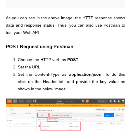
As you can see in the above image, the HTTP response shows
data and response status. Thus, you can also use Postman to
test your Web API.
POST Request using Postman:
Choose the HTTP verb as
POST
Set the URL
Set the Content-Type as
application/json
. To do this
click on the Header tab and provide the key value as
shown in the below image