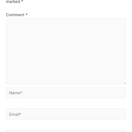
marked
*
Comment
*
Name*
Email*