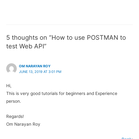
5 thoughts on “How to use POSTMAN to
test Web API”
OM NARAYAN ROY
JUNE 13, 2019 AT 3:01 PM
Hi,
This is very good tutorials for beginners and Experience
person.
Regards!
Om Narayan Roy