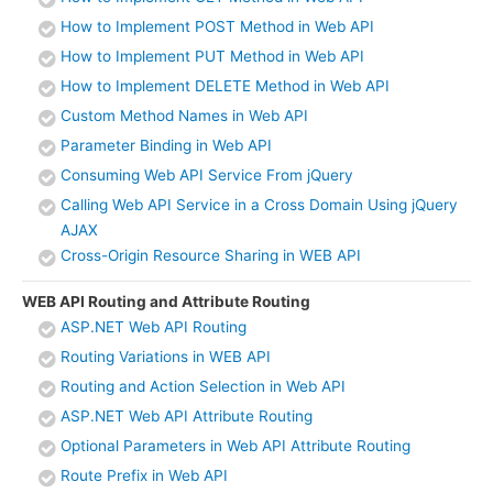
How to Implement POST Method in Web API
How to Implement PUT Method in Web API
How to Implement DELETE Method in Web API
Custom Method Names in Web API
Parameter Binding in Web API
Consuming Web API Service From jQuery
Calling Web API Service in a Cross Domain Using jQuery
AJAX
Cross-Origin Resource Sharing in WEB API
WEB API Routing and Attribute Routing
ASP.NET Web API Routing
Routing Variations in WEB API
Routing and Action Selection in Web API
ASP.NET Web API Attribute Routing
Optional Parameters in Web API Attribute Routing
Route Prefix in Web API