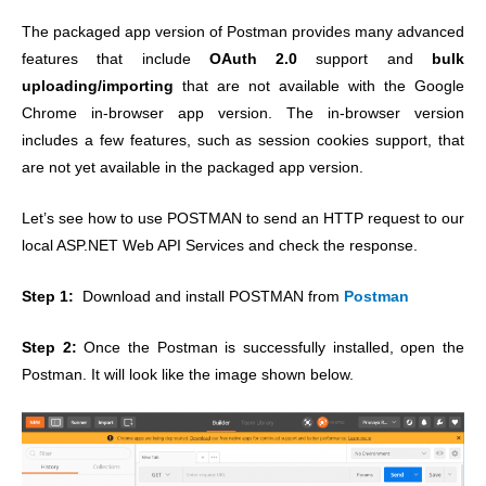
The packaged app version of Postman provides many advanced
features that include
OAuth 2.0
support and
bulk
uploading/importing
that are not available with the Google
Chrome in-browser app version.
The in-browser version
includes a few features, such as session cookies support, that
are not yet available in the packaged app version.
Let’s see how to use POSTMAN to send an HTTP request to our
local ASP.NET Web API Services and check the response.
Step 1:
Download and install POSTMAN from
Postman
Step 2:
Once the Postman is successfully installed, open the
Postman. It will look like the image shown below.