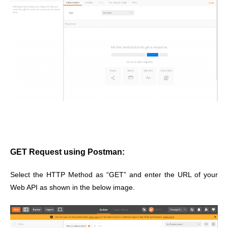
GET Request using Postman:
Select the HTTP Method as “GET” and enter the URL of your
Web API as shown in the below image.