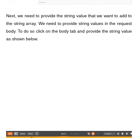
Next, we need to provide the string value that we want to add to
the string array. We need to provide string values in the request
body. To do so click on the body tab and provide the string value
as shown below.