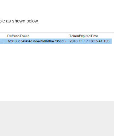
table as shown below