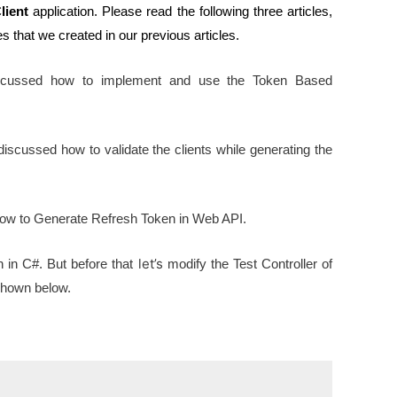
lient
application. Please read the following three articles,
s that we created in our previous articles.
 discussed how to implement and use the Token Based
e discussed how to validate the clients while generating the
d how to Generate Refresh Token in Web API.
let’s
 in C#. But before that
modify the Test Controller of
 shown below.