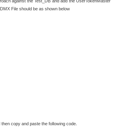
roach against the Test_DB and add the UserTokenMaster
 EDMX File should be as shown below
 then copy and paste the following code.