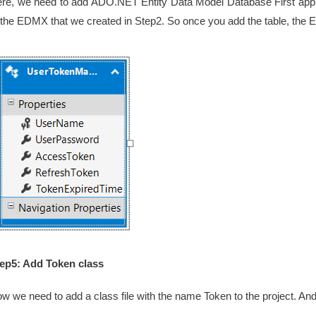
re, we need to add ADO.NET Entity Data Model Database First app
 the EDMX that we created in Step2. So once you add the table, the
ep5: Add Token class
w we need to add a class file with the name Token to the project. And