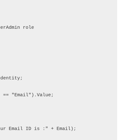


erAdmin role

dentity;            

 == "Email").Value;

ur Email ID is :" + Email);
