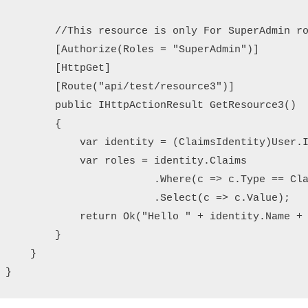
        //This resource is only For SuperAdmin ro
        [Authorize(Roles = "SuperAdmin")]

        [HttpGet]

        [Route("api/test/resource3")]

        public IHttpActionResult GetResource3()

        {

            var identity = (ClaimsIdentity)User.I
            var roles = identity.Claims

                        .Where(c => c.Type == Cla
                        .Select(c => c.Value);

            return Ok("Hello " + identity.Name + 
        }

    }

}