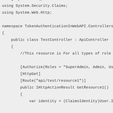
using System.Security.Claims;

using System.Web.Http;

namespace TokenAuthenticationInWebAPI.Controllers
{

    public class TestController : ApiController

    {

        //This resource is For all types of role

        [Authorize(Roles = "SuperAdmin, Admin, Us
        [HttpGet]

        [Route("api/test/resource1")]

        public IHttpActionResult GetResource1()

        {

            var identity = (ClaimsIdentity)User.I