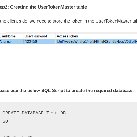
ep2: Creating the UserTokenMaster table
 the client side, we need to store the token in the UserTokenMaster 
ease use the below SQL Script to create the required database.
CREATE DATABASE Test_DB

GO
