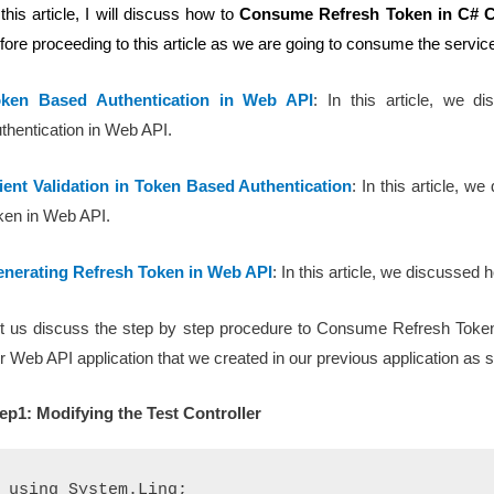
 this article, I will discuss how to
Consume Refresh Token in C#
C
fore proceeding to this article as we are going to consume the service
oken Based Authentication in Web API
: In this article, we
thentication in Web API.
ient Validation in Token Based Authentication
: In this article, w
ken in Web API.
nerating Refresh Token in Web API
: In this article, we discusse
t us discuss the step by step procedure to Consume Refresh Token
r Web API application that we created in our previous application as
ep1: Modifying the Test Controller
using System.Linq;
