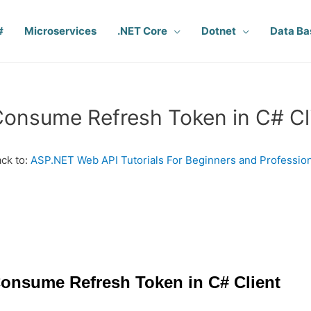
#
Microservices
.NET Core
Dotnet
Data Ba
onsume Refresh Token in C# Cl
ck to:
ASP.NET Web API Tutorials For Beginners and Professio
onsume Refresh Token in C# Client