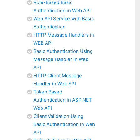
Role-Based Basic
Authentication in Web API
Web API Service with Basic
Authentication
HTTP Message Handlers in
WEB API
Basic Authentication Using
Message Handler in Web
API
HTTP Client Message
Handler in Web API
Token Based
Authentication in ASP.NET
Web API
Client Validation Using
Basic Authentication in Web
API