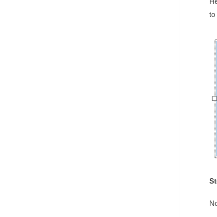
He
to
St
No