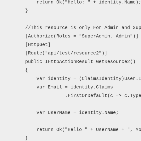
            return Ok("Hello: " + identity.Name);
        }

        //This resource is only For Admin and Sup
        [Authorize(Roles = "SuperAdmin, Admin")]

        [HttpGet]

        [Route("api/test/resource2")]

        public IHttpActionResult GetResource2()

        {

            var identity = (ClaimsIdentity)User.I
            var Email = identity.Claims

                      .FirstOrDefault(c => c.Type
            var UserName = identity.Name;

            return Ok("Hello " + UserName + ", Yo
        }
