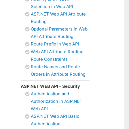
Selection in Web API
ASP.NET Web API Attribute
Routing
Optional Parameters in Web
API Attribute Routing
Route Prefix in Web API
Web API Attribute Routing
Route Constraints
Route Names and Route
Orders in Attribute Routing
ASP.NET WEB API – Security
Authentication and
Authorization in ASP.NET
Web API
ASP.NET Web API Basic
Authentication