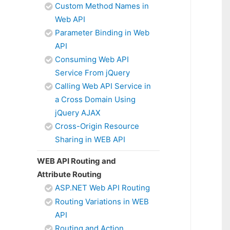
Custom Method Names in
Web API
Parameter Binding in Web
API
Consuming Web API
Service From jQuery
Calling Web API Service in
a Cross Domain Using
jQuery AJAX
Cross-Origin Resource
Sharing in WEB API
WEB API Routing and
Attribute Routing
ASP.NET Web API Routing
Routing Variations in WEB
API
Routing and Action