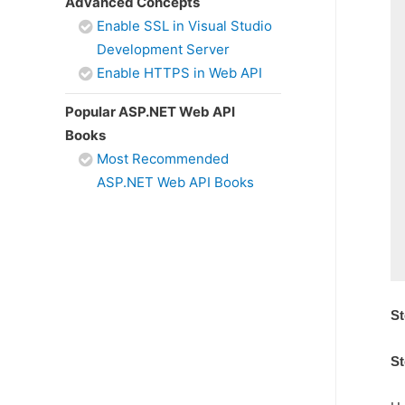
Advanced Concepts
Enable SSL in Visual Studio
Development Server
Enable HTTPS in Web API
Popular ASP.NET Web API
Books
Most Recommended
ASP.NET Web API Books
St
St