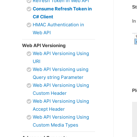
Refresh Token in Web API
St
Consume Refresh Token in
C# Client
In
HMAC Authentication in
Web API
Web API Versioning
Web API Versioning Using
URI
Web API Versioning using
Query string Parameter
Web API Versioning Using
Pl
Custom Header
Web API Versioning Using
Accept Header
Web API Versioning Using
Custom Media Types