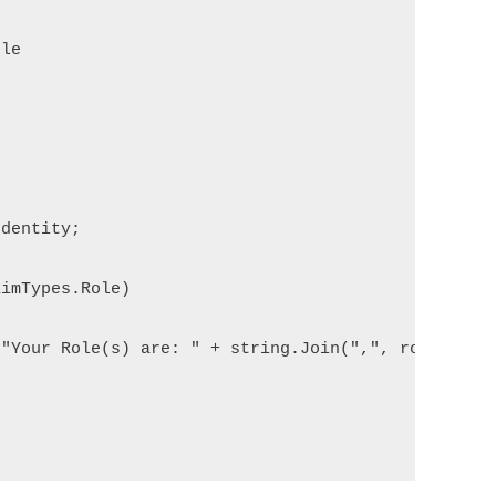
le

dentity;

imTypes.Role)

"Your Role(s) are: " + string.Join(",", roles.ToLi