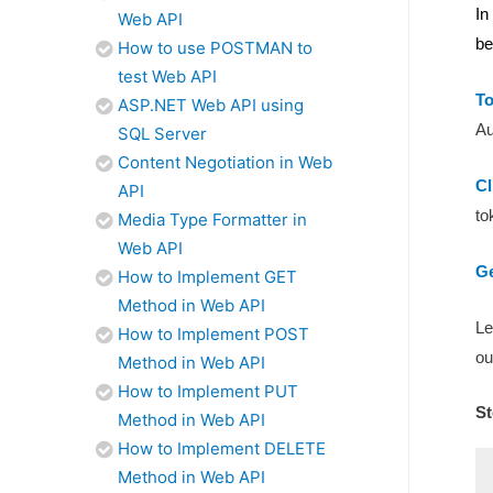
In
Web API
be
How to use POSTMAN to
test Web API
T
ASP.NET Web API using
Au
SQL Server
Content Negotiation in Web
Cl
API
to
Media Type Formatter in
Web API
Ge
How to Implement GET
Method in Web API
Le
How to Implement POST
ou
Method in Web API
How to Implement PUT
St
Method in Web API
How to Implement DELETE
Method in Web API