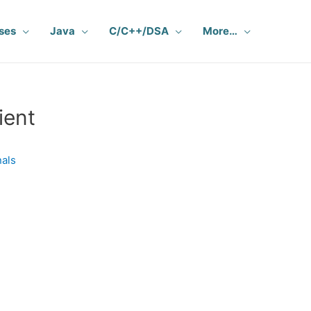
ses
Java
C/C++/DSA
More…
ient
nals