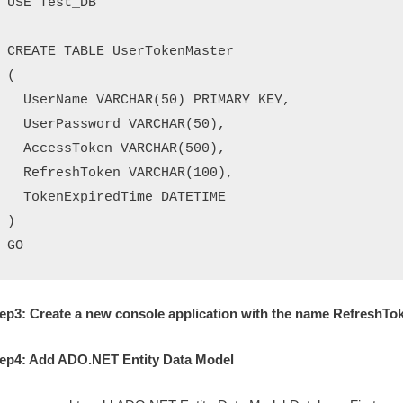
USE Test_DB

CREATE TABLE UserTokenMaster

(

  UserName VARCHAR(50) PRIMARY KEY,

  UserPassword VARCHAR(50),

  AccessToken VARCHAR(500),

  RefreshToken VARCHAR(100),

  TokenExpiredTime DATETIME

)

ep3: Create a new console application with the name RefreshTok
ep4: Add ADO.NET Entity Data Model