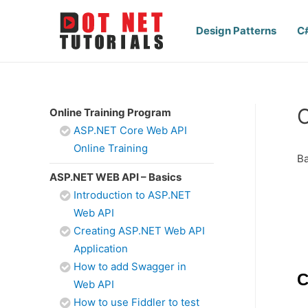
Design Patterns
C
C
Online Training Program
ASP.NET Core Web API
Online Training
Ba
ASP.NET WEB API – Basics
Introduction to ASP.NET
Web API
Creating ASP.NET Web API
Application
How to add Swagger in
C
Web API
How to use Fiddler to test