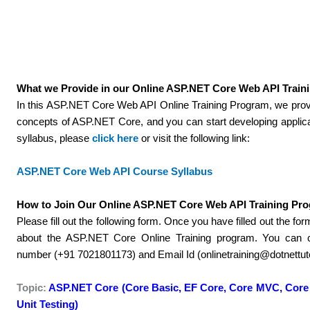
What we Provide in our Online ASP.NET Core Web API Traini
In this ASP.NET Core Web API Online Training Program, we prov
concepts of ASP.NET Core, and you can start developing applica
syllabus, please
click here
or visit the following link:
ASP.NET Core Web API Course Syllabus
How to Join Our Online ASP.NET Core Web API Training Pr
Please fill out the following form. Once you have filled out the fo
about the ASP.NET Core Online Training program. You can 
number (+91 7021801173) and Email Id (onlinetraining@dotnettutor
Topic:
ASP.NET Core (Core Basic, EF Core, Core MVC, Core 
Unit Testing)