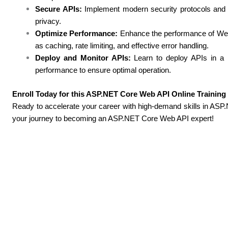
Secure APIs:
Implement modern security protocols and b
privacy.
Optimize Performance:
Enhance the performance of We
as caching, rate limiting, and effective error handling.
Deploy and Monitor APIs:
Learn to deploy APIs in a p
performance to ensure optimal operation.
Enroll Today for this ASP.NET Core Web API Online Trainin
Ready to accelerate your career with high-demand skills in A
your journey to becoming an ASP.NET Core Web API expert!