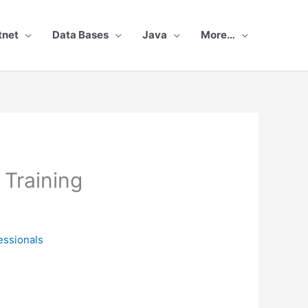
tnet
Data Bases
Java
More…
Training
essionals