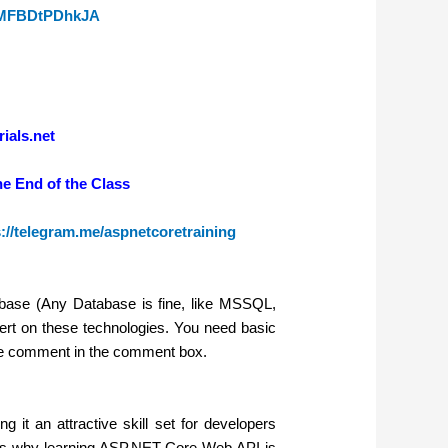
zwMFBDtPDhkJA
ials.net
he End of the Class
s://telegram.me/aspnetcoretraining
ase (Any Database is fine, like MSSQL,
rt on these technologies. You need basic
se comment in the comment box.
it an attractive skill set for developers
ons why learning ASP.NET Core Web API is