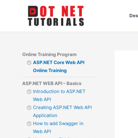
Skip
to
Des
content
Online Training Program
ASP.NET Core Web API
Online Training
ASP.NET WEB API – Basics
Introduction to ASP.NET
Web API
Creating ASP.NET Web API
Application
How to add Swagger in
Web API