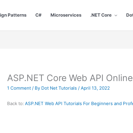
ign Patterns
C#
Microservices
.NET Core
Do
ASP.NET Core Web API Online 
1 Comment
/ By
Dot Net Tutorials
/
April 13, 2022
Back to:
ASP.NET Web API Tutorials For Beginners and Prof