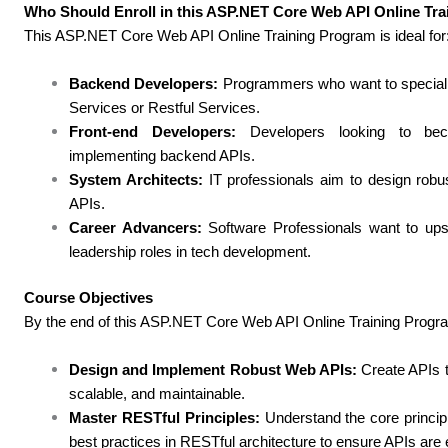
Who Should Enroll in this ASP.NET Core Web API Online Tr
This ASP.NET Core Web API Online Training Program is ideal for
Backend Developers:
Programmers who want to specializ
Services or Restful Services.
Front-end Developers:
Developers looking to beco
implementing backend APIs.
System Architects:
IT professionals aim to design robus
APIs.
Career Advancers:
Software Professionals want to ups
leadership roles in tech development.
Course Objectives
By the end of this ASP.NET Core Web API Online Training Program,
Design and Implement Robust Web APIs:
Create APIs th
scalable, and maintainable.
Master RESTful Principles:
Understand the core princi
best practices in RESTful architecture to ensure APIs are e