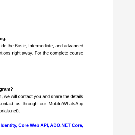
ng:
ide the Basic, Intermediate, and advanced
tions right away. For the complete course
ogram?
rm, we will contact you and share the details
contact us through our Mobile/WhatsApp
ials.net).
Identity, Core Web API, ADO.NET Core,