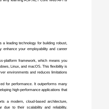
 leading technology for building robust,
tly enhance your employability and career
s-platform framework, which means you
ows, Linux, and macOS. This flexibility is
erver environments and reduces limitations
ed for performance. It outperforms many
eloping high-performance applications that
 a modern, cloud-based architecture,
due to their scalability and reliability.