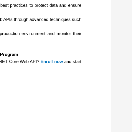
est practices to protect data and ensure
b APIs through advanced techniques such
roduction environment and monitor their
g Program
SP.NET Core Web API?
Enroll now
and start