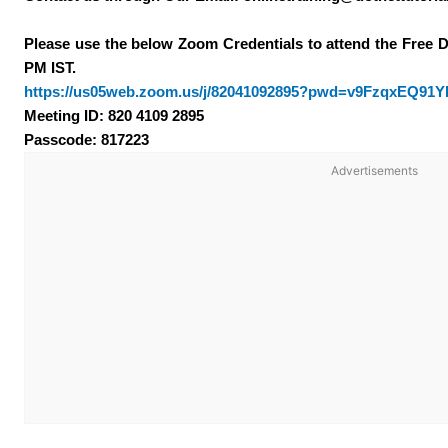
Please use the below Zoom Credentials to attend the Free 
PM IST.
https://us05web.zoom.us/j/82041092895?pwd=v9FzqxEQ91
Meeting ID: 820 4109 2895
Passcode: 817223
Advertisements