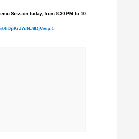
Demo Session today, from 8.30 PM to 10
YE0hDpKrJ7dNJ9DjVesp.1