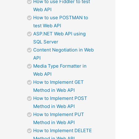
How to use Fiddler to test
Web API
How to use POSTMAN to
test Web API
ASP.NET Web API using
SQL Server
Content Negotiation in Web
API
Media Type Formatter in
Web API
How to Implement GET
Method in Web API
How to Implement POST
Method in Web API
How to Implement PUT
Method in Web API
How to Implement DELETE
Method in Web API