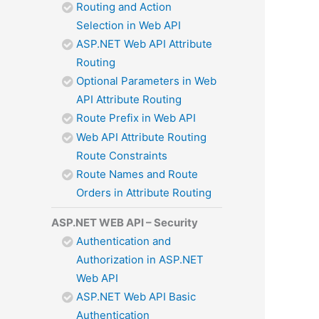
Routing and Action
Selection in Web API
ASP.NET Web API Attribute
Routing
Optional Parameters in Web
API Attribute Routing
Route Prefix in Web API
Web API Attribute Routing
Route Constraints
Route Names and Route
Orders in Attribute Routing
ASP.NET WEB API – Security
Authentication and
Authorization in ASP.NET
Web API
ASP.NET Web API Basic
Authentication