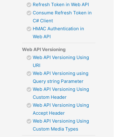
Refresh Token in Web API
Consume Refresh Token in
C# Client
HMAC Authentication in
Web API
Web API Versioning
Web API Versioning Using
URI
Web API Versioning using
Query string Parameter
Web API Versioning Using
Custom Header
Web API Versioning Using
Accept Header
Web API Versioning Using
Custom Media Types