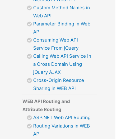
Custom Method Names in
Web API
Parameter Binding in Web
API
Consuming Web API
Service From jQuery
Calling Web API Service in
a Cross Domain Using
jQuery AJAX
Cross-Origin Resource
Sharing in WEB API
WEB API Routing and
Attribute Routing
ASP.NET Web API Routing
Routing Variations in WEB
API