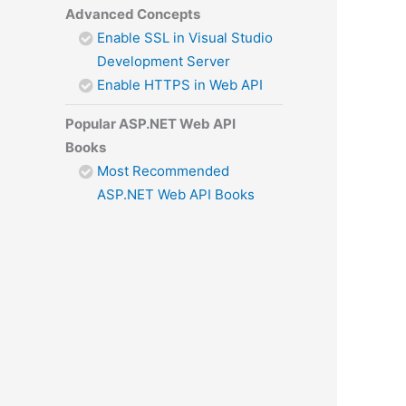
Advanced Concepts
Enable SSL in Visual Studio
Development Server
Enable HTTPS in Web API
Popular ASP.NET Web API
Books
Most Recommended
ASP.NET Web API Books