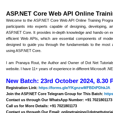
ASP.NET Core Web API Online Train
Welcome to the ASP.NET Core Web API Online Training Program
participants into experts capable of designing, developing
ASP.NET Core. It provides in-depth knowledge and hands-on exp
efficient Web APIs, which are essential components of mode
designed to guide you through the fundamentals to the most
using ASP.NET Core.
I am Pranaya Rout, the Author and Owner of Dot Net Tutorials. 
website. I have 11+ years of experience in different Microsoft .N
New Batch: 23rd October 2024, 8.30 
Registration Link:
https://forms.gle/YKgnzwMFBDtPDhkJA
Join the ASP.NET Core Telegram Group for This Batch:
http
Contact us through Our WhatsApp Number: +91 7021801173
Call us for More Details: +91 7021801173
Contact us through Our Email: onlinetraining@dotnettutoria