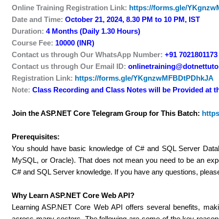
Online Training Registration Link:
https://forms.gle/YKgn
Date and Time:
October 21, 2024, 8.30 PM to 10 PM, IST
Duration:
4 Months (Daily 1.30 Hours)
Course Fee:
10000 (INR)
Contact us through Our WhatsApp Number:
+91 7021801173
Contact us through Our Email ID:
onlinetraining@dotnettutor
Registration Link:
https://forms.gle/YKgnzwMFBDtPDhkJA
Note:
Class Recording and Class Notes will be Provided at t
Join the ASP.NET Core Telegram Group for This Batch:
http
Prerequisites:
You should have basic knowledge of C# and SQL Server Datab
MySQL, or Oracle). That does not mean you need to be an expe
C# and SQL Server knowledge. If you have any questions, plea
Why Learn ASP.NET Core Web API?
Learning ASP.NET Core Web API offers several benefits, making 
across many sectors. The following are some of the key reas