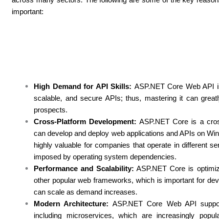
important:
High Demand for API Skills:
ASP.NET Core Web API is a
scalable, and secure APIs; thus, mastering it can grea
prospects.
Cross-Platform Development:
ASP.NET Core is a cros
can develop and deploy web applications and APIs on Wind
highly valuable for companies that operate in different s
imposed by operating system dependencies.
Performance and Scalability:
ASP.NET Core is optimiz
other popular web frameworks, which is important for dev
can scale as demand increases.
Modern Architecture:
ASP.NET Core Web API supports
including microservices, which are increasingly popular 