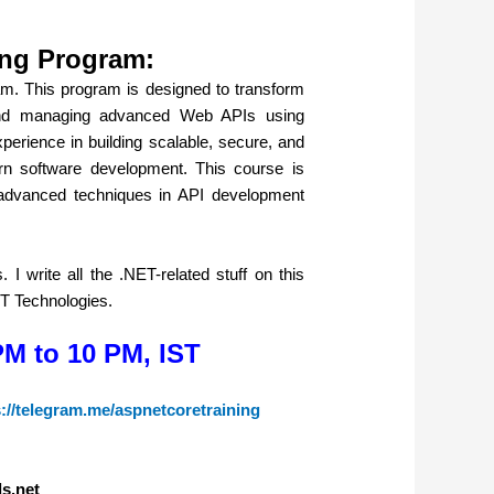
ing Program:
. This program is designed to transform
, and managing advanced Web APIs using
erience in building scalable, secure, and
rn software development. This course is
 advanced techniques in API development
I write all the .NET-related stuff on this
ET Technologies.
PM to 10 PM, IST
s://telegram.me/aspnetcoretraining
ls.net