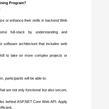
aining Program?
:
e or enhance their skills in backend Web
me full-stack by understanding and
t software architecture that includes web
kill to take on more complex projects or
 participants will be able to:
at are not only functional but also secure,
ples behind ASP.NET Core Web API. Apply
fficient.