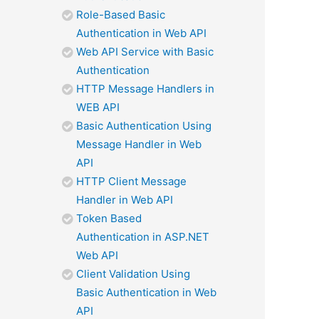
Role-Based Basic
Authentication in Web API
Web API Service with Basic
Authentication
HTTP Message Handlers in
WEB API
Basic Authentication Using
Message Handler in Web
API
HTTP Client Message
Handler in Web API
Token Based
Authentication in ASP.NET
Web API
Client Validation Using
Basic Authentication in Web
API