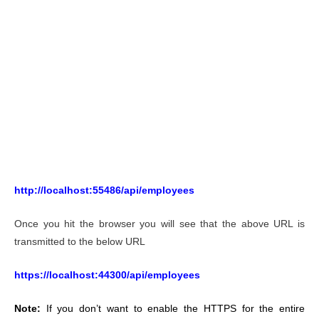
http://localhost:55486/api/employees
Once you hit the browser you will see that the above URL is
transmitted to the below URL
https://localhost:44300/api/employees
Note:
If you don’t want to enable the HTTPS for the entire