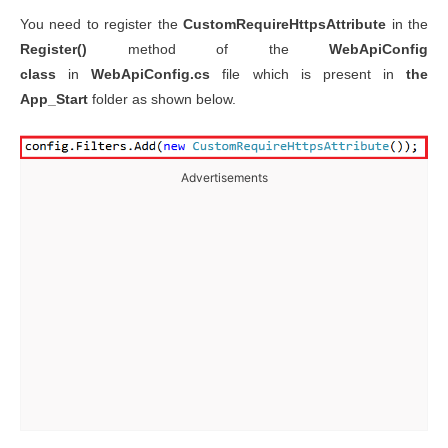
You need to register the
CustomRequireHttpsAttribute
in the
Register()
method of the
WebApiConfig
class
in
WebApiConfig.cs
file which is present in
the
App_Start
folder as shown below.
Advertisements