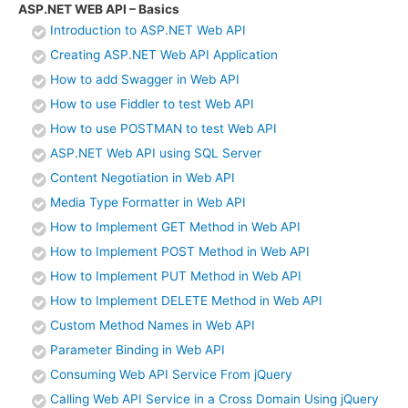
ASP.NET WEB API – Basics
Introduction to ASP.NET Web API
Creating ASP.NET Web API Application
How to add Swagger in Web API
How to use Fiddler to test Web API
How to use POSTMAN to test Web API
ASP.NET Web API using SQL Server
Content Negotiation in Web API
Media Type Formatter in Web API
How to Implement GET Method in Web API
How to Implement POST Method in Web API
How to Implement PUT Method in Web API
How to Implement DELETE Method in Web API
Custom Method Names in Web API
Parameter Binding in Web API
Consuming Web API Service From jQuery
Calling Web API Service in a Cross Domain Using jQuery