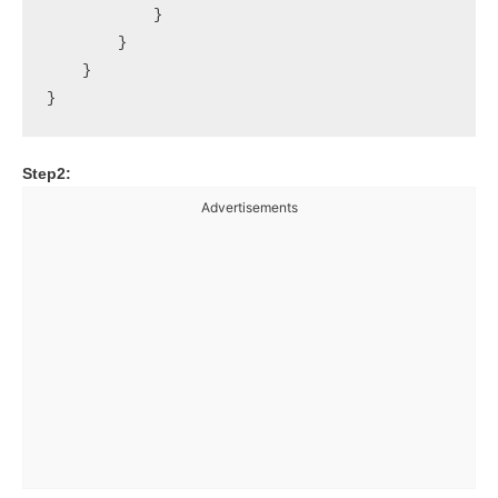
            }

        }

    }

Step2:
Advertisements