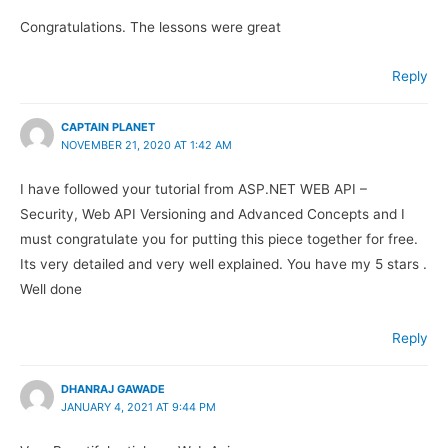
Congratulations. The lessons were great
Reply
CAPTAIN PLANET
NOVEMBER 21, 2020 AT 1:42 AM
I have followed your tutorial from ASP.NET WEB API –
Security, Web API Versioning and Advanced Concepts and I
must congratulate you for putting this piece together for free.
Its very detailed and very well explained. You have my 5 stars .
Well done
Reply
DHANRAJ GAWADE
JANUARY 4, 2021 AT 9:44 PM