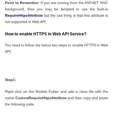
Point to Remember:
If you are coming from the ASP.NET MVC
background, then you may be tempted to use the built-in
RequireHttpsAttribute
but the sad thing is that this attribute is
not supported in Web API.
How to enable HTTPS in Web API Service?
You need to follow the below two steps to enable HTTPS in Web
API.
Step1:
Right click on the Models Folder and add a class file with the
name
CustomRequireHttpsAttribute
and then copy and paste
the following code.