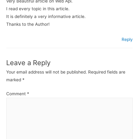
Very Beautiful article on Web Api.
I read every topic in this article.
It is definitely a very informative article.
Thanks to the Author!
Reply
Leave a Reply
Your email address will not be published.
Required fields are
marked
*
Comment
*