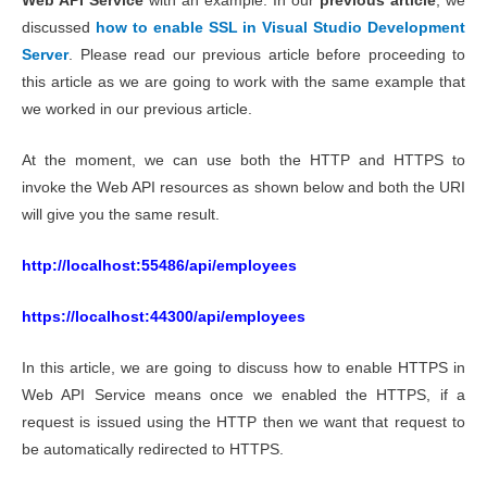
Web API Service
with an example. In our
previous article
, we
discussed
how to enable SSL in Visual Studio Development
Server
. Please read our previous article before proceeding to
this article as we are going to work with the same example that
we worked in our previous article.
At the moment, we can use both the HTTP and HTTPS to
invoke the Web API resources as shown below and both the URI
will give you the same result.
http://localhost:55486/api/employees
https://localhost:44300/api/employees
In this article, we are going to discuss how to enable HTTPS in
Web API Service means once we enabled the HTTPS, if a
request is issued using the HTTP then we want that request to
be automatically redirected to HTTPS.