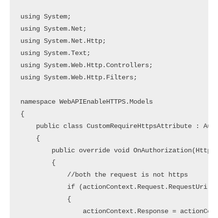
using System;

using System.Net;

using System.Net.Http;

using System.Text;

using System.Web.Http.Controllers;

using System.Web.Http.Filters;

namespace WebAPIEnableHTTPS.Models

{

    public class CustomRequireHttpsAttribute : Auth
    {

        public override void OnAuthorization(HttpAc
        {

            //both the request is not https

            if (actionContext.Request.RequestUri.Sc
            {

                actionContext.Response = actionCont