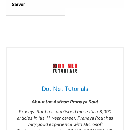
section
sectio
Server
Advanced
Popula
Concepts.
ASP.N
Web
API
Books.
Dot Net Tutorials
About the Author:
Pranaya Rout
Pranaya Rout has published more than 3,000
articles in his 11-year career. Pranaya Rout has
very good experience with Microsoft