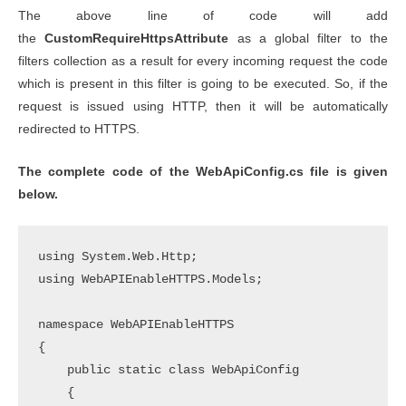
The above line of code will add
the
CustomRequireHttpsAttribute
as a global filter to the
filters collection as a result for every incoming request the code
which is present in this filter is going to be executed. So, if the
request is issued using HTTP, then it will be automatically
redirected to HTTPS.
The complete code of the WebApiConfig.cs file is given
below.
using System.Web.Http;

using WebAPIEnableHTTPS.Models;

namespace WebAPIEnableHTTPS

{

    public static class WebApiConfig

    {
