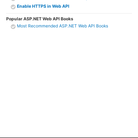
Enable HTTPS in Web API
Popular ASP.NET Web API Books
Most Recommended ASP.NET Web API Books