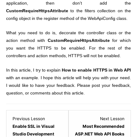
application, then don’t add the
CustomRequireHttpsAttribute
to the filters collection on the
config object in the register method of the WebApiConfig class.
What you need to do is, decorate the controller class or the
action method with
CustomRequireHttpsAttribute
for which
you want the HTTPS to be enabled. For the rest of the
controllers and action methods, HTTPS will not be enabled.
In this article, I try to explain
How to enable HTTPS in Web API
with an example. I hope this article will help you with your need.
I would like to have your feedback. Please post your feedback,
question, or comments about this article.
Lesson
Lesso
Previous Lesson
Next Lesson
1
1
Enable SSL in Visual
Most Recommended
within
within
Studio Development
ASP.NET Web API Books