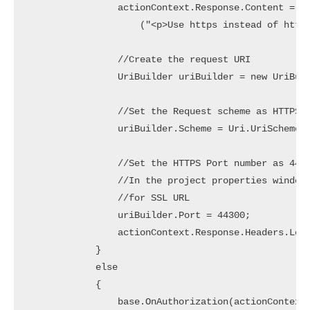
                actionContext.Response.Content = ne
                    ("<p>Use https instead of http<
                //Create the request URI

                UriBuilder uriBuilder = new UriBuil
                //Set the Request scheme as HTTPS

                uriBuilder.Scheme = Uri.UriSchemeHt
                //Set the HTTPS Port number as 4430
                //In the project properties window 
                //for SSL URL

                uriBuilder.Port = 44300;

                actionContext.Response.Headers.Loca
            }

            else

            {

                base.OnAuthorization(actionContext)