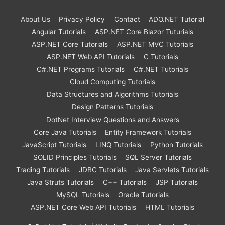
About Us
Privacy Policy
Contact
ADO.NET Tutorial
Angular Tutorials
ASP.NET Core Blazor Tuturials
ASP.NET Core Tutorials
ASP.NET MVC Tutorials
ASP.NET Web API Tutorials
C Tutorials
C#.NET Programs Tutorials
C#.NET Tutorials
Cloud Computing Tutorials
Data Structures and Algorithms Tutorials
Design Patterns Tutorials
DotNet Interview Questions and Answers
Core Java Tutorials
Entity Framework Tutorials
JavaScript Tutorials
LINQ Tutorials
Python Tutorials
SOLID Principles Tutorials
SQL Server Tutorials
Trading Tutorials
JDBC Tutorials
Java Servlets Tutorials
Java Struts Tutorials
C++ Tutorials
JSP Tutorials
MySQL Tutorials
Oracle Tutorials
ASP.NET Core Web API Tutorials
HTML Tutorials