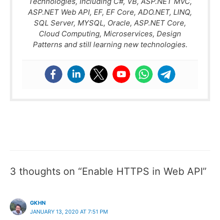
Technologies, Including C#, VB, ASP.NET MVC,
ASP.NET Web API, EF, EF Core, ADO.NET, LINQ,
SQL Server, MYSQL, Oracle, ASP.NET Core,
Cloud Computing, Microservices, Design
Patterns and still learning new technologies.
3 thoughts on “Enable HTTPS in Web API”
GKHN
JANUARY 13, 2020 AT 7:51 PM