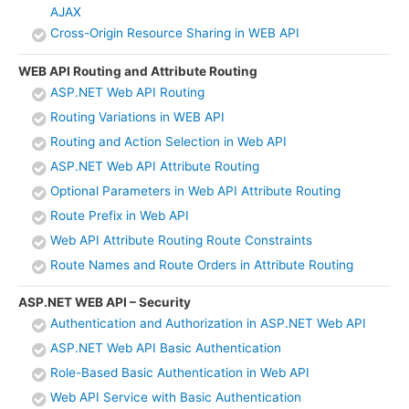
AJAX
Cross-Origin Resource Sharing in WEB API
WEB API Routing and Attribute Routing
ASP.NET Web API Routing
Routing Variations in WEB API
Routing and Action Selection in Web API
ASP.NET Web API Attribute Routing
Optional Parameters in Web API Attribute Routing
Route Prefix in Web API
Web API Attribute Routing Route Constraints
Route Names and Route Orders in Attribute Routing
ASP.NET WEB API – Security
Authentication and Authorization in ASP.NET Web API
ASP.NET Web API Basic Authentication
Role-Based Basic Authentication in Web API
Web API Service with Basic Authentication