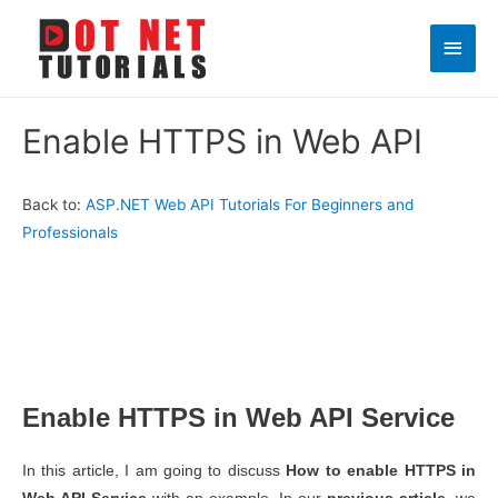
Main
Men
Enable HTTPS in Web API
Back to:
ASP.NET Web API Tutorials For Beginners and
Professionals
Enable HTTPS in Web API Service
In this article, I am going to discuss
How to enable HTTPS in