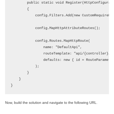
        public static void Register(HttpConfigurati
        {

            config.Filters.Add(new CustomRequireHtt
            config.MapHttpAttributeRoutes();

            config.Routes.MapHttpRoute(

                name: "DefaultApi",

                routeTemplate: "api/{controller}/{i
                defaults: new { id = RouteParameter
            );

        }

    }

Now, build the solution and navigate to the following URL.