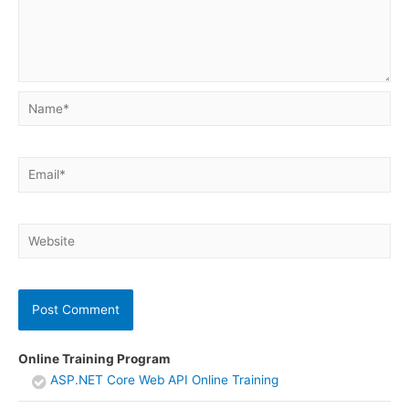
Name*
Email*
Website
Online Training Program
ASP.NET Core Web API Online Training