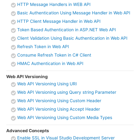
HTTP Message Handlers in WEB API
Basic Authentication Using Message Handler in Web API
HTTP Client Message Handler in Web API
Token Based Authentication in ASP.NET Web API
Client Validation Using Basic Authentication in Web API
Refresh Token in Web API
Consume Refresh Token in C# Client
HMAC Authentication in Web API
Web API Versioning
Web API Versioning Using URI
Web API Versioning using Query string Parameter
Web API Versioning Using Custom Header
Web API Versioning Using Accept Header
Web API Versioning Using Custom Media Types
Advanced Concepts
Enable SSL in Visual Studio Development Server