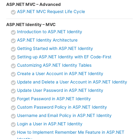
ASP.NET MVC – Advanced
ASP.NET MVC Request Life Cycle
ASP.NET Identity – MVC
Introduction to ASP.NET Identity
ASP.NET Identity Architecture
Getting Started with ASP.NET Identity
Setting up ASP.NET Identity with EF Code-First
Customizing ASP.NET Identity Tables
Create a User Account in ASP.NET Identity
Update and Delete a User Account in ASP.NET Identity
Update User Password in ASP.NET Identity
Forget Password in ASP.NET Identity
Custom Password Policy in ASP.NET Identity
Username and Email Policy in ASP.NET Identity
Login a User in ASP.NET Identity
How to Implement Remember Me Feature in ASP.NET