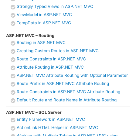
Strongly Typed Views in ASP.NET MVC
ViewModel in ASP.NET MVC
TempData in ASP.NET MVC
ASP.NET MVC – Routing
Routing in ASP.NET MVC
Creating Custom Routes in ASP.NET MVC
Route Constraints in ASP.NET MVC
Attribute Routing in ASP.NET MVC
ASP.NET MVC Attribute Routing with Optional Parameter
Route Prefix in ASP.NET MVC Attribute Routing
Route Constraints in ASP.NET MVC Attribute Routing
Default Route and Route Name in Attribute Routing
ASP.NET MVC – SQL Server
Entity Framework in ASP.NET MVC
ActionLink HTML Helper in ASP.NET MVC
Working with Multiple Tables in ASP.NET MVC using