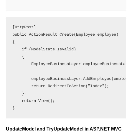
[HttpPost]

public ActionResult Create(Employee employee)

{

    if (ModelState.IsValid)

    {

        EmployeeBusinessLayer employeeBusinessLayer
        employeeBusinessLayer.AddEmmployee(employee
        return RedirectToAction("Index");

    }

    return View();

UpdateModel and TryUpdateModel in ASP.NET MVC