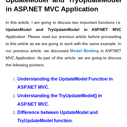
in ASP.NET MVC Application
In this article, I am going to discuss two important functions i.e.
UpdateModel and TryUpdateModel in ASP.NET MVC
Application. Please read our previous article before proceeding
to this article as we are going to work with the same example. In
our previous article, we discussed
Model Binding
in ASP.NET
MVC Application. As part of this article, we are going to discuss
the following pointers.
Understanding the UpdateModel Function in
ASP.NET MVC.
Understanding the TryUpdateModel() in
ASP.NET MVC.
Difference between UpdateModel and
TryUpdateModel function.