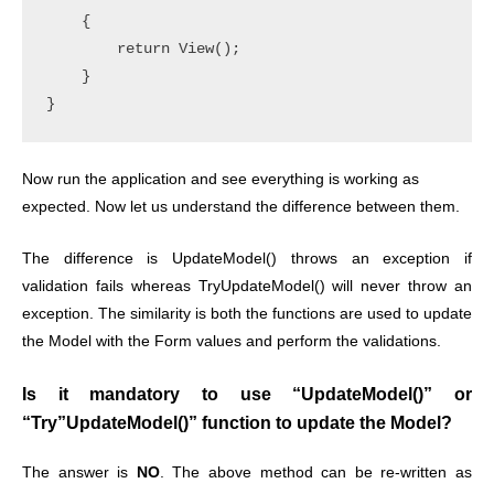
    {

        return View();

    }

Now run the application and see everything is working as
expected. Now let us understand the difference between them.
The difference is UpdateModel() throws an exception if
validation fails whereas TryUpdateModel() will never throw an
exception. The similarity is both the functions are used to update
the Model with the Form values and perform the validations.
Is it mandatory to use “UpdateModel()” or
“Try”UpdateModel()” function to update the Model?
The answer is
NO
.
The above method can be re-written as