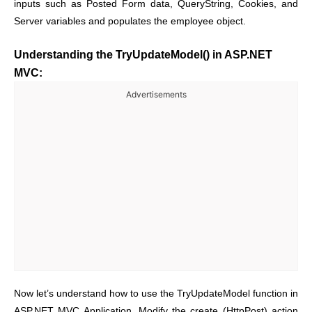
inputs such as Posted Form data, QueryString, Cookies, and
Server variables and populates the employee object.
Understanding the TryUpdateModel() in ASP.NET
MVC:
Advertisements
Now let’s understand how to use the TryUpdateModel function in
ASP.NET MVC Application. Modify the create (HttpPost) action