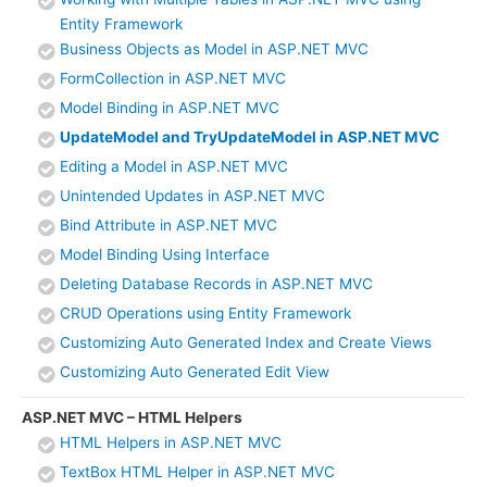
Entity Framework
Business Objects as Model in ASP.NET MVC
FormCollection in ASP.NET MVC
Model Binding in ASP.NET MVC
UpdateModel and TryUpdateModel in ASP.NET MVC
Editing a Model in ASP.NET MVC
Unintended Updates in ASP.NET MVC
Bind Attribute in ASP.NET MVC
Model Binding Using Interface
Deleting Database Records in ASP.NET MVC
CRUD Operations using Entity Framework
Customizing Auto Generated Index and Create Views
Customizing Auto Generated Edit View
ASP.NET MVC – HTML Helpers
HTML Helpers in ASP.NET MVC
TextBox HTML Helper in ASP.NET MVC