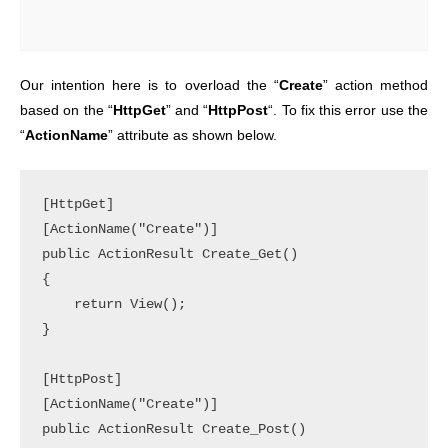
Our intention here is to overload the “
Create
” action method
based on the “
HttpGet
” and “
HttpPost
“. To fix this error use the
“
ActionName
” attribute as shown below.
[HttpGet]

[ActionName("Create")]

public ActionResult Create_Get()

{

    return View();

}

[HttpPost]

[ActionName("Create")]

public ActionResult Create_Post()
