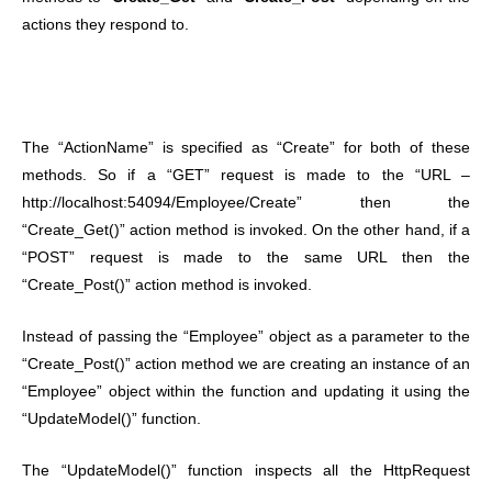
actions they respond to.
The “ActionName” is specified as “Create” for both of these
methods. So if a “GET” request is made to the “URL –
http://localhost:54094/Employee/Create” then the
“Create_Get()” action method is invoked. On the other hand, if a
“POST” request is made to the same URL then the
“Create_Post()” action method is invoked.
Instead of passing the “Employee” object as a parameter to the
“Create_Post()” action method we are creating an instance of an
“Employee” object within the function and updating it using the
“UpdateModel()” function.
The “UpdateModel()” function inspects all the HttpRequest