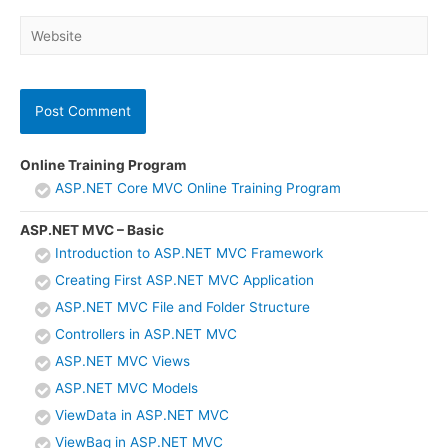
Website
Online Training Program
ASP.NET Core MVC Online Training Program
ASP.NET MVC – Basic
Introduction to ASP.NET MVC Framework
Creating First ASP.NET MVC Application
ASP.NET MVC File and Folder Structure
Controllers in ASP.NET MVC
ASP.NET MVC Views
ASP.NET MVC Models
ViewData in ASP.NET MVC
ViewBag in ASP.NET MVC