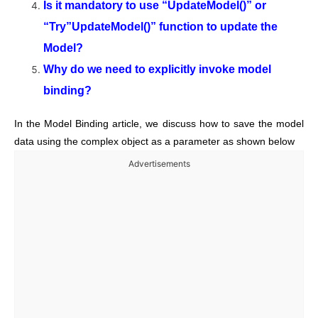
Is it mandatory to use “UpdateModel()” or
“Try”UpdateModel()” function to update the
Model?
Why do we need to explicitly invoke model
binding?
In the Model Binding article, we discuss how to save the model
data using the complex object as a parameter as shown below
Advertisements