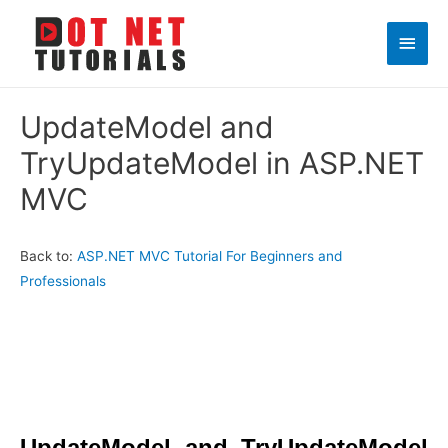
Main
Men
UpdateModel and
TryUpdateModel in ASP.NET
MVC
Back to:
ASP.NET MVC Tutorial For Beginners and
Professionals
UpdateModel and TryUpdateModel