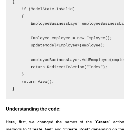
{

    if (ModelState.IsValid)

    {

        EmployeeBusinessLayer employeeBusinessLayer
        Employee employee = new Employee();

        UpdateModel<Employee>(employee);

        employeeBusinessLayer.AddEmmployee(employee
        return RedirectToAction("Index");

    }

    return View();

Understanding the code:
Here, first, we changed the names of the “
Create
” action
methods to “
Create_Get
” and “
Create_Post
” depending on the