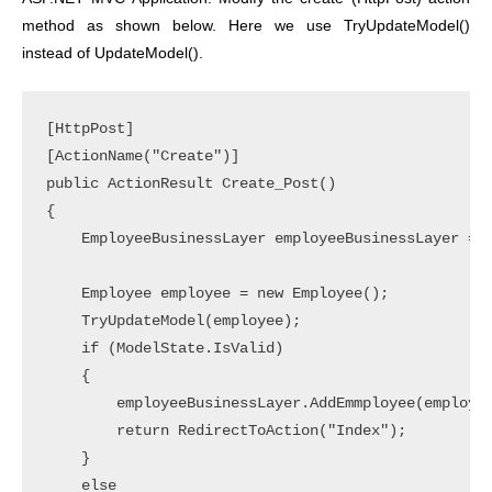
method as shown below. Here we use TryUpdateModel()
instead of UpdateModel().
[HttpPost]

[ActionName("Create")]

public ActionResult Create_Post()

{

    EmployeeBusinessLayer employeeBusinessLayer = n
    Employee employee = new Employee();

    TryUpdateModel(employee);

    if (ModelState.IsValid)

    {

        employeeBusinessLayer.AddEmmployee(employee
        return RedirectToAction("Index");

    }

    else
