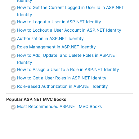
Identity
How to Get the Current Logged in User Id in ASP.NET
Identity
How to Logout a User in ASP.NET Identity
How to Lockout a User Account in ASP.NET Identity
Authorization in ASP.NET Identity
Roles Management in ASP.NET Identity
How to Add, Update, and Delete Roles in ASP.NET
Identity
How to Assign a User to a Role in ASP.NET Identity
How to Get a User Roles in ASP.NET Identity
Role-Based Authorization in ASP.NET Identity
Popular ASP.NET MVC Books
Most Recommended ASP.NET MVC Books