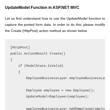
UpdateModel Function in ASP.NET MVC
Let us first understand how to use the UpdateModel function to
capture the posted form data. In order to do this, please modify
the Create (HttpPost) action method as shown below.
[HttpPost]

public ActionResult Create()

{

    if (ModelState.IsValid)

    {

        EmployeeBusinessLayer employeeBusinessLayer
        Employee employee = new Employee();

        UpdateModel<Employee>(employee);

        employeeBusinessLayer.AddEmmployee(employee