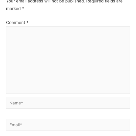
Your email address will not be published.
Required fields are
marked
*
Comment
*
Name*
Email*