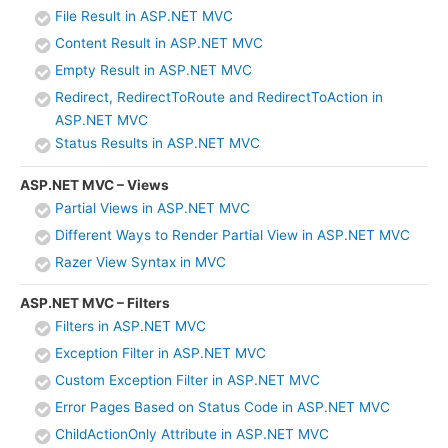
File Result in ASP.NET MVC
Content Result in ASP.NET MVC
Empty Result in ASP.NET MVC
Redirect, RedirectToRoute and RedirectToAction in
ASP.NET MVC
Status Results in ASP.NET MVC
ASP.NET MVC – Views
Partial Views in ASP.NET MVC
Different Ways to Render Partial View in ASP.NET MVC
Razer View Syntax in MVC
ASP.NET MVC – Filters
Filters in ASP.NET MVC
Exception Filter in ASP.NET MVC
Custom Exception Filter in ASP.NET MVC
Error Pages Based on Status Code in ASP.NET MVC
ChildActionOnly Attribute in ASP.NET MVC