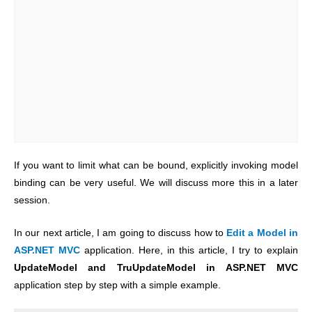
If you want to limit what can be bound, explicitly invoking model
binding can be very useful. We will discuss more this in a later
session.
In our next article, I am going to discuss how to
Edit a Model in
ASP.NET MVC
application. Here, in this article, I try to explain
UpdateModel and TruUpdateModel in ASP.NET MVC
application step by step with a simple example.