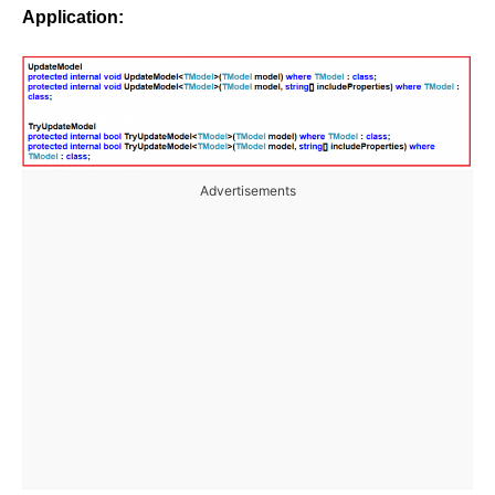
Application:
Advertisements