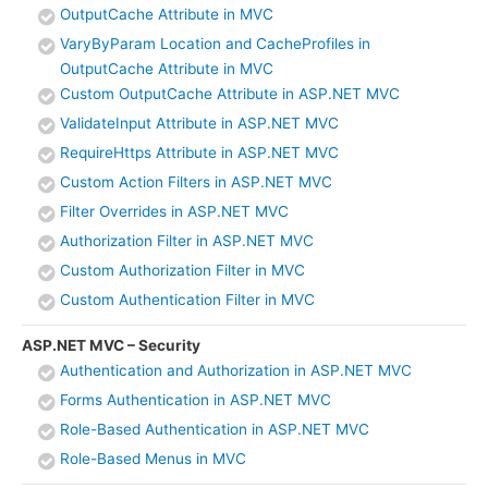
OutputCache Attribute in MVC
VaryByParam Location and CacheProfiles in
OutputCache Attribute in MVC
Custom OutputCache Attribute in ASP.NET MVC
ValidateInput Attribute in ASP.NET MVC
RequireHttps Attribute in ASP.NET MVC
Custom Action Filters in ASP.NET MVC
Filter Overrides in ASP.NET MVC
Authorization Filter in ASP.NET MVC
Custom Authorization Filter in MVC
Custom Authentication Filter in MVC
ASP.NET MVC – Security
Authentication and Authorization in ASP.NET MVC
Forms Authentication in ASP.NET MVC
Role-Based Authentication in ASP.NET MVC
Role-Based Menus in MVC