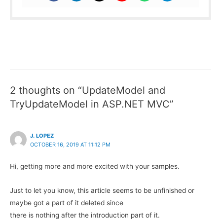
2 thoughts on “UpdateModel and
TryUpdateModel in ASP.NET MVC”
J. LOPEZ
OCTOBER 16, 2019 AT 11:12 PM
Hi, getting more and more excited with your samples.
Just to let you know, this article seems to be unfinished or
maybe got a part of it deleted since
there is nothing after the introduction part of it.