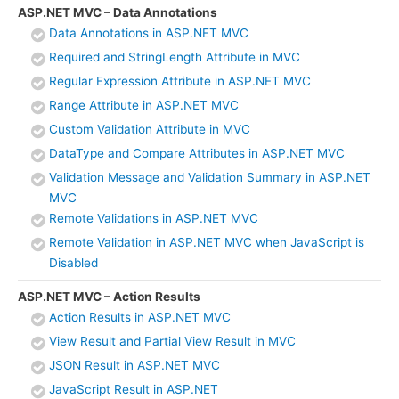
ASP.NET MVC – Data Annotations
Data Annotations in ASP.NET MVC
Required and StringLength Attribute in MVC
Regular Expression Attribute in ASP.NET MVC
Range Attribute in ASP.NET MVC
Custom Validation Attribute in MVC
DataType and Compare Attributes in ASP.NET MVC
Validation Message and Validation Summary in ASP.NET
MVC
Remote Validations in ASP.NET MVC
Remote Validation in ASP.NET MVC when JavaScript is
Disabled
ASP.NET MVC – Action Results
Action Results in ASP.NET MVC
View Result and Partial View Result in MVC
JSON Result in ASP.NET MVC
JavaScript Result in ASP.NET