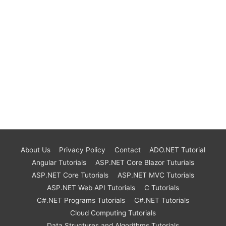
About Us
Privacy Policy
Contact
ADO.NET Tutorial
Angular Tutorials
ASP.NET Core Blazor Tuturials
ASP.NET Core Tutorials
ASP.NET MVC Tutorials
ASP.NET Web API Tutorials
C Tutorials
C#.NET Programs Tutorials
C#.NET Tutorials
Cloud Computing Tutorials
Data Structures and Algorithms Tutorials