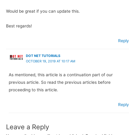
Would be great if you can update this.
Best regards!
Reply
DOT NET TUTORIALS
OCTOBER 19, 2019 AT 10:17 AM
As mentioned, this article is a continuation part of our
previous article. So read the previous articles before
proceeding to this article.
Reply
Leave a Reply