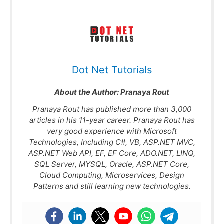
Dot Net Tutorials
About the Author:
Pranaya Rout
Pranaya Rout has published more than 3,000
articles in his 11-year career. Pranaya Rout has
very good experience with Microsoft
Technologies, Including C#, VB, ASP.NET MVC,
ASP.NET Web API, EF, EF Core, ADO.NET, LINQ,
SQL Server, MYSQL, Oracle, ASP.NET Core,
Cloud Computing, Microservices, Design
Patterns and still learning new technologies.