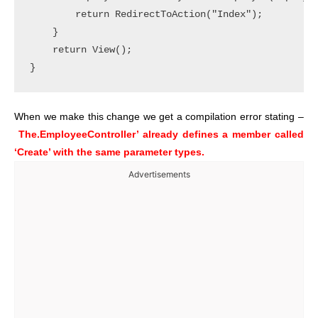
        return RedirectToAction("Index");

    }

    return View();

When we make this change we get a compilation error stating –
The.EmployeeController’ already defines a member called
‘Create’ with the same parameter types.
Advertisements