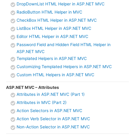
DropDownList HTML Helper in ASP.NET MVC
RadioButton HTML Helper in MVC
CheckBox HTML Helper in ASP.NET MVC
ListBox HTML Helper in ASP.NET MVC
Editor HTML Helper in ASP.NET MVC
Password Field and Hidden Field HTML Helper in
ASP.NET MVC
Templated Helpers in ASP.NET MVC
Customizing Templated Helpers in ASP.NET MVC
Custom HTML Helpers in ASP.NET MVC
ASP.NET MVC – Attributes
Attributes in ASP.NET MVC (Part 1)
Attributes in MVC (Part 2)
Action Selectors in ASP.NET MVC
Action Verb Selector in ASP.NET MVC
Non-Action Selector in ASP.NET MVC