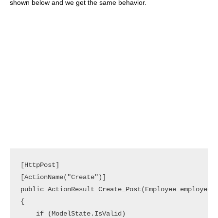
shown below and we get the same behavior.
[HttpPost]

[ActionName("Create")]

public ActionResult Create_Post(Employee employee)

{

    if (ModelState.IsValid)
