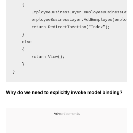
    {

        EmployeeBusinessLayer employeeBusinessLayer
        employeeBusinessLayer.AddEmmployee(employee
        return RedirectToAction("Index");

    }

    else

    {

        return View();

    }

}
Why do we need to explicitly invoke model binding?
Advertisements