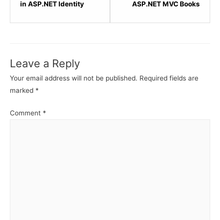
within
within
in ASP.NET Identity
ASP.NET MVC Books
section
sectio
ASP.NET
Popula
Identity
ASP.N
-
MVC
Leave a Reply
MVC.
Books.
Your email address will not be published.
Required fields are
marked
*
Comment
*