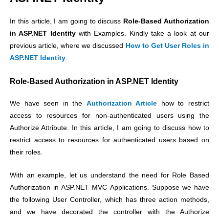
In this article, I am going to discuss
Role-Based Authorization
in ASP.NET Identity
with Examples. Kindly take a look at our
previous article, where we discussed
How to Get User Roles in
ASP.NET Identity
.
Role-Based Authorization in ASP.NET Identity
We have seen in the
Authorization Article
how to restrict
access to resources for non-authenticated users using the
Authorize Attribute. In this article, I am going to discuss how to
restrict access to resources for authenticated users based on
their roles.
With an example, let us understand the need for Role Based
Authorization in ASP.NET MVC Applications. Suppose we have
the following User Controller, which has three action methods,
and we have decorated the controller with the Authorize