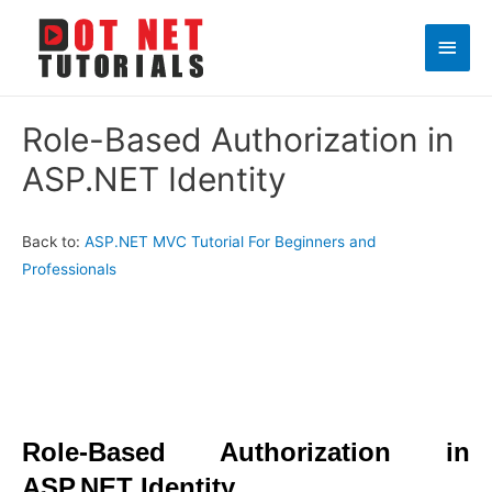
Main
Men
Role-Based Authorization in
ASP.NET Identity
Back to:
ASP.NET MVC Tutorial For Beginners and
Professionals
Role-Based Authorization in
ASP.NET Identity