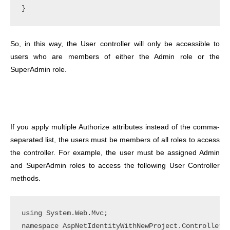
So, in this way, the User controller will only be accessible to
users who are members of either the Admin role or the
SuperAdmin role.
If you apply multiple Authorize attributes instead of the comma-
separated list, the users must be members of all roles to access
the controller. For example, the user must be assigned Admin
and SuperAdmin roles to access the following User Controller
methods.
using System.Web.Mvc;

namespace AspNetIdentityWithNewProject.Controllers
