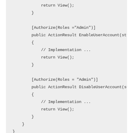
            return View();

        }

        [Authorize(Roles ="Admin")]

        public ActionResult EnableUserAccount(strin
        {

            // Implementation ... 

            return View();

        }

        [Authorize(Roles = "Admin")]

        public ActionResult DisableUserAccount(stri
        {

            // Implementation ... 

            return View();

        }

    }
