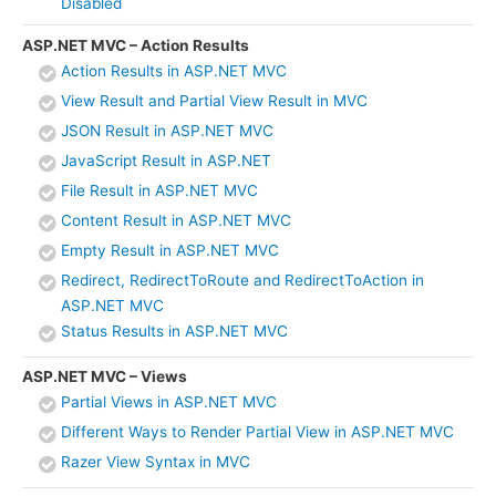
Disabled
ASP.NET MVC – Action Results
Action Results in ASP.NET MVC
View Result and Partial View Result in MVC
JSON Result in ASP.NET MVC
JavaScript Result in ASP.NET
File Result in ASP.NET MVC
Content Result in ASP.NET MVC
Empty Result in ASP.NET MVC
Redirect, RedirectToRoute and RedirectToAction in
ASP.NET MVC
Status Results in ASP.NET MVC
ASP.NET MVC – Views
Partial Views in ASP.NET MVC
Different Ways to Render Partial View in ASP.NET MVC
Razer View Syntax in MVC