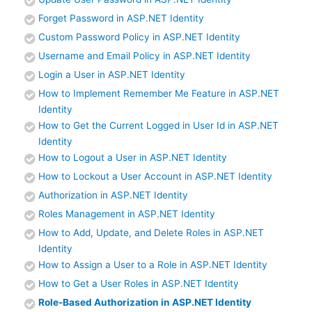
Forget Password in ASP.NET Identity
Custom Password Policy in ASP.NET Identity
Username and Email Policy in ASP.NET Identity
Login a User in ASP.NET Identity
How to Implement Remember Me Feature in ASP.NET
Identity
How to Get the Current Logged in User Id in ASP.NET
Identity
How to Logout a User in ASP.NET Identity
How to Lockout a User Account in ASP.NET Identity
Authorization in ASP.NET Identity
Roles Management in ASP.NET Identity
How to Add, Update, and Delete Roles in ASP.NET
Identity
How to Assign a User to a Role in ASP.NET Identity
How to Get a User Roles in ASP.NET Identity
Role-Based Authorization in ASP.NET Identity