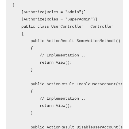
{

    [Authorize(Roles = "Admin")]

    [Authorize(Roles = "SuperAdmin")]

    public class UserController : Controller

    {

        public ActionResult SomeActionMethod1()

        {

            // Implementation ... 

            return View();

        }

        public ActionResult EnableUserAccount(strin
        {

            // Implementation ... 

            return View();

        }

        public ActionResult DisableUserAccount(stri