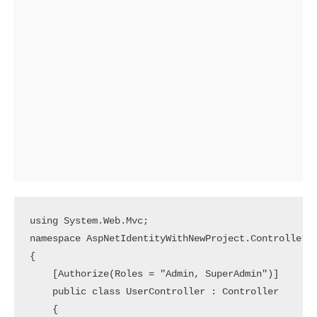
using System.Web.Mvc;

namespace AspNetIdentityWithNewProject.Controllers

{

    [Authorize(Roles = "Admin, SuperAdmin")]

    public class UserController : Controller

    {
