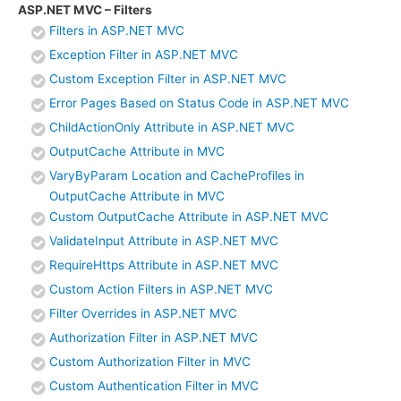
ASP.NET MVC – Filters
Filters in ASP.NET MVC
Exception Filter in ASP.NET MVC
Custom Exception Filter in ASP.NET MVC
Error Pages Based on Status Code in ASP.NET MVC
ChildActionOnly Attribute in ASP.NET MVC
OutputCache Attribute in MVC
VaryByParam Location and CacheProfiles in
OutputCache Attribute in MVC
Custom OutputCache Attribute in ASP.NET MVC
ValidateInput Attribute in ASP.NET MVC
RequireHttps Attribute in ASP.NET MVC
Custom Action Filters in ASP.NET MVC
Filter Overrides in ASP.NET MVC
Authorization Filter in ASP.NET MVC
Custom Authorization Filter in MVC
Custom Authentication Filter in MVC