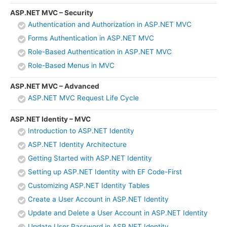
ASP.NET MVC – Security
Authentication and Authorization in ASP.NET MVC
Forms Authentication in ASP.NET MVC
Role-Based Authentication in ASP.NET MVC
Role-Based Menus in MVC
ASP.NET MVC – Advanced
ASP.NET MVC Request Life Cycle
ASP.NET Identity – MVC
Introduction to ASP.NET Identity
ASP.NET Identity Architecture
Getting Started with ASP.NET Identity
Setting up ASP.NET Identity with EF Code-First
Customizing ASP.NET Identity Tables
Create a User Account in ASP.NET Identity
Update and Delete a User Account in ASP.NET Identity
Update User Password in ASP.NET Identity