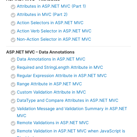
Attributes in ASP.NET MVC (Part 1)
Attributes in MVC (Part 2)
Action Selectors in ASP.NET MVC
Action Verb Selector in ASP.NET MVC
Non-Action Selector in ASP.NET MVC
ASP.NET MVC – Data Annotations
Data Annotations in ASP.NET MVC
Required and StringLength Attribute in MVC
Regular Expression Attribute in ASP.NET MVC
Range Attribute in ASP.NET MVC
Custom Validation Attribute in MVC
DataType and Compare Attributes in ASP.NET MVC
Validation Message and Validation Summary in ASP.NET
MVC
Remote Validations in ASP.NET MVC
Remote Validation in ASP.NET MVC when JavaScript is