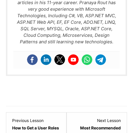
articles in his 11-year career. Pranaya Rout has
very good experience with Microsoft
Technologies, Including C#, VB, ASP.NET MVC,
ASP.NET Web API, EF, EF Core, ADO.NET, LINQ,
SQL Server, MYSQL, Oracle, ASP.NET Core,
Cloud Computing, Microservices, Design
Patterns and still learning new technologies.
Lesson
Lesso
Previous Lesson
Next Lesson
21
1
How to Get a User Roles
Most Recommended