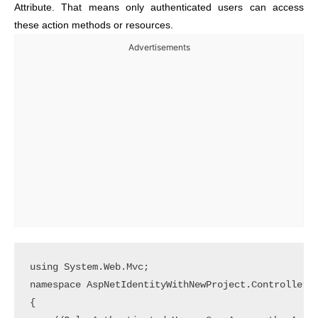
Attribute. That means only authenticated users can access
these action methods or resources.
Advertisements
using System.Web.Mvc;

namespace AspNetIdentityWithNewProject.Controllers

{
