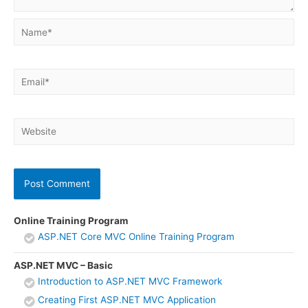
Name*
Email*
Website
Online Training Program
ASP.NET Core MVC Online Training Program
ASP.NET MVC – Basic
Introduction to ASP.NET MVC Framework
Creating First ASP.NET MVC Application