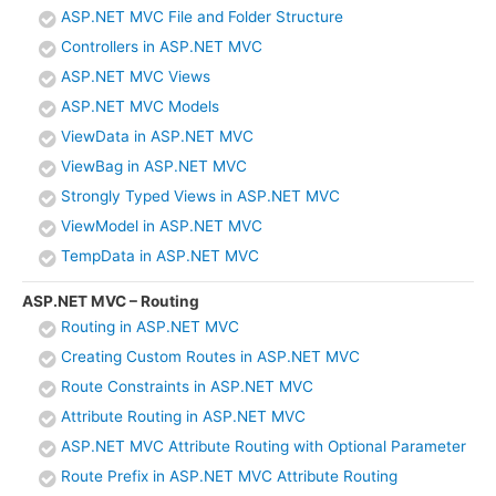
ASP.NET MVC File and Folder Structure
Controllers in ASP.NET MVC
ASP.NET MVC Views
ASP.NET MVC Models
ViewData in ASP.NET MVC
ViewBag in ASP.NET MVC
Strongly Typed Views in ASP.NET MVC
ViewModel in ASP.NET MVC
TempData in ASP.NET MVC
ASP.NET MVC – Routing
Routing in ASP.NET MVC
Creating Custom Routes in ASP.NET MVC
Route Constraints in ASP.NET MVC
Attribute Routing in ASP.NET MVC
ASP.NET MVC Attribute Routing with Optional Parameter
Route Prefix in ASP.NET MVC Attribute Routing