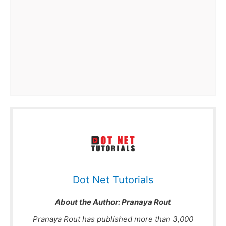
Dot Net Tutorials
About the Author:
Pranaya Rout
Pranaya Rout has published more than 3,000