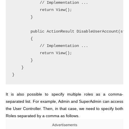
            // Implementation ... 

            return View();

        }

        public ActionResult DisableUserAccount(stri
        {

            // Implementation ... 

            return View();

        }

    }

It is also possible to specify multiple roles as a comma-
separated list. For example, Admin and SuperAdmin can access
the User Controller. Then, in that case, we need to specify both
Roles separated by a comma as follows.
Advertisements