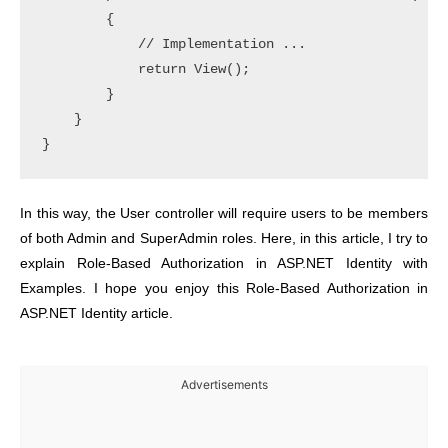
        {

            // Implementation ... 

            return View();

        }

    }

In this way, the User controller will require users to be members
of both Admin and SuperAdmin roles.
Here, in this article, I try to
explain Role-Based Authorization in ASP.NET Identity with
Examples. I hope you enjoy this Role-Based Authorization in
ASP.NET Identity article.
Advertisements