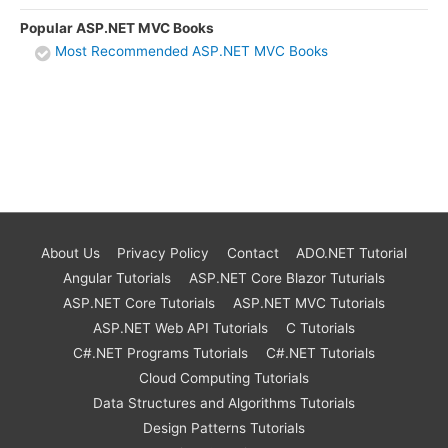
Popular ASP.NET MVC Books
Most Recommended ASP.NET MVC Books
About Us
Privacy Policy
Contact
ADO.NET Tutorial
Angular Tutorials
ASP.NET Core Blazor Tuturials
ASP.NET Core Tutorials
ASP.NET MVC Tutorials
ASP.NET Web API Tutorials
C Tutorials
C#.NET Programs Tutorials
C#.NET Tutorials
Cloud Computing Tutorials
Data Structures and Algorithms Tutorials
Design Patterns Tutorials