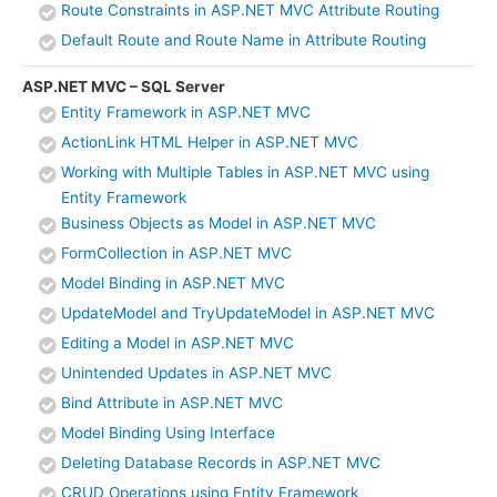
Route Constraints in ASP.NET MVC Attribute Routing
Default Route and Route Name in Attribute Routing
ASP.NET MVC – SQL Server
Entity Framework in ASP.NET MVC
ActionLink HTML Helper in ASP.NET MVC
Working with Multiple Tables in ASP.NET MVC using
Entity Framework
Business Objects as Model in ASP.NET MVC
FormCollection in ASP.NET MVC
Model Binding in ASP.NET MVC
UpdateModel and TryUpdateModel in ASP.NET MVC
Editing a Model in ASP.NET MVC
Unintended Updates in ASP.NET MVC
Bind Attribute in ASP.NET MVC
Model Binding Using Interface
Deleting Database Records in ASP.NET MVC
CRUD Operations using Entity Framework