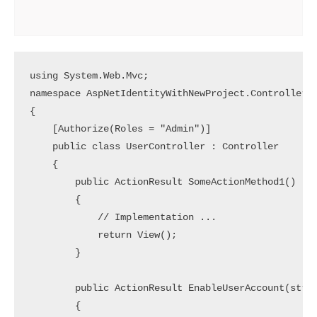
using System.Web.Mvc;

namespace AspNetIdentityWithNewProject.Controllers

{

    [Authorize(Roles = "Admin")]

    public class UserController : Controller

    {

        public ActionResult SomeActionMethod1()

        {

            // Implementation ... 

            return View();

        }

        public ActionResult EnableUserAccount(strin
        {
