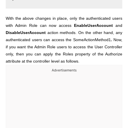
With the above changes in place, only the authenticated users
with Admin Role can now access
EnableUserAccount
and
DisableUserAccount
action methods. On the other hand, any
authenticated users can access the SomeActionMethod1
.
Now,
if you want the Admin Role users to access the User Controller
only, then you can apply the Roles property of the Authorize
attribute at the controller level as follows.
Advertisements