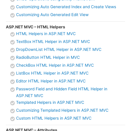
Customizing Auto Generated Index and Create Views
Customizing Auto Generated Edit View
ASP.NET MVC – HTML Helpers
HTML Helpers in ASP.NET MVC
TextBox HTML Helper in ASP.NET MVC
DropDownList HTML Helper in ASP.NET MVC
RadioButton HTML Helper in MVC
CheckBox HTML Helper in ASP.NET MVC
ListBox HTML Helper in ASP.NET MVC
Editor HTML Helper in ASP.NET MVC
Password Field and Hidden Field HTML Helper in
ASP.NET MVC
Templated Helpers in ASP.NET MVC
Customizing Templated Helpers in ASP.NET MVC
Custom HTML Helpers in ASP.NET MVC
ASP.NET MVC – Attributes