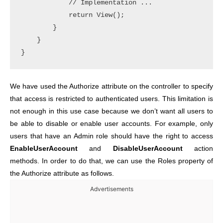
            // Implementation ... 

            return View();

        }

    }

We have used the Authorize attribute on the controller to specify
that access is restricted to authenticated users. This limitation is
not enough in this use case because we don’t want all users to
be able to disable or enable user accounts. For example, only
users that have an Admin role should have the right to access
EnableUserAccount
and
DisableUserAccount
action
methods. In order to do that, we can use the Roles property of
the Authorize attribute as follows.
Advertisements