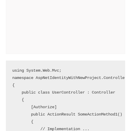
using System.Web.Mvc;

namespace AspNetIdentityWithNewProject.Controllers

{

    public class UserController : Controller

    {

        [Authorize]

        public ActionResult SomeActionMethod1()

        {

            // Implementation ... 
