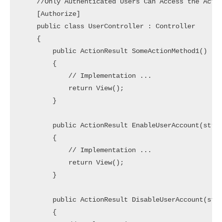
    //Only Authenticated Users Can Access the Actio
    [Authorize]

    public class UserController : Controller

    {

        public ActionResult SomeActionMethod1()

        {

            // Implementation ... 

            return View();

        }

        public ActionResult EnableUserAccount(strin
        {

            // Implementation ... 

            return View();

        }

        public ActionResult DisableUserAccount(stri
        {
