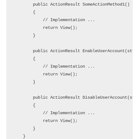
        public ActionResult SomeActionMethod1()

        {

            // Implementation ... 

            return View();

        }

        public ActionResult EnableUserAccount(strin
        {

            // Implementation ... 

            return View();

        }

        public ActionResult DisableUserAccount(stri
        {

            // Implementation ... 

            return View();

        }

    }
