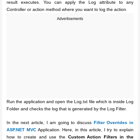
result executes. You can apply the Log attribute to any
Controller or action method where you want to log the action.
Advertisements
Run the application and open the Log.txt file which is inside Log
Folder and checks the log that is generated by the Log Filter.
In the next article, I am going to discuss
Filter Overrides in
ASP.NET MVC
Application. Here, in this article, I try to explain
how to create and use the
Custom Action Filters in the