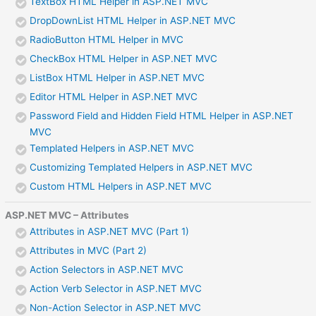
TextBox HTML Helper in ASP.NET MVC
DropDownList HTML Helper in ASP.NET MVC
RadioButton HTML Helper in MVC
CheckBox HTML Helper in ASP.NET MVC
ListBox HTML Helper in ASP.NET MVC
Editor HTML Helper in ASP.NET MVC
Password Field and Hidden Field HTML Helper in ASP.NET
MVC
Templated Helpers in ASP.NET MVC
Customizing Templated Helpers in ASP.NET MVC
Custom HTML Helpers in ASP.NET MVC
ASP.NET MVC – Attributes
Attributes in ASP.NET MVC (Part 1)
Attributes in MVC (Part 2)
Action Selectors in ASP.NET MVC
Action Verb Selector in ASP.NET MVC
Non-Action Selector in ASP.NET MVC