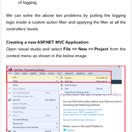
of logging.
We can solve the above two problems by putting the logging
logic inside a custom action filter and applying the filter at all the
controllers’ levels.
Creating a new ASP.NET MVC Application
Open visual studio and select
File => New => Project
from the
context menu as shown in the below image.