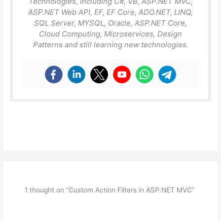
Technologies, Including C#, VB, ASP.NET MVC,
ASP.NET Web API, EF, EF Core, ADO.NET, LINQ,
SQL Server, MYSQL, Oracle, ASP.NET Core,
Cloud Computing, Microservices, Design
Patterns and still learning new technologies.
1 thought on “Custom Action Filters in ASP.NET MVC”