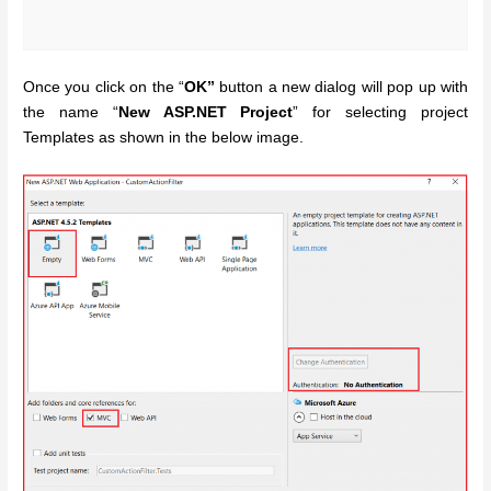
Once you click on the “
OK”
button a new dialog will pop up with
the name “
New ASP.NET Project
” for selecting project
Templates as shown in the below image.