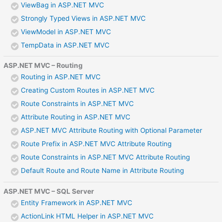
ViewBag in ASP.NET MVC
Strongly Typed Views in ASP.NET MVC
ViewModel in ASP.NET MVC
TempData in ASP.NET MVC
ASP.NET MVC – Routing
Routing in ASP.NET MVC
Creating Custom Routes in ASP.NET MVC
Route Constraints in ASP.NET MVC
Attribute Routing in ASP.NET MVC
ASP.NET MVC Attribute Routing with Optional Parameter
Route Prefix in ASP.NET MVC Attribute Routing
Route Constraints in ASP.NET MVC Attribute Routing
Default Route and Route Name in Attribute Routing
ASP.NET MVC – SQL Server
Entity Framework in ASP.NET MVC
ActionLink HTML Helper in ASP.NET MVC