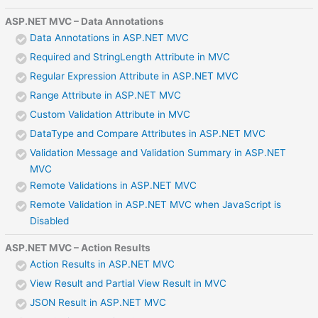
ASP.NET MVC – Data Annotations
Data Annotations in ASP.NET MVC
Required and StringLength Attribute in MVC
Regular Expression Attribute in ASP.NET MVC
Range Attribute in ASP.NET MVC
Custom Validation Attribute in MVC
DataType and Compare Attributes in ASP.NET MVC
Validation Message and Validation Summary in ASP.NET
MVC
Remote Validations in ASP.NET MVC
Remote Validation in ASP.NET MVC when JavaScript is
Disabled
ASP.NET MVC – Action Results
Action Results in ASP.NET MVC
View Result and Partial View Result in MVC
JSON Result in ASP.NET MVC