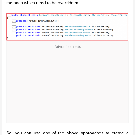
methods which need to be overridden:
Advertisements
So, you can use any of the above approaches to create a