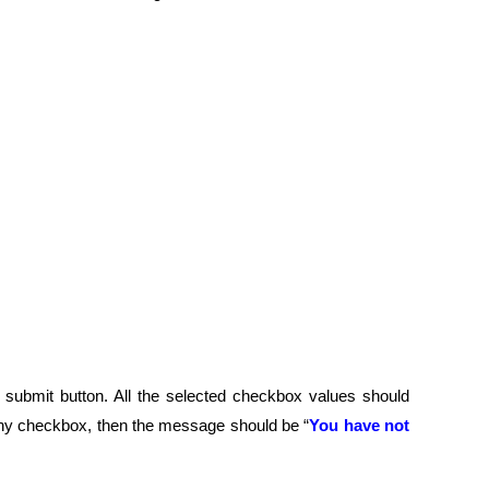
submit button. All the selected checkbox values should
 any checkbox, then the message should be “
You have not