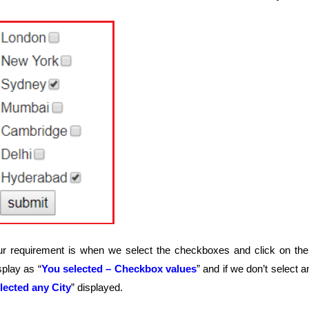
r requirement is when we select the checkboxes and click on the 
splay as “
You selected – Checkbox values
” and if we don’t select
lected any City
” displayed.