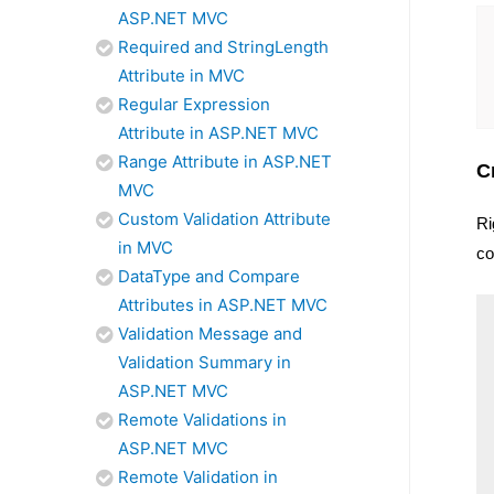
ASP.NET MVC
Required and StringLength
Attribute in MVC
Regular Expression
Attribute in ASP.NET MVC
Range Attribute in ASP.NET
C
MVC
Custom Validation Attribute
Ri
in MVC
co
DataType and Compare
Attributes in ASP.NET MVC
Validation Message and
Validation Summary in
ASP.NET MVC
Remote Validations in
ASP.NET MVC
Remote Validation in