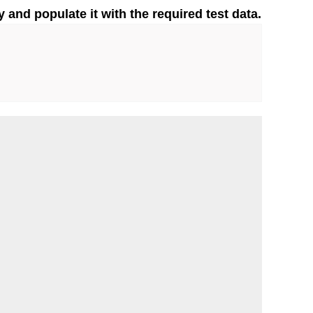
y and populate it with the required test data.