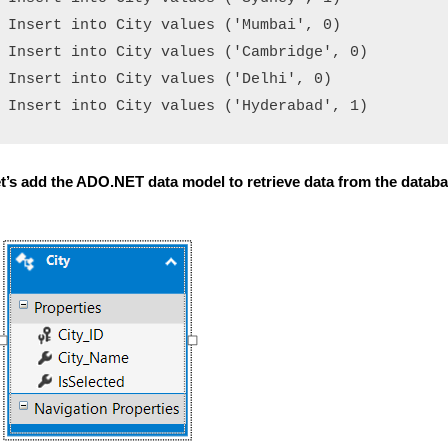
Insert into City values ('Mumbai', 0)

Insert into City values ('Cambridge', 0)

Insert into City values ('Delhi', 0)

t’s add the ADO.NET data model to retrieve data from the datab