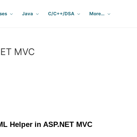
ses
Java
C/C++/DSA
More…
NET MVC
ML Helper in ASP.NET MVC