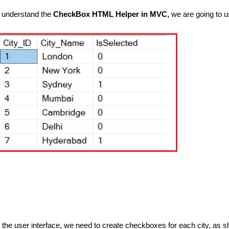
 understand the
CheckBox HTML Helper in MVC,
we are going to us
n the user interface, we need to create checkboxes for each city, as 