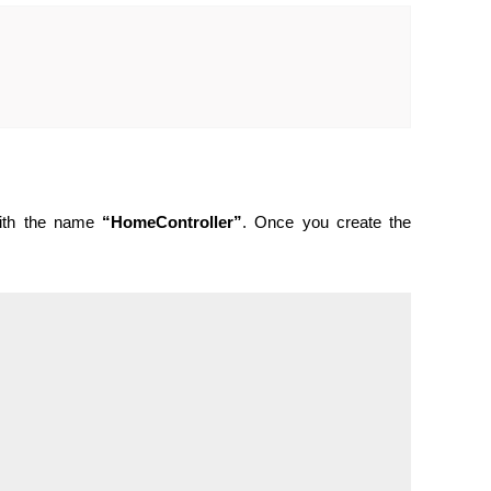
with the name
“HomeController”
. Once you create the