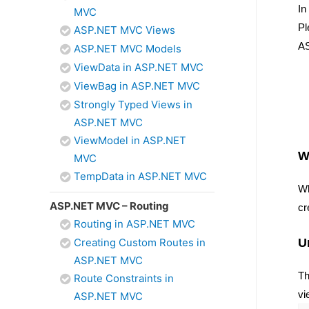
In
MVC
Pl
ASP.NET MVC Views
AS
ASP.NET MVC Models
ViewData in ASP.NET MVC
ViewBag in ASP.NET MVC
Strongly Typed Views in
ASP.NET MVC
ViewModel in ASP.NET
W
MVC
TempData in ASP.NET MVC
Wh
ASP.NET MVC – Routing
cr
Routing in ASP.NET MVC
U
Creating Custom Routes in
ASP.NET MVC
Th
Route Constraints in
vi
ASP.NET MVC