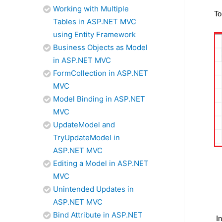
Working with Multiple
To
Tables in ASP.NET MVC
using Entity Framework
Business Objects as Model
in ASP.NET MVC
FormCollection in ASP.NET
MVC
Model Binding in ASP.NET
MVC
UpdateModel and
TryUpdateModel in
ASP.NET MVC
Editing a Model in ASP.NET
MVC
Unintended Updates in
ASP.NET MVC
Bind Attribute in ASP.NET
I