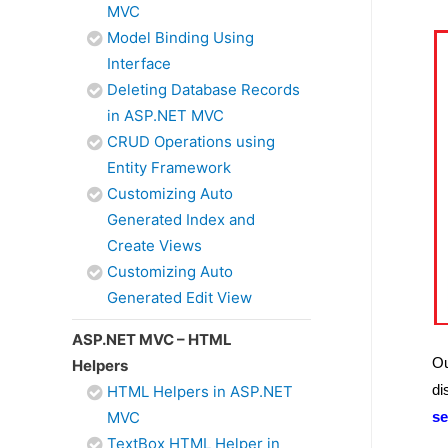
MVC
Model Binding Using
Interface
Deleting Database Records
in ASP.NET MVC
CRUD Operations using
Entity Framework
Customizing Auto
Generated Index and
Create Views
Customizing Auto
Generated Edit View
ASP.NET MVC – HTML
Ou
Helpers
di
HTML Helpers in ASP.NET
MVC
se
TextBox HTML Helper in