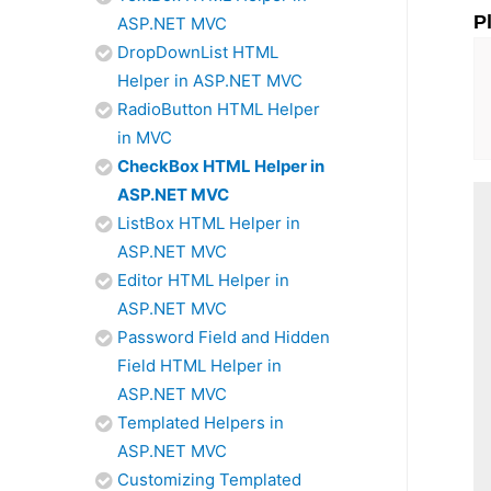
P
ASP.NET MVC
DropDownList HTML
Helper in ASP.NET MVC
RadioButton HTML Helper
in MVC
CheckBox HTML Helper in
ASP.NET MVC
ListBox HTML Helper in
ASP.NET MVC
Editor HTML Helper in
ASP.NET MVC
Password Field and Hidden
Field HTML Helper in
ASP.NET MVC
Templated Helpers in
ASP.NET MVC
Customizing Templated