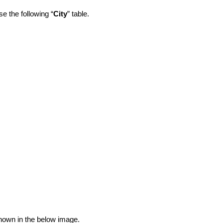
e the following “
City
” table.
shown in the below image.