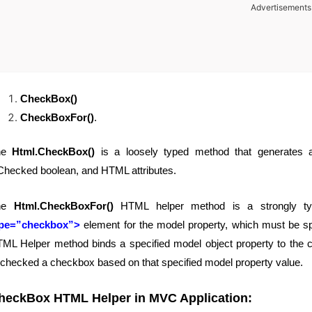
Advertisements
CheckBox()
CheckBoxFor()
.
he
Html.CheckBox()
is a loosely typed method that generates
Checked boolean, and HTML attributes.
he
Html.CheckBoxFor()
HTML helper method is a strongly ty
ype=”checkbox”>
element for the model property, which must be s
ML Helper method binds a specified model object property to the ch
checked a checkbox based on that specified model property value.
heckBox HTML Helper in MVC Application
: