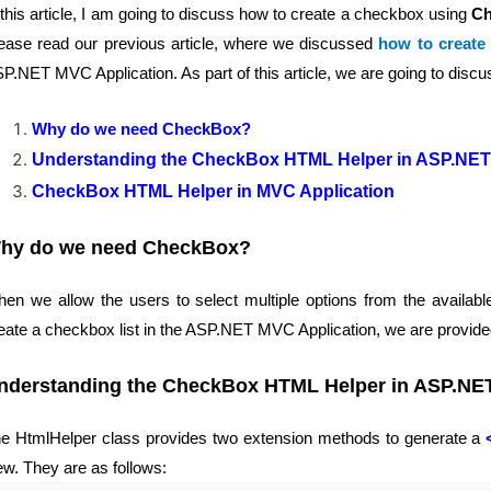
 this article, I am going to discuss how to create a checkbox using
Ch
ease read our previous article, where we discussed
how to create
P.NET MVC Application. As part of this article, we are going to discus
Why do we need CheckBox?
Understanding the CheckBox HTML Helper in ASP.NET
CheckBox HTML Helper in MVC Application
hy do we need CheckBox?
en we allow the users to select multiple options from the available
eate a checkbox list in the ASP.NET MVC Application, we are provi
nderstanding the CheckBox HTML Helper in ASP.NE
e HtmlHelper class provides two extension methods to generate a
ew. They are as follows: