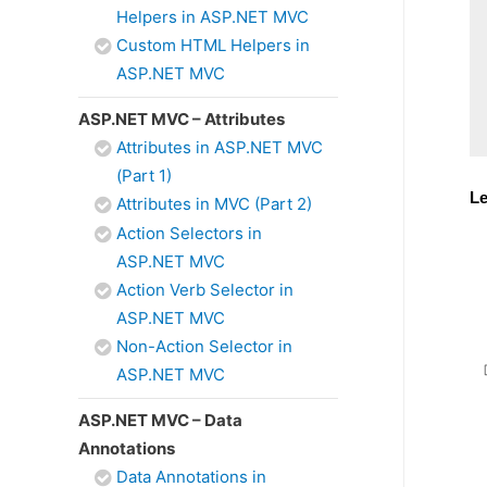
Helpers in ASP.NET MVC
Custom HTML Helpers in
ASP.NET MVC
ASP.NET MVC – Attributes
Attributes in ASP.NET MVC
(Part 1)
Le
Attributes in MVC (Part 2)
Action Selectors in
ASP.NET MVC
Action Verb Selector in
ASP.NET MVC
Non-Action Selector in
ASP.NET MVC
ASP.NET MVC – Data
Annotations
Data Annotations in