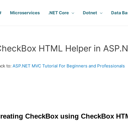
#
Microservices
.NET Core
Dotnet
Data Ba
CheckBox HTML Helper in ASP.
ck to:
ASP.NET MVC Tutorial For Beginners and Professionals
reating CheckBox using CheckBox HT