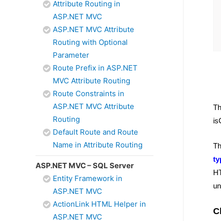
Attribute Routing in
ASP.NET MVC
ASP.NET MVC Attribute
Routing with Optional
Parameter
Route Prefix in ASP.NET
MVC Attribute Routing
Route Constraints in
ASP.NET MVC Attribute
T
Routing
is
Default Route and Route
Name in Attribute Routing
T
t
ASP.NET MVC – SQL Server
HT
Entity Framework in
un
ASP.NET MVC
ActionLink HTML Helper in
C
ASP.NET MVC