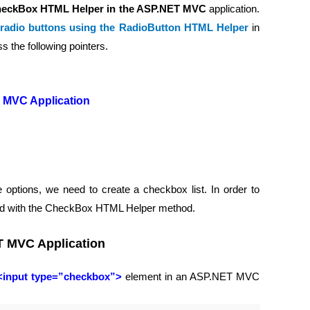
eckBox HTML Helper in the ASP.NET MVC
application.
 radio buttons using the RadioButton HTML Helper
in
s the following pointers.
 MVC Application
 options, we need to create a checkbox list. In order to
ded with the CheckBox HTML Helper method.
T MVC Application
<input type=”checkbox”>
element in an ASP.NET MVC