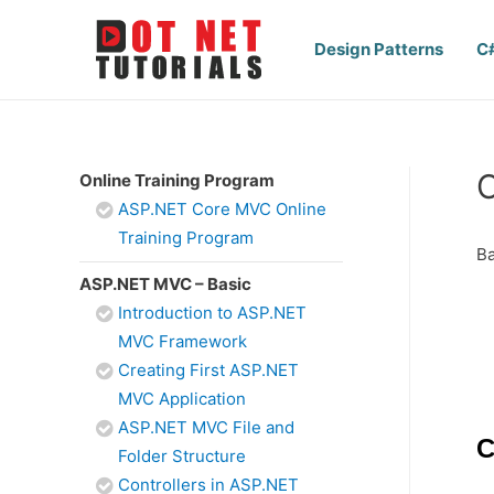
Design Patterns
C
Online Training Program
ASP.NET Core MVC Online
Training Program
Ba
ASP.NET MVC – Basic
Introduction to ASP.NET
MVC Framework
Creating First ASP.NET
MVC Application
ASP.NET MVC File and
C
Folder Structure
Controllers in ASP.NET