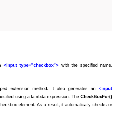
 a
<input type=”checkbox”>
with the specified name,
ped extension method. It also generates an
<input
pecified using a lambda expression. The
CheckBoxFor()
eckbox element. As a result, it automatically checks or