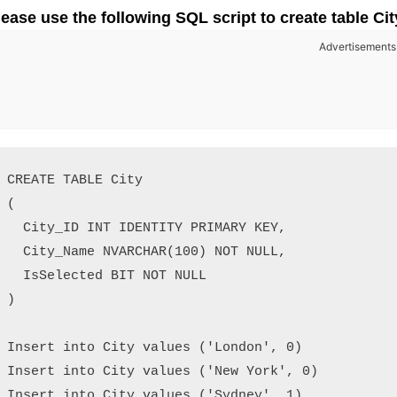
lease use the following SQL script to create table Cit
Advertisements
CREATE TABLE City

(

  City_ID INT IDENTITY PRIMARY KEY,

  City_Name NVARCHAR(100) NOT NULL,

  IsSelected BIT NOT NULL

)

Insert into City values ('London', 0)

Insert into City values ('New York', 0)

Insert into City values ('Sydney', 1)
