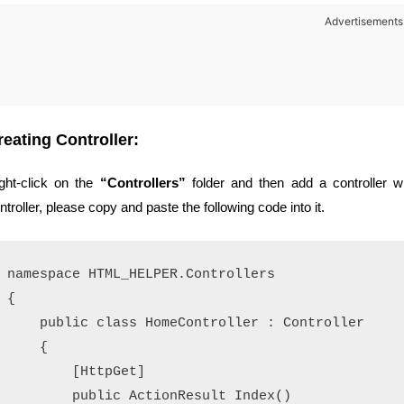
Advertisements
reating Controller:
ght-click on the
“Controllers”
folder and then add a controller 
ntroller, please copy and paste the following code into it.
namespace HTML_HELPER.Controllers

{

    public class HomeController : Controller

    {

        [HttpGet]

        public ActionResult Index()
