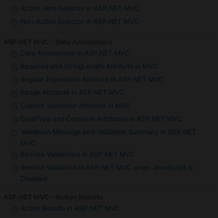
Action Verb Selector in ASP.NET MVC
Non-Action Selector in ASP.NET MVC
ASP.NET MVC – Data Annotations
Data Annotations in ASP.NET MVC
Required and StringLength Attribute in MVC
Regular Expression Attribute in ASP.NET MVC
Range Attribute in ASP.NET MVC
Custom Validation Attribute in MVC
DataType and Compare Attributes in ASP.NET MVC
Validation Message and Validation Summary in ASP.NET
MVC
Remote Validations in ASP.NET MVC
Remote Validation in ASP.NET MVC when JavaScript is
Disabled
ASP.NET MVC – Action Results
Action Results in ASP.NET MVC