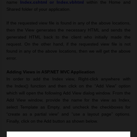
name
Index.cshtml or Index.vbhtml
within the Home and
Shared folder of your application.
If the requested view file is found in any of the above locations,
then the View generates the necessary HTML and sends the
generated HTML back to the client who initially made the
request. On the other hand, if the requested view file is not
found in any of the above locations, then we will get the above
error.
Adding Views in ASP.NET MVC Application
In order to add the Index view, Right-click anywhere with
the Index() function and then click on the
“Add View” option
which will open the following Add View dialog window. From the
Add View window, provide the name for the view as Index,
select Template as Empty, and uncheck the checkboxes for
“create as a partial view” and “use a layout page” options.
Finally, click on the Add button as shown below.