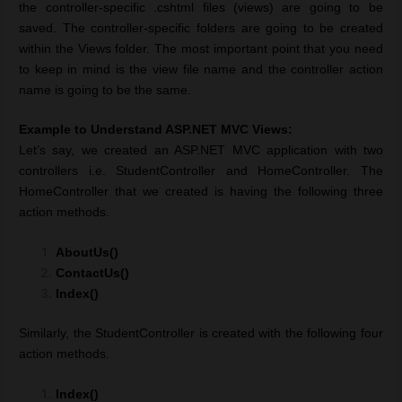
the controller-specific .cshtml files (views) are going to be
saved. The controller-specific folders are going to be created
within the Views folder. The most important point that you need
to keep in mind is the view file name and the controller action
name is going to be the same.
Example to Understand ASP.NET MVC Views:
Let’s say, we created an ASP.NET MVC application with two
controllers i.e. StudentController and HomeController. The
HomeController that we created is having the following three
action methods.
AboutUs()
ContactUs()
Index()
Similarly, the StudentController is created with the following four
action methods.
Index()