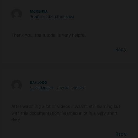
MCKENNA
JUNE 10, 2021 AT 10:18 AM
Thank you, the tutorial is very helpful.
Reply
BANJOKO
SEPTEMBER 11, 2021 AT 12:19 PM
After watching a lot of videos ,I wasn’t still learning but
with this documentation,I learned a lot in a very short
time
Reply