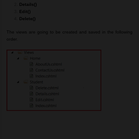
Details()
Edit()
Delete()
The views are going to be created and saved in the following
order.