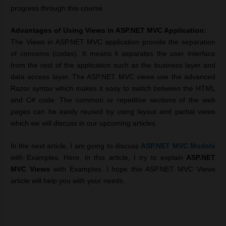
progress through this course.
Advantages of Using Views in ASP.NET MVC Application:
The Views in ASP.NET MVC application provide the separation
of concerns (codes). It means it separates the user interface
from the rest of the application such as the business layer and
data access layer. The ASP.NET MVC views use the advanced
Razor syntax which makes it easy to switch between the HTML
and C# code. The common or repetitive sections of the web
pages can be easily reused by using layout and partial views
which we will discuss in our upcoming articles.
In the next article, I am going to discuss
ASP.NET MVC Models
with Examples. Here,
in this article, I try to explain
ASP.NET
MVC Views
with Examples. I hope this ASP.NET MVC Views
article will help you with your needs.