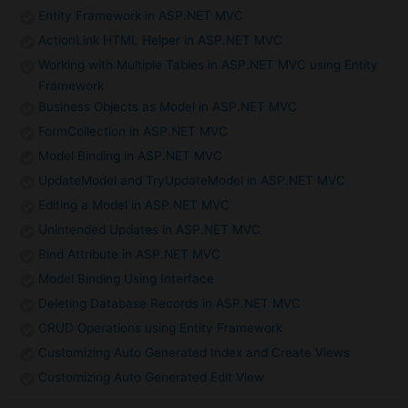
Entity Framework in ASP.NET MVC
ActionLink HTML Helper in ASP.NET MVC
Working with Multiple Tables in ASP.NET MVC using Entity
Framework
Business Objects as Model in ASP.NET MVC
FormCollection in ASP.NET MVC
Model Binding in ASP.NET MVC
UpdateModel and TryUpdateModel in ASP.NET MVC
Editing a Model in ASP.NET MVC
Unintended Updates in ASP.NET MVC
Bind Attribute in ASP.NET MVC
Model Binding Using Interface
Deleting Database Records in ASP.NET MVC
CRUD Operations using Entity Framework
Customizing Auto Generated Index and Create Views
Customizing Auto Generated Edit View