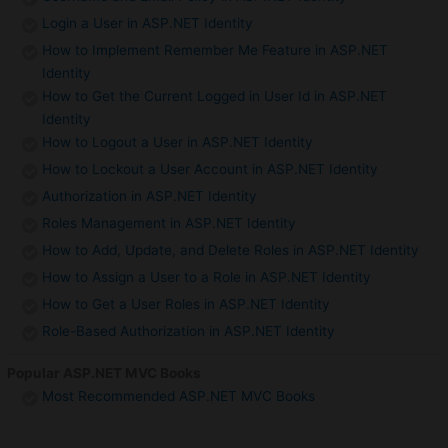
Login a User in ASP.NET Identity
How to Implement Remember Me Feature in ASP.NET
Identity
How to Get the Current Logged in User Id in ASP.NET
Identity
How to Logout a User in ASP.NET Identity
How to Lockout a User Account in ASP.NET Identity
Authorization in ASP.NET Identity
Roles Management in ASP.NET Identity
How to Add, Update, and Delete Roles in ASP.NET Identity
How to Assign a User to a Role in ASP.NET Identity
How to Get a User Roles in ASP.NET Identity
Role-Based Authorization in ASP.NET Identity
Popular ASP.NET MVC Books
Most Recommended ASP.NET MVC Books