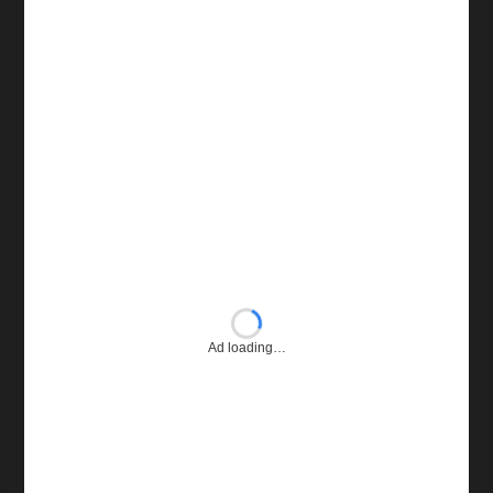
Ad loading…