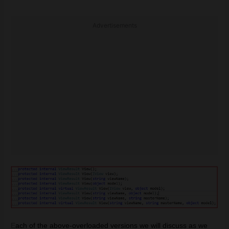
Advertisements
E
ach of the above-overloaded versions we will discuss as we