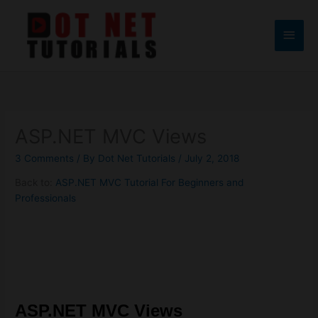
Skip
to
Main
content
Men
ASP.NET MVC Views
3 Comments
/ By
Dot Net Tutorials
/
July 2, 2018
Back to:
ASP.NET MVC Tutorial For Beginners and
Professionals
ASP.NET MVC
Views