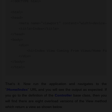
<!DOCTYPE html>

<html>

<head>

    <meta name="viewport" content="width=device-wid
    <title>Index</title>

</head>

<body>

    <div> 

        <h1>Index View Coming From Views/Home Folde
    </div>

</body>

</html>
That’s it. Now run the application and navigates to the
“
/Home/Index
” URL and you will see the output as expected. If
you go to the definition of the
Controller
base class, then you
will find there are eight overload versions of the View method
which return a view as shown below.