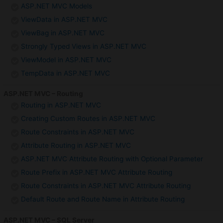
ASP.NET MVC Models
ViewData in ASP.NET MVC
ViewBag in ASP.NET MVC
Strongly Typed Views in ASP.NET MVC
ViewModel in ASP.NET MVC
TempData in ASP.NET MVC
ASP.NET MVC – Routing
Routing in ASP.NET MVC
Creating Custom Routes in ASP.NET MVC
Route Constraints in ASP.NET MVC
Attribute Routing in ASP.NET MVC
ASP.NET MVC Attribute Routing with Optional Parameter
Route Prefix in ASP.NET MVC Attribute Routing
Route Constraints in ASP.NET MVC Attribute Routing
Default Route and Route Name in Attribute Routing
ASP.NET MVC – SQL Server