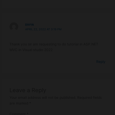
DIVYA
APRIL 22, 2022 AT 3:19 PM
Thank you sir am requesting to do tutorial in ASP.NET
MVC in Visual studio 2022
Reply
Leave a Reply
Your email address will not be published.
Required fields
are marked
*
Comment
*