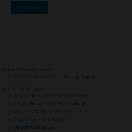
Online Training Program
ASP.NET Core MVC Online Training Program
ASP.NET MVC – Basic
Introduction to ASP.NET MVC Framework
Creating First ASP.NET MVC Application
ASP.NET MVC File and Folder Structure
Controllers in ASP.NET MVC
ASP.NET MVC Views