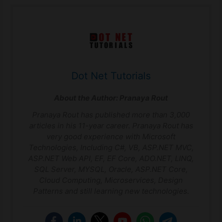
Dot Net Tutorials
About the Author:
Pranaya Rout
Pranaya Rout has published more than 3,000
articles in his 11-year career. Pranaya Rout has
very good experience with Microsoft
Technologies, Including C#, VB, ASP.NET MVC,
ASP.NET Web API, EF, EF Core, ADO.NET, LINQ,
SQL Server, MYSQL, Oracle, ASP.NET Core,
Cloud Computing, Microservices, Design
Patterns and still learning new technologies.