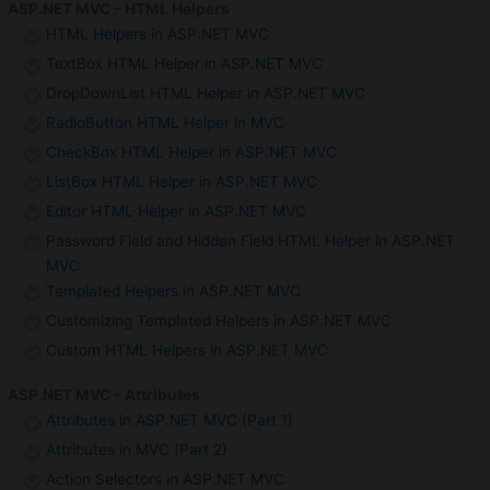
ASP.NET MVC – HTML Helpers
HTML Helpers in ASP.NET MVC
TextBox HTML Helper in ASP.NET MVC
DropDownList HTML Helper in ASP.NET MVC
RadioButton HTML Helper in MVC
CheckBox HTML Helper in ASP.NET MVC
ListBox HTML Helper in ASP.NET MVC
Editor HTML Helper in ASP.NET MVC
Password Field and Hidden Field HTML Helper in ASP.NET
MVC
Templated Helpers in ASP.NET MVC
Customizing Templated Helpers in ASP.NET MVC
Custom HTML Helpers in ASP.NET MVC
ASP.NET MVC – Attributes
Attributes in ASP.NET MVC (Part 1)
Attributes in MVC (Part 2)
Action Selectors in ASP.NET MVC