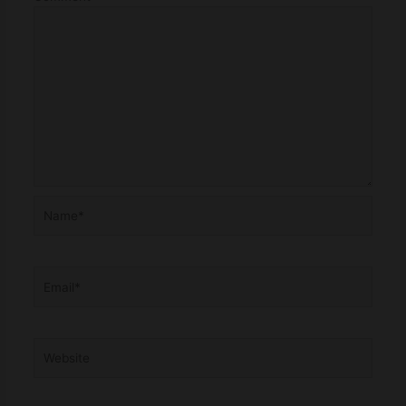
Name*
Email*
Website