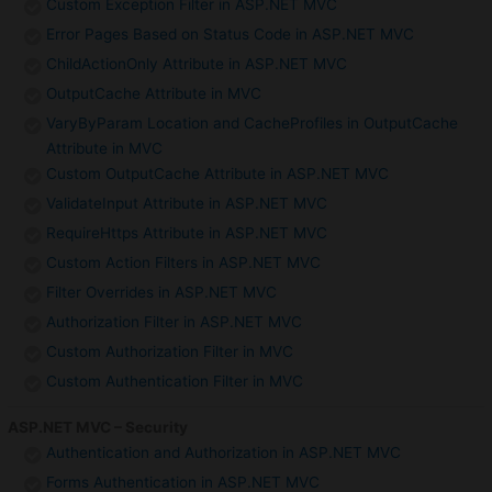
Custom Exception Filter in ASP.NET MVC
Error Pages Based on Status Code in ASP.NET MVC
ChildActionOnly Attribute in ASP.NET MVC
OutputCache Attribute in MVC
VaryByParam Location and CacheProfiles in OutputCache
Attribute in MVC
Custom OutputCache Attribute in ASP.NET MVC
ValidateInput Attribute in ASP.NET MVC
RequireHttps Attribute in ASP.NET MVC
Custom Action Filters in ASP.NET MVC
Filter Overrides in ASP.NET MVC
Authorization Filter in ASP.NET MVC
Custom Authorization Filter in MVC
Custom Authentication Filter in MVC
ASP.NET MVC – Security
Authentication and Authorization in ASP.NET MVC
Forms Authentication in ASP.NET MVC