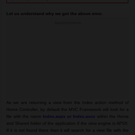
Let us understand why we got the above error.
Advertisements
As we are returning a view from the Index action method of
Home Controller, by default the MVC Framework will look for a
file with the name
Index.aspx or Index.ascx
within the Home
and Shared folder of the application if the view engine is APSX.
If it is not found there then it will search for a view file with the