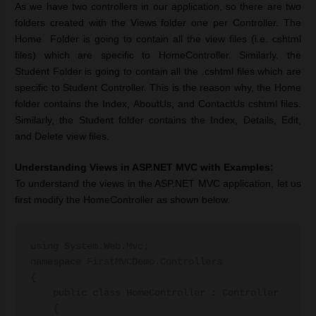
As we have two controllers in our application, so there are two
folders created with the Views folder one per Controller. The
Home Folder is going to contain all the view files (i.e. cshtml
files) which are specific to HomeController. Similarly, the
Student Folder is going to contain all the .cshtml files which are
specific to Student Controller. This is the reason why, the Home
folder contains the Index, AboutUs, and ContactUs cshtml files.
Similarly, the Student folder contains the Index, Details, Edit,
and Delete view files.
Understanding Views in ASP.NET MVC with Examples:
To understand the views in the ASP.NET MVC application, let us
first modify the HomeController as shown below.
using System.Web.Mvc;

namespace FirstMVCDemo.Controllers

{

    public class HomeController : Controller

    {
