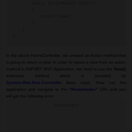
        public ActionResult Index()

        {

            return View();

        }

    }

}
In the above HomeController, we created an Action method that
is going to return a view. In order to return a view from an action
method in ASP.NET MVC Application, we need to use the
View()
extension method which is provided by
System.Web.Mvc
.
Controller
Base class.
Now run the
application and navigate to the
“/Home/Index”
URL and you
will get the following error.
Advertisements