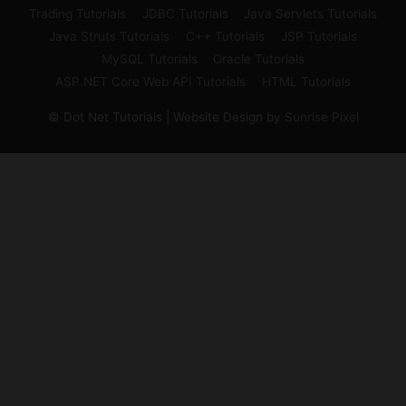
Trading Tutorials
JDBC Tutorials
Java Servlets Tutorials
Java Struts Tutorials
C++ Tutorials
JSP Tutorials
MySQL Tutorials
Oracle Tutorials
ASP.NET Core Web API Tutorials
HTML Tutorials
©
Dot Net Tutorials
| Website Design by
Sunrise Pixel