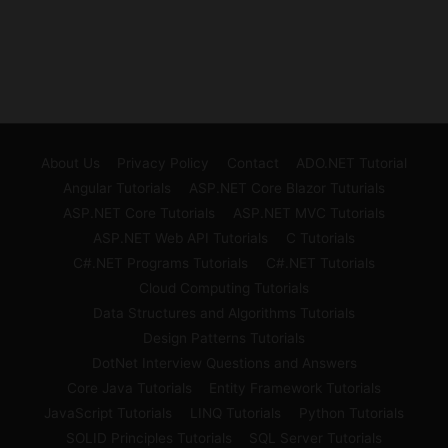
About Us
Privacy Policy
Contact
ADO.NET Tutorial
Angular Tutorials
ASP.NET Core Blazor Tuturials
ASP.NET Core Tutorials
ASP.NET MVC Tutorials
ASP.NET Web API Tutorials
C Tutorials
C#.NET Programs Tutorials
C#.NET Tutorials
Cloud Computing Tutorials
Data Structures and Algorithms Tutorials
Design Patterns Tutorials
DotNet Interview Questions and Answers
Core Java Tutorials
Entity Framework Tutorials
JavaScript Tutorials
LINQ Tutorials
Python Tutorials
SOLID Principles Tutorials
SQL Server Tutorials