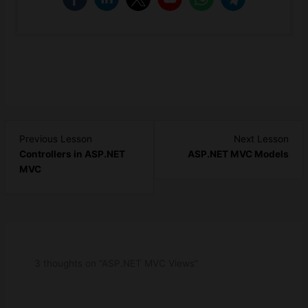
Lesson
Les
Previous Lesson
Next Lesson
4
6
Controllers in ASP.NET
ASP.NET MVC Models
within
with
MVC
section
sect
ASP.NET
ASP
MVC
MV
-
-
Basic.
Basi
3 thoughts on “ASP.NET MVC Views”