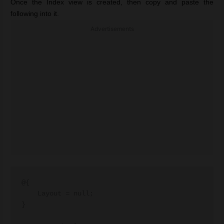
Once the Index view is created, then copy and paste the
following into it.
Advertisements
@{

    Layout = null;

}
