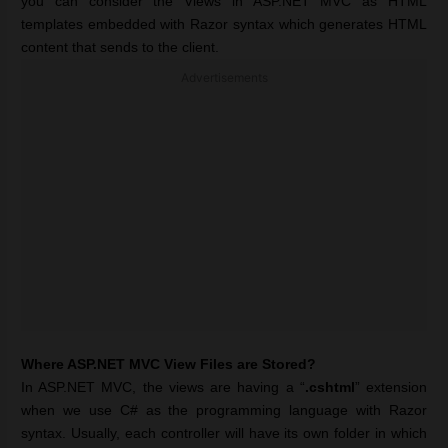
you can consider the Views in ASP.NET MVC as HTML
templates embedded with Razor syntax which generates HTML
content that sends to the client.
Advertisements
Where ASP.NET MVC View Files are Stored?
In ASP.NET MVC, the views are having a “
.cshtml
” extension
when we use C# as the programming language with Razor
syntax. Usually, each controller will have its own folder in which