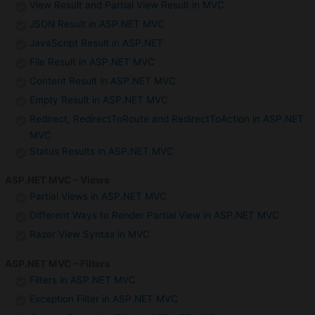
View Result and Partial View Result in MVC
JSON Result in ASP.NET MVC
JavaScript Result in ASP.NET
File Result in ASP.NET MVC
Content Result in ASP.NET MVC
Empty Result in ASP.NET MVC
Redirect, RedirectToRoute and RedirectToAction in ASP.NET
MVC
Status Results in ASP.NET MVC
ASP.NET MVC – Views
Partial Views in ASP.NET MVC
Different Ways to Render Partial View in ASP.NET MVC
Razer View Syntax in MVC
ASP.NET MVC – Filters
Filters in ASP.NET MVC
Exception Filter in ASP.NET MVC