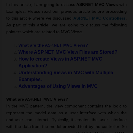
In this article, I am going to discuss
ASP.NET MVC Views
with
Examples. Please read our previous article before proceeding
to this article where we discussed
ASP.NET MVC
Controllers
.
As part of this article, we are going to discuss the following
pointers which are related to MVC Views.
What are the ASP.NET MVC Views?
Where ASP.NET MVC View Files are Stored?
How to create Views in ASP.NET MVC
Application?
Understanding Views in MVC with Multiple
Examples.
Advantages of Using Views in MVC
What are ASP.NET MVC
Views
?
In the MVC pattern, the view component contains the logic to
represent the model data as a user interface with which the
end-user can interact. Typically, it creates the user interface
with the data from the model provided to it by the controller. So