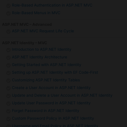
Role-Based Authentication in ASP.NET MVC
Role-Based Menus in MVC
ASP.NET MVC – Advanced
ASP.NET MVC Request Life Cycle
ASP.NET Identity – MVC
Introduction to ASP.NET Identity
ASP.NET Identity Architecture
Getting Started with ASP.NET Identity
Setting up ASP.NET Identity with EF Code-First
Customizing ASP.NET Identity Tables
Create a User Account in ASP.NET Identity
Update and Delete a User Account in ASP.NET Identity
Update User Password in ASP.NET Identity
Forget Password in ASP.NET Identity
Custom Password Policy in ASP.NET Identity
Username and Email Policy in ASP.NET Identity