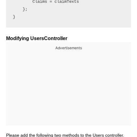
        Claims = claimTexts

    };

Modifying UsersController
Advertisements
Please add the following two methods to the Users controller.