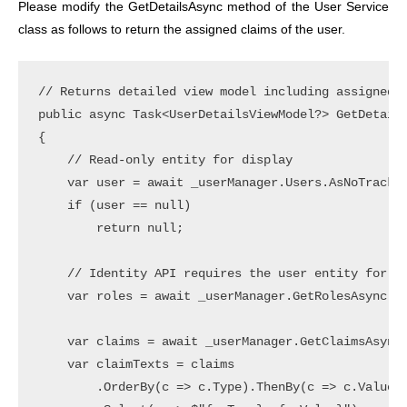
Please modify the GetDetailsAsync method of the User Service
class as follows to return the assigned claims of the user.
// Returns detailed view model including assigned r
public async Task<UserDetailsViewModel?> GetDetails
{

    // Read-only entity for display

    var user = await _userManager.Users.AsNoTrackin
    if (user == null)

        return null;

    // Identity API requires the user entity for ro
    var roles = await _userManager.GetRolesAsync(us
    var claims = await _userManager.GetClaimsAsync(
    var claimTexts = claims

        .OrderBy(c => c.Type).ThenBy(c => c.Value)
