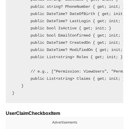
        public string? PhoneNumber { get; init; }

        public DateTime? DateOfBirth { get; init; }
        public DateTime? LastLogin { get; init; }

        public bool IsActive { get; init; }

        public bool EmailConfirmed { get; init; }

        public DateTime? CreatedOn { get; init; }

        public DateTime? ModifiedOn { get; init; }

        public List<string> Roles { get; init; } = 
        // e.g., ["Permission: ViewUsers", "Permiss
        public List<string> Claims { get; init; } =
    }

UserClaimCheckboxItem
Advertisements