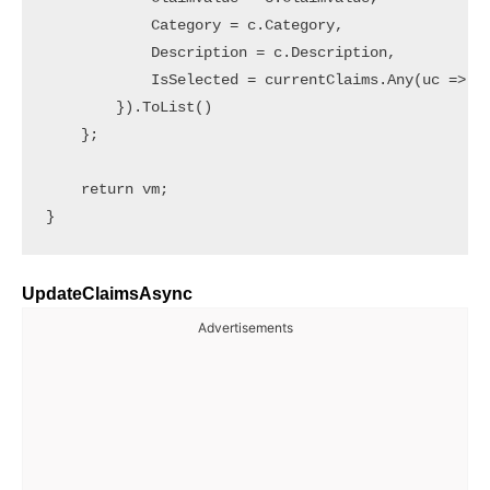
            Category = c.Category,

            Description = c.Description,

            IsSelected = currentClaims.Any(uc => uc
        }).ToList()

    };

    return vm;

UpdateClaimsAsync
Advertisements