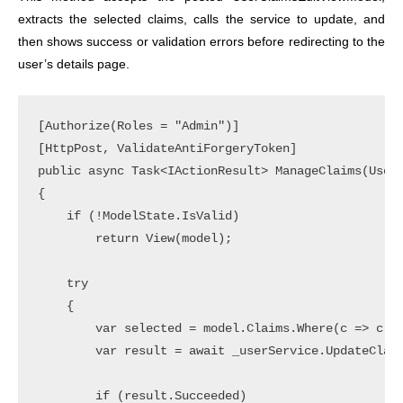
extracts the selected claims, calls the service to update, and
then shows success or validation errors before redirecting to the
user’s details page.
[Authorize(Roles = "Admin")]

[HttpPost, ValidateAntiForgeryToken]

public async Task<IActionResult> ManageClaims(UserC
{

    if (!ModelState.IsValid)

        return View(model);

    try

    {

        var selected = model.Claims.Where(c => c.Is
        var result = await _userService.UpdateClaim
        if (result.Succeeded)
