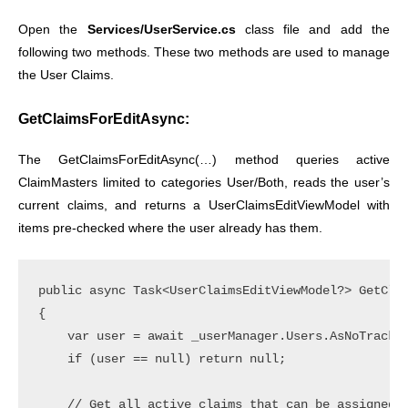
Open the
Services/UserService.cs
class file and add the
following two methods. These two methods are used to manage
the User Claims.
GetClaimsForEditAsync:
The GetClaimsForEditAsync(…) method queries active
ClaimMasters limited to categories User/Both, reads the user’s
current claims, and returns a UserClaimsEditViewModel with
items pre-checked where the user already has them.
public async Task<UserClaimsEditViewModel?> GetClai
{

    var user = await _userManager.Users.AsNoTrackin
    if (user == null) return null;

    // Get all active claims that can be assigned t