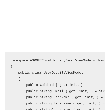
namespace ASPNETCoreIdentityDemo.ViewModels.Users

{

    public class UserDetailsViewModel

    {

        public Guid Id { get; init; }

        public string Email { get; init; } = string
        public string UserName { get; init; } = str
        public string FirstName { get; init; } = st
        public string? LastName { get; init; }
