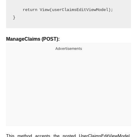
    return View(userClaimsEditViewModel);

ManageClaims (POST):
Advertisements
This method accepts the posted UserClaimsEditViewModel,