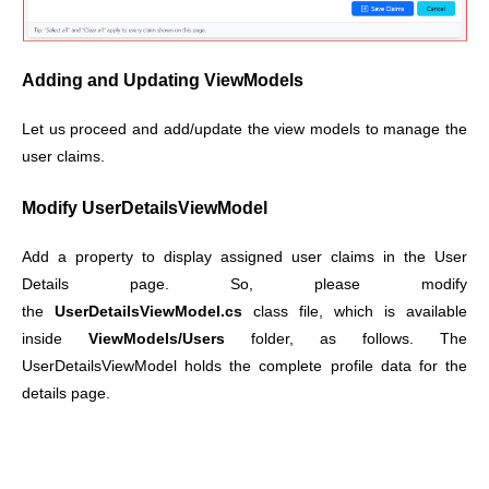
Adding and Updating ViewModels
Let us proceed and add/update the view models to manage the
user claims.
Modify UserDetailsViewModel
Add a property to display assigned user claims in the User
Details page.
So, please modify
the
UserDetailsViewModel.cs
class file, which is available
inside
ViewModels/Users
folder, as follows.
The
UserDetailsViewModel holds the complete profile data for the
details page.