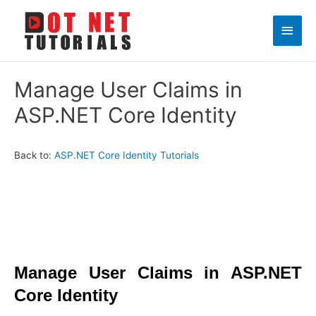
Main
Men
Manage User Claims in
ASP.NET Core Identity
Back to:
ASP.NET Core Identity Tutorials
Manage User Claims in ASP.NET
Core Identity