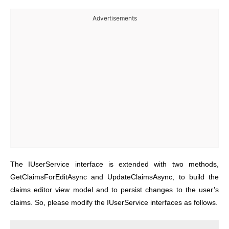
Advertisements
The IUserService interface is extended with two methods,
GetClaimsForEditAsync and UpdateClaimsAsync, to build the
claims editor view model and to persist changes to the user’s
claims. So, please modify the IUserService interfaces as follows.