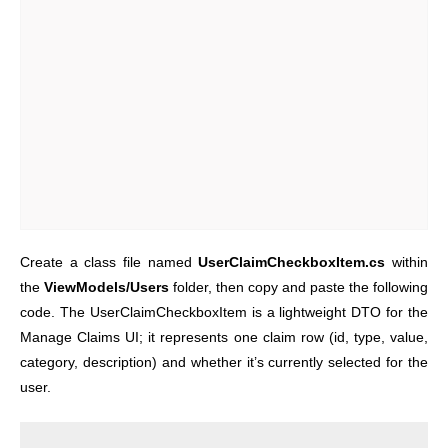
Create a class file named
UserClaimCheckboxItem.cs
within
the
ViewModels/Users
folder, then copy and paste the following
code. The UserClaimCheckboxItem is a lightweight DTO for the
Manage Claims UI; it represents one claim row (id, type, value,
category, description) and whether it’s currently selected for the
user.