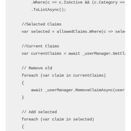
        .Where(c => c.IsActive && (c.Category == "U
        .ToListAsync();

    //Selected Claims

    var selected = allowedClaims.Where(c => selecte
    //Current Claims

    var currentClaims = await _userManager.GetClaim
    // Remove old

    foreach (var claim in currentClaims)

    {

        await _userManager.RemoveClaimAsync(user, c
    }

    // Add selected

    foreach (var claim in selected)

    {
