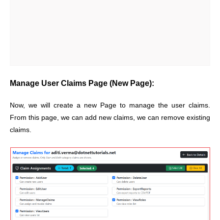
Manage User Claims Page (New Page):
Now, we will create a new Page to manage the user claims.
From this page, we can add new claims, we can remove existing
claims.