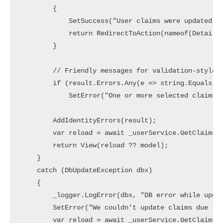
        {

            SetSuccess("User claims were updated su
            return RedirectToAction(nameof(Details)
        }

        // Friendly messages for validation-style f
        if (result.Errors.Any(e => string.Equals(e.
            SetError("One or more selected claims a
        AddIdentityErrors(result);

        var reload = await _userService.GetClaimsFo
        return View(reload ?? model);

    }

    catch (DbUpdateException dbx)

    {

        _logger.LogError(dbx, "DB error while updat
        SetError("We couldn’t update claims due to 
        var reload = await _userService.GetClaimsFo