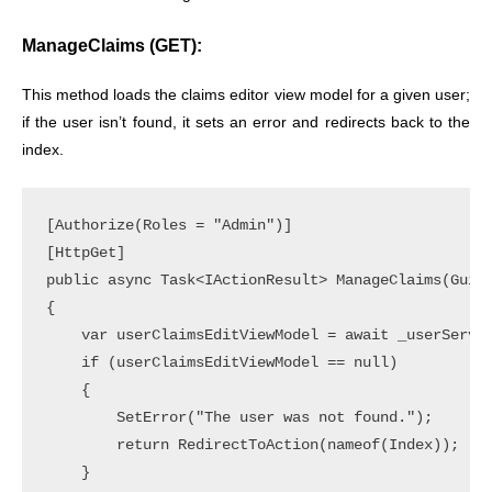
ManageClaims (GET):
This method loads the claims editor view model for a given user;
if the user isn’t found, it sets an error and redirects back to the
index.
[Authorize(Roles = "Admin")]

[HttpGet]

public async Task<IActionResult> ManageClaims(Guid 
{

    var userClaimsEditViewModel = await _userServic
    if (userClaimsEditViewModel == null)

    {

        SetError("The user was not found.");

        return RedirectToAction(nameof(Index));

    }
