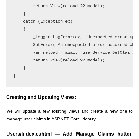
        return View(reload ?? model);

    }

    catch (Exception ex)

    {

        _logger.LogError(ex, "Unexpected error upda
        SetError("An unexpected error occurred whil
        var reload = await _userService.GetClaimsFo
        return View(reload ?? model);

    }

Creating and Updating Views:
We will update a few existing views and create a new one to
manage user claims in ASP.NET Core Identity.
Users/Index.cshtml — Add Manage Claims button