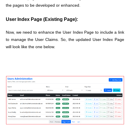
the pages to be developed or enhanced.
User Index Page (Existing Page):
Now, we need to enhance the User Index Page to include a link
to manage the User Claims. So, the updated User Index Page
will look like the one below.