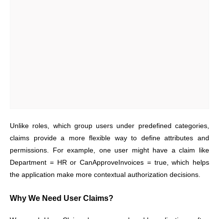
Unlike roles, which group users under predefined categories,
claims provide a more flexible way to define attributes and
permissions. For example, one user might have a claim like
Department = HR or CanApproveInvoices = true, which helps
the application make more contextual authorization decisions.
Why We Need User Claims?