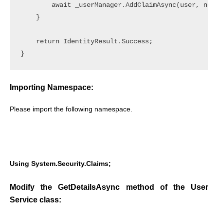
        await _userManager.AddClaimAsync(user, new 
    }

    return IdentityResult.Success;

Importing Namespace:
Please import the following namespace.
Using System.Security.Claims;
Modify the GetDetailsAsync method of the User
Service class: