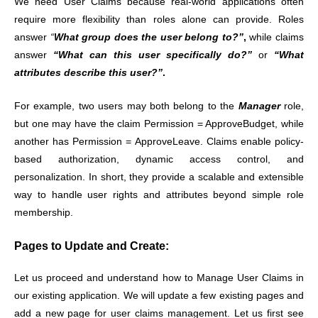
We need User Claims because real-world applications often
require more flexibility than roles alone can provide. Roles
answer
“
What group does the user belong to?”
,
while claims
answer
“What can this user specifically do?”
or
“What
attributes describe this user?”
.
For example, two users may both belong to the
Manager
role,
but one may have the claim Permission = ApproveBudget, while
another has Permission = ApproveLeave. Claims enable policy-
based authorization, dynamic access control, and
personalization. In short, they provide a scalable and extensible
way to handle user rights and attributes beyond simple role
membership.
Pages to Update and Create:
Let us proceed and understand how to Manage User Claims in
our existing application. We will update a few existing pages and
add a new page for user claims management. Let us first see