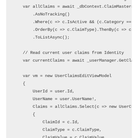
    var allClaims = await _dbContext.ClaimMasters

        .AsNoTracking()

        .Where(c => c.IsActive && (c.Category == "U
        .OrderBy(c => c.ClaimType).ThenBy(c => c.Cl
        .ToListAsync();

    // Read current user claims from Identity

    var currentClaims = await _userManager.GetClaim
    var vm = new UserClaimsEditViewModel

    {

        UserId = user.Id,

        UserName = user.UserName!,

        Claims = allClaims.Select(c => new UserClai
        {

            ClaimId = c.Id,

            ClaimType = c.ClaimType,

            ClaimValue = c.ClaimValue,
