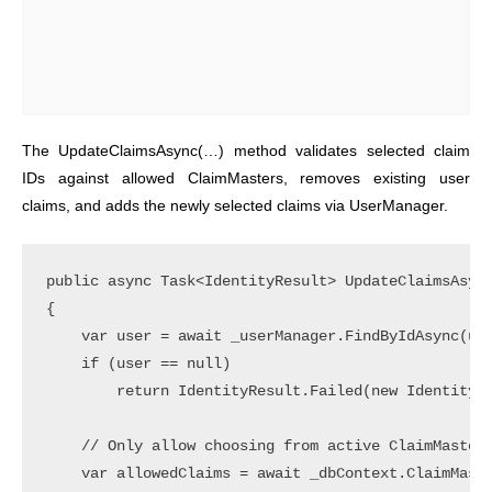
The UpdateClaimsAsync(…) method validates selected claim
IDs against allowed ClaimMasters, removes existing user
claims, and adds the newly selected claims via UserManager.
public async Task<IdentityResult> UpdateClaimsAsync
{

    var user = await _userManager.FindByIdAsync(use
    if (user == null)

        return IdentityResult.Failed(new IdentityEr
    // Only allow choosing from active ClaimMasters
    var allowedClaims = await _dbContext.ClaimMaste