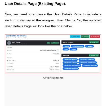
User Details Page (Existing Page):
Now, we need to enhance the User Details Page to include a
section to display all the assigned User Claims. So, the updated
User Details Page will look like the one below.
Advertisements