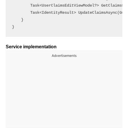
        Task<UserClaimsEditViewModel?> GetClaimsFor
        Task<IdentityResult> UpdateClaimsAsync(Guid
    }

Service implementation
Advertisements