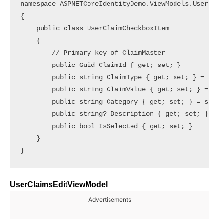
namespace ASPNETCoreIdentityDemo.ViewModels.Users

{

    public class UserClaimCheckboxItem

    {

        // Primary key of ClaimMaster

        public Guid ClaimId { get; set; }

        public string ClaimType { get; set; } = str
        public string ClaimValue { get; set; } = st
        public string Category { get; set; } = stri
        public string? Description { get; set; }   
        public bool IsSelected { get; set; }       
    }

UserClaimsEditViewModel
Advertisements