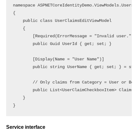
namespace ASPNETCoreIdentityDemo.ViewModels.Users

{

    public class UserClaimsEditViewModel

    {

        [Required(ErrorMessage = "Invalid user.")]

        public Guid UserId { get; set; }

        [Display(Name = "User Name")]

        public string UserName { get; set; } = stri
        // Only claims from Category = User or Both
        public List<UserClaimCheckboxItem> Claims {
    }

Service interface