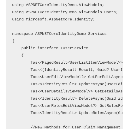
using ASPNETCoreIdentityDemo.ViewModels;

using ASPNETCoreIdentityDemo.ViewModels.Users;

using Microsoft.AspNetCore.Identity;

namespace ASPNETCoreIdentityDemo.Services

{

    public interface IUserService

    {

        Task<PagedResult<UserListItemViewModel>> Ge
        Task<(IdentityResult Result, Guid? UserId)>
        Task<UserEditViewModel?> GetForEditAsync(Gu
        Task<IdentityResult> UpdateAsync(UserEditVi
        Task<UserDetailsViewModel?> GetDetailsAsync
        Task<IdentityResult> DeleteAsync(Guid id);

        Task<UserRolesEditViewModel?> GetRolesForEd
        Task<IdentityResult> UpdateRolesAsync(Guid 
        //New Methods for User Claim Management
