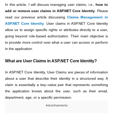
In this article, I will discuss managing user claims, i.e.,
how to
add or remove user claims in ASP.NET Core Identity
.
Please
read our previous article discussing
Claims Management in
ASP.NET Core Identity
.
User claims in ASP.NET Core Identity
allow us to assign specific rights or attributes directly to a user,
going beyond role-based authorization. Their main objective is
to provide more control over what a user can access or perform
in the application.
What are User Claims in ASP.NET Core Identity?
In ASP.NET Core Identity, User Claims are pieces of information
about a user that describe their identity in a structured way. A
claim is essentially a key–value pair that represents something
the application knows about the user, such as their email,
department, age, or a specific permission.
Advertisements