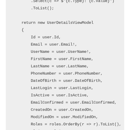
        .Select(c => $"{c.Type}: {c.Value}")

        .ToList();

    return new UserDetailsViewModel

    {

        Id = user.Id,

        Email = user.Email!,

        UserName = user.UserName!,

        FirstName = user.FirstName,

        LastName = user.LastName,

        PhoneNumber = user.PhoneNumber,

        DateOfBirth = user.DateOfBirth,

        LastLogin = user.LastLogin,

        IsActive = user.IsActive,

        EmailConfirmed = user.EmailConfirmed,

        CreatedOn = user.CreatedOn,

        ModifiedOn = user.ModifiedOn,

        Roles = roles.OrderBy(r => r).ToList(),
