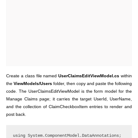
Create a class file named
UserClaimsEditViewModel.cs
within
the
ViewModels/Users
folder, then copy and paste the following
code. The UserClaimsEditViewModel is the form model for the
Manage Claims page; it carries the target UserId, UserName,
and the collection of ClaimCheckboxItem entries to render and
post back.
using System.ComponentModel.DataAnnotations;
