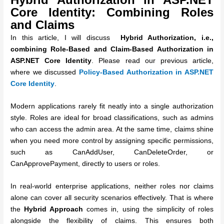
Core Identity:
Combining Roles
and Claims
In this article, I will discuss
Hybrid Authorization, i.e.,
combining Role-Based and Claim-Based Authorization in
ASP.NET Core Identity
. Please read our previous article,
where we discussed
Policy-Based Authorization in ASP.NET
Core Identity
.
Modern applications rarely fit neatly into a single authorization
style. Roles are ideal for broad classifications, such as admins
who can access the admin area. At the same time, claims shine
when you need more control by assigning specific permissions,
such as CanAddUser, CanDeleteOrder, or
CanApprovePayment, directly to users or roles.
In real-world enterprise applications, neither roles nor claims
alone can cover all security scenarios effectively. That is where
the
Hybrid Approach
comes in, using the simplicity of roles
alongside the flexibility of claims. This ensures both