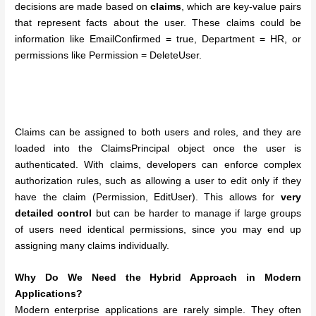
decisions are made based on
claims
, which are key-value pairs
that represent facts about the user. These claims could be
information like EmailConfirmed = true, Department = HR, or
permissions like Permission = DeleteUser.
Claims can be assigned to both users and roles, and they are
loaded into the ClaimsPrincipal object once the user is
authenticated. With claims, developers can enforce complex
authorization rules, such as allowing a user to edit only if they
have the claim (Permission, EditUser). This allows for
very
detailed control
but can be harder to manage if large groups
of users need identical permissions, since you may end up
assigning many claims individually.
Why Do We Need the Hybrid Approach in Modern
Applications?
Modern enterprise applications are rarely simple. They often