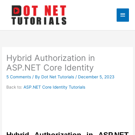
Skip
to
Main
content
Men
Hybrid Authorization in
ASP.NET Core Identity
5 Comments
/ By
Dot Net Tutorials
/
December 5, 2023
Back to:
ASP.NET Core Identity Tutorials
Hybrid Authorization in ASP.NET