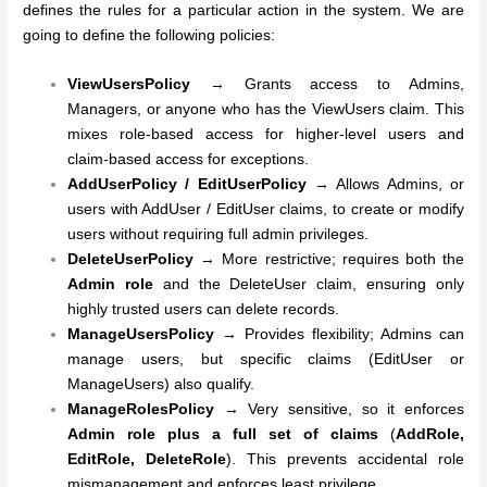
defines the rules for a particular action in the system. We are
going to define the following policies:
ViewUsersPolicy
→ Grants access to Admins,
Managers, or anyone who has the ViewUsers claim. This
mixes role-based access for higher-level users and
claim-based access for exceptions.
AddUserPolicy / EditUserPolicy
→ Allows Admins, or
users with AddUser / EditUser claims, to create or modify
users without requiring full admin privileges.
DeleteUserPolicy
→ More restrictive; requires both the
Admin role
and the DeleteUser claim, ensuring only
highly trusted users can delete records.
ManageUsersPolicy
→ Provides flexibility; Admins can
manage users, but specific claims (EditUser or
ManageUsers) also qualify.
ManageRolesPolicy
→ Very sensitive, so it enforces
Admin role plus a full set of claims
(
AddRole,
EditRole, DeleteRole
). This prevents accidental role
mismanagement and enforces least privilege.