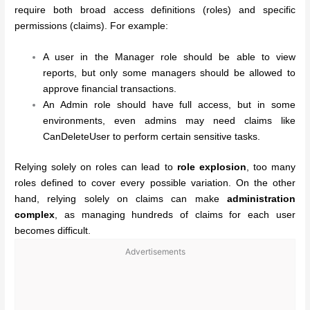
require both broad access definitions (roles) and specific
permissions (claims). For example:
A user in the Manager role should be able to view
reports, but only some managers should be allowed to
approve financial transactions.
An Admin role should have full access, but in some
environments, even admins may need claims like
CanDeleteUser to perform certain sensitive tasks.
Relying solely on roles can lead to
role explosion
, too many
roles defined to cover every possible variation. On the other
hand, relying solely on claims can make
administration
complex
, as managing hundreds of claims for each user
becomes difficult.
Advertisements