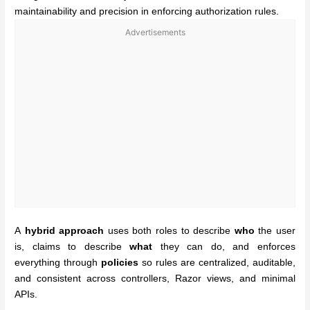
maintainability and precision in enforcing authorization rules.
Advertisements
A
hybrid approach
uses both roles to describe
who
the user
is, claims to describe
what
they can do, and enforces
everything through
policies
so rules are centralized, auditable,
and consistent across controllers, Razor views, and minimal
APIs.