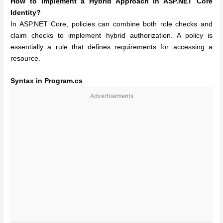
How to Implement a Hybrid Approach in ASP.NET Core
Identity?
In ASP.NET Core, policies can combine both role checks and
claim checks to implement hybrid authorization. A policy is
essentially a rule that defines requirements for accessing a
resource.
Syntax in Program.cs
Advertisements