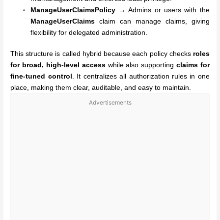
ManageUserClaimsPolicy
→ Admins or users with the
ManageUserClaims
claim can manage claims, giving
flexibility for delegated administration.
This structure is called hybrid because each policy checks
roles
for broad, high-level access
while also supporting
claims for
fine-tuned control
. It centralizes all authorization rules in one
place, making them clear, auditable, and easy to maintain.
Advertisements