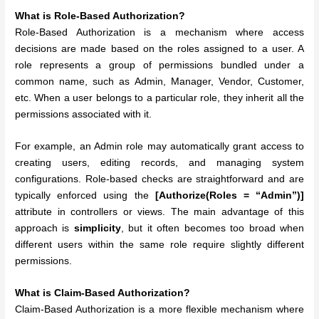
What is Role-Based Authorization?
Role-Based Authorization is a mechanism where access
decisions are made based on the roles assigned to a user. A
role represents a group of permissions bundled under a
common name, such as Admin, Manager, Vendor, Customer,
etc. When a user belongs to a particular role, they inherit all the
permissions associated with it.
For example, an Admin role may automatically grant access to
creating users, editing records, and managing system
configurations. Role-based checks are straightforward and are
typically enforced using the
[Authorize(Roles = “Admin”)]
attribute in controllers or views. The main advantage of this
approach is
simplicity
, but it often becomes too broad when
different users within the same role require slightly different
permissions.
What is Claim-Based Authorization?
Claim-Based Authorization is a more flexible mechanism where