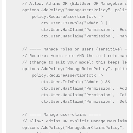
    // Allow: Admins OR (EditUser OR ManageUsers) p
    options.AddPolicy("ManageUsersPolicy", policy =
        policy.RequireAssertion(ctx =>

            ctx.User.IsInRole("Admin") ||

            ctx.User.HasClaim("Permission", "EditUs
            ctx.User.HasClaim("Permission", "Manage
    // ===== Manage roles on users (sensitive) ====
    // Require: Admin role AND the full role-manage
    // (Change to suit your model; this keeps least
    options.AddPolicy("ManageRolesPolicy", policy =
        policy.RequireAssertion(ctx =>

            ctx.User.IsInRole("Admin") &&

            ctx.User.HasClaim("Permission", "AddRol
            ctx.User.HasClaim("Permission", "EditRo
            ctx.User.HasClaim("Permission", "Delete
    // ===== Manage user-claims =====

    // Allow: Admins OR explicit ManageUserClaims p
    options.AddPolicy("ManageUserClaimsPolicy", pol