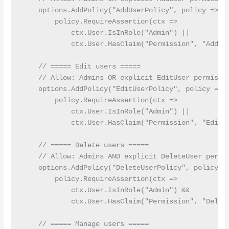
    options.AddPolicy("AddUserPolicy", policy =>

        policy.RequireAssertion(ctx =>

            ctx.User.IsInRole("Admin") ||

            ctx.User.HasClaim("Permission", "AddUse
    // ===== Edit users =====

    // Allow: Admins OR explicit EditUser permissio
    options.AddPolicy("EditUserPolicy", policy =>

        policy.RequireAssertion(ctx =>

            ctx.User.IsInRole("Admin") ||

            ctx.User.HasClaim("Permission", "EditUs
    // ===== Delete users =====

    // Allow: Admins AND explicit DeleteUser permis
    options.AddPolicy("DeleteUserPolicy", policy =>
        policy.RequireAssertion(ctx =>

            ctx.User.IsInRole("Admin") &&

            ctx.User.HasClaim("Permission", "Delete
    // ===== Manage users =====
