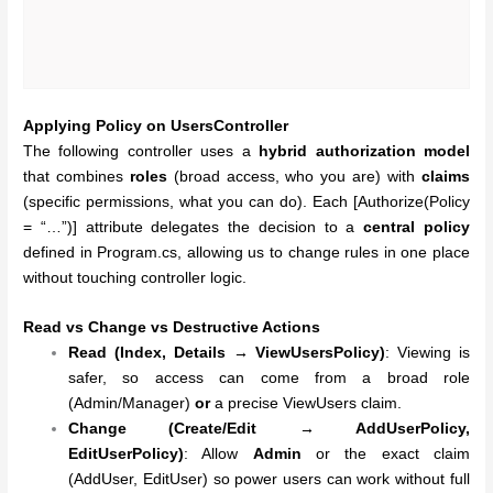
Applying Policy on UsersController
The following controller uses a
hybrid authorization model
that combines
roles
(broad access, who you are) with
claims
(specific permissions, what you can do). Each [Authorize(Policy
= “…”)] attribute delegates the decision to a
central policy
defined in Program.cs, allowing us to change rules in one place
without touching controller logic.
Read vs Change vs Destructive Actions
Read (Index, Details → ViewUsersPolicy)
: Viewing is
safer, so access can come from a broad role
(Admin/Manager)
or
a precise ViewUsers claim.
Change (Create/Edit → AddUserPolicy,
EditUserPolicy)
: Allow
Admin
or the exact claim
(AddUser, EditUser) so power users can work without full