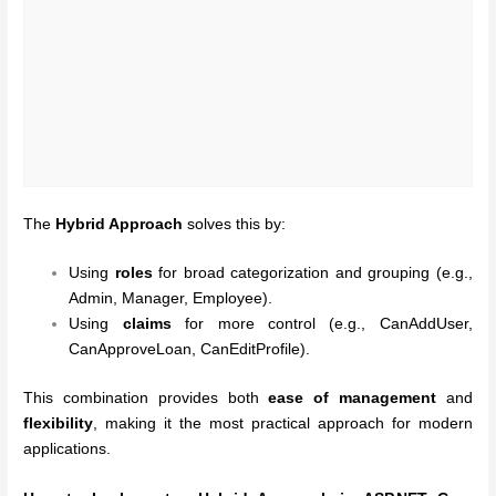
The
Hybrid Approach
solves this by:
Using
roles
for broad categorization and grouping (e.g.,
Admin, Manager, Employee).
Using
claims
for more control (e.g., CanAddUser,
CanApproveLoan, CanEditProfile).
This combination provides both
ease of management
and
flexibility
, making it the most practical approach for modern
applications.