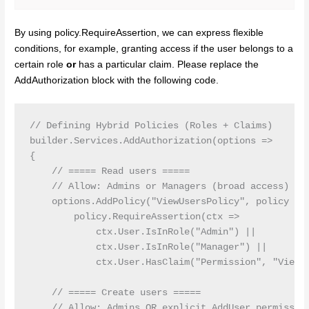
By using policy.RequireAssertion, we can express flexible
conditions, for example, granting access if the user belongs to a
certain role
or
has a particular claim. Please replace the
AddAuthorization block with the following code.
// Defining Hybrid Policies (Roles + Claims)

builder.Services.AddAuthorization(options =>

{

    // ===== Read users =====

    // Allow: Admins or Managers (broad access) OR 
    options.AddPolicy("ViewUsersPolicy", policy =>

        policy.RequireAssertion(ctx =>

            ctx.User.IsInRole("Admin") ||

            ctx.User.IsInRole("Manager") ||

            ctx.User.HasClaim("Permission", "ViewUs
    // ===== Create users =====

    // Allow: Admins OR explicit AddUser permission