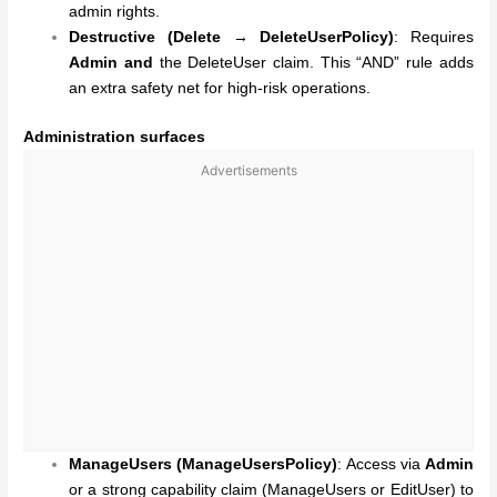
admin rights.
Destructive (Delete → DeleteUserPolicy)
: Requires
Admin
and
the DeleteUser claim. This “AND” rule adds
an extra safety net for high-risk operations.
Administration surfaces
Advertisements
ManageUsers (ManageUsersPolicy)
: Access via
Admin
or a strong capability claim (ManageUsers or EditUser) to