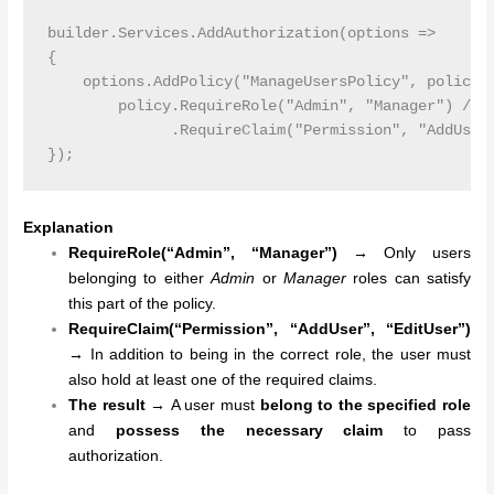
builder.Services.AddAuthorization(options =>

{

    options.AddPolicy("ManageUsersPolicy", policy =
        policy.RequireRole("Admin", "Manager") // R
              .RequireClaim("Permission", "AddUser"
Explanation
RequireRole(“Admin”, “Manager”)
→
Only users
belonging to either
Admin
or
Manager
roles can satisfy
this part of the policy.
RequireClaim(“Permission”, “AddUser”, “EditUser”)
→
In addition to being in the correct role, the user must
also hold at least one of the required claims.
The result →
A user must
belong to the specified role
and
possess the necessary claim
to pass
authorization.