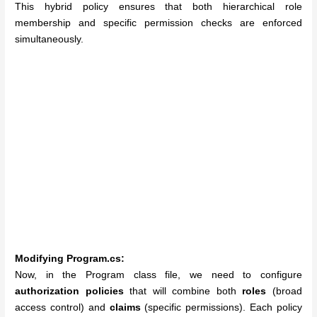
This hybrid policy ensures that both hierarchical role
membership and specific permission checks are enforced
simultaneously.
Modifying Program.cs:
Now, in the Program class file, we need to configure
authorization policies
that will combine both
roles
(broad
access control) and
claims
(specific permissions). Each policy