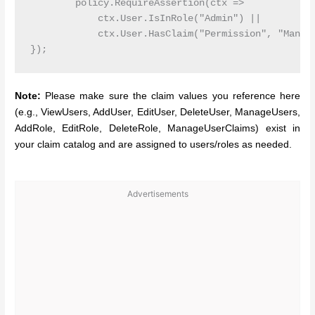
        policy.RequireAssertion(ctx =>

            ctx.User.IsInRole("Admin") ||

            ctx.User.HasClaim("Permission", "Manage
Note:
Please make sure the claim values you reference here
(e.g., ViewUsers, AddUser, EditUser, DeleteUser, ManageUsers,
AddRole, EditRole, DeleteRole, ManageUserClaims) exist in
your claim catalog and are assigned to users/roles as needed.
Advertisements