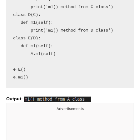
       print('m1() method from C class')

class D(C):

   def m1(self):

       print('m1() method from D class')

class E(D):

   def m1(self):

       A.m1(self)

e=E()

e.m1()
Output:
Advertisements