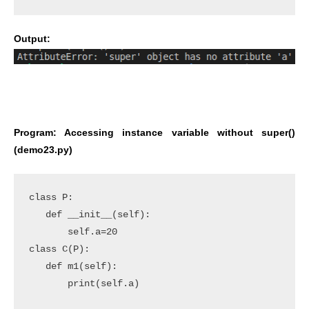
Output:
Program: Accessing instance variable without super()
(demo23.py)
class P:

   def __init__(self):

       self.a=20

class C(P):

   def m1(self):

       print(self.a)
