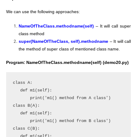
We can use the following approaches:
NameOfTheClass.methodname(self)
– It will call super
class method
super(NameOfTheClass, self).methodname
– It will call
the method of super class of mentioned class name.
Program: NameOfTheClass.methodname(self) (demo20.py)
class A:

   def m1(self):

       print('m1() method from A class')

class B(A):

   def m1(self):

       print('m1() method from B class')

class C(B):

   def m1(self):
