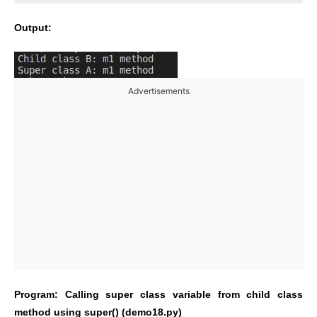
Output:
Advertisements
Program: Calling super class variable from child class
method using super() (demo18.py)