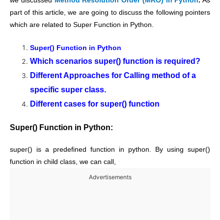
we discussed
Method Resolution Order (MRO) in Python
.
As
part of this article, we are going to discuss the following pointers
which are related to Super Function in Python.
Super() Function in Python
Which scenarios super() function is required?
Different Approaches for Calling method of a
specific super class.
Different cases for super() function
Super() Function in Python:
super() is a predefined function in python. By using super()
function in child class, we can call,
Advertisements