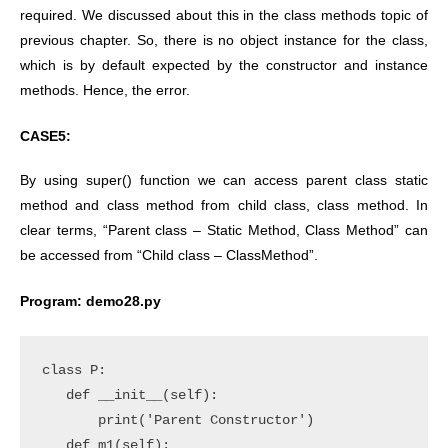
required. We discussed about this in the class methods topic of
previous chapter. So, there is no object instance for the class,
which is by default expected by the constructor and instance
methods. Hence, the error.
CASE5:
By using super() function we can access parent class static
method and class method from child class, class method. In
clear terms, “Parent class – Static Method, Class Method” can
be accessed from “Child class – ClassMethod”.
Program: demo28.py
class P:

   def __init__(self):

       print('Parent Constructor')

   def m1(self):
