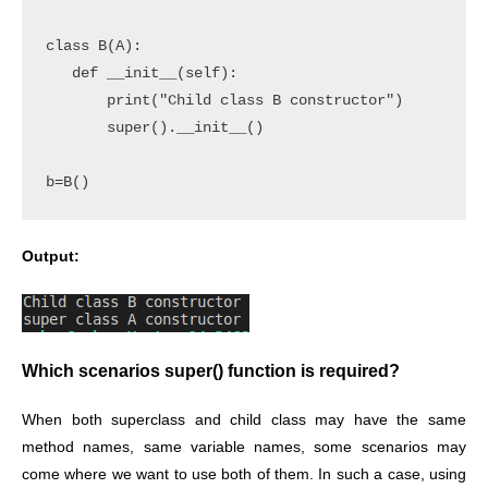
class B(A):

   def __init__(self):

       print("Child class B constructor")

       super().__init__()

b=B()
Output:
Which scenarios super() function is required?
When both superclass and child class may have the same
method names, same variable names, some scenarios may
come where we want to use both of them. In such a case, using