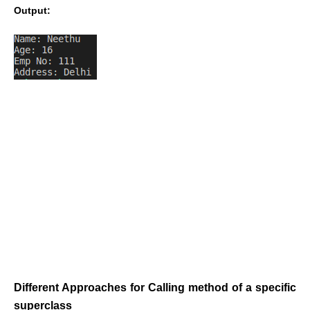
Output:
Different Approaches for Calling method of a specific
superclass