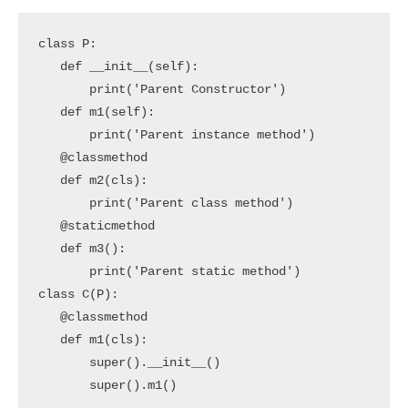
class P:

   def __init__(self):

       print('Parent Constructor')

   def m1(self):

       print('Parent instance method')

   @classmethod

   def m2(cls):

       print('Parent class method')

   @staticmethod

   def m3():

       print('Parent static method')

class C(P):

   @classmethod

   def m1(cls):

       super().__init__()

       super().m1()
