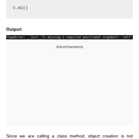
C.m1()
Output:
Advertisements
Since we are calling a class method, object creation is not