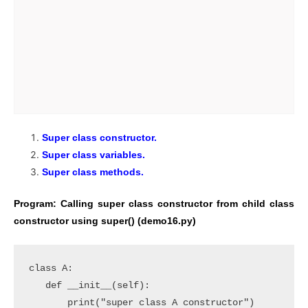
Super class constructor.
Super class variables.
Super class methods.
Program: Calling super class constructor from child class
constructor using super() (demo16.py)
class A:

   def __init__(self):

       print("super class A constructor")
