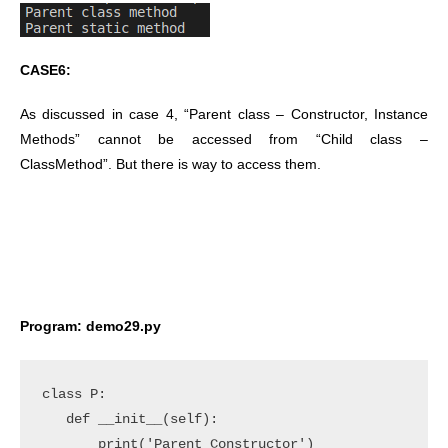
CASE6:
As discussed in case 4, “Parent class – Constructor, Instance
Methods” cannot be accessed from “Child class –
ClassMethod”. But there is way to access them.
Program: demo29.py
class P:

   def __init__(self):

       print('Parent Constructor')
