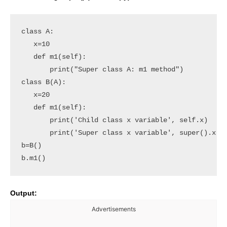
class A:

   x=10

   def m1(self):

       print("Super class A: m1 method")

class B(A):

   x=20

   def m1(self):

       print('Child class x variable', self.x)

       print('Super class x variable', super().x)

b=B()

b.m1()
Output:
Advertisements