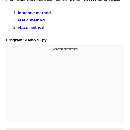
instance method
static method
class method
Program: demo26.py
Advertisements