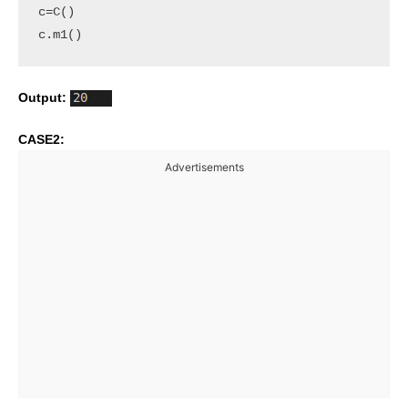
c=C()

c.m1()
Output:
CASE2:
Advertisements