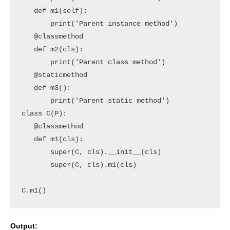
   def m1(self):

       print('Parent instance method')

   @classmethod

   def m2(cls):

       print('Parent class method')

   @staticmethod

   def m3():

       print('Parent static method')

class C(P):

   @classmethod

   def m1(cls):

       super(C, cls).__init__(cls)

       super(C, cls).m1(cls)  

C.m1()
Output: