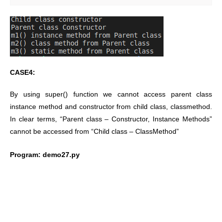
CASE4:
By using super() function we cannot access parent class
instance method and constructor from child class, classmethod.
In clear terms, “Parent class – Constructor, Instance Methods”
cannot be accessed from “Child class – ClassMethod”
Program: demo27.py