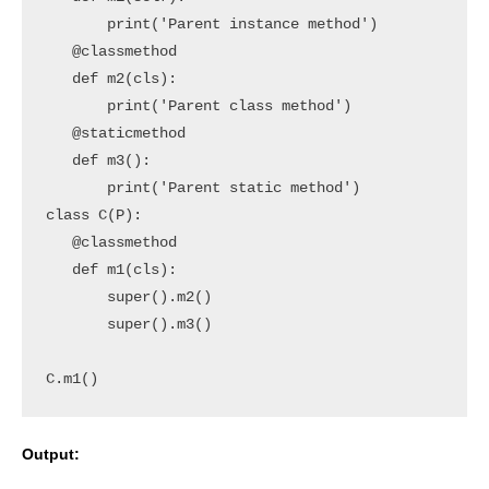
       print('Parent instance method')

   @classmethod

   def m2(cls):

       print('Parent class method')

   @staticmethod

   def m3():

       print('Parent static method')

class C(P):

   @classmethod

   def m1(cls):

       super().m2()

       super().m3()   

C.m1()
Output: