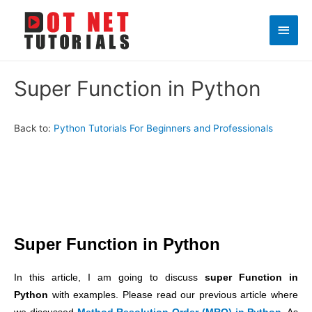
Main
Men
Super Function in Python
Back to:
Python Tutorials For Beginners and Professionals
Super Function in Python
In this article, I am going to discuss
super Function in
Python
with examples. Please read our previous article where