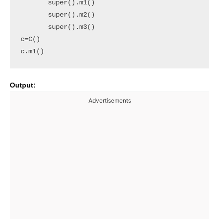
       super().m1()

       super().m2()

       super().m3()

c=C()

c.m1()
Output:
Advertisements