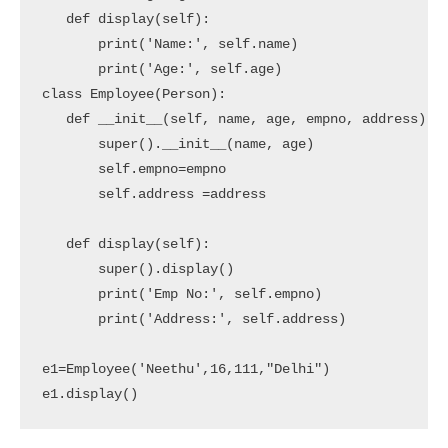
   def display(self):

       print('Name:', self.name)

       print('Age:', self.age)

class Employee(Person):

   def __init__(self, name, age, empno, address):

       super().__init__(name, age)

       self.empno=empno

       self.address =address

   def display(self):

       super().display()

       print('Emp No:', self.empno)

       print('Address:', self.address)

e1=Employee('Neethu',16,111,"Delhi")

e1.display()