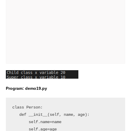
Program: demo19.py
class Person:

   def __init__(self, name, age):

       self.name=name

       self.age=age
