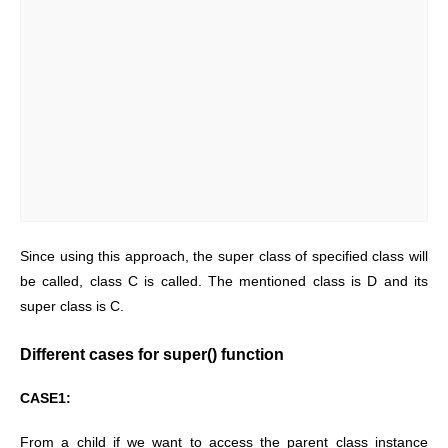
Since using this approach, the super class of specified class will
be called, class C is called. The mentioned class is D and its
super class is C.
Different cases for super() function
CASE1:
From a child if we want to access the parent class instance