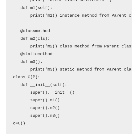
       print('Parent class Constructor')

   def m1(self):

       print('m1() instance method from Parent clas
   @classmethod

   def m2(cls):

       print('m2() class method from Parent class')
   @staticmethod

   def m3():

       print('m3() static method from Parent class'
class C(P):

   def __init__(self):

       super().__init__()

       super().m1()

       super().m2()

       super().m3()

c=C()