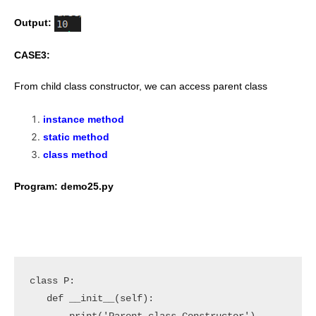
Output:
CASE3:
From child class constructor, we can access parent class
instance method
static method
class method
Program: demo25.py
class P:

   def __init__(self):
