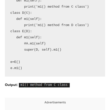
   def m1(self):

       print('m1() method from C class')

class D(C):

   def m1(self):

       print('m1() method from D class')

class E(D):

   def m1(self):

       #A.m1(self)

       super(D, self).m1()

e=E()

e.m1()
Output:
Advertisements