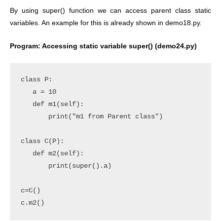
By using super() function we can access parent class static
variables. An example for this is already shown in demo18.py.
Program: Accessing static variable super() (demo24.py)
class P:

   a = 10

   def m1(self):

       print("m1 from Parent class")

class C(P):

   def m2(self):

       print(super().a)   

c=C()

c.m2()