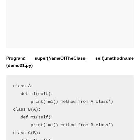
Program: super(NameOfTheClass, self).methodname
(demo21.py)
class A:

   def m1(self):

       print('m1() method from A class')

class B(A):

   def m1(self):

       print('m1() method from B class')

class C(B):
