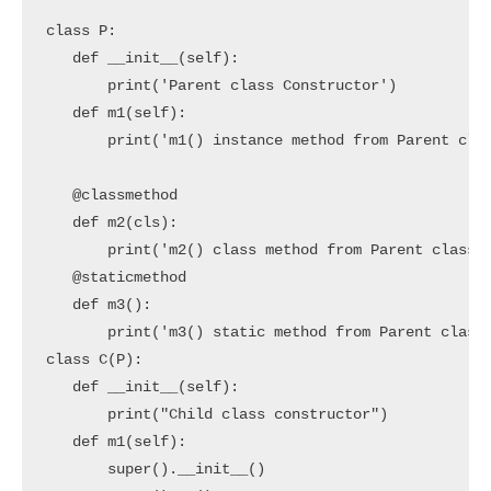
class P:

   def __init__(self):

       print('Parent class Constructor')

   def m1(self):

       print('m1() instance method from Parent clas
   @classmethod

   def m2(cls):

       print('m2() class method from Parent class')
   @staticmethod

   def m3():

       print('m3() static method from Parent class'
class C(P):

   def __init__(self):

       print("Child class constructor")

   def m1(self):

       super().__init__()
