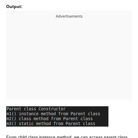
Output:
Advertisements
From child class instance method, we can access parent class