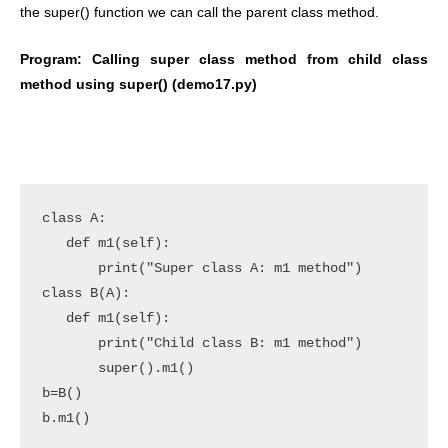
the super() function we can call the parent class method.
Program: Calling super class method from child class
method using super() (demo17.py)
class A:

   def m1(self):

       print("Super class A: m1 method")

class B(A):

   def m1(self):

       print("Child class B: m1 method")

       super().m1()

b=B()

b.m1()