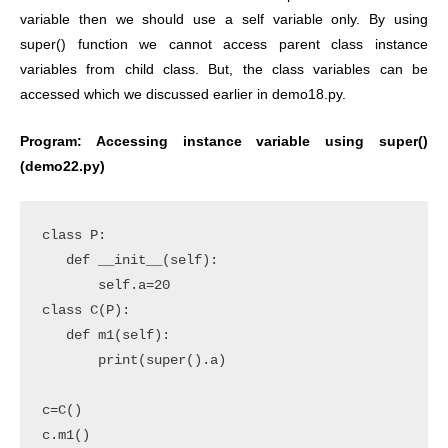
variable then we should use a self variable only. By using
super() function we cannot access parent class instance
variables from child class. But, the class variables can be
accessed which we discussed earlier in demo18.py.
Program: Accessing instance variable using super()
(demo22.py)
class P:

   def __init__(self):

       self.a=20

class C(P):

   def m1(self):

       print(super().a)

c=C()

c.m1()