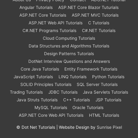
Angular Tutorials
ASP.NET Core Blazor Tuturials
ASP.NET Core Tutorials
ASP.NET MVC Tutorials
ASP.NET Web API Tutorials
C Tutorials
C#.NET Programs Tutorials
C#.NET Tutorials
Cloud Computing Tutorials
Data Structures and Algorithms Tutorials
Design Patterns Tutorials
DotNet Interview Questions and Answers
Core Java Tutorials
Entity Framework Tutorials
JavaScript Tutorials
LINQ Tutorials
Python Tutorials
SOLID Principles Tutorials
SQL Server Tutorials
Trading Tutorials
JDBC Tutorials
Java Servlets Tutorials
Java Struts Tutorials
C++ Tutorials
JSP Tutorials
MySQL Tutorials
Oracle Tutorials
ASP.NET Core Web API Tutorials
HTML Tutorials
©
Dot Net Tutorials
| Website Design by
Sunrise Pixel