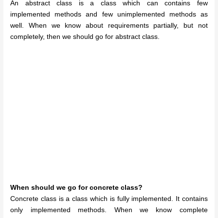
An abstract class is a class which can contains few
implemented methods and few unimplemented methods as
well. When we know about requirements partially, but not
completely, then we should go for abstract class.
When should we go for concrete class?
Concrete class is a class which is fully implemented. It contains
only implemented methods. When we know complete