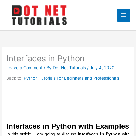
Skip
to
Main
content
Men
Interfaces in Python
Leave a Comment
/ By
Dot Net Tutorials
/
July 4, 2020
Back to:
Python Tutorials For Beginners and Professionals
Interfaces in Python with Examples
In this article, I am going to discuss
Interfaces in Python
with