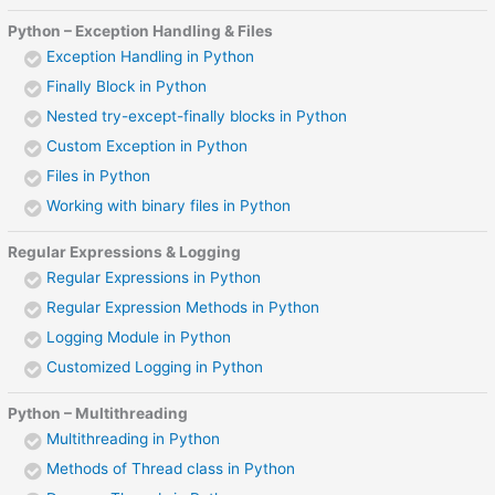
Python – Exception Handling & Files
Exception Handling in Python
Finally Block in Python
Nested try-except-finally blocks in Python
Custom Exception in Python
Files in Python
Working with binary files in Python
Regular Expressions & Logging
Regular Expressions in Python
Regular Expression Methods in Python
Logging Module in Python
Customized Logging in Python
Python – Multithreading
Multithreading in Python
Methods of Thread class in Python