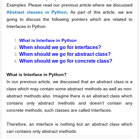
Examples. Please read our previous article where we discussed
Abstract classes in Python
.
As part of this article, we are
going to discuss the following pointers which are related to
Interfaces in Python.
What is Interface in Python
When should we go for interfaces?
When should we go for abstract class?
When should we go for concrete class?
What is Interface in Python?
In our previous article, we discussed that an abstract class is a
class which may contain some abstract methods as well as non-
abstract methods also. Imagine there is an abstract class which
contains only abstract methods and doesn’t contain any
concrete methods, such classes are called Interfaces.
Therefore, an interface is nothing but an abstract class which
can contains only abstract methods.