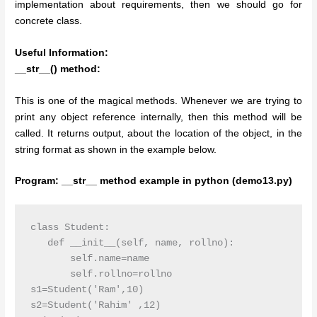
implementation about requirements, then we should go for
concrete class.
Useful Information:
__str__() method:
This is one of the magical methods. Whenever we are trying to
print any object reference internally, then this method will be
called. It returns output, about the location of the object, in the
string format as shown in the example below.
Program: __str__ method example in python (demo13.py)
class Student:

   def __init__(self, name, rollno):

       self.name=name

       self.rollno=rollno

s1=Student('Ram',10)

s2=Student('Rahim' ,12)
