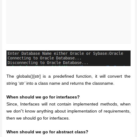
The globals()[str] is a predefined function, it will convert the
string ‘str’ into a class name and returns the classname.
When should we go for interfaces?
Since, Interfaces will not contain implemented methods, when
we don‟t know anything about implementation of requirements,
then we should go for interfaces.
When should we go for abstract class?