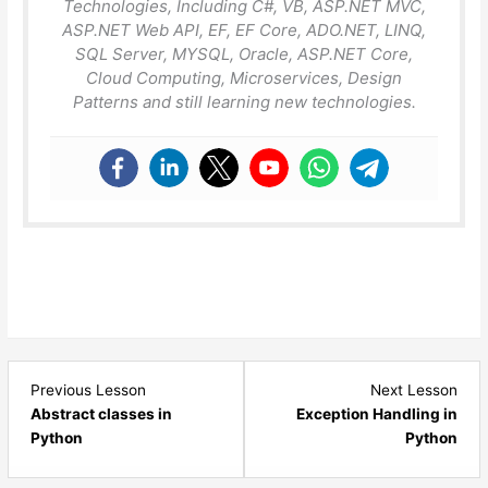
Technologies, Including C#, VB, ASP.NET MVC,
ASP.NET Web API, EF, EF Core, ADO.NET, LINQ,
SQL Server, MYSQL, Oracle, ASP.NET Core,
Cloud Computing, Microservices, Design
Patterns and still learning new technologies.
Lesson
Les
Previous Lesson
Next Lesson
9
1
Abstract classes in
Exception Handling in
within
with
Python
Python
section
sect
Python
Pyt