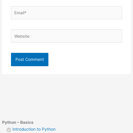
Email*
Website
Python – Basics
Introduction to Python