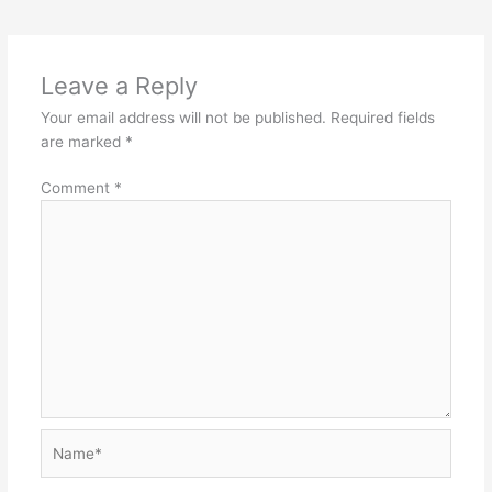
-
-
Object
Exce
Oriented
Hand
Leave a Reply
Programming.
&
Your email address will not be published.
Required fields
Files
are marked
*
Comment
*
Name*