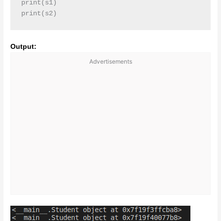
print(s1)

print(s2)
Output:
Advertisements