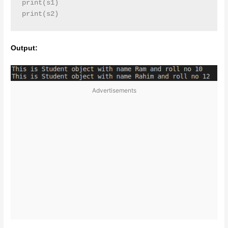
print(s1)

print(s2)
Output:
Advertisements