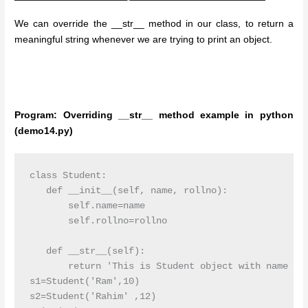
We can override the __str__ method in our class, to return a
meaningful string whenever we are trying to print an object.
Program: Overriding __str__ method example in python
(demo14.py)
class Student:

   def __init__(self, name, rollno):

       self.name=name

       self.rollno=rollno

   def __str__(self):

       return 'This is Student object with name {} 
s1=Student('Ram',10)

s2=Student('Rahim' ,12)
