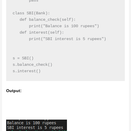
       pass

class SBI(Bank):

   def balance_check(self):

       print("Balance is 100 rupees")

   def interest(self):

       print("SBI interest is 5 rupees")

s = SBI()

s.balance_check()

s.interest()
Output: