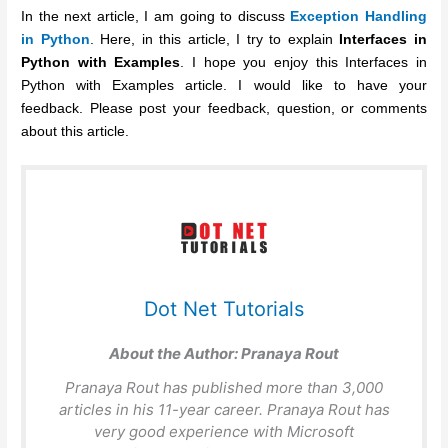
In the next article, I am going to discuss
Exception Handling
in Python
. Here, in this article, I try to explain
Interfaces in
Python
with Examples
. I hope you enjoy this Interfaces in
Python with Examples article. I would like to have your
feedback. Please post your feedback, question, or comments
about this article.
Dot Net Tutorials
About the Author:
Pranaya Rout
Pranaya Rout has published more than 3,000
articles in his 11-year career. Pranaya Rout has
very good experience with Microsoft