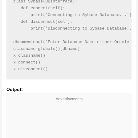
class Sybase(DBInterface):

   def connect(self):

       print('Connecting to Sybase Database...')

   def disconnect(self):

       print('Disconnecting to Sybase Database...')
dbname=input('Enter Database Name either Oracle or 
classname=globals()[dbname]

x=classname()

x.connect()

x.disconnect()
Output:
Advertisements