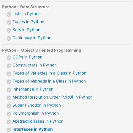
Python – Data Structure
Lists in Python
Tuples in Python
Sets in Python
Dictionary in Python
Python – Object Oriented Programming
OOPs in Python
Constructors in Python
Types of Variables in a Class in Python
Types of Methods in a Class in Python
Inheritance in Python
Method Resolution Order (MRO) in Python
Super Function in Python
Polymorphism in Python
Abstract classes in Python
Interfaces in Python