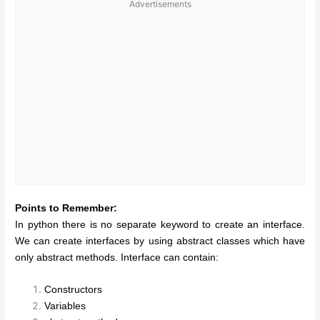
Advertisements
Points to Remember:
In python there is no separate keyword to create an interface.
We can create interfaces by using abstract classes which have
only abstract methods. Interface can contain:
Constructors
Variables