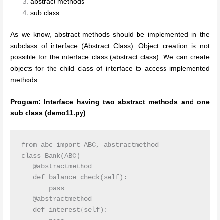
abstract methods
sub class
As we know, abstract methods should be implemented in the
subclass of interface (Abstract Class). Object creation is not
possible for the interface class (abstract class). We can create
objects for the child class of interface to access implemented
methods.
Program: Interface having two abstract methods and one
sub class (demo11.py)
from abc import ABC, abstractmethod

class Bank(ABC):

   @abstractmethod

   def balance_check(self):

       pass

   @abstractmethod

   def interest(self):
