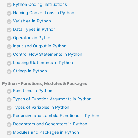
Python Coding Instructions
Naming Conventions in Python
Variables in Python
Data Types in Python
Operators in Python
Input and Output in Python
Control Flow Statements in Python
Looping Statements in Python
Strings in Python
Python – Functions, Modules & Packages
Functions in Python
Types of Function Arguments in Python
Types of Variables in Python
Recursive and Lambda Functions in Python
Decorators and Generators in Python
Modules and Packages in Python