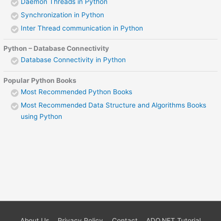
Daemon Threads in Python
Synchronization in Python
Inter Thread communication in Python
Python – Database Connectivity
Database Connectivity in Python
Popular Python Books
Most Recommended Python Books
Most Recommended Data Structure and Algorithms Books
using Python
About Us
Privacy Policy
Contact
ADO.NET Tutorial