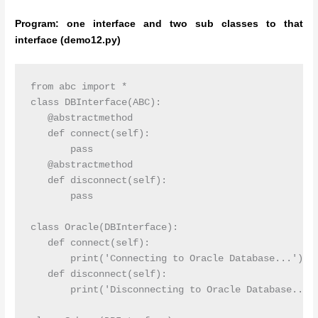
Program: one interface and two sub classes to that
interface (demo12.py)
from abc import *

class DBInterface(ABC):

   @abstractmethod

   def connect(self):

       pass

   @abstractmethod

   def disconnect(self):

       pass

class Oracle(DBInterface):

   def connect(self):

       print('Connecting to Oracle Database...')

   def disconnect(self):

       print('Disconnecting to Oracle Database...')