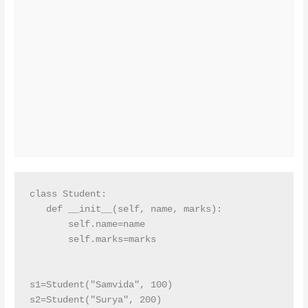
class Student:

   def __init__(self, name, marks):

       self.name=name

       self.marks=marks

s1=Student("Samvida", 100)

s2=Student("Surya", 200)
