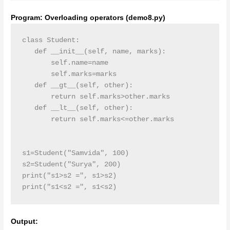
Program: Overloading operators (demo8.py)
class Student:

   def __init__(self, name, marks):

       self.name=name

       self.marks=marks

   def __gt__(self, other):

       return self.marks>other.marks

   def __lt__(self, other):

       return self.marks<=other.marks

s1=Student("Samvida", 100)

s2=Student("Surya", 200)

print("s1>s2 =", s1>s2)

print("s1<s2 =", s1<s2)
Output: