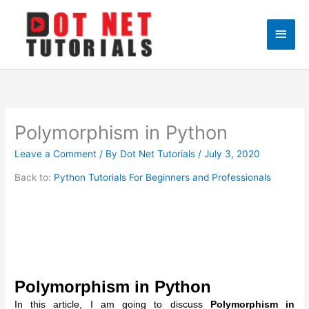
Skip
to
Main
content
Men
Polymorphism in Python
Leave a Comment
/ By
Dot Net Tutorials
/
July 3, 2020
Back to:
Python Tutorials For Beginners and Professionals
Polymorphism in Python
In this article, I am going to discuss
Polymorphism in