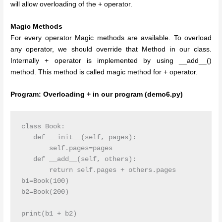
will allow overloading of the + operator.
Magic Methods
For every operator Magic methods are available. To overload
any operator, we should override that Method in our class.
Internally + operator is implemented by using __add__()
method. This method is called magic method for + operator.
Program: Overloading + in our program (demo6.py)
class Book:

   def __init__(self, pages):

       self.pages=pages

   def __add__(self, others):

       return self.pages + others.pages   

b1=Book(100)

b2=Book(200)

print(b1 + b2)