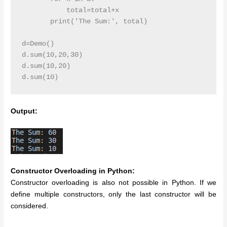
           total=total+x

       print('The Sum:', total)

d=Demo()

d.sum(10,20,30)

d.sum(10,20)

d.sum(10)
Output:
Constructor Overloading in Python:
Constructor overloading is also not possible in Python. If we
define multiple constructors, only the last constructor will be
considered.