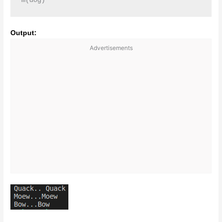
m(dog)
Output:
Advertisements