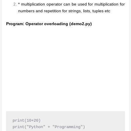
* multiplication operator can be used for multiplication for
numbers and repetition for strings, lists, tuples etc
Program: Operator overloading (demo2.py)
print(10+20)

print("Python" + "Programming")
