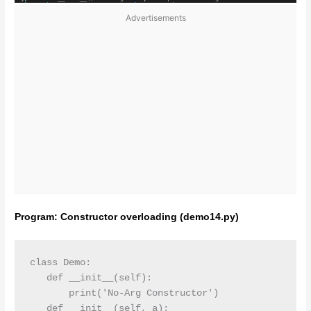
Advertisements
Program: Constructor overloading (demo14.py)
class Demo:

   def __init__(self):

       print('No-Arg Constructor')

   def __init__(self, a):
