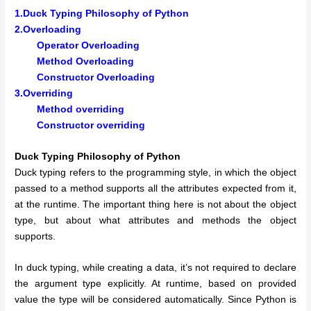
1.Duck Typing Philosophy of Python
2.Overloading
Operator Overloading
Method Overloading
Constructor Overloading
3.Overriding
Method overriding
Constructor overriding
Duck Typing Philosophy of Python
Duck typing refers to the programming style, in which the object
passed to a method supports all the attributes expected from it,
at the runtime. The important thing here is not about the object
type, but about what attributes and methods the object
supports.
In duck typing, while creating a data, it’s not required to declare
the argument type explicitly. At runtime, based on provided
value the type will be considered automatically. Since Python is