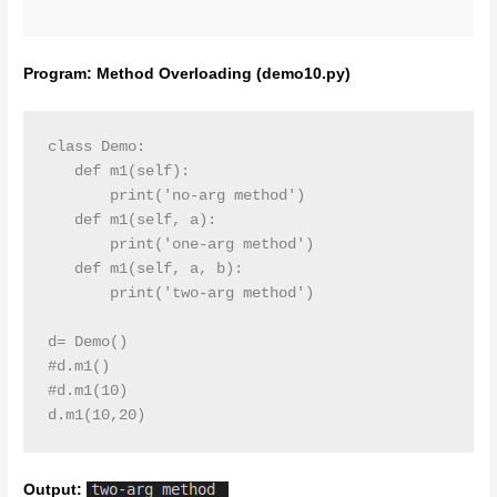
Program: Method Overloading (demo10.py)
class Demo:

   def m1(self):

       print('no-arg method')

   def m1(self, a):

       print('one-arg method')

   def m1(self, a, b):

       print('two-arg method')

d= Demo()

#d.m1()

#d.m1(10)

d.m1(10,20)
Output: