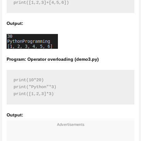
print([1,2,3]+[4,5,6])
Output:
Program: Operator overloading (demo3.py)
print(10*20)

print("Python"*3)

print([1,2,3]*3)
Output:
Advertisements