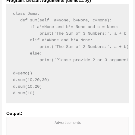
Program: Default Arguments (demo11.py)
class Demo:

   def sum(self, a=None, b=None, c=None):

       if a!=None and b!= None and c!= None:

           print('The Sum of 3 Numbers:', a + b + c
       elif a!=None and b!= None:

           print('The Sum of 2 Numbers:', a + b)

       else:

           print('Please provide 2 or 3 arguments')
d=Demo()

d.sum(10,20,30)

d.sum(10,20)

d.sum(10)
Output:
Advertisements