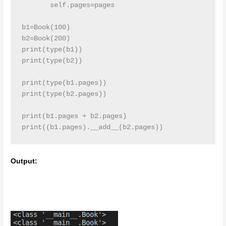
       self.pages=pages

b1=Book(100)

b2=Book(200)

print(type(b1))

print(type(b2))

print(type(b1.pages))

print(type(b2.pages))

print(b1.pages + b2.pages)

print((b1.pages).__add__(b2.pages))
Output: