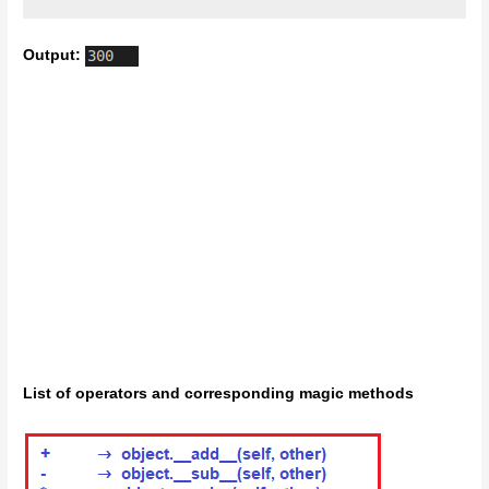
Output:
List of operators and corresponding magic methods