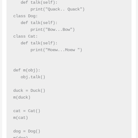
   def talk(self):

       print("Quack.. Quack")

class Dog:

   def talk(self):

       print("Bow...Bow")

class Cat:

   def talk(self):

       print("Moew...Moew ")

def m(obj):

   obj.talk()

duck = Duck()

m(duck)

cat = Cat()

m(cat)

dog = Dog()
