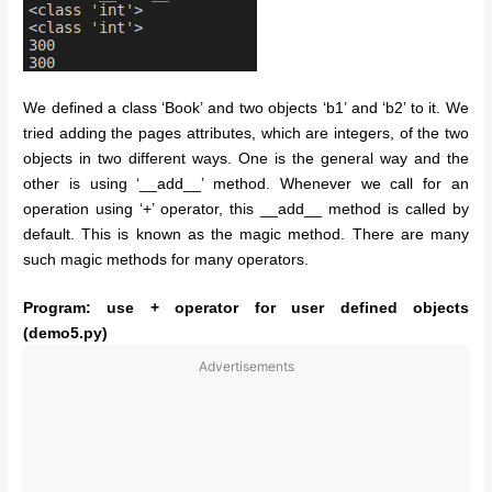
We defined a class ‘Book’ and two objects ‘b1’ and ‘b2’ to it. We
tried adding the pages attributes, which are integers, of the two
objects in two different ways. One is the general way and the
other is using ‘__add__’ method. Whenever we call for an
operation using ‘+’ operator, this __add__ method is called by
default. This is known as the magic method. There are many
such magic methods for many operators.
Program: use + operator for user defined objects
(demo5.py)
Advertisements