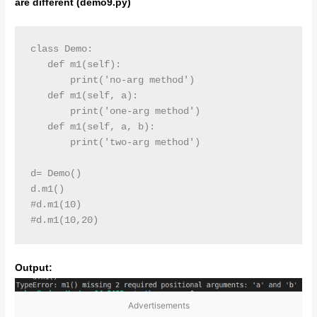
are different (demo9.py)
class Demo:

   def m1(self):

       print('no-arg method')

   def m1(self, a):

       print('one-arg method')

   def m1(self, a, b):

       print('two-arg method')

d= Demo()

d.m1()

#d.m1(10)

#d.m1(10,20)
Output:
Advertisements