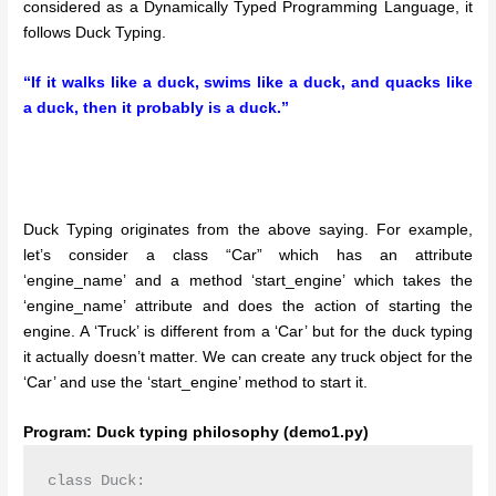
considered as a Dynamically Typed Programming Language, it
follows Duck Typing.
“If it walks like a duck, swims like a duck, and quacks like
a duck, then it probably is a duck.”
Duck Typing originates from the above saying. For example,
let’s consider a class “Car” which has an attribute
‘engine_name’ and a method ‘start_engine’ which takes the
‘engine_name’ attribute and does the action of starting the
engine. A ‘Truck’ is different from a ‘Car’ but for the duck typing
it actually doesn’t matter. We can create any truck object for the
‘Car’ and use the ‘start_engine’ method to start it.
Program: Duck typing philosophy (demo1.py)
class Duck:
