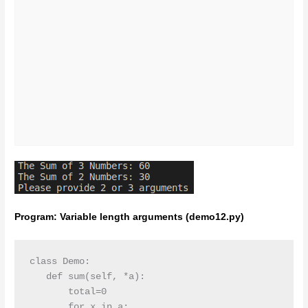
Program: Variable length arguments (demo12.py)
class Demo:

   def sum(self, *a):

       total=0

       for x in a:
