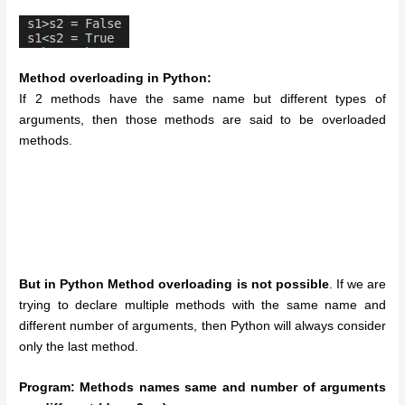
Method overloading in Python:
If 2 methods have the same name but different types of
arguments, then those methods are said to be overloaded
methods.
But in Python Method overloading is not possible
. If we are
trying to declare multiple methods with the same name and
different number of arguments, then Python will always consider
only the last method.
Program: Methods names same and number of arguments