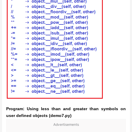
Program: Using less than and greater than symbols on
user defined objects (demo7.py)
Advertisements