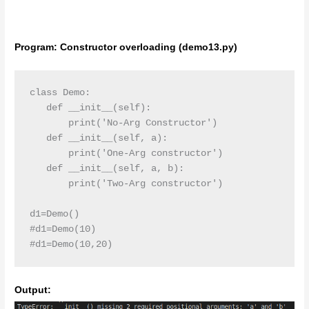
Program: Constructor overloading (demo13.py)
class Demo:

   def __init__(self):

       print('No-Arg Constructor')

   def __init__(self, a):

       print('One-Arg constructor')

   def __init__(self, a, b):

       print('Two-Arg constructor')

d1=Demo()

#d1=Demo(10)

#d1=Demo(10,20)
Output: