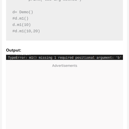
d= Demo()

#d.m1()

d.m1(10)

#d.m1(10,20)
Output:
Advertisements