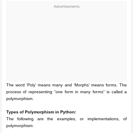
Advertisements
The word ‘Poly’ means many and ‘Morphs’ means forms. The
process of representing “one form in many forms” is called a
polymorphism.
Types of Polymorphism in Python:
The following are the examples, or implementations, of
polymorphism: