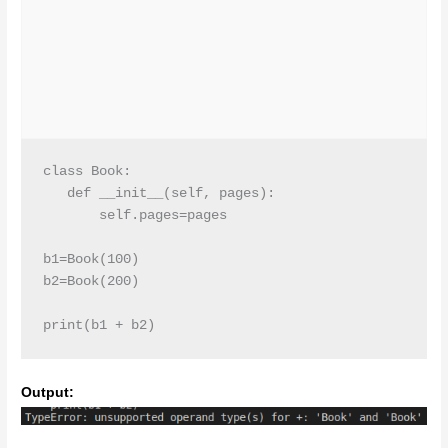
class Book:

   def __init__(self, pages):

       self.pages=pages

b1=Book(100)

b2=Book(200)

print(b1 + b2)
Output: