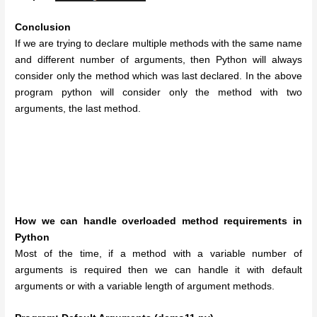
Conclusion
If we are trying to declare multiple methods with the same name
and different number of arguments, then Python will always
consider only the method which was last declared. In the above
program python will consider only the method with two
arguments, the last method.
How we can handle overloaded method requirements in
Python
Most of the time, if a method with a variable number of
arguments is required then we can handle it with default
arguments or with a variable length of argument methods.