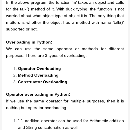
In the above program, the function ‘m’ takes an object and calls
for the talk() method of it. With duck typing, the function is not
worried about what object type of object it is. The only thing that
matters is whether the object has a method with name ‘talk()’
supported or not.
Overloading in Python:
We can use the same operator or methods for different
purposes. There are 3 types of overloading:
Operator Overloading
Method Overloading
Constructor Overloading
Operator overloading in Python:
If we use the same operator for multiple purposes, then it is
nothing but operator overloading.
‘+’- addition operator can be used for Arithmetic addition
and String concatenation as well