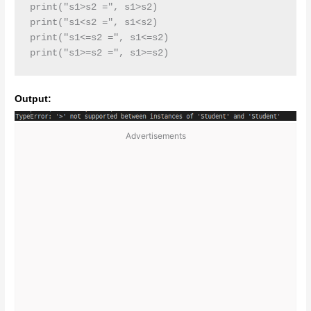
print("s1>s2 =", s1>s2)

print("s1<s2 =", s1<s2)

print("s1<=s2 =", s1<=s2)

print("s1>=s2 =", s1>=s2)
Output:
Advertisements