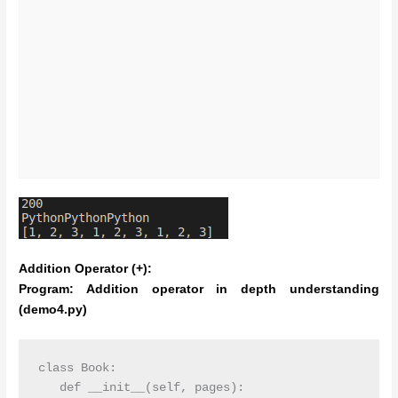
Addition Operator (+):
Program: Addition operator in depth understanding
(demo4.py)
class Book:

   def __init__(self, pages):
