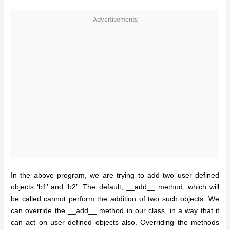
Advertisements
In the above program, we are trying to add two user defined
objects ‘b1’ and ‘b2’. The default, __add__ method, which will
be called cannot perform the addition of two such objects. We
can override the __add__ method in our class, in a way that it
can act on user defined objects also. Overriding the methods