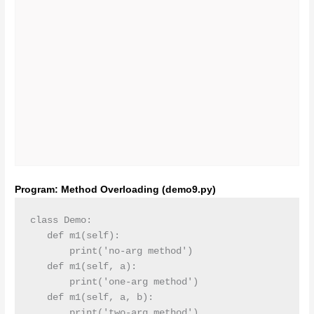
Program: Method Overloading (demo9.py)
class Demo:

   def m1(self):

       print('no-arg method')

   def m1(self, a):

       print('one-arg method')

   def m1(self, a, b):

       print('two-arg method')
