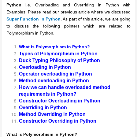
Python
i.e. Overloading and Overriding in Python with
Examples. Please read our previous article where we discussed
Super Function in Python
.
As part of this article, we are going
to discuss the following pointers which are related to
Polymorphism in Python.
What is Polymorphism in Python?
Types of Polymorphism in Python
Duck Typing Philosophy of Python
Overloading in Python
Operator overloading in Python
Method overloading in Python
How we can handle overloaded method
requirements in Python?
Constructor Overloading in Python
Overriding in Python
Method Overriding in Python
Constructor Overriding in Python
What is
Polymorphism in Python?