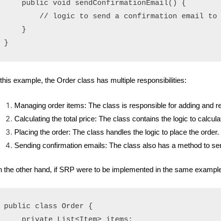
    public void sendConfirmationEmail() {

        // logic to send a confirmation email to 
    }

 this example, the Order class has multiple responsibilities:
Managing order items: The class is responsible for adding and r
Calculating the total price: The class contains the logic to calculat
Placing the order: The class handles the logic to place the order.
Sending confirmation emails: The class also has a method to sen
 the other hand, if SRP were to be implemented in the same example, i
public class Order {

    private List<Item> items;
