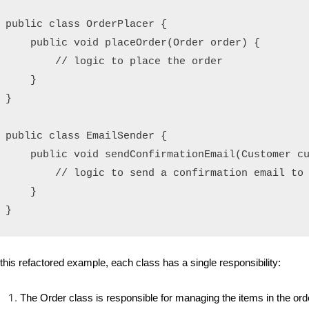
public class OrderPlacer {

    public void placeOrder(Order order) {

        // logic to place the order

    }

}

public class EmailSender {

    public void sendConfirmationEmail(Customer cu
        // logic to send a confirmation email to 
    }

 this refactored example, each class has a single responsibility:
The Order class is responsible for managing the items in the o