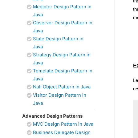
th
Mediator Design Pattern in
th
Java
me
Observer Design Pattern in
Java
State Design Pattern in
Java
Strategy Design Pattern in
Java
E
Template Design Pattern in
Java
Le
Null Object Pattern in Java
re
Visitor Design Pattern in
Java
Advanced Design Patterns
MVC Design Pattern in Java
Business Delegate Design