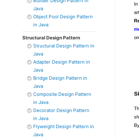
Builder Design Pattern in
In
Java
ar
Object Pool Design Pattern
Re
in Java
mo
Structural Design Pattern
on
Structural Design Pattern in
Java
Adapter Design Pattern in
Java
Bridge Design Pattern in
Java
S
Composite Design Pattern
in Java
Th
Decorator Design Pattern
sh
in Java
By
Flyweight Design Pattern in
Java