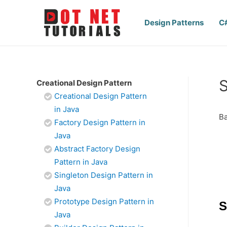
Design Patterns
C
S
Creational Design Pattern
Creational Design Pattern
in Java
Ba
Factory Design Pattern in
Java
Abstract Factory Design
Pattern in Java
Singleton Design Pattern in
Java
Prototype Design Pattern in
S
Java