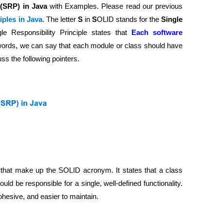
e (SRP) in Java
with Examples. Please read our previous
ples in Java
. The letter
S
in
S
OLID stands for the
Single
le Responsibility Principle states that
Each software
 words, we can say that each module or class should have
uss the following pointers.
es that make up the SOLID acronym. It states that a class
d be responsible for a single, well-defined functionality.
ohesive, and easier to maintain.