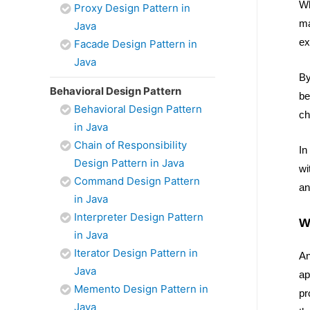
Wh
Proxy Design Pattern in
ma
Java
ex
Facade Design Pattern in
Java
By
Behavioral Design Pattern
be
Behavioral Design Pattern
ch
in Java
Chain of Responsibility
In
Design Pattern in Java
wi
Command Design Pattern
an
in Java
Interpreter Design Pattern
W
in Java
Iterator Design Pattern in
An
Java
ap
Memento Design Pattern in
pr
Java