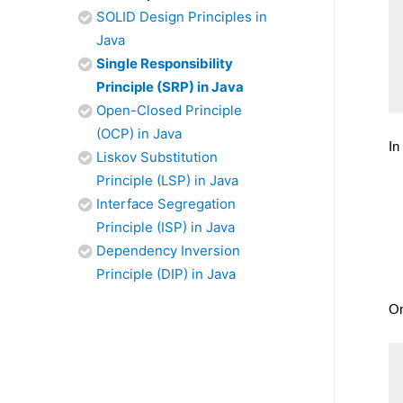
SOLID Design Principles in
Java
Single Responsibility
Principle (SRP) in Java
Open-Closed Principle
(OCP) in Java
In
Liskov Substitution
Principle (LSP) in Java
Interface Segregation
Principle (ISP) in Java
Dependency Inversion
Principle (DIP) in Java
On