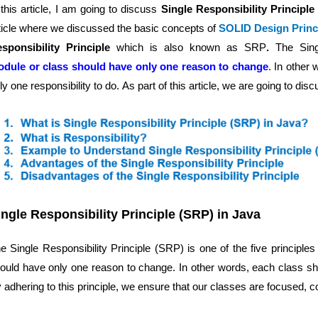
 this article, I am going to discuss
Single Responsibility Principl
ticle where we discussed the basic concepts of
SOLID Design Princi
sponsibility Principle
which is also known as SRP
.
The Sing
dule or class should have only one reason to change
. In other
ly one responsibility to do.
As part of this article, we are going to disc
ingle Responsibility Principle (SRP) in Java
e Single Responsibility Principle (SRP) is one of the five principl
ould have only one reason to change. In other words, each class shoul
 adhering to this principle, we ensure that our classes are focused, c