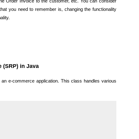
the Order Invoice to the customer, etc. You can consider
t that you need to remember is, changing the functionality
lity.
e (SRP) in Java
n an e-commerce application. This class handles various