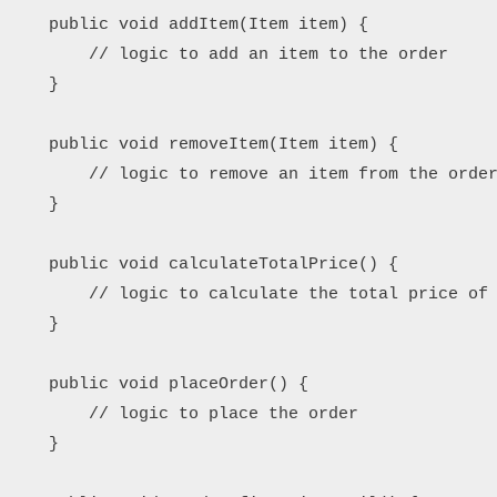
    public void addItem(Item item) {

        // logic to add an item to the order

    }

    public void removeItem(Item item) {

        // logic to remove an item from the order
    }

    public void calculateTotalPrice() {

        // logic to calculate the total price of 
    }

    public void placeOrder() {

        // logic to place the order

    }
