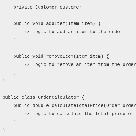
    private Customer customer;

    public void addItem(Item item) {

        // logic to add an item to the order

    }

    public void removeItem(Item item) {

        // logic to remove an item from the order
    }    

}

public class OrderCalculator {

    public double calculateTotalPrice(Order order
        // logic to calculate the total price of 
    }

}
