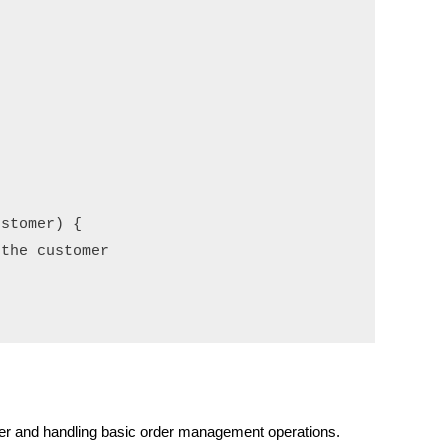
stomer) {

the customer

rder and handling basic order management operations.