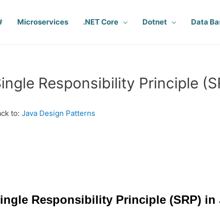
#
Microservices
.NET Core
Dotnet
Data Ba
ingle Responsibility Principle (S
ck to:
Java Design Patterns
ingle Responsibility Principle (SRP) in