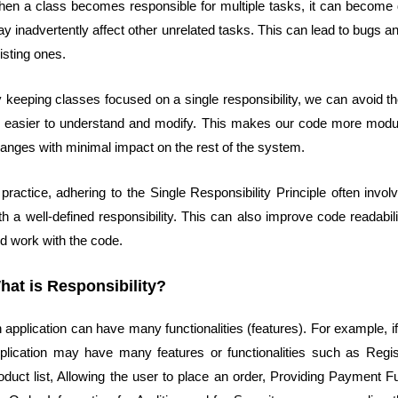
en a class becomes responsible for multiple tasks, it can become d
y inadvertently affect other unrelated tasks. This can lead to bugs 
isting ones.
 keeping classes focused on a single responsibility, we can avoid th
 easier to understand and modify. This makes our code more modula
anges with minimal impact on the rest of the system.
 practice, adhering to the Single Responsibility Principle often inv
th a well-defined responsibility. This can also improve code readabi
d work with the code.
hat is Responsibility?
 application can have many functionalities (features). For example, 
plication may have many features or functionalities such as Registe
oduct list, Allowing the user to place an order, Providing Payment Fu