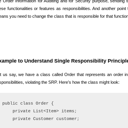
e Order Information for Auditing and for Security purpose, sending 
ese functionalities or features as responsibilities. And another poin
ans you need to change the class that is responsible for that functiona
xample to Understand Single Responsibility Principl
t us say, we have a class called Order that represents an order i
sponsibilities, violating the SRP. Here’s how the class might look:
public class Order {

    private List<Item> items;

    private Customer customer;
