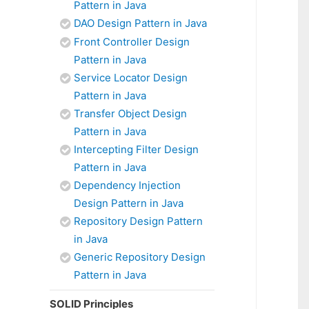
Pattern in Java
DAO Design Pattern in Java
Front Controller Design
Pattern in Java
Service Locator Design
Pattern in Java
Transfer Object Design
Pattern in Java
Intercepting Filter Design
Pattern in Java
Dependency Injection
Design Pattern in Java
Repository Design Pattern
in Java
Generic Repository Design
Pattern in Java
SOLID Principles