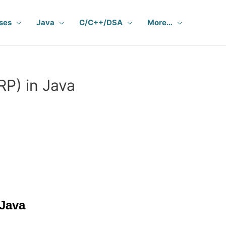
ses
Java
C/C++/DSA
More…
RP) in Java
 Java