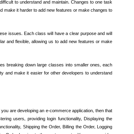
ifficult to understand and maintain. Changes to one task
and make it harder to add new features or make changes to
ese issues. Each class will have a clear purpose and will
r and flexible, allowing us to add new features or make
olves breaking down large classes into smaller ones, each
lity and make it easier for other developers to understand
if you are developing an e-commerce application, then that
ring users, providing login functionality, Displaying the
nctionality, Shipping the Order, Billing the Order, Logging