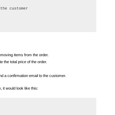
the customer

emoving items from the order.
e the total price of the order.
d a confirmation email to the customer.
t would look like this: