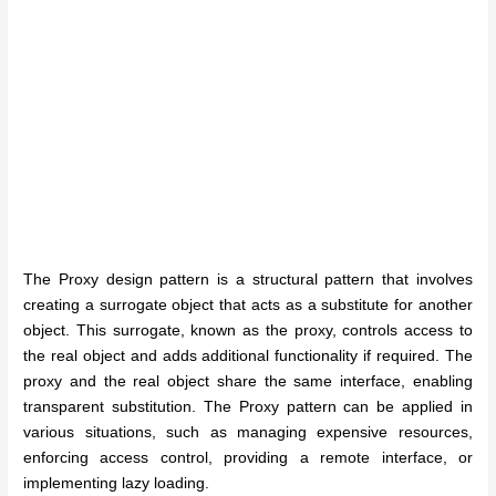
The Proxy design pattern is a structural pattern that involves
creating a surrogate object that acts as a substitute for another
object. This surrogate, known as the proxy, controls access to
the real object and adds additional functionality if required. The
proxy and the real object share the same interface, enabling
transparent substitution. The Proxy pattern can be applied in
various situations, such as managing expensive resources,
enforcing access control, providing a remote interface, or
implementing lazy loading.