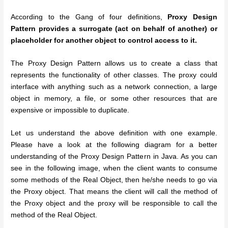
According to the Gang of four definitions,
Proxy Design
Pattern provides a surrogate (act on behalf of another) or
placeholder for another object to control access to it.
The Proxy Design Pattern allows us to create a class that
represents the functionality of other classes. The proxy could
interface with anything such as a network connection, a large
object in memory, a file, or some other resources that are
expensive or impossible to duplicate.
Let us understand the above definition with one example.
Please have a look at the following diagram for a better
understanding of the Proxy Design Pattern in Java. As you can
see in the following image, when the client wants to consume
some methods of the Real Object, then he/she needs to go via
the Proxy object. That means the client will call the method of
the Proxy object and the proxy will be responsible to call the
method of the Real Object.