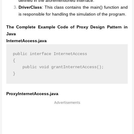
defined in the aforementioned interface.
DriverClass
: This class contains the main() function and
is responsible for handling the simulation of the program.
The Complete Example Code of Proxy Design Pattern in
Java
InternetAccess.java
public interface InternetAccess

{

    public void grantInternetAccess();

ProxyInternetAccess.java
Advertisements