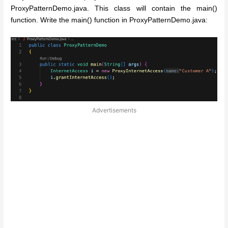
ProxyPatternDemo.java. This class will contain the main()
function. Write the main() function in ProxyPatternDemo.java:
Advertisements