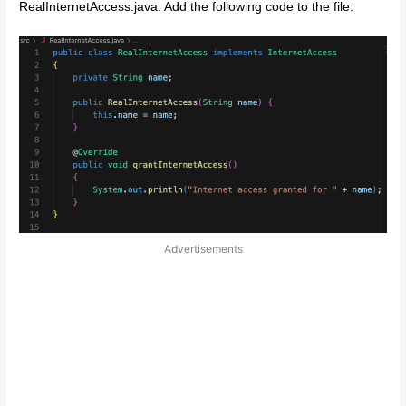
RealInternetAccess.java. Add the following code to the file:
Advertisements