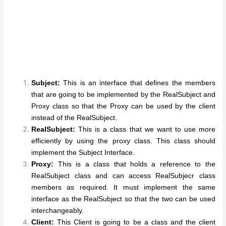
Subject:
This is an interface that defines the members
that are going to be implemented by the RealSubject and
Proxy class so that the Proxy can be used by the client
instead of the RealSubject.
RealSubject:
This is a class that we want to use more
efficiently by using the proxy class. This class should
implement the Subject Interface.
Proxy:
This is a class that holds a reference to the
RealSubject class and can access RealSubjecr class
members as required. It must implement the same
interface as the RealSubject so that the two can be used
interchangeably.
Client:
This Client is going to be a class and the client