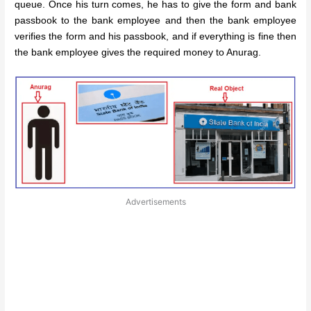
queue. Once his turn comes, he has to give the form and bank
passbook to the bank employee and then the bank employee
verifies the form and his passbook, and if everything is fine then
the bank employee gives the required money to Anurag.
Advertisements