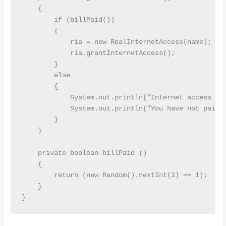
    {

        if (billPaid())

        {

            ria = new RealInternetAccess(name);

            ria.grantInternetAccess();

        }

        else

        {

            System.out.println("Internet access not
            System.out.println("You have not paid y
        }

    }

    private boolean billPaid ()

    {

        return (new Random().nextInt(2) == 1);

    }
