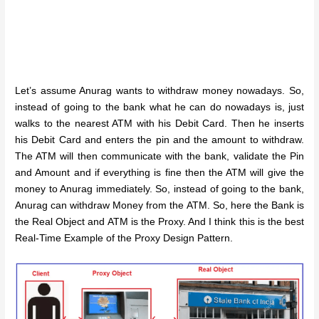
Let’s assume Anurag wants to withdraw money nowadays. So,
instead of going to the bank what he can do nowadays is, just
walks to the nearest ATM with his Debit Card. Then he inserts
his Debit Card and enters the pin and the amount to withdraw.
The ATM will then communicate with the bank, validate the Pin
and Amount and if everything is fine then the ATM will give the
money to Anurag immediately. So, instead of going to the bank,
Anurag can withdraw Money from the ATM. So, here the Bank is
the Real Object and ATM is the Proxy. And I think this is the best
Real-Time Example of the Proxy Design Pattern.