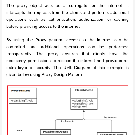
The proxy object acts as a surrogate for the internet. It
intercepts the requests from the clients and performs additional
operations such as authentication, authorization, or caching
before providing access to the internet.
By using the Proxy pattern, access to the internet can be
controlled and additional operations can be performed
transparently. The proxy ensures that clients have the
necessary permissions to access the internet and provides an
extra layer of security. The UML Diagram of this example is
given below using Proxy Design Pattern.