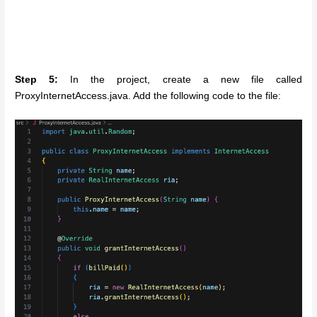
Step 5:
In the project, create a new file called
ProxyInternetAccess.java. Add the following code to the file: