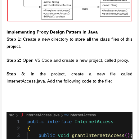
Implementing Proxy Design Pattern in Java
Step 1:
Create a new directory to store all the class files of this
project.
Step 2:
Open VS Code and create a new project, called proxy.
Step 3:
In the project, create a new file called
InternetAccess.java. Add the following code to the file: