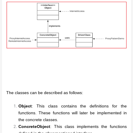
The classes can be described as follows:
Object
: This class contains the definitions for the
functions. These functions will later be implemented in
the concrete classes.
ConcreteObject
: This class implements the functions