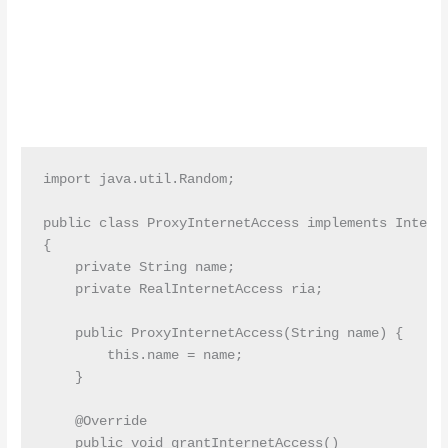
import java.util.Random;

public class ProxyInternetAccess implements Interne
{

    private String name;

    private RealInternetAccess ria;

    public ProxyInternetAccess(String name) {

        this.name = name;

    }

    @Override

    public void grantInternetAccess()
