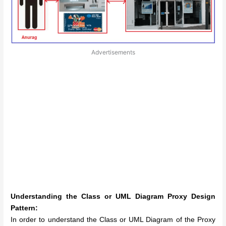
Advertisements
Understanding the Class or UML Diagram Proxy Design
Pattern:
In order to understand the Class or UML Diagram of the Proxy