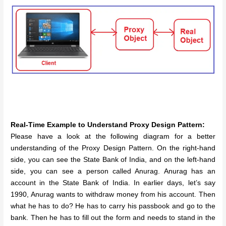
Real-Time Example to Understand Proxy Design Pattern:
Please have a look at the following diagram for a better
understanding of the Proxy Design Pattern. On the right-hand
side, you can see the State Bank of India, and on the left-hand
side, you can see a person called Anurag. Anurag has an
account in the State Bank of India. In earlier days, let’s say
1990, Anurag wants to withdraw money from his account. Then
what he has to do? He has to carry his passbook and go to the
bank. Then he has to fill out the form and needs to stand in the