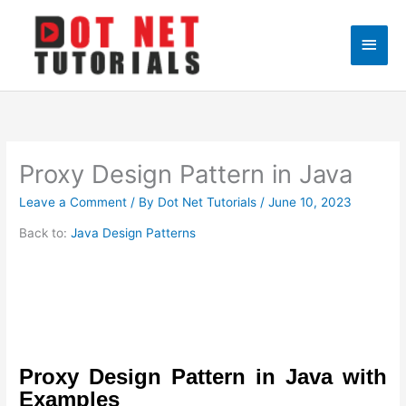
Skip
to
Main
content
Men
Proxy Design Pattern in Java
Leave a Comment
/ By
Dot Net Tutorials
/
June 10, 2023
Back to:
Java Design Patterns
Proxy Design Pattern in Java with
Examples