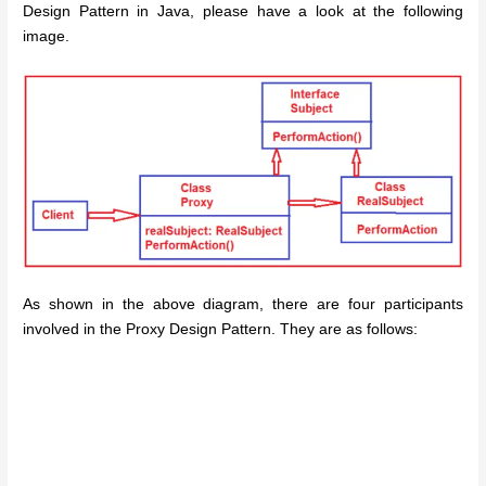
Design Pattern in Java, please have a look at the following
image.
As shown in the above diagram, there are four participants
involved in the Proxy Design Pattern. They are as follows: