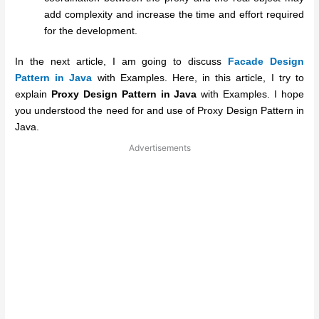
add complexity and increase the time and effort required
for the development.
In the next article, I am going to discuss
Facade Design
Pattern in Java
with Examples. Here, in this article, I try to
explain
Proxy Design Pattern in Java
with Examples. I hope
you understood the need for and use of Proxy Design Pattern in
Java.
Advertisements