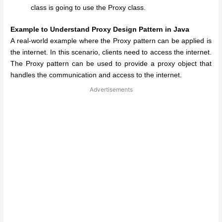
class is going to use the Proxy class.
Example to Understand Proxy Design Pattern in Java
A real-world example where the Proxy pattern can be applied is
the internet. In this scenario, clients need to access the internet.
The Proxy pattern can be used to provide a proxy object that
handles the communication and access to the internet.
Advertisements