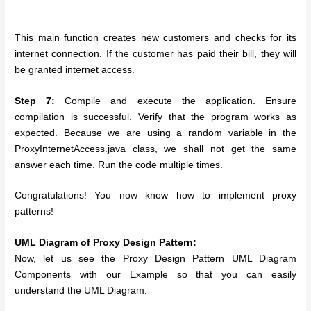
This main function creates new customers and checks for its
internet connection. If the customer has paid their bill, they will
be granted internet access.
Step 7:
Compile and execute the application. Ensure
compilation is successful. Verify that the program works as
expected. Because we are using a random variable in the
ProxyInternetAccess.java class, we shall not get the same
answer each time. Run the code multiple times.
Congratulations! You now know how to implement proxy
patterns!
UML Diagram of Proxy Design Pattern:
Now, let us see the Proxy Design Pattern UML Diagram
Components with our Example so that you can easily
understand the UML Diagram.