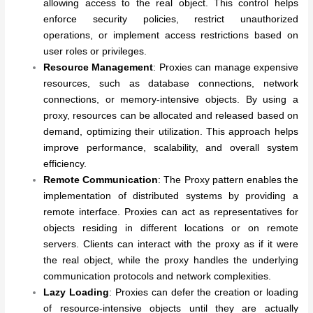
allowing access to the real object. This control helps
enforce security policies, restrict unauthorized
operations, or implement access restrictions based on
user roles or privileges.
Resource Management
: Proxies can manage expensive
resources, such as database connections, network
connections, or memory-intensive objects. By using a
proxy, resources can be allocated and released based on
demand, optimizing their utilization. This approach helps
improve performance, scalability, and overall system
efficiency.
Remote Communication
: The Proxy pattern enables the
implementation of distributed systems by providing a
remote interface. Proxies can act as representatives for
objects residing in different locations or on remote
servers. Clients can interact with the proxy as if it were
the real object, while the proxy handles the underlying
communication protocols and network complexities.
Lazy Loading
: Proxies can defer the creation or loading
of resource-intensive objects until they are actually