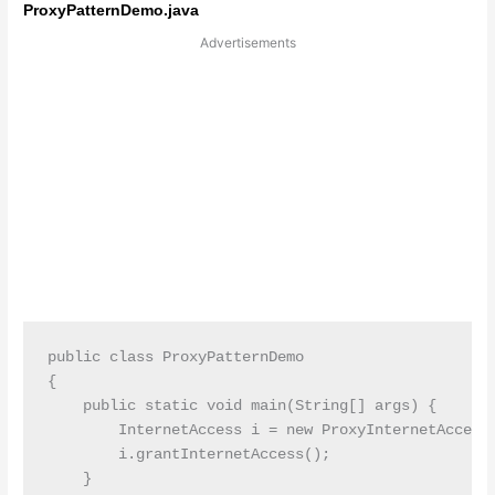
ProxyPatternDemo.java
Advertisements
public class ProxyPatternDemo

{

    public static void main(String[] args) {

        InternetAccess i = new ProxyInternetAccess(
        i.grantInternetAccess();

    }    
