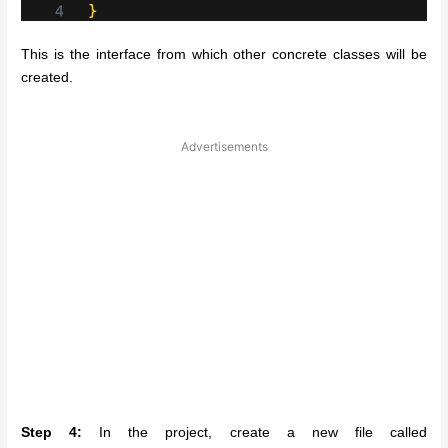
This is the interface from which other concrete classes will be
created.
Advertisements
Step 4:
In the project, create a new file called