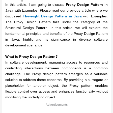
In this article, I am going to discuss
Proxy Design Pattern in
Java
with Examples. Please read our previous article where we
discussed
Flyweight
Design Pattern in Java
with Examples.
The Proxy Design Pattern falls under the category of the
Structural Design Pattern. In this article, we will explore the
fundamental principles and benefits of the Proxy Design Pattern
in Java, highlighting its significance in diverse software
development scenarios.
What is Proxy Design Pattern?
In software development, managing access to resources and
controlling interactions between components is a common
challenge. The Proxy design pattern emerges as a valuable
solution to address these concerns. By providing a surrogate or
placeholder for another object, the Proxy pattern enables
flexible control over access and enhances functionality without
modifying the underlying object.
Advertisements