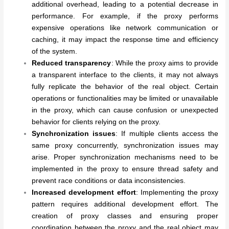
additional overhead, leading to a potential decrease in
performance. For example, if the proxy performs
expensive operations like network communication or
caching, it may impact the response time and efficiency
of the system.
Reduced transparency
: While the proxy aims to provide
a transparent interface to the clients, it may not always
fully replicate the behavior of the real object. Certain
operations or functionalities may be limited or unavailable
in the proxy, which can cause confusion or unexpected
behavior for clients relying on the proxy.
Synchronization issues
: If multiple clients access the
same proxy concurrently, synchronization issues may
arise. Proper synchronization mechanisms need to be
implemented in the proxy to ensure thread safety and
prevent race conditions or data inconsistencies.
Increased development effort
: Implementing the proxy
pattern requires additional development effort. The
creation of proxy classes and ensuring proper
coordination between the proxy and the real object may