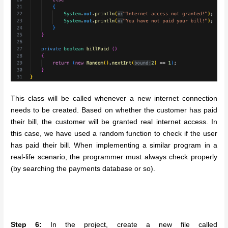
This class will be called whenever a new internet connection
needs to be created. Based on whether the customer has paid
their bill, the customer will be granted real internet access. In
this case, we have used a random function to check if the user
has paid their bill. When implementing a similar program in a
real-life scenario, the programmer must always check properly
(by searching the payments database or so).
Step 6:
In the project, create a new file called