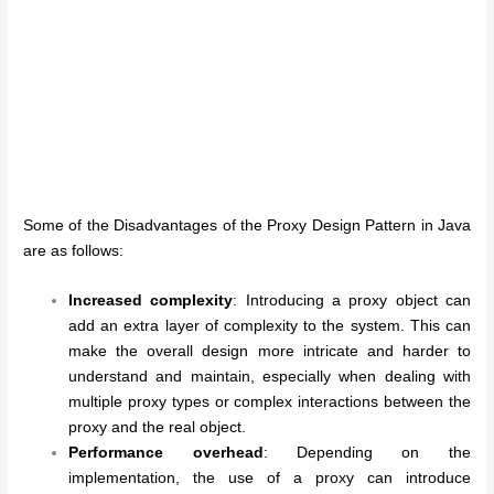
Some of the Disadvantages of the Proxy Design Pattern in Java
are as follows:
Increased complexity
: Introducing a proxy object can
add an extra layer of complexity to the system. This can
make the overall design more intricate and harder to
understand and maintain, especially when dealing with
multiple proxy types or complex interactions between the
proxy and the real object.
Performance overhead
: Depending on the
implementation, the use of a proxy can introduce