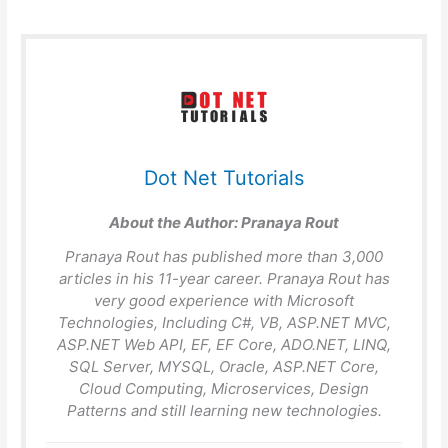
Dot Net Tutorials
About the Author:
Pranaya Rout
Pranaya Rout has published more than 3,000
articles in his 11-year career. Pranaya Rout has
very good experience with Microsoft
Technologies, Including C#, VB, ASP.NET MVC,
ASP.NET Web API, EF, EF Core, ADO.NET, LINQ,
SQL Server, MYSQL, Oracle, ASP.NET Core,
Cloud Computing, Microservices, Design
Patterns and still learning new technologies.