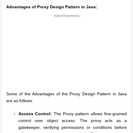
Advantages of Proxy Design Pattern in Java:
Advertisements
Some of the Advantages of the Proxy Design Pattern in Java
are as follows:
Access Control:
The Proxy pattern allows fine-grained
control over object access. The proxy acts as a
gatekeeper, verifying permissions or conditions before