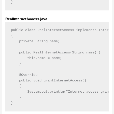
RealInternetAccess.java
public class RealInternetAccess implements Internet
{

    private String name;

    public RealInternetAccess(String name) {

        this.name = name;

    }

    @Override

    public void grantInternetAccess()

    {

        System.out.println("Internet access granted
    }
