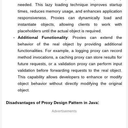
needed. This lazy loading technique improves startup
times, reduces memory usage, and enhances application
responsiveness. Proxies can dynamically load and
instantiate objects, allowing clients to work with
placeholders until the actual object is required.
Additional Functionality
: Proxies can extend the
behavior of the real object by providing additional
functionalities. For example, a logging proxy can record
method invocations, a caching proxy can store results for
future requests, or a validation proxy can perform input
validation before forwarding requests to the real object.
This capability allows developers to enhance or modify
object behavior without directly modifying the original
object.
Disadvantages of Proxy Design Pattern in Java:
Advertisements