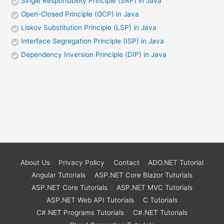
Single Responsibility Principle (SRP) in Java
Open-Closed Principle (OCP) in Java
Liskov Substitution Principle (LSP) in Java
Interface Segregation Principle (ISP) in Java
Dependency Inversion Principle (DIP) in Java
About Us
Privacy Policy
Contact
ADO.NET Tutorial
Angular Tutorials
ASP.NET Core Blazor Tuturials
ASP.NET Core Tutorials
ASP.NET MVC Tutorials
ASP.NET Web API Tutorials
C Tutorials
C#.NET Programs Tutorials
C#.NET Tutorials