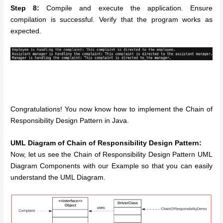
Step 8:
Compile and execute the application. Ensure
compilation is successful. Verify that the program works as
expected.
Congratulations! You now know how to implement the Chain of
Responsibility Design Pattern in Java.
UML Diagram of Chain of Responsibility Design Pattern:
Now, let us see the Chain of Responsibility Design Pattern UML
Diagram Components with our Example so that you can easily
understand the UML Diagram.