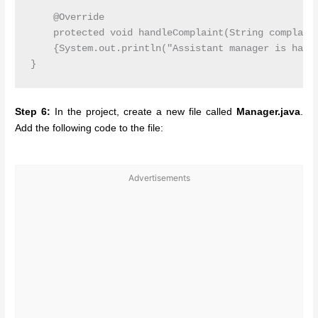
    @Override

    protected void handleComplaint(String complaint
    {System.out.println("Assistant manager is handl
Step 6:
In the project, create a new file called
Manager.java
.
Add the following code to the file:
Advertisements