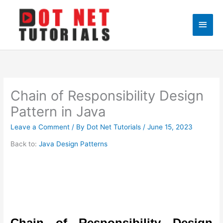
Skip
to
Main
content
Men
Chain of Responsibility Design
Pattern in Java
Leave a Comment
/ By
Dot Net Tutorials
/
June 15, 2023
Back to:
Java Design Patterns
Chain of Responsibility Design