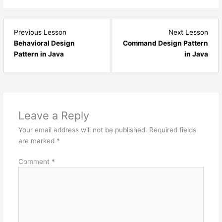
Lesson
Les
Previous Lesson
Next Lesson
1
3
Behavioral Design
Command Design Pattern
within
with
Pattern in Java
in Java
section
sect
Behavioral
Beha
Design
Desi
Pattern.
Patt
Leave a Reply
Your email address will not be published.
Required fields
are marked
*
Comment
*