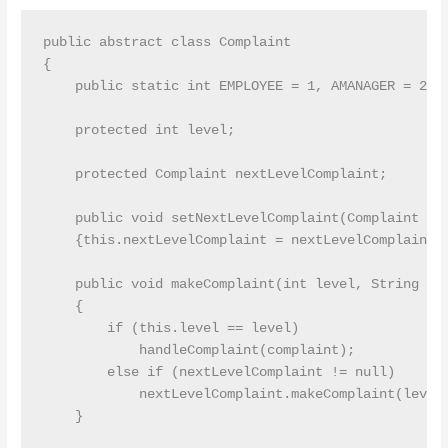
public abstract class Complaint

{

    public static int EMPLOYEE = 1, AMANAGER = 2, M
    protected int level;

    protected Complaint nextLevelComplaint;

    public void setNextLevelComplaint(Complaint nex
    {this.nextLevelComplaint = nextLevelComplaint;}
    public void makeComplaint(int level, String com
    {

        if (this.level == level)

            handleComplaint(complaint);

        else if (nextLevelComplaint != null)

            nextLevelComplaint.makeComplaint(level,
    }
