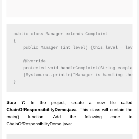
public class Manager extends Complaint

{

    public Manager (int level) {this.level = level;
    @Override

    protected void handleComplaint(String complaint
    {System.out.println("Manager is handling the co
Step 7:
In the project, create a new file called
ChainOfResponsibilityDemo.java
. This class will contain the
main() function. Add the following code to
ChainOfResponsibilityDemo.java: