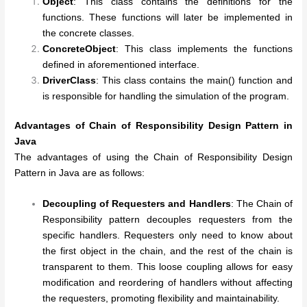
Object
: This class contains the definitions for the
functions. These functions will later be implemented in
the concrete classes.
ConcreteObject
: This class implements the functions
defined in aforementioned interface.
DriverClass
: This class contains the main() function and
is responsible for handling the simulation of the program.
Advantages of
Chain of Responsibility Design Pattern in
Java
The advantages of using the Chain of Responsibility Design
Pattern in Java are as follows:
Decoupling of Requesters and Handlers
: The Chain of
Responsibility pattern decouples requesters from the
specific handlers. Requesters only need to know about
the first object in the chain, and the rest of the chain is
transparent to them. This loose coupling allows for easy
modification and reordering of handlers without affecting
the requesters, promoting flexibility and maintainability.