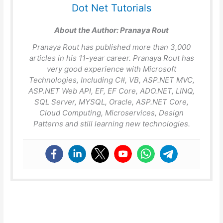
Dot Net Tutorials
About the Author:
Pranaya Rout
Pranaya Rout has published more than 3,000
articles in his 11-year career. Pranaya Rout has
very good experience with Microsoft
Technologies, Including C#, VB, ASP.NET MVC,
ASP.NET Web API, EF, EF Core, ADO.NET, LINQ,
SQL Server, MYSQL, Oracle, ASP.NET Core,
Cloud Computing, Microservices, Design
Patterns and still learning new technologies.