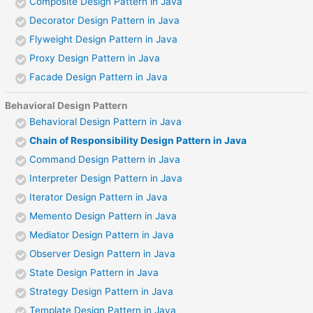
Composite Design Pattern in Java
Decorator Design Pattern in Java
Flyweight Design Pattern in Java
Proxy Design Pattern in Java
Facade Design Pattern in Java
Behavioral Design Pattern
Behavioral Design Pattern in Java
Chain of Responsibility Design Pattern in Java
Command Design Pattern in Java
Interpreter Design Pattern in Java
Iterator Design Pattern in Java
Memento Design Pattern in Java
Mediator Design Pattern in Java
Observer Design Pattern in Java
State Design Pattern in Java
Strategy Design Pattern in Java
Template Design Pattern in Java