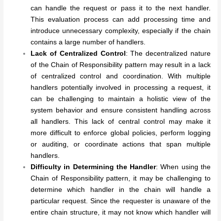
can handle the request or pass it to the next handler.
This evaluation process can add processing time and
introduce unnecessary complexity, especially if the chain
contains a large number of handlers.
Lack of Centralized Control
: The decentralized nature
of the Chain of Responsibility pattern may result in a lack
of centralized control and coordination. With multiple
handlers potentially involved in processing a request, it
can be challenging to maintain a holistic view of the
system behavior and ensure consistent handling across
all handlers. This lack of central control may make it
more difficult to enforce global policies, perform logging
or auditing, or coordinate actions that span multiple
handlers.
Difficulty in Determining the Handler
: When using the
Chain of Responsibility pattern, it may be challenging to
determine which handler in the chain will handle a
particular request. Since the requester is unaware of the
entire chain structure, it may not know which handler will