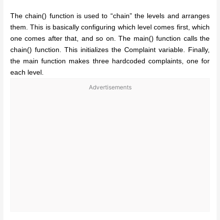
The chain() function is used to “chain” the levels and arranges
them. This is basically configuring which level comes first, which
one comes after that, and so on. The main() function calls the
chain() function. This initializes the Complaint variable. Finally,
the main function makes three hardcoded complaints, one for
each level.
Advertisements