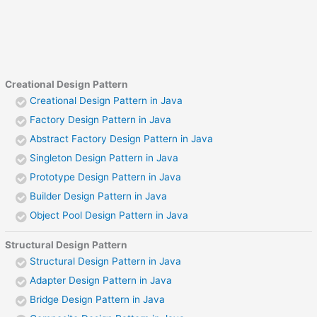
Creational Design Pattern
Creational Design Pattern in Java
Factory Design Pattern in Java
Abstract Factory Design Pattern in Java
Singleton Design Pattern in Java
Prototype Design Pattern in Java
Builder Design Pattern in Java
Object Pool Design Pattern in Java
Structural Design Pattern
Structural Design Pattern in Java
Adapter Design Pattern in Java
Bridge Design Pattern in Java