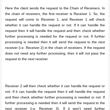
Here the client sends the request to the Chain of Receivers. In
the chain of receivers, the first receiver is Receiver 1. So, the
request will come to Receiver 1, and Receiver 1 will check
whether it can handle the request or not. If it can handle the
request then it will handle the request and then check whether
further processing is needed for the request or not. If further
processing is needed then it will send the request to the next
receiver (i.e. Receiver 2) in the chain of receivers. If the request
does not need any further processing, then it will not pass the
request to the next receiver.
Receiver 2 will then check whether it can handle the request or
not. If it can handle the request then it will handle the request
and then check whether further processing is needed or not. If
further processing is needed then it will send the request to the
next receiver (i.e. Receiver 3). If it won’t need further