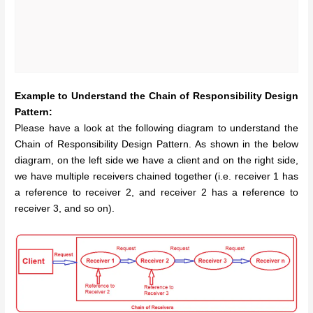
Example to Understand the Chain of Responsibility Design
Pattern:
Please have a look at the following diagram to understand the
Chain of Responsibility Design Pattern. As shown in the below
diagram, on the left side we have a client and on the right side,
we have multiple receivers chained together (i.e. receiver 1 has
a reference to receiver 2, and receiver 2 has a reference to
receiver 3, and so on).