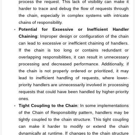
process the request. This lack of visibility can make it
harder to trace and debug the flow of requests through
the chain, especially in complex systems with intricate
chains of responsibility.
Potential for Excessive or Inefficient Handler
Chaining
: Improper design or configuration of the chain
can lead to excessive or inefficient chaining of handlers.
If the chain is too long or contains redundant or
overlapping responsibilities, it can result in unnecessary
processing and decreased performance. Additionally, if
the chain is not properly ordered or prioritized, it may
lead to inefficient handling of requests, where lower-
priority handlers are unnecessarily involved in processing
requests that could have been handled by higher-priority
ones.
Tight Coupling to the Chain
: In some implementations
of the Chain of Responsibility pattern, handlers may be
tightly coupled to the chain structure. This tight coupling
can make it harder to modify or extend the chain
dynamically at runtime. If changes to the chain structure