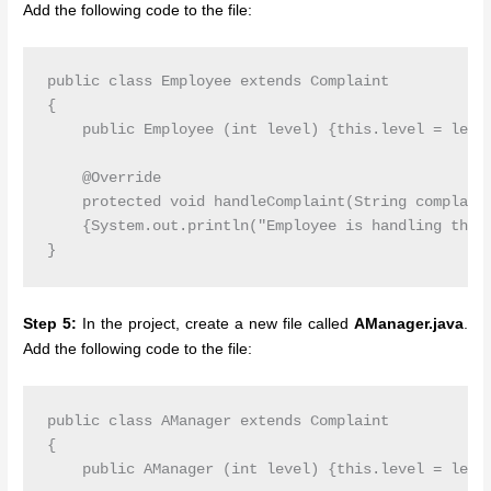
Add the following code to the file:
public class Employee extends Complaint

{

    public Employee (int level) {this.level = level
    @Override

    protected void handleComplaint(String complaint
    {System.out.println("Employee is handling the c
Step 5:
In the project, create a new file called
AManager.java
.
Add the following code to the file:
public class AManager extends Complaint

{

    public AManager (int level) {this.level = level