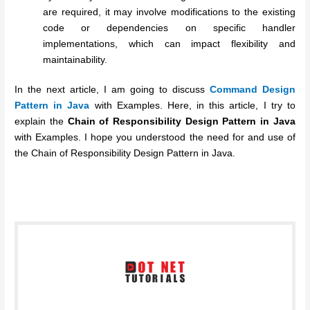
are required, it may involve modifications to the existing
code or dependencies on specific handler
implementations, which can impact flexibility and
maintainability.
In the next article, I am going to discuss
Command Design
Pattern in Java
with Examples. Here, in this article, I try to
explain the
Chain of Responsibility Design Pattern in Java
with Examples. I hope you understood the need for and use of
the Chain of Responsibility Design Pattern in Java.