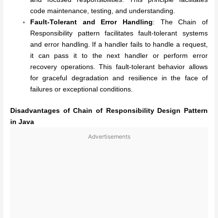
code maintenance, testing, and understanding.
Fault-Tolerant and Error Handling
: The Chain of
Responsibility pattern facilitates fault-tolerant systems
and error handling. If a handler fails to handle a request,
it can pass it to the next handler or perform error
recovery operations. This fault-tolerant behavior allows
for graceful degradation and resilience in the face of
failures or exceptional conditions.
Disadvantages of
Chain of Responsibility Design Pattern
in Java
Advertisements