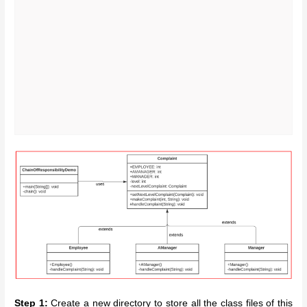
Step 1:
Create a new directory to store all the class files of this