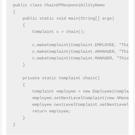
public class ChainOfResponsibilityDemo

{

    public static void main(String[] args)

    {

        Complaint c = chain();

        c.makeComplaint(Complaint.EMPLOYEE, "This c
        c.makeComplaint(Complaint.AMANAGER, "This c
        c.makeComplaint(Complaint.MANAGER, "This co
    }

    private static Complaint chain()

    {

        Complaint employee = new Employee(Complaint
        employee.setNextLevelComplaint(new AManager
        employee.nextLevelComplaint.setNextLevelCom
        return employee;

    }
