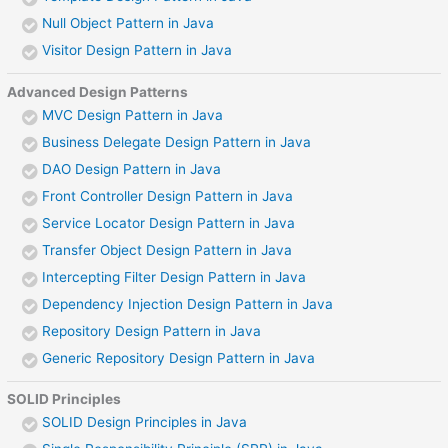
Null Object Pattern in Java
Visitor Design Pattern in Java
Advanced Design Patterns
MVC Design Pattern in Java
Business Delegate Design Pattern in Java
DAO Design Pattern in Java
Front Controller Design Pattern in Java
Service Locator Design Pattern in Java
Transfer Object Design Pattern in Java
Intercepting Filter Design Pattern in Java
Dependency Injection Design Pattern in Java
Repository Design Pattern in Java
Generic Repository Design Pattern in Java
SOLID Principles
SOLID Design Principles in Java