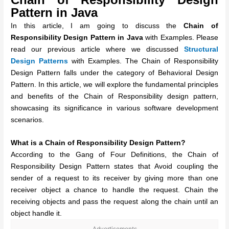
Pattern in Java
In this article, I am going to discuss the
Chain of
Responsibility Design Pattern in Java
with Examples. Please
read our previous article where we discussed
Structural
Design Patterns
with Examples. The Chain of Responsibility
Design Pattern falls under the category of Behavioral Design
Pattern. In this article, we will explore the fundamental principles
and benefits of the Chain of Responsibility design pattern,
showcasing its significance in various software development
scenarios.
What is a Chain of Responsibility Design Pattern?
According to the Gang of Four Definitions, the Chain of
Responsibility Design Pattern states that Avoid coupling the
sender of a request to its receiver by giving more than one
receiver object a chance to handle the request. Chain the
receiving objects and pass the request along the chain until an
object handle it.
Advertisements