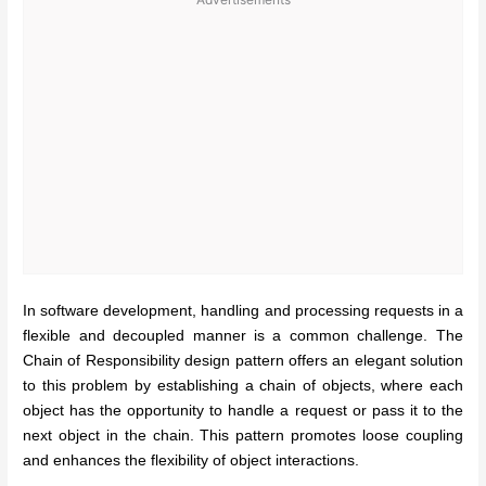
In software development, handling and processing requests in a
flexible and decoupled manner is a common challenge. The
Chain of Responsibility design pattern offers an elegant solution
to this problem by establishing a chain of objects, where each
object has the opportunity to handle a request or pass it to the
next object in the chain. This pattern promotes loose coupling
and enhances the flexibility of object interactions.