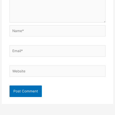
Name*
Email*
Website