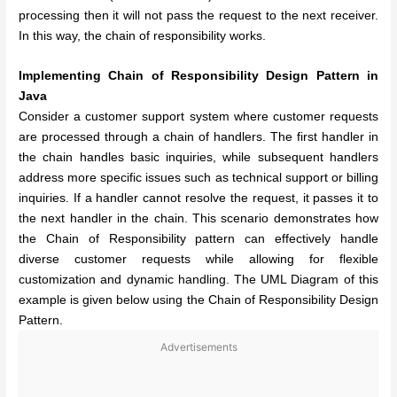
processing then it will not pass the request to the next receiver.
In this way, the chain of responsibility works.
Implementing Chain of Responsibility Design Pattern in
Java
Consider a customer support system where customer requests
are processed through a chain of handlers. The first handler in
the chain handles basic inquiries, while subsequent handlers
address more specific issues such as technical support or billing
inquiries. If a handler cannot resolve the request, it passes it to
the next handler in the chain. This scenario demonstrates how
the Chain of Responsibility pattern can effectively handle
diverse customer requests while allowing for flexible
customization and dynamic handling. The UML Diagram of this
example is given below using the Chain of Responsibility Design
Pattern.
Advertisements