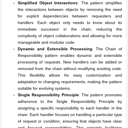
Simplified Object Interactions
: The pattern simplifies
the interactions between objects by removing the need
for explicit dependencies between requesters and
handlers. Each object only needs to know about its
immediate successor in the chain, reducing the
complexity of object collaborations and allowing for more
manageable and modular code.
Dynamic and Extensible Processing
: The Chain of
Responsibility pattern enables dynamic and extensible
processing of requests. New handlers can be added or
removed from the chain without modifying existing code.
This flexibility allows for easy customization and
adaptation to changing requirements, making the pattern
suitable for evolving systems.
Single Responsibility Principle
: The pattern promotes
adherence to the Single Responsibility Principle by
assigning a specific responsibility to each handler in the
chain. Each handler focuses on handling a particular type
of request or condition, ensuring that objects have clear
and focused responsibilities. This principle facilitates