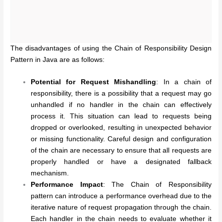
The disadvantages of using the Chain of Responsibility Design
Pattern in Java are as follows:
Potential for Request Mishandling
: In a chain of
responsibility, there is a possibility that a request may go
unhandled if no handler in the chain can effectively
process it. This situation can lead to requests being
dropped or overlooked, resulting in unexpected behavior
or missing functionality. Careful design and configuration
of the chain are necessary to ensure that all requests are
properly handled or have a designated fallback
mechanism.
Performance Impact
: The Chain of Responsibility
pattern can introduce a performance overhead due to the
iterative nature of request propagation through the chain.
Each handler in the chain needs to evaluate whether it