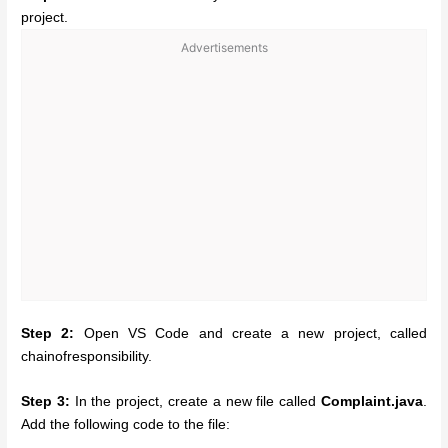
project.
Advertisements
Step 2:
Open VS Code and create a new project, called
chainofresponsibility.
Step 3:
In the project, create a new file called
Complaint.java
.
Add the following code to the file: