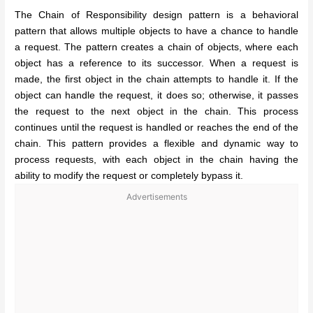
The Chain of Responsibility design pattern is a behavioral
pattern that allows multiple objects to have a chance to handle
a request. The pattern creates a chain of objects, where each
object has a reference to its successor. When a request is
made, the first object in the chain attempts to handle it. If the
object can handle the request, it does so; otherwise, it passes
the request to the next object in the chain. This process
continues until the request is handled or reaches the end of the
chain. This pattern provides a flexible and dynamic way to
process requests, with each object in the chain having the
ability to modify the request or completely bypass it.
Advertisements