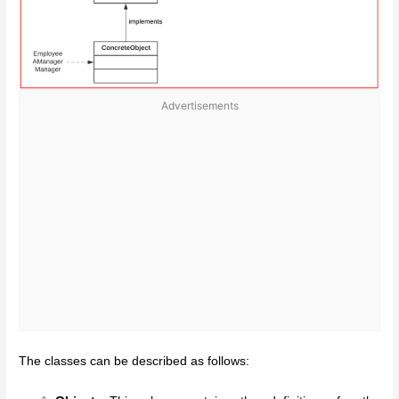
Advertisements
The classes can be described as follows: