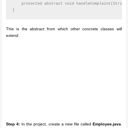
    protected abstract void handleComplaint(String 
This is the abstract from which other concrete classes will
extend.
Step 4:
In the project, create a new file called
Employee.java
.