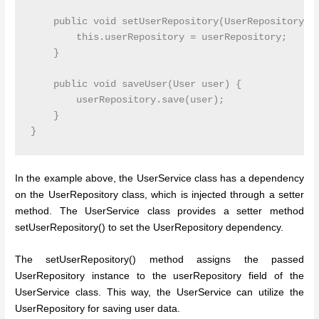
    public void setUserRepository(UserRepository us
        this.userRepository = userRepository;

    }

    public void saveUser(User user) {

        userRepository.save(user);

    }

In the example above, the UserService class has a dependency
on the UserRepository class, which is injected through a setter
method. The UserService class provides a setter method
setUserRepository() to set the UserRepository dependency.
The setUserRepository() method assigns the passed
UserRepository instance to the userRepository field of the
UserService class. This way, the UserService can utilize the
UserRepository for saving user data.