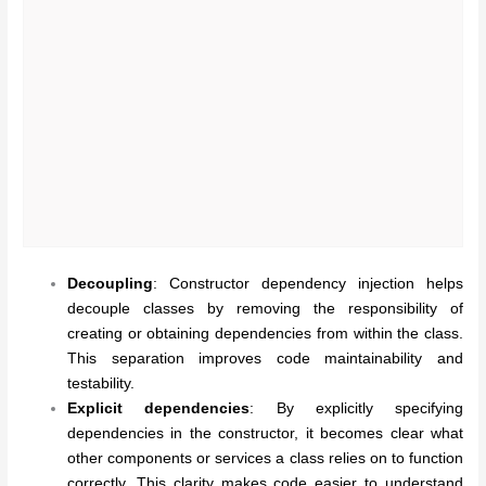
Decoupling
: Constructor dependency injection helps
decouple classes by removing the responsibility of
creating or obtaining dependencies from within the class.
This separation improves code maintainability and
testability.
Explicit dependencies
: By explicitly specifying
dependencies in the constructor, it becomes clear what
other components or services a class relies on to function
correctly. This clarity makes code easier to understand