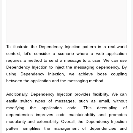
To illustrate the Dependency Injection pattern in a real-world
context, let’s consider a scenario where a web application
requires a method to send a message to a user. We can use
Dependency Injection to inject the messaging dependency. By
using Dependency Injection, we achieve loose coupling
between the application and the messaging method.
Additionally, Dependency Injection provides flexibility. We can
easily switch types of messages, such as email, without
modifying the application code. This decoupling of
dependencies improves code maintainability and promotes
modularity and extensibility. Overall, the Dependency Injection
pattern simplifies the management of dependencies and