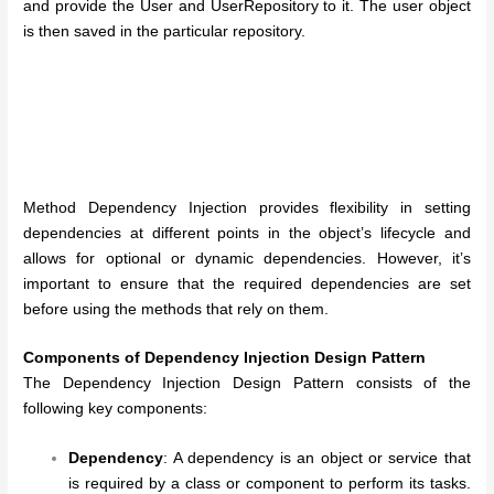
and provide the User and UserRepository to it. The user object
is then saved in the particular repository.
Method Dependency Injection provides flexibility in setting
dependencies at different points in the object’s lifecycle and
allows for optional or dynamic dependencies. However, it’s
important to ensure that the required dependencies are set
before using the methods that rely on them.
Components of Dependency Injection Design Pattern
The Dependency Injection Design Pattern consists of the
following key components:
Dependency
: A dependency is an object or service that
is required by a class or component to perform its tasks.