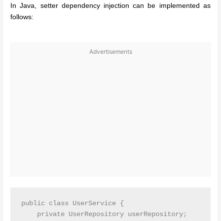
In Java, setter dependency injection can be implemented as
follows:
Advertisements
public class UserService {

    private UserRepository userRepository;
