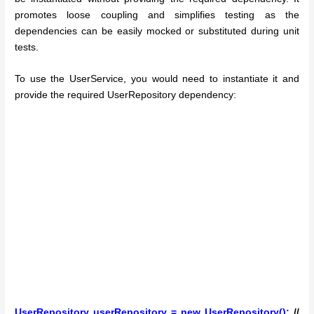
promotes loose coupling and simplifies testing as the
dependencies can be easily mocked or substituted during unit
tests.
To use the UserService, you would need to instantiate it and
provide the required UserRepository dependency:
UserRepository userRepository = new UserRepository();
//