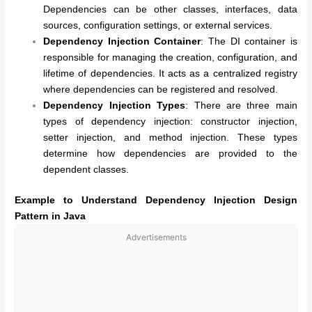
Dependencies can be other classes, interfaces, data
sources, configuration settings, or external services.
Dependency Injection Container
: The DI container is
responsible for managing the creation, configuration, and
lifetime of dependencies. It acts as a centralized registry
where dependencies can be registered and resolved.
Dependency Injection Types
: There are three main
types of dependency injection: constructor injection,
setter injection, and method injection. These types
determine how dependencies are provided to the
dependent classes.
Example to Understand Dependency Injection Design
Pattern in Java
Advertisements