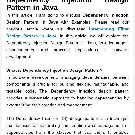
Pattern in Java
In this article, I am going to discuss
Dependency Injection
Design Pattern in Java
with Examples. Please read our
previous article where we discussed
Intercepting Filter
Design Pattern in Java
.
In this article, we will explore the
Dependency Injection Design Pattern in Java, its advantages,
disadvantages, and practical applications in software
development.
What is Dependency Injection Design Pattern?
In software development, managing dependencies between
components is crucial for building flexible, maintainable, and
testable code. The Dependency Injection design pattern
provides a systematic approach to handling dependencies by
externalizing their creation and management.
The Dependency Injection (DI) design pattern is a technique
that focuses on separating the creation and management of
dependencies from the classes that use them. It enables