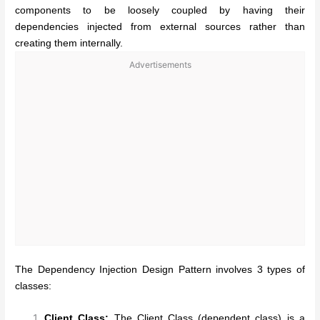
components to be loosely coupled by having their
dependencies injected from external sources rather than
creating them internally.
Advertisements
The Dependency Injection Design Pattern involves 3 types of
classes:
Client Class:
The Client Class (dependent class) is a