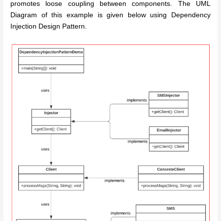
promotes loose coupling between components. The UML
Diagram of this example is given below using Dependency
Injection Design Pattern.