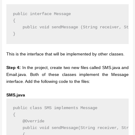
public interface Message

{

    public void sendMessage (String receiver, Strin
This is the interface that will be implemented by other classes.
Step 4:
In the project, create two new files called SMS.java and
Email.java. Both of these classes implement the Message
interface. Add the following code to the files:
SMS.java
public class SMS implements Message

{

    @Override

    public void sendMessage(String receiver, String
    {
