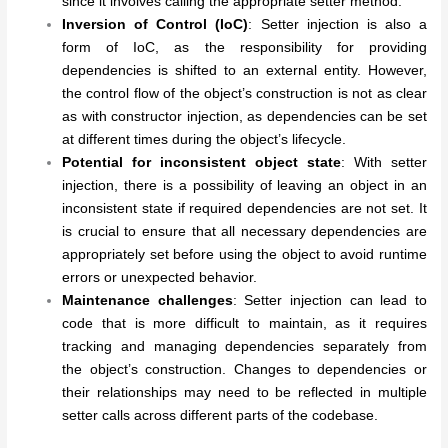
since it involves calling the appropriate setter method.
Inversion of Control (IoC)
: Setter injection is also a
form of IoC, as the responsibility for providing
dependencies is shifted to an external entity. However,
the control flow of the object’s construction is not as clear
as with constructor injection, as dependencies can be set
at different times during the object’s lifecycle.
Potential for inconsistent object state
: With setter
injection, there is a possibility of leaving an object in an
inconsistent state if required dependencies are not set. It
is crucial to ensure that all necessary dependencies are
appropriately set before using the object to avoid runtime
errors or unexpected behavior.
Maintenance challenges
: Setter injection can lead to
code that is more difficult to maintain, as it requires
tracking and managing dependencies separately from
the object’s construction. Changes to dependencies or
their relationships may need to be reflected in multiple
setter calls across different parts of the codebase.