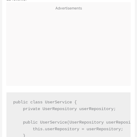
Advertisements
public class UserService {

    private UserRepository userRepository;

    public UserService(UserRepository userRepositor
        this.userRepository = userRepository;

    }
