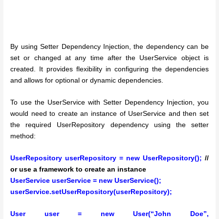
By using Setter Dependency Injection, the dependency can be
set or changed at any time after the UserService object is
created. It provides flexibility in configuring the dependencies
and allows for optional or dynamic dependencies.
To use the UserService with Setter Dependency Injection, you
would need to create an instance of UserService and then set
the required UserRepository dependency using the setter
method:
UserRepository userRepository = new UserRepository();
//
or use a framework to create an instance
UserService userService = new UserService();
userService.setUserRepository(userRepository);
User user = new User(“John Doe”,