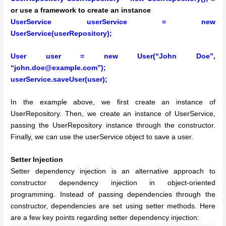
or use a framework to create an instance
UserService userService = new
UserService(userRepository);
User user = new User(“John Doe”,
“john.doe@example.com”);
userService.saveUser(user);
In the example above, we first create an instance of
UserRepository. Then, we create an instance of UserService,
passing the UserRepository instance through the constructor.
Finally, we can use the userService object to save a user.
Setter Injection
Setter dependency injection is an alternative approach to
constructor dependency injection in object-oriented
programming. Instead of passing dependencies through the
constructor, dependencies are set using setter methods. Here
are a few key points regarding setter dependency injection: