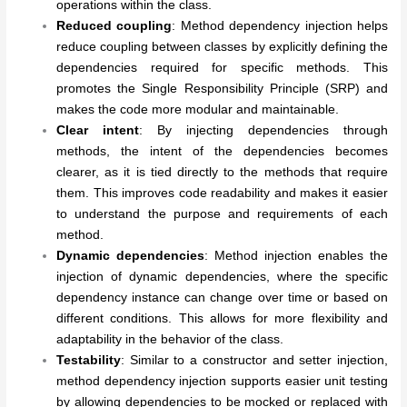
operations within the class.
Reduced coupling
: Method dependency injection helps
reduce coupling between classes by explicitly defining the
dependencies required for specific methods. This
promotes the Single Responsibility Principle (SRP) and
makes the code more modular and maintainable.
Clear intent
: By injecting dependencies through
methods, the intent of the dependencies becomes
clearer, as it is tied directly to the methods that require
them. This improves code readability and makes it easier
to understand the purpose and requirements of each
method.
Dynamic dependencies
: Method injection enables the
injection of dynamic dependencies, where the specific
dependency instance can change over time or based on
different conditions. This allows for more flexibility and
adaptability in the behavior of the class.
Testability
: Similar to a constructor and setter injection,
method dependency injection supports easier unit testing
by allowing dependencies to be mocked or replaced with