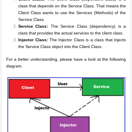
class that depends on the Service Class. That means the
Client Class wants to use the Services (Methods) of the
Service Class.
Service Class:
The Service Class (dependency) is a
class that provides the actual services to the client class.
Injector Class:
The Injector Class is a class that injects
the Service Class object into the Client Class.
For a better understanding, please have a look at the following
diagram.