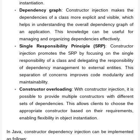
instantiation.
Dependency graph
: Constructor injection makes the
dependencies of a class more explicit and visible, which
helps in understanding the overall dependency graph of
an application. This knowledge can be useful for
managing and organizing dependencies effectively.
Single Responsibility Principle (SRP)
: Constructor
injection promotes the SRP by focusing on the single
responsibility of a class and delegating the responsibility
of dependency management to external entities. This
separation of concerns improves code modularity and
maintainability.
Constructor overloading
: With constructor injection, it is
possible to provide multiple constructors with different
sets of dependencies. This allows clients to choose the
appropriate constructor based on their requirements,
enabling flexibility in object instantiation.
In Java, constructor dependency injection can be implemented
as follows: