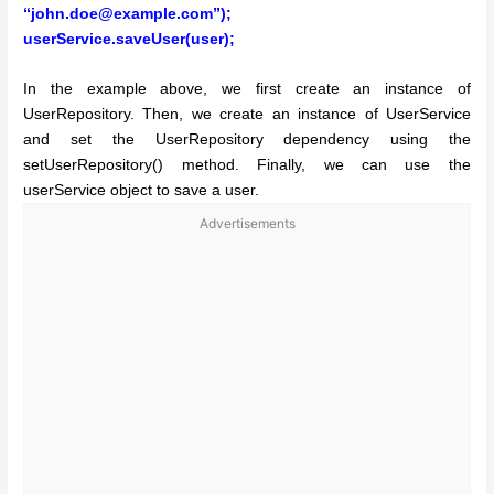
“john.doe@example.com”);
userService.saveUser(user);
In the example above, we first create an instance of
UserRepository. Then, we create an instance of UserService
and set the UserRepository dependency using the
setUserRepository() method. Finally, we can use the
userService object to save a user.
Advertisements