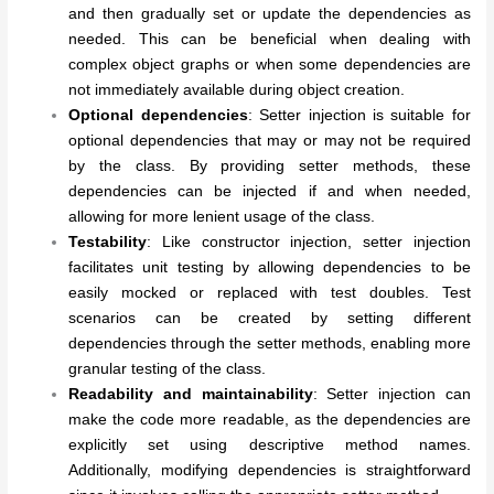
and then gradually set or update the dependencies as
needed. This can be beneficial when dealing with
complex object graphs or when some dependencies are
not immediately available during object creation.
Optional dependencies
: Setter injection is suitable for
optional dependencies that may or may not be required
by the class. By providing setter methods, these
dependencies can be injected if and when needed,
allowing for more lenient usage of the class.
Testability
: Like constructor injection, setter injection
facilitates unit testing by allowing dependencies to be
easily mocked or replaced with test doubles. Test
scenarios can be created by setting different
dependencies through the setter methods, enabling more
granular testing of the class.
Readability and maintainability
: Setter injection can
make the code more readable, as the dependencies are
explicitly set using descriptive method names.
Additionally, modifying dependencies is straightforward