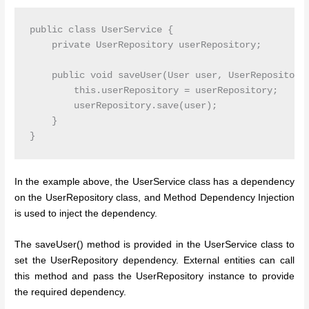
public class UserService {

    private UserRepository userRepository;

    public void saveUser(User user, UserRepository 
        this.userRepository = userRepository;

        userRepository.save(user);

    }

In the example above, the UserService class has a dependency
on the UserRepository class, and Method Dependency Injection
is used to inject the dependency.
The saveUser() method is provided in the UserService class to
set the UserRepository dependency. External entities can call
this method and pass the UserRepository instance to provide
the required dependency.