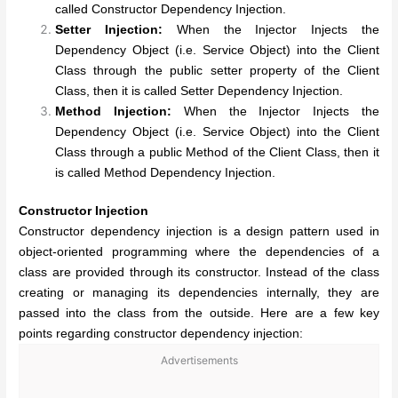
called Constructor Dependency Injection.
Setter Injection:
When the Injector Injects the
Dependency Object (i.e. Service Object) into the Client
Class through the public setter property of the Client
Class, then it is called Setter Dependency Injection.
Method Injection:
When the Injector Injects the
Dependency Object (i.e. Service Object) into the Client
Class through a public Method of the Client Class, then it
is called Method Dependency Injection.
Constructor Injection
Constructor dependency injection is a design pattern used in
object-oriented programming where the dependencies of a
class are provided through its constructor. Instead of the class
creating or managing its dependencies internally, they are
passed into the class from the outside. Here are a few key
points regarding constructor dependency injection:
Advertisements