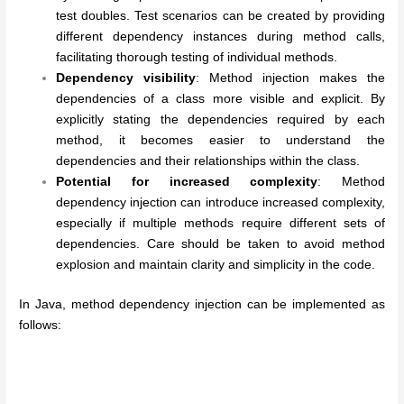
test doubles. Test scenarios can be created by providing
different dependency instances during method calls,
facilitating thorough testing of individual methods.
Dependency visibility
: Method injection makes the
dependencies of a class more visible and explicit. By
explicitly stating the dependencies required by each
method, it becomes easier to understand the
dependencies and their relationships within the class.
Potential for increased complexity
: Method
dependency injection can introduce increased complexity,
especially if multiple methods require different sets of
dependencies. Care should be taken to avoid method
explosion and maintain clarity and simplicity in the code.
In Java, method dependency injection can be implemented as
follows: