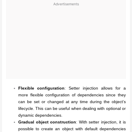
Advertisements
Flexible configuration
: Setter injection allows for a
more flexible configuration of dependencies since they
can be set or changed at any time during the object’s
lifecycle. This can be useful when dealing with optional or
dynamic dependencies.
Gradual object construction
: With setter injection, it is
possible to create an object with default dependencies