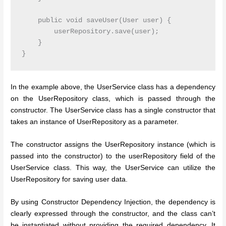
    public void saveUser(User user) {

        userRepository.save(user);

    }

In the example above, the UserService class has a dependency
on the UserRepository class, which is passed through the
constructor. The UserService class has a single constructor that
takes an instance of UserRepository as a parameter.
The constructor assigns the UserRepository instance (which is
passed into the constructor) to the userRepository field of the
UserService class. This way, the UserService can utilize the
UserRepository for saving user data.
By using Constructor Dependency Injection, the dependency is
clearly expressed through the constructor, and the class can’t
be instantiated without providing the required dependency. It