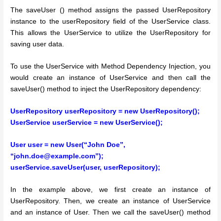
The saveUser () method assigns the passed UserRepository
instance to the userRepository field of the UserService class.
This allows the UserService to utilize the UserRepository for
saving user data.
To use the UserService with Method Dependency Injection, you
would create an instance of UserService and then call the
saveUser() method to inject the UserRepository dependency:
UserRepository userRepository = new UserRepository();
UserService userService = new UserService();
User user = new User(“John Doe”,
“john.doe@example.com”);
userService.saveUser(user, userRepository);
In the example above, we first create an instance of
UserRepository. Then, we create an instance of UserService
and an instance of User. Then we call the saveUser() method