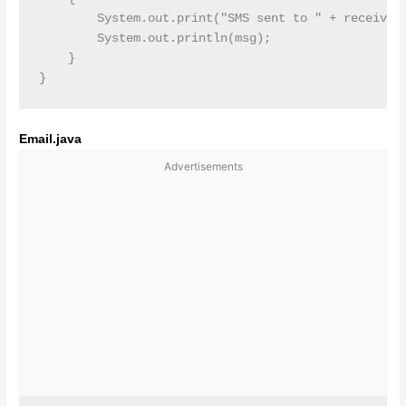
        System.out.print("SMS sent to " + receiver 
        System.out.println(msg);

    }   

Email.java
Advertisements