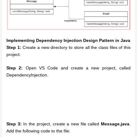
Implementing Dependency Injection Design Pattern in Java
Step 1:
Create a new directory to store all the class files of this
project.
Step 2:
Open VS Code and create a new project, called
DependencyInjection.
Step 3:
In the project, create a new file called
Message.java
.
Add the following code to the file: