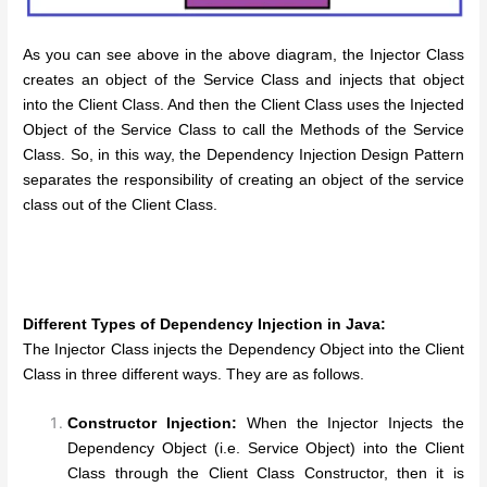
As you can see above in the above diagram, the Injector Class
creates an object of the Service Class and injects that object
into the Client Class. And then the Client Class uses the Injected
Object of the Service Class to call the Methods of the Service
Class. So, in this way, the Dependency Injection Design Pattern
separates the responsibility of creating an object of the service
class out of the Client Class.
Different Types of Dependency Injection in Java:
The Injector Class injects the Dependency Object into the Client
Class in three different ways. They are as follows.
Constructor Injection:
When the Injector Injects the
Dependency Object (i.e. Service Object) into the Client
Class through the Client Class Constructor, then it is