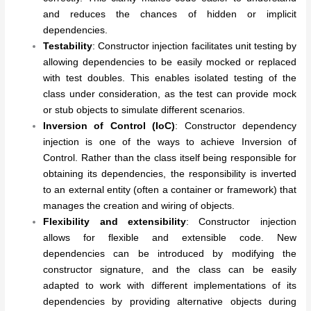
and reduces the chances of hidden or implicit
dependencies.
Testability
: Constructor injection facilitates unit testing by
allowing dependencies to be easily mocked or replaced
with test doubles. This enables isolated testing of the
class under consideration, as the test can provide mock
or stub objects to simulate different scenarios.
Inversion of Control (IoC)
: Constructor dependency
injection is one of the ways to achieve Inversion of
Control. Rather than the class itself being responsible for
obtaining its dependencies, the responsibility is inverted
to an external entity (often a container or framework) that
manages the creation and wiring of objects.
Flexibility and extensibility
: Constructor injection
allows for flexible and extensible code. New
dependencies can be introduced by modifying the
constructor signature, and the class can be easily
adapted to work with different implementations of its
dependencies by providing alternative objects during