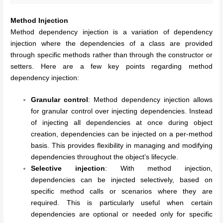
Method Injection
Method dependency injection is a variation of dependency
injection where the dependencies of a class are provided
through specific methods rather than through the constructor or
setters. Here are a few key points regarding method
dependency injection:
Granular control
: Method dependency injection allows
for granular control over injecting dependencies. Instead
of injecting all dependencies at once during object
creation, dependencies can be injected on a per-method
basis. This provides flexibility in managing and modifying
dependencies throughout the object’s lifecycle.
Selective injection
: With method injection,
dependencies can be injected selectively, based on
specific method calls or scenarios where they are
required. This is particularly useful when certain
dependencies are optional or needed only for specific