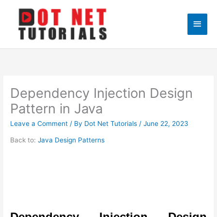
Skip
to
Main
content
Men
Dependency Injection Design
Pattern in Java
Leave a Comment
/ By
Dot Net Tutorials
/
June 22, 2023
Back to:
Java Design Patterns
Dependency Injection Design