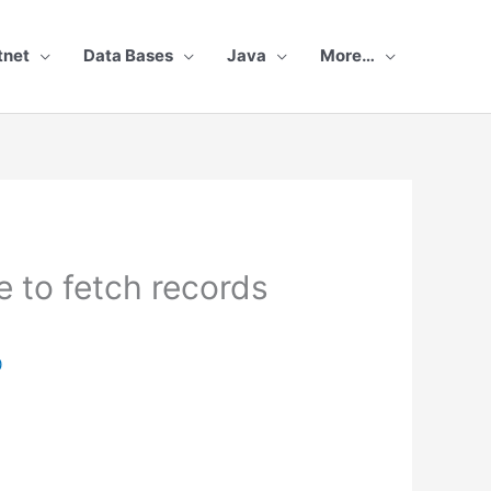
tnet
Data Bases
Java
More…
 to fetch records
0