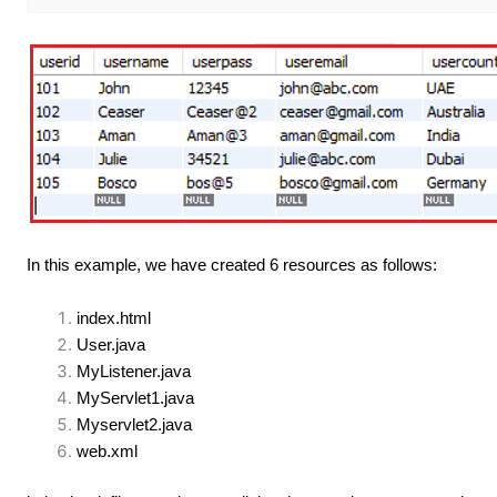
In this example, we have created 6 resources as follows:
index.html
User.java
MyListener.java
MyServlet1.java
Myservlet2.java
web.xml