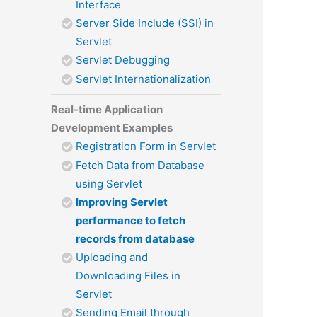
Interface
Server Side Include (SSI) in
Servlet
Servlet Debugging
Servlet Internationalization
Real-time Application
Development Examples
Registration Form in Servlet
Fetch Data from Database
using Servlet
Improving Servlet
performance to fetch
records from database
Uploading and
Downloading Files in
Servlet
Sending Email through