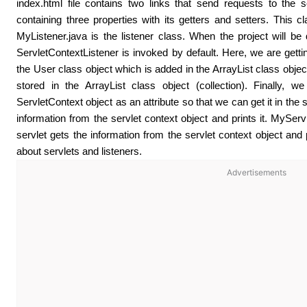
index.html file contains two links that send requests to the 
containing three properties with its getters and setters. This c
MyListener.java is the listener class. When the project will be 
ServletContextListener is invoked by default. Here, we are getting
the User class object which is added in the ArrayList class object. 
stored in the ArrayList class object (collection). Finally, w
ServletContext object as an attribute so that we can get it in the 
information from the servlet context object and prints it. MySer
servlet gets the information from the servlet context object and p
about servlets and listeners.
Advertisements