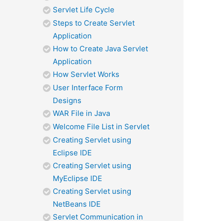
Servlet Life Cycle
Steps to Create Servlet
Application
How to Create Java Servlet
Application
How Servlet Works
User Interface Form
Designs
WAR File in Java
Welcome File List in Servlet
Creating Servlet using
Eclipse IDE
Creating Servlet using
MyEclipse IDE
Creating Servlet using
NetBeans IDE
Servlet Communication in