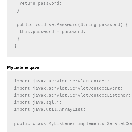
  return password;

 }

 public void setPassword(String password) {

  this.password = password;

 }

MyListener.java
import javax.servlet.ServletContext;

import javax.servlet.ServletContextEvent;

import javax.servlet.ServletContextListener;

import java.sql.*;

import java.util.ArrayList;

public class MyListener implements ServletCon