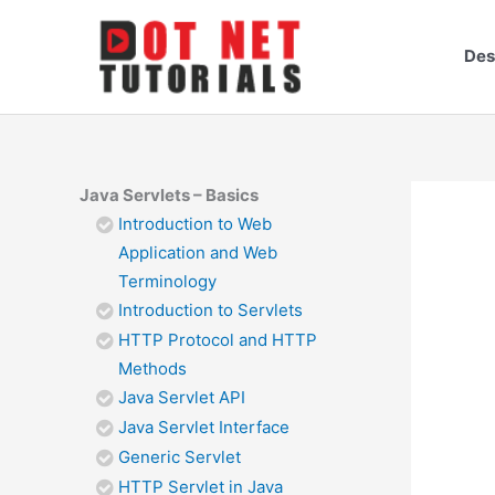
Skip
to
Des
content
Java Servlets – Basics
Introduction to Web
Application and Web
Terminology
Introduction to Servlets
HTTP Protocol and HTTP
Methods
Java Servlet API
Java Servlet Interface
Generic Servlet
HTTP Servlet in Java