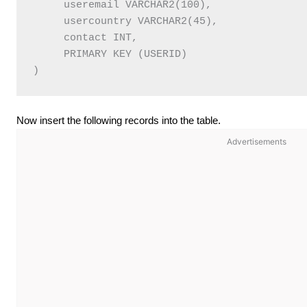
     useremail VARCHAR2(100),   

     usercountry VARCHAR2(45),   

     contact INT,   

     PRIMARY KEY (USERID)   

Now insert the following records into the table.
Advertisements