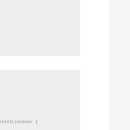
textListener {
