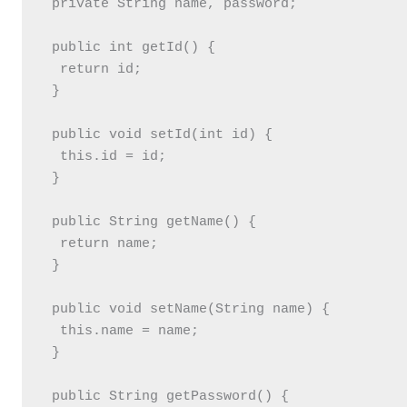
 private String name, password;

 public int getId() {

  return id;

 }

 public void setId(int id) {

  this.id = id;

 }

 public String getName() {

  return name;

 }

 public void setName(String name) {

  this.name = name;

 }

 public String getPassword() {
