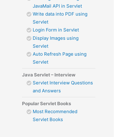
JavaMail API in Servlet
Write data into PDF using
Servlet
Login Form in Servlet
Display Images using
Servlet
Auto Refresh Page using
Servlet
Java Servlet – Interview
Servlet Interview Questions
and Answers
Popular Servlet Books
Most Recommended
Servlet Books