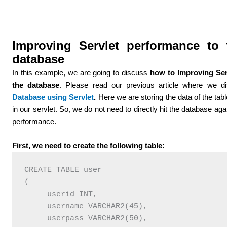
Improving Servlet performance to 
database
In this example, we are going to discuss
how to Improving Ser
the database
. Please read our previous article where we 
Database using Servlet
.
Here we are storing the data of the table
in our servlet. So, we do not need to directly hit the database ag
performance.
First, we need to create the following table:
CREATE TABLE user   

(    

     userid INT,   

     username VARCHAR2(45),   

     userpass VARCHAR2(50),   
