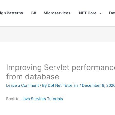
ign Patterns
C#
Microservices
.NET Core
Do
Improving Servlet performance
from database
Leave a Comment
/ By
Dot Net Tutorials
/
December 8, 202
Back to:
Java Servlets Tutorials