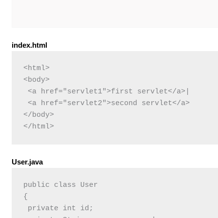
index.html
<html>

<body>

 <a href="servlet1">first servlet</a>|  

 <a href="servlet2">second servlet</a>  	 

</body>

User.java
public class User 

{

 private int id;
