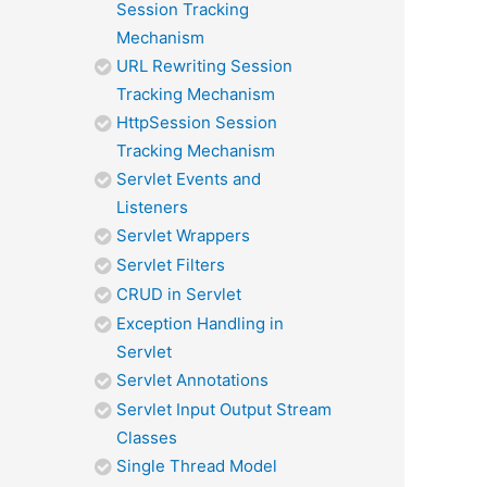
Session Tracking
Mechanism
URL Rewriting Session
Tracking Mechanism
HttpSession Session
Tracking Mechanism
Servlet Events and
Listeners
Servlet Wrappers
Servlet Filters
CRUD in Servlet
Exception Handling in
Servlet
Servlet Annotations
Servlet Input Output Stream
Classes
Single Thread Model