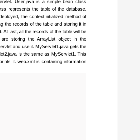
servlet. User.java is a simple bean class
lass represents the table of the database.
deployed, the contextInitialized method of
 the records of the table and storing it in
At last, all the records of the table will be
e are storing the ArrayList object in the
servlet and use it. MyServlet1.java gets the
vlet2.java is the same as MyServlet1. This
rints it. web.xml is containing information