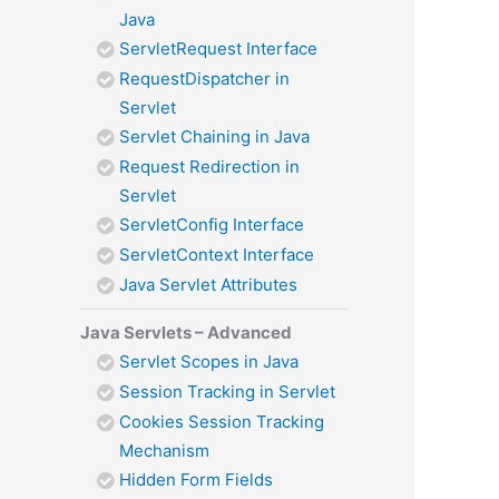
Java
ServletRequest Interface
RequestDispatcher in
Servlet
Servlet Chaining in Java
Request Redirection in
Servlet
ServletConfig Interface
ServletContext Interface
Java Servlet Attributes
Java Servlets – Advanced
Servlet Scopes in Java
Session Tracking in Servlet
Cookies Session Tracking
Mechanism
Hidden Form Fields