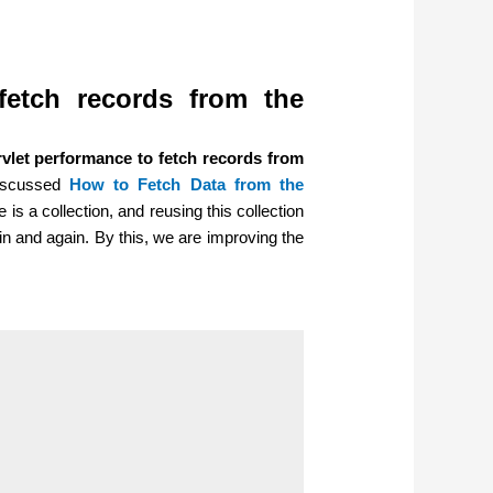
fetch records from the
vlet performance to fetch records from
discussed
How to Fetch Data from the
 is a collection, and reusing this collection
ain and again. By this, we are improving the