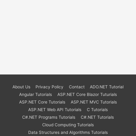
About Us
Privacy Policy
Contact
ADO.NET Tutorial
Angular Tutorials
ASP.NET Core Blazor Tuturials
ASP.NET Core Tutorials
ASP.NET MVC Tutorials
ASP.NET Web API Tutorials
C Tutorials
C#.NET Programs Tutorials
C#.NET Tutorials
Cloud Computing Tutorials
Data Structures and Algorithms Tutorials