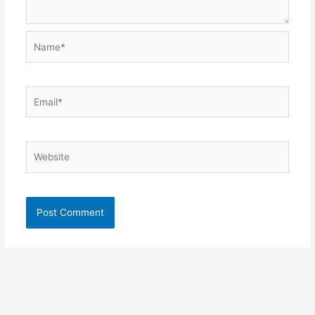
Name*
Email*
Website