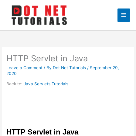
Skip
to
Main
content
Men
HTTP Servlet in Java
Leave a Comment
/ By
Dot Net Tutorials
/
September 29,
2020
Back to:
Java Servlets Tutorials
HTTP Servlet in Java