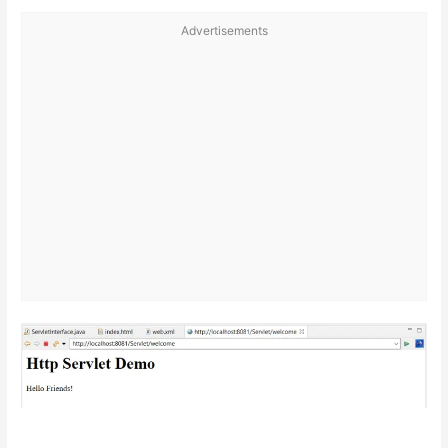
Advertisements