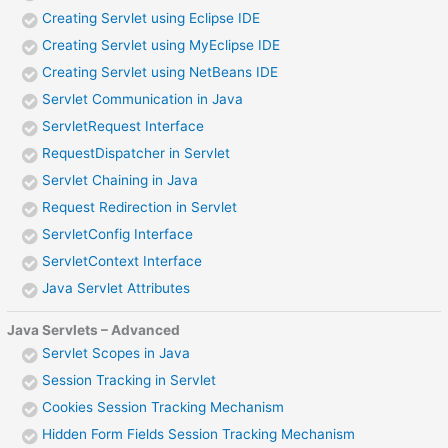
Creating Servlet using Eclipse IDE
Creating Servlet using MyEclipse IDE
Creating Servlet using NetBeans IDE
Servlet Communication in Java
ServletRequest Interface
RequestDispatcher in Servlet
Servlet Chaining in Java
Request Redirection in Servlet
ServletConfig Interface
ServletContext Interface
Java Servlet Attributes
Java Servlets – Advanced
Servlet Scopes in Java
Session Tracking in Servlet
Cookies Session Tracking Mechanism
Hidden Form Fields Session Tracking Mechanism