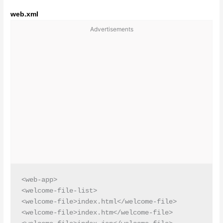
web.xml
Advertisements
<web-app>

<welcome-file-list>

<welcome-file>index.html</welcome-file>

<welcome-file>index.htm</welcome-file>
