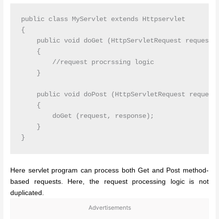
public class MyServlet extends Httpservlet

{

    public void doGet (HttpServletRequest request, 
    {

        //request procrssing logic

    }

    public void doPost (HttpServletRequest request,
    {

        doGet (request, response);

    }

Here servlet program can process both Get and Post method-
based requests. Here, the request processing logic is not
duplicated.
Advertisements