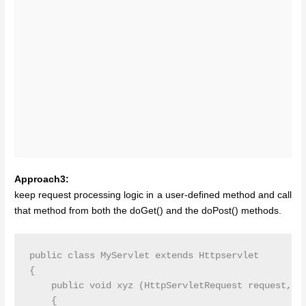
Approach3:
keep request processing logic in a user-defined method and call
that method from both the doGet() and the doPost() methods.
public class MyServlet extends Httpservlet

{

    public void xyz (HttpServletRequest request, Ht
    {
