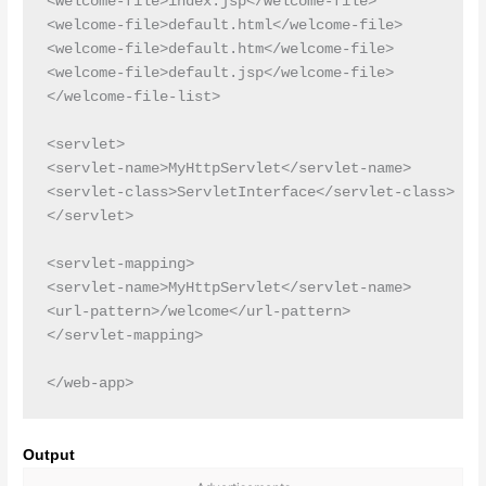
<welcome-file>index.jsp</welcome-file>

<welcome-file>default.html</welcome-file>

<welcome-file>default.htm</welcome-file>

<welcome-file>default.jsp</welcome-file>

</welcome-file-list>

<servlet>

<servlet-name>MyHttpServlet</servlet-name>

<servlet-class>ServletInterface</servlet-class>

</servlet>

<servlet-mapping>

<servlet-name>MyHttpServlet</servlet-name>

<url-pattern>/welcome</url-pattern>

</servlet-mapping>

Output