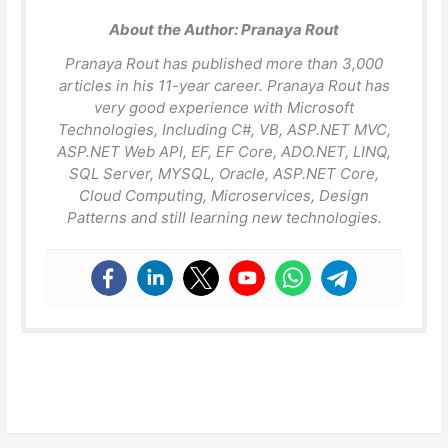
About the Author:
Pranaya Rout
Pranaya Rout has published more than 3,000
articles in his 11-year career. Pranaya Rout has
very good experience with Microsoft
Technologies, Including C#, VB, ASP.NET MVC,
ASP.NET Web API, EF, EF Core, ADO.NET, LINQ,
SQL Server, MYSQL, Oracle, ASP.NET Core,
Cloud Computing, Microservices, Design
Patterns and still learning new technologies.