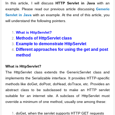
In this article, I will discuss
HTTP Servlet in Java
with an
example. Please read our previous article discussing
Generic
Servlet in Java
with an example. At the end of this article, you
will understand the following pointers.
What is HttpServlet?
Methods of HttpServlet class
Example to demonstrate HttpServlet
Different approaches for using the get and post
method
What is HttpServlet?
The HttpServlet class extends the GenericServlet class and
implements the Serializable interface. It provides HTTP-specific
methods like doGet, doPost, doHead, doTrace, etc. Provides an
abstract class to be subclassed to make an HTTP servlet
suitable for an internet site. A subclass of HttpServlet must
override a minimum of one method, usually one among these:
doGet, when the servlet supports HTTP GET requests