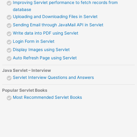
Improving Servlet performance to fetch records from
database
Uploading and Downloading Files in Servlet
Sending Email through JavaMail API in Servlet
Write data into PDF using Servlet
Login Form in Servlet
Display Images using Servlet
Auto Refresh Page using Servlet
Java Servlet – Interview
Servlet Interview Questions and Answers
Popular Servlet Books
Most Recommended Servlet Books