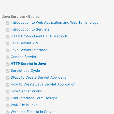
Java Servlets – Basics
Introduction to Web Application and Web Terminology
Introduction to Servlets
HTTP Protocol and HTTP Methods
Java Servlet API
Java Servlet Interface
Generic Servlet
HTTP Servlet in Java
Servlet Life Cycle
Steps to Create Servlet Application
How to Create Java Servlet Application
How Servlet Works
User Interface Form Designs
WAR File in Java
Welcome File List in Servlet