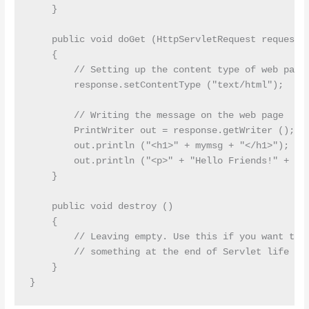
    }

    public void doGet (HttpServletRequest request, 
    {

        // Setting up the content type of web page

        response.setContentType ("text/html");

        // Writing the message on the web page

        PrintWriter out = response.getWriter ();

        out.println ("<h1>" + mymsg + "</h1>");

        out.println ("<p>" + "Hello Friends!" + "</
    }

    public void destroy ()

    {

        // Leaving empty. Use this if you want to p
        // something at the end of Servlet life cyc
    }
