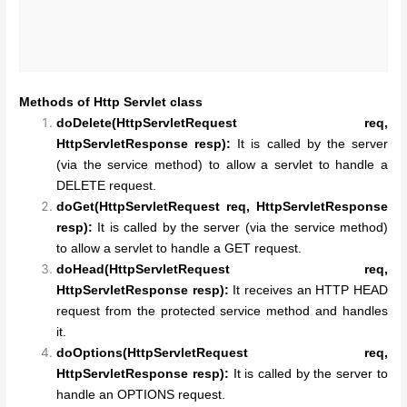
Methods of Http Servlet class
doDelete(HttpServletRequest req,
HttpServletResponse resp):
It is called by the server
(via the service method) to allow a servlet to handle a
DELETE request.
doGet(HttpServletRequest req, HttpServletResponse
resp):
It is called by the server (via the service method)
to allow a servlet to handle a GET request.
doHead(HttpServletRequest req,
HttpServletResponse resp):
It receives an HTTP HEAD
request from the protected service method and handles
it.
doOptions(HttpServletRequest req,
HttpServletResponse resp):
It is called by the server to
handle an OPTIONS request.