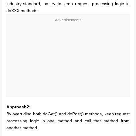
industry-standard, so try to keep request processing logic in
doXXX methods.
Advertisements
Approach2:
By overriding both doGet() and doPost() methods, keep request
processing logic in one method and call that method from
another method.