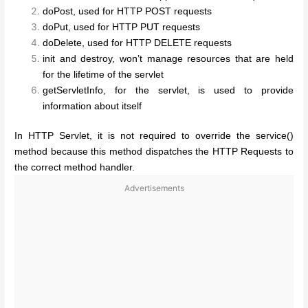
doPost, used for HTTP POST requests
doPut, used for HTTP PUT requests
doDelete, used for HTTP DELETE requests
init and destroy, won’t manage resources that are held
for the lifetime of the servlet
getServletInfo, for the servlet, is used to provide
information about itself
In HTTP Servlet, it is not required to override the service()
method because this method dispatches the HTTP Requests to
the correct method handler.
Advertisements