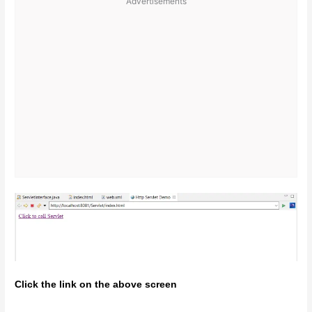
Advertisements
Click the link on the above screen