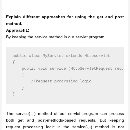
Explain different approaches for using the get and post
method.
Approach1:
By keeping the service method in our servlet program
public class MyServlet extends Httpservlet

{

    public void service (HttpServletRequest req, Ht
    {

        //request procrssing logic

    }

The service(-,-) method of our servlet program can process
both get and post-methods-based requests. But keeping
request processing logic in the service(-,-) method is not