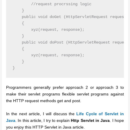
        //request procrssing logic

    }

    public void doGet (HttpServletRequest request, 
    {

        xyz(request, response);

    }

    public void doPost (HttpServletRequest request,
    {

        xyz(request, response);

    }

Programmers generally prefer approach 2 or approach 3 to
make their servlet programs flexible servlet programs against
the HTTP request methods get and post.
In the next article, I will discuss the
Life Cycle of Servlet in
Java
. In this article, I try to explain
Http Servlet in Java
. I hope
you enjoy this HTTP Servlet in Java article.