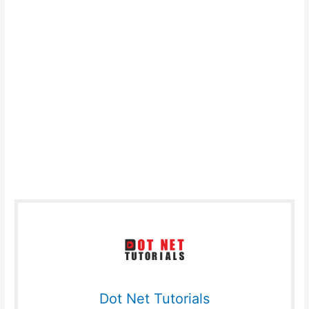
Dot Net Tutorials