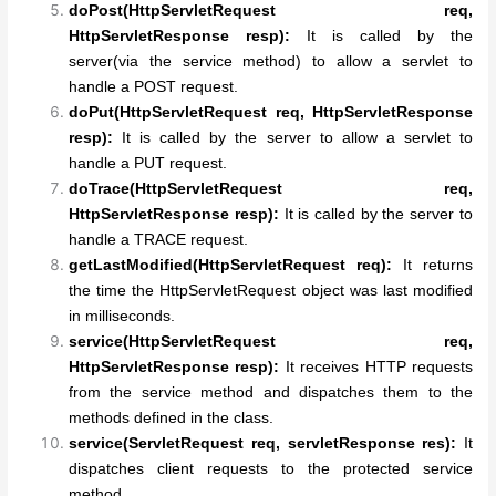
doPost(HttpServletRequest req,
HttpServletResponse resp):
It is called by the
server(via the service method) to allow a servlet to
handle a POST request.
doPut(HttpServletRequest req, HttpServletResponse
resp):
It is called by the server to allow a servlet to
handle a PUT request.
doTrace(HttpServletRequest req,
HttpServletResponse resp):
It is called by the server to
handle a TRACE request.
getLastModified(HttpServletRequest req):
It returns
the time the HttpServletRequest object was last modified
in milliseconds.
service(HttpServletRequest req,
HttpServletResponse resp):
It receives HTTP requests
from the service method and dispatches them to the
methods defined in the class.
service(ServletRequest req, servletResponse res):
It
dispatches client requests to the protected service
method.