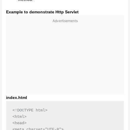
Example to demonstrate Http Servlet
Advertisements
index.html
<!DOCTYPE html>

<html>

<head>

<meta charset="UTF-8">
