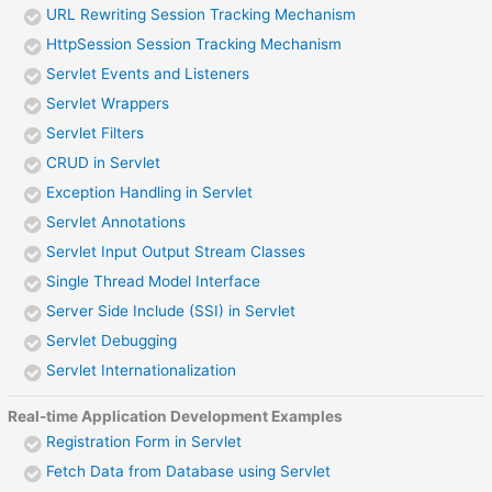
URL Rewriting Session Tracking Mechanism
HttpSession Session Tracking Mechanism
Servlet Events and Listeners
Servlet Wrappers
Servlet Filters
CRUD in Servlet
Exception Handling in Servlet
Servlet Annotations
Servlet Input Output Stream Classes
Single Thread Model Interface
Server Side Include (SSI) in Servlet
Servlet Debugging
Servlet Internationalization
Real-time Application Development Examples
Registration Form in Servlet
Fetch Data from Database using Servlet