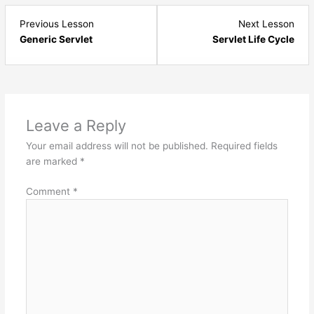
Lesson
Les
Previous Lesson
Next Lesson
6
8
Generic Servlet
Servlet Life Cycle
within
with
section
sect
Java
Jav
Servlets
Serv
-
-
Leave a Reply
Basics.
Basi
Your email address will not be published.
Required fields
are marked
*
Comment
*