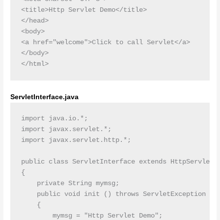
<title>Http Servlet Demo</title>

</head>

<body>

<a href="welcome">Click to call Servlet</a>

</body>

ServletInterface.java
import java.io.*;

import javax.servlet.*;

import javax.servlet.http.*;

public class ServletInterface extends HttpServlet

{

    private String mymsg;

    public void init () throws ServletException

    {

        mymsg = "Http Servlet Demo";
