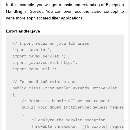
In this example, you will get a basic understanding of Exception
Handling in Servlet. You can even use the same concept to
write more sophisticated filter applications.
ErrorHandler.java
// Import required java libraries

import java.io.*;

import javax.servlet.*;

import javax.servlet.http.*;

import java.util.*;

// Extend HttpServlet class

public class ErrorHandler extends HttpServlet

{

    // Method to handle GET method request.

    public void doGet (HttpServletRequest request, 
    {

        // Analyze the servlet exception       

        Throwable throwable = (Throwable) request.g