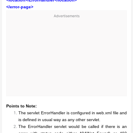
<location>/ErrorHandler</location>
</error-page>
Advertisements
Points to Note:
The servlet ErrorHandler is configured in web.xml file and
is defined in usual way as any other servlet.
The ErrorHandler servlet would be called if there is an