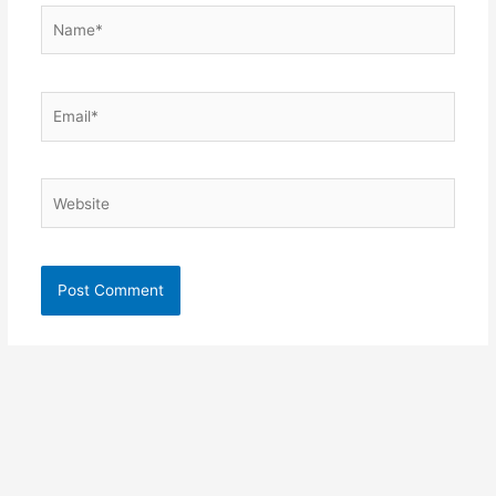
Name*
Email*
Website