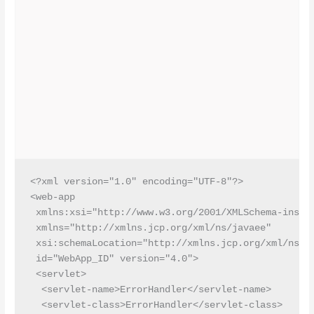
<?xml version="1.0" encoding="UTF-8"?>

<web-app

 xmlns:xsi="http://www.w3.org/2001/XMLSchema-instan
 xmlns="http://xmlns.jcp.org/xml/ns/javaee"

 xsi:schemaLocation="http://xmlns.jcp.org/xml/ns/ja
 id="WebApp_ID" version="4.0">

 <servlet>

  <servlet-name>ErrorHandler</servlet-name>

  <servlet-class>ErrorHandler</servlet-class>
