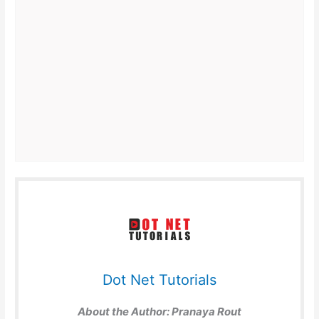
Dot Net Tutorials
About the Author:
Pranaya Rout