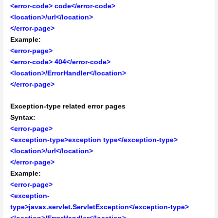
<error-code> code</error-code>
<location>/url</location>
</error-page>
Example:
<error-page>
<error-code> 404</error-code>
<location>/ErrorHandler</location>
</error-page>
Exception-type related error pages
Syntax:
<error-page>
<exception-type>exception type</exception-type>
<location>/url</location>
</error-page>
Example:
<error-page>
<exception-
type>javax.servlet.ServletException</exception-type>