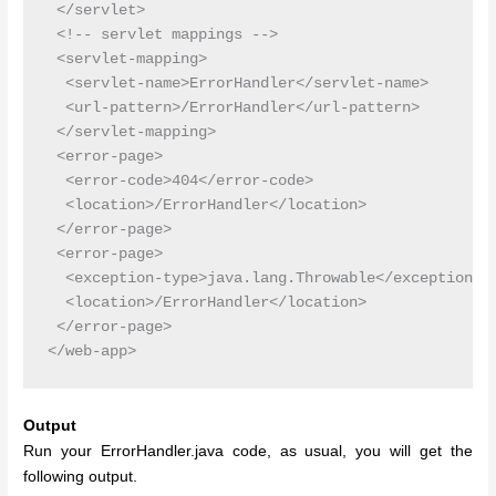
 </servlet>

 <!-- servlet mappings -->

 <servlet-mapping>

  <servlet-name>ErrorHandler</servlet-name>

  <url-pattern>/ErrorHandler</url-pattern>

 </servlet-mapping>

 <error-page>

  <error-code>404</error-code>

  <location>/ErrorHandler</location>

 </error-page>

 <error-page>

  <exception-type>java.lang.Throwable</exception-ty
  <location>/ErrorHandler</location>

 </error-page>

Output
Run your ErrorHandler.java code, as usual, you will get the
following output.