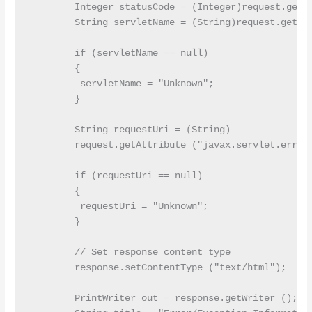
        Integer statusCode = (Integer)request.getAt
        String servletName = (String)request.getAtt
        if (servletName == null)

        {

         servletName = "Unknown";

        }

        String requestUri = (String)

        request.getAttribute ("javax.servlet.error.
        if (requestUri == null)

        {

         requestUri = "Unknown";

        }

        // Set response content type

        response.setContentType ("text/html");

        PrintWriter out = response.getWriter ();
