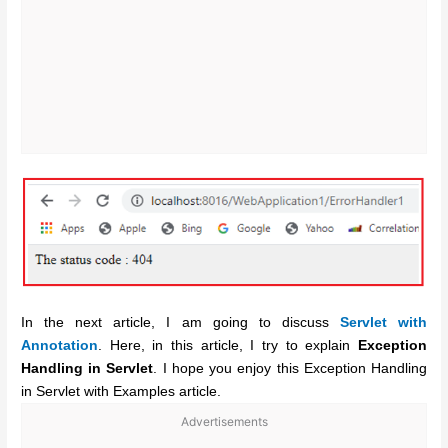
In the next article, I am going to discuss
Servlet with
Annotation
. Here, in this article, I try to explain
Exception
Handling in Servlet
. I hope you enjoy this Exception Handling
in Servlet with Examples article.
Advertisements