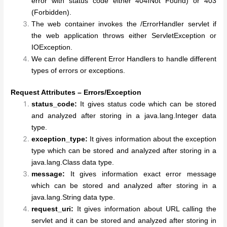
error with status code either 404INot Found) or 403
(Forbidden).
The web container invokes the /ErrorHandler servlet if
the web application throws either ServletException or
IOException.
We can define different Error Handlers to handle different
types of errors or exceptions.
Request Attributes – Errors/Exception
status_code:
It gives status code which can be stored
and analyzed after storing in a java.lang.Integer data
type.
exception_type:
It gives information about the exception
type which can be stored and analyzed after storing in a
java.lang.Class data type.
message:
It gives information exact error message
which can be stored and analyzed after storing in a
java.lang.String data type.
request_uri:
It gives information about URL calling the
servlet and it can be stored and analyzed after storing in