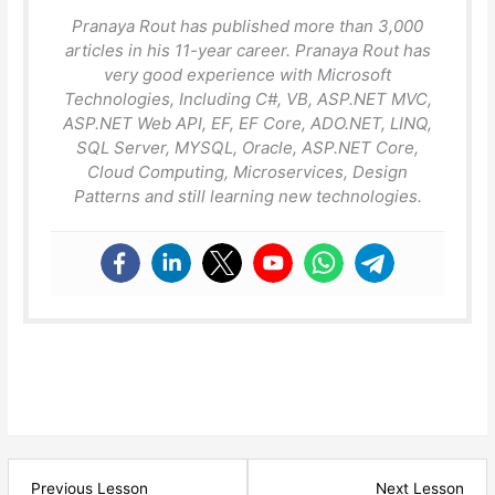
Pranaya Rout has published more than 3,000
articles in his 11-year career. Pranaya Rout has
very good experience with Microsoft
Technologies, Including C#, VB, ASP.NET MVC,
ASP.NET Web API, EF, EF Core, ADO.NET, LINQ,
SQL Server, MYSQL, Oracle, ASP.NET Core,
Cloud Computing, Microservices, Design
Patterns and still learning new technologies.
Lesson
Les
Previous Lesson
Next Lesson