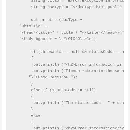
        String title = "Error/Exception Information
        String docType = "<!doctype html public \"-
        out.println (docType +

   "<html>\n" +

   "<head><title>" + title + "</title></head>\n" +

   "<body bgcolor = \"#f0f0f0\">\n");

        if (throwable == null && statusCode == null
        {

         out.println ("<h2>Error information is mis
         out.println ("Please return to the <a href
       "\">Home Page</a>.");

        }

        else if (statusCode != null)

        {

         out.println ("The status code : " + status
        }

        else

        {

         out.println ("<h2>Error information</h2>")