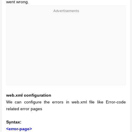
went wrong.
Advertisements
web.xml configuration
We can configure the errors in web.xml file like Error-code
related error pages
Syntax:
<error-page>