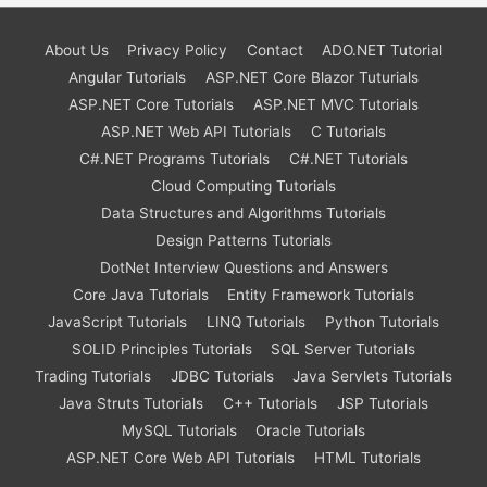
About Us
Privacy Policy
Contact
ADO.NET Tutorial
Angular Tutorials
ASP.NET Core Blazor Tuturials
ASP.NET Core Tutorials
ASP.NET MVC Tutorials
ASP.NET Web API Tutorials
C Tutorials
C#.NET Programs Tutorials
C#.NET Tutorials
Cloud Computing Tutorials
Data Structures and Algorithms Tutorials
Design Patterns Tutorials
DotNet Interview Questions and Answers
Core Java Tutorials
Entity Framework Tutorials
JavaScript Tutorials
LINQ Tutorials
Python Tutorials
SOLID Principles Tutorials
SQL Server Tutorials
Trading Tutorials
JDBC Tutorials
Java Servlets Tutorials
Java Struts Tutorials
C++ Tutorials
JSP Tutorials
MySQL Tutorials
Oracle Tutorials
ASP.NET Core Web API Tutorials
HTML Tutorials