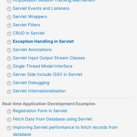
HttpSession Session Tracking Mechanism
Servlet Events and Listeners
Servlet Wrappers
Servlet Filters
CRUD in Servlet
Exception Handling in Servlet
Servlet Annotations
Servlet Input Output Stream Classes
Single Thread Model Interface
Server Side Include (SSI) in Servlet
Servlet Debugging
Servlet Internationalization
Real-time Application Development Examples
Registration Form in Servlet
Fetch Data from Database using Servlet
Improving Servlet performance to fetch records from
database