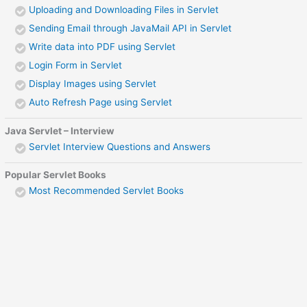
Uploading and Downloading Files in Servlet
Sending Email through JavaMail API in Servlet
Write data into PDF using Servlet
Login Form in Servlet
Display Images using Servlet
Auto Refresh Page using Servlet
Java Servlet – Interview
Servlet Interview Questions and Answers
Popular Servlet Books
Most Recommended Servlet Books