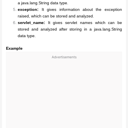
a java.lang.String data type.
exception:
It gives information about the exception
raised, which can be stored and analyzed.
servlet_name:
It gives servlet names which can be
stored and analyzed after storing in a java.lang.String
data type.
Example
Advertisements