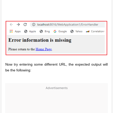
Now try entering some different URL, the expected output will
be the following:
Advertisements