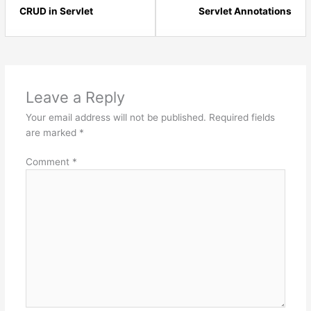
10
12
CRUD in Servlet
Servlet Annotations
within
with
section
sect
Java
Jav
Servlets
Serv
-
-
Leave a Reply
Advanced.
Adv
Your email address will not be published.
Required fields
are marked
*
Comment
*