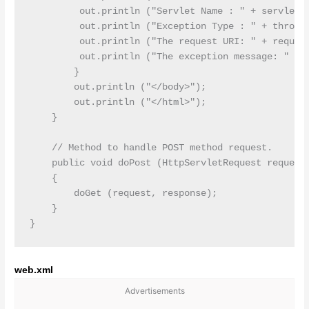
         out.println ("Servlet Name : " + servletNa
         out.println ("Exception Type : " + throwab
         out.println ("The request URI: " + request
         out.println ("The exception message: " + t
        }

        out.println ("</body>");

        out.println ("</html>");

    }

    // Method to handle POST method request.

    public void doPost (HttpServletRequest request,
    {

        doGet (request, response);

    }

web.xml
Advertisements