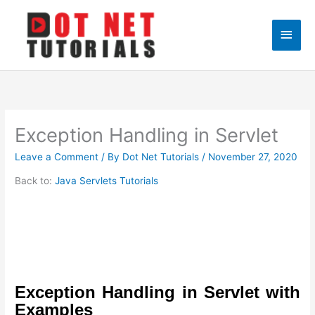
Skip
to
Main
content
Men
Exception Handling in Servlet
Leave a Comment
/ By
Dot Net Tutorials
/
November 27, 2020
Back to:
Java Servlets Tutorials
Exception Handling in Servlet with
Examples