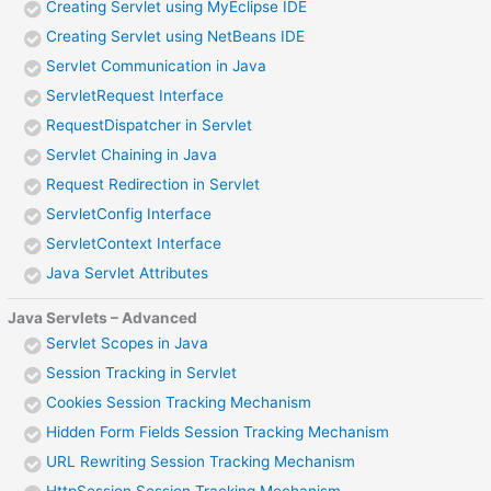
Creating Servlet using MyEclipse IDE
Creating Servlet using NetBeans IDE
Servlet Communication in Java
ServletRequest Interface
RequestDispatcher in Servlet
Servlet Chaining in Java
Request Redirection in Servlet
ServletConfig Interface
ServletContext Interface
Java Servlet Attributes
Java Servlets – Advanced
Servlet Scopes in Java
Session Tracking in Servlet
Cookies Session Tracking Mechanism
Hidden Form Fields Session Tracking Mechanism
URL Rewriting Session Tracking Mechanism