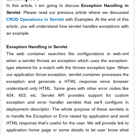
In this article, I am going to discuss
Exception Handling in
Servlet
. Please read our previous article where we discussed
CRUD Operations in Servlet
with Examples. At the end of this
article, you will understand how servlet handles exceptions with
an example.
Exception Handling in Servlet
The web container searches the configurations in web.xml
when a servlet throws an exception which uses the exception-
type element for a match with the thrown exception type. When
our application throw exception, servlet container processes the
exception and generate a HTML response since browser
understand only HTML. Same goes with other error codes like
404, 403, etc. Servlet API provides support for custom
exception and error handler servlets that we’ll configure in
deployment descriptor. The whole purpose of these servlets is
to handle the Exception or Error raised by application and send
HTML response that’s useful for the user. We will provide link to
application home page or some details to let user know what