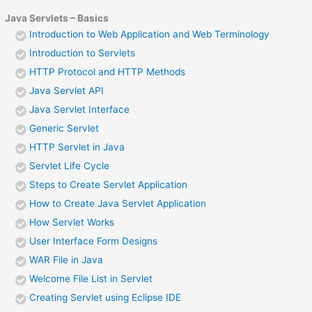
Java Servlets – Basics
Introduction to Web Application and Web Terminology
Introduction to Servlets
HTTP Protocol and HTTP Methods
Java Servlet API
Java Servlet Interface
Generic Servlet
HTTP Servlet in Java
Servlet Life Cycle
Steps to Create Servlet Application
How to Create Java Servlet Application
How Servlet Works
User Interface Form Designs
WAR File in Java
Welcome File List in Servlet
Creating Servlet using Eclipse IDE