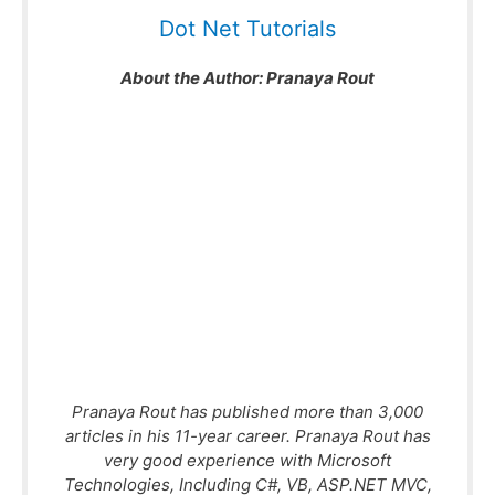
Dot Net Tutorials
About the Author:
Pranaya Rout
Pranaya Rout has published more than 3,000
articles in his 11-year career. Pranaya Rout has
very good experience with Microsoft
Technologies, Including C#, VB, ASP.NET MVC,