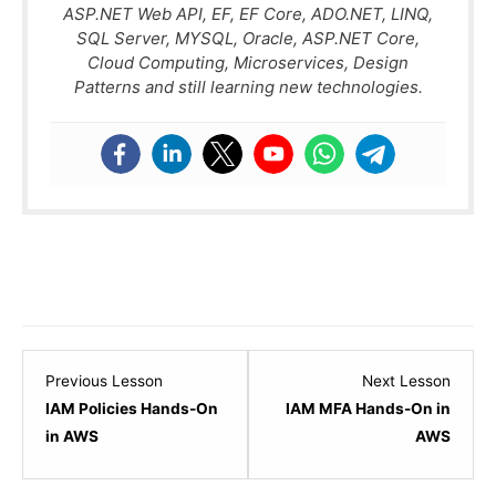
ASP.NET Web API, EF, EF Core, ADO.NET, LINQ,
SQL Server, MYSQL, Oracle, ASP.NET Core,
Cloud Computing, Microservices, Design
Patterns and still learning new technologies.
Lesson
Lesso
Previous Lesson
Next Lesson
3
5
IAM Policies Hands-On
IAM MFA Hands-On in
within
within
in AWS
AWS
section
sectio
IAM
IAM