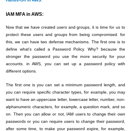
Hands-On in AWS
.
IAM MFA in AWS:
Now that we have created users and groups, it is time for us to
protect these users and groups from being compromised. for
this, we can have two defense mechanisms. The first one is to
define what’s called a Password Policy. Why? because the
stronger the password you use the more security for your
accounts. in AWS, you can set up a password policy with
different options.
The first one is you can set a minimum password length, and
you can require specific character types, for example, you may
want to have an uppercase letter, lowercase letter, number, non-
alphanumeric characters, for example, a question mark, and so
on. Then you can allow or not, IAM users to change their own
passwords or you can require users to change their password,
after some time, to make your password expire, for example,