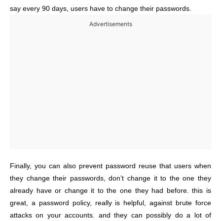
say every 90 days, users have to change their passwords.
Advertisements
Finally, you can also prevent password reuse that users when
they change their passwords, don’t change it to the one they
already have or change it to the one they had before. this is
great, a password policy, really is helpful, against brute force
attacks on your accounts. and they can possibly do a lot of