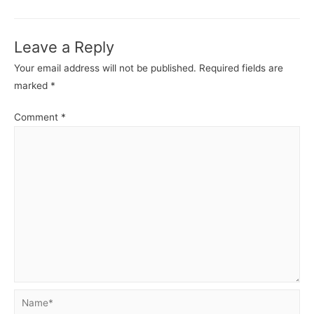
-
-
Identity
Identit
Leave a Reply
and
and
Access
Acces
Your email address will not be published.
Required fields are
Management.
Manag
marked
*
Comment
*
Name*