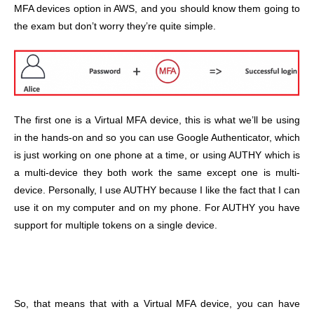
MFA devices option in AWS, and you should know them going to
the exam but don’t worry they’re quite simple.
The first one is a Virtual MFA device, this is what we’ll be using
in the hands-on and so you can use Google Authenticator, which
is just working on one phone at a time, or using AUTHY which is
a multi-device they both work the same except one is multi-
device. Personally, I use AUTHY because I like the fact that I can
use it on my computer and on my phone. For AUTHY you have
support for multiple tokens on a single device.
So, that means that with a Virtual MFA device, you can have