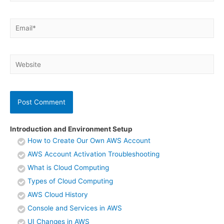
Email*
Website
Introduction and Environment Setup
How to Create Our Own AWS Account
AWS Account Activation Troubleshooting
What is Cloud Computing
Types of Cloud Computing
AWS Cloud History
Console and Services in AWS
UI Changes in AWS