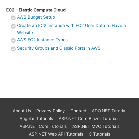
EC2 – Elastic Compute Cloud
AWS Budget Setup
Create an EC2 Instance with EC2 User Data to Have a
Website
AWS EC2 Instance Types
Security Groups and Classic Ports in AWS
About Us
Privacy Policy
Contact
ADO.NET Tutorial
Angular Tutorials
ASP.NET Core Blazor Tuturials
ASP.NET Core Tutorials
ASP.NET MVC Tutorials
ASP.NET Web API Tutorials
C Tutorials