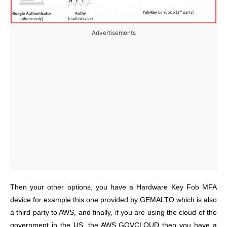
Advertisements
Then your other options, you have a Hardware Key Fob MFA
device for example this one provided by GEMALTO which is also
a third party to AWS, and finally, if you are using the cloud of the
government in the US, the AWS GOVCLOUD then you have a