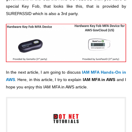
special Key Fob, that looks like this, that is provided by
SUREPASSID which is also a 3rd party.
In the next article, I am going to discuss
IAM MFA Hands-On in
AWS
. Here, in this article, I try to explain
IAM MFA in AWS
and I
hope you enjoy this IAM MFA in AWS article.