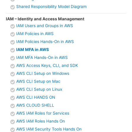
Shared Responsibility Model Diagram
IAM – Identity and Access Management
IAM Users and Groups in AWS
IAM Policies in AWS
IAM Policies Hands-On in AWS
IAM MFA in AWS
IAM MFA Hands-On in AWS
AWS Access Keys, CLI, and SDK
AWS CLI Setup on Windows
AWS CLI Setup on Mac
AWS CLI Setup on Linux
AWS CLI HANDS ON
AWS CLOUD SHELL
AWS IAM Roles for Services
AWS IAM Roles Hands On
AWS IAM Security Tools Hands On