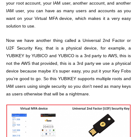
your root account, your IAM user, another account, and another
IAM user, you can have as many users and accounts as you
want on your Virtual MFA device, which makes it a very easy
solution to use.
Now we have another thing called a Universal 2nd Factor or
U2F Security Key, that is a physical device, for example, a
YUBIKEY by YUBICO and YUBICO is a 3rd party to AWS, this is
not the AWS that provided, this is a 3rd party we use a physical
device because maybe it’s super easy, you put it your Key Fobs
you’re good to go. So this YUBIKEY supports multiple roots and
IAM users using single security so you don’t need as many keys
as users otherwise that will be a nightmare.