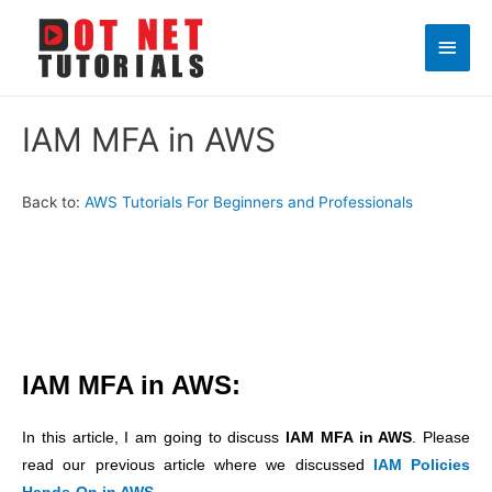
Main
Men
IAM MFA in AWS
Back to:
AWS Tutorials For Beginners and Professionals
IAM MFA in AWS:
In this article, I am going to discuss
IAM MFA in AWS
. Please
read our previous article where we discussed
IAM Policies