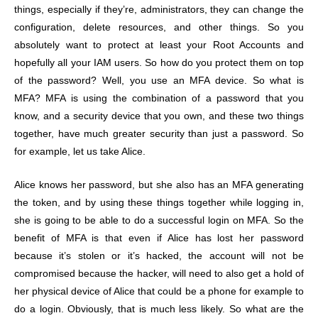
things, especially if they’re, administrators, they can change the
configuration, delete resources, and other things. So you
absolutely want to protect at least your Root Accounts and
hopefully all your IAM users. So how do you protect them on top
of the password? Well, you use an MFA device. So what is
MFA? MFA is using the combination of a password that you
know, and a security device that you own, and these two things
together, have much greater security than just a password. So
for example, let us take Alice.
Alice knows her password, but she also has an MFA generating
the token, and by using these things together while logging in,
she is going to be able to do a successful login on MFA. So the
benefit of MFA is that even if Alice has lost her password
because it’s stolen or it’s hacked, the account will not be
compromised because the hacker, will need to also get a hold of
her physical device of Alice that could be a phone for example to
do a login. Obviously, that is much less likely. So what are the