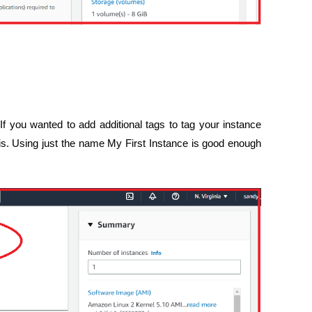
f you wanted to add additional tags to tag your instance
this. Using just the name My First Instance is good enough