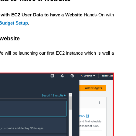
 with EC2 User Data to have a Website
Hands-On with
udget Setup
.
 Website
 will be launching our first EC2 instance which is well a