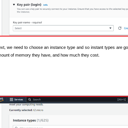
xt, we need to choose an instance type and so instant types are go
ount of memory they have, and how much they cost.