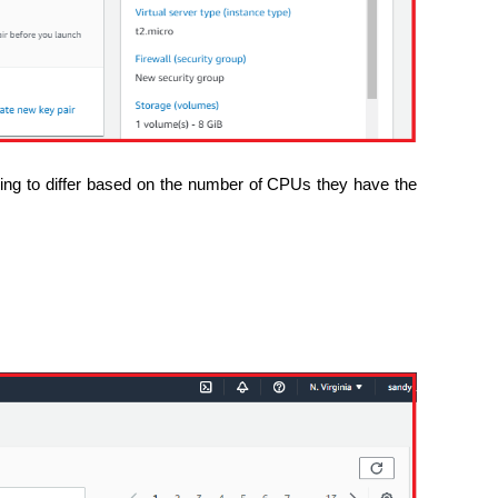
ing to differ based on the number of CPUs they have the