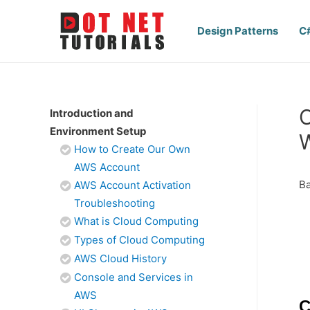
Design Patterns
C
C
Introduction and
Environment Setup
How to Create Our Own
AWS Account
Ba
AWS Account Activation
Troubleshooting
What is Cloud Computing
Types of Cloud Computing
AWS Cloud History
Console and Services in
AWS
C