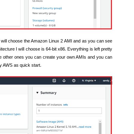
I will choose the Amazon Linux 2 AMI and as you can see
ecture I will choose is 64-bit x86. Everything is left pretty
 the other ones you can create your own AMIs and you can
by AWS as quick start.