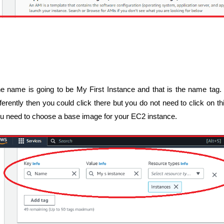
e name is going to be My First Instance and that is the name tag. I
fferently then you could click there but you do not need to click on 
u need to choose a base image for your EC2 instance.