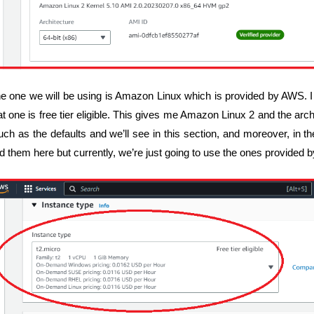
e one we will be using is Amazon Linux which is provided by AWS. 
at one is free tier eligible. This gives me Amazon Linux 2 and the archit
ch as the defaults and we’ll see in this section, and moreover, in
nd them here but currently, we’re just going to use the ones provided 