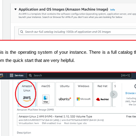
is is the operating system of your instance. There is a full catalog
om the quick start that are very helpful.