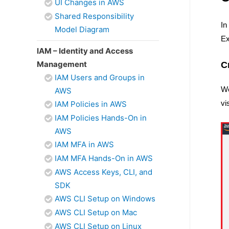
UI Changes in AWS
Shared Responsibility
In
Model Diagram
Ex
IAM – Identity and Access
Management
C
IAM Users and Groups in
We
AWS
vi
IAM Policies in AWS
IAM Policies Hands-On in
AWS
IAM MFA in AWS
IAM MFA Hands-On in AWS
AWS Access Keys, CLI, and
SDK
AWS CLI Setup on Windows
AWS CLI Setup on Mac
AWS CLI Setup on Linux