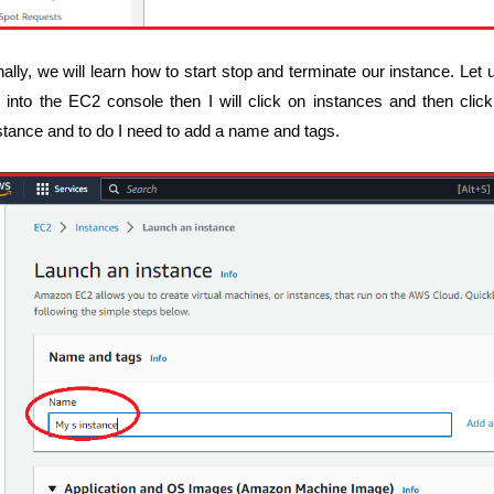
nally, we will learn how to start stop and terminate our instance. Let 
 into the EC2 console then I will click on instances and then clic
stance and to do I need to add a name and tags.