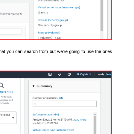
 that you can search from but we’re going to use the ones