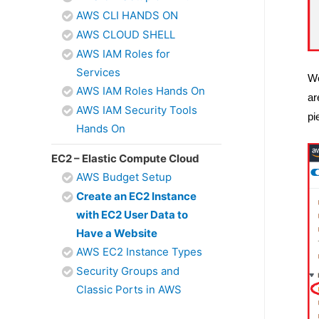
AWS CLI HANDS ON
AWS CLOUD SHELL
AWS IAM Roles for
Services
We
AWS IAM Roles Hands On
ar
AWS IAM Security Tools
pi
Hands On
EC2 – Elastic Compute Cloud
AWS Budget Setup
Create an EC2 Instance
with EC2 User Data to
Have a Website
AWS EC2 Instance Types
Security Groups and
Classic Ports in AWS