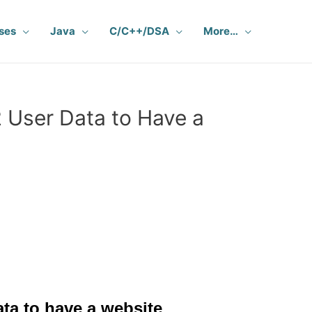
ses
Java
C/C++/DSA
More…
 User Data to Have a
ta to have a website