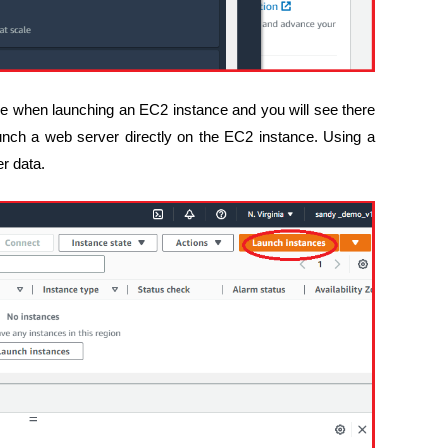
ave when launching an EC2 instance and you will see there
unch a web server directly on the EC2 instance. Using a
er data.