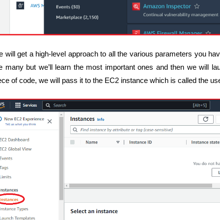
 will get a high-level approach to all the various parameters you h
e many but we’ll learn the most important ones and then we will la
ece of code, we will pass it to the EC2 instance which is called the us