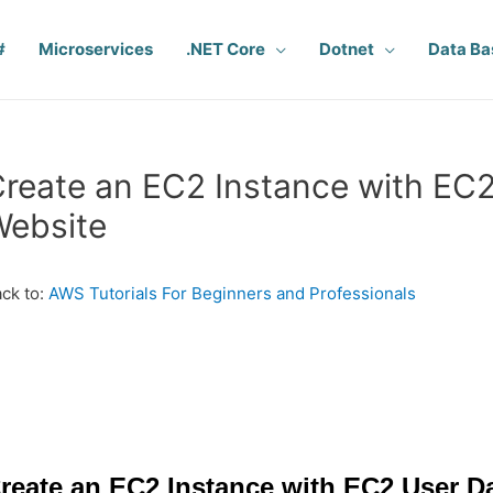
#
Microservices
.NET Core
Dotnet
Data Ba
reate an EC2 Instance with EC2
Website
ck to:
AWS Tutorials For Beginners and Professionals
reate an EC2 Instance with EC2 User Da