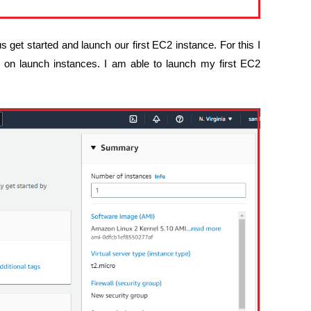
us get started and launch our first EC2 instance. For this I
k on launch instances. I am able to launch my first EC2