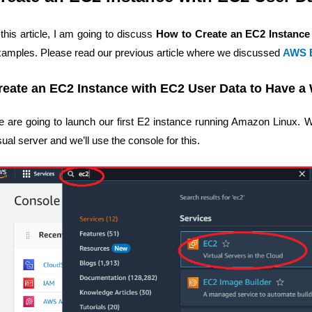
 this article, I am going to discuss
How to Create an EC2 Instance
amples. Please read our previous article where we discussed
AWS B
reate an EC2 Instance with EC2 User Data to Have a
 are going to launch our first E2 instance running Amazon Linux. We
sual server and we’ll use the console for this.