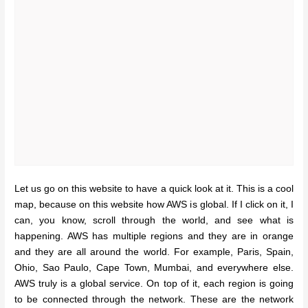
Let us go on this website to have a quick look at it. This is a cool
map, because on this website how AWS is global. If I click on it, I
can, you know, scroll through the world, and see what is
happening. AWS has multiple regions and they are in orange
and they are all around the world. For example, Paris, Spain,
Ohio, Sao Paulo, Cape Town, Mumbai, and everywhere else.
AWS truly is a global service. On top of it, each region is going
to be connected through the network. These are the network