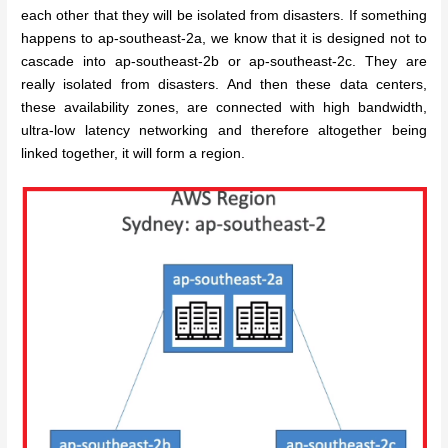
each other that they will be isolated from disasters. If something
happens to ap-southeast-2a, we know that it is designed not to
cascade into ap-southeast-2b or ap-southeast-2c. They are
really isolated from disasters. And then these data centers,
these availability zones, are connected with high bandwidth,
ultra-low latency networking and therefore altogether being
linked together, it will form a region.