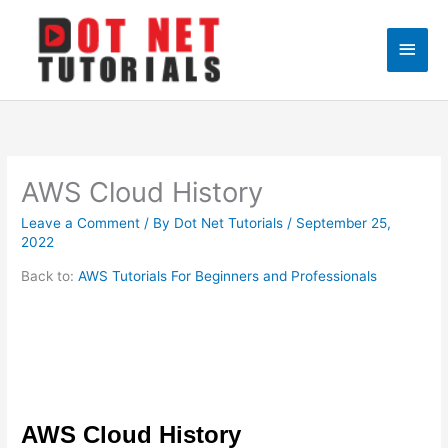
Skip
to
Main
content
Men
AWS Cloud History
Leave a Comment
/ By
Dot Net Tutorials
/
September 25,
2022
Back to:
AWS Tutorials For Beginners and Professionals
AWS Cloud History