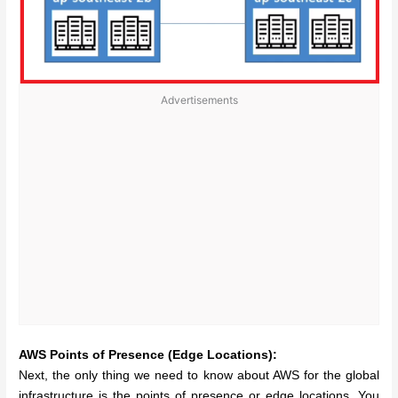
Advertisements
AWS Points of Presence (Edge Locations):
Next, the only thing we need to know about AWS for the global
infrastructure is the points of presence or edge locations. You