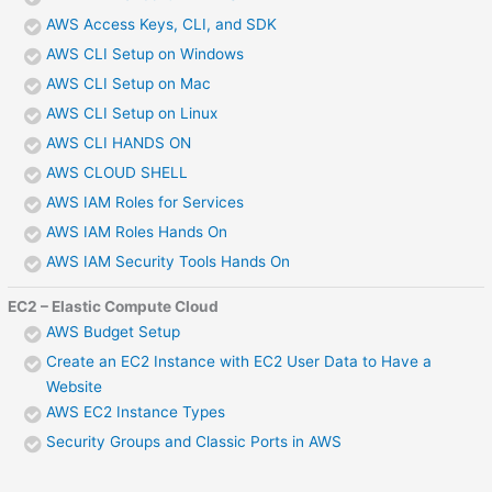
AWS Access Keys, CLI, and SDK
AWS CLI Setup on Windows
AWS CLI Setup on Mac
AWS CLI Setup on Linux
AWS CLI HANDS ON
AWS CLOUD SHELL
AWS IAM Roles for Services
AWS IAM Roles Hands On
AWS IAM Security Tools Hands On
EC2 – Elastic Compute Cloud
AWS Budget Setup
Create an EC2 Instance with EC2 User Data to Have a
Website
AWS EC2 Instance Types
Security Groups and Classic Ports in AWS