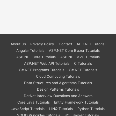
About Us
Privacy Policy
Contact
ADO.NET Tutorial
Angular Tutorials
ASP.NET Core Blazor Tuturials
ASP.NET Core Tutorials
ASP.NET MVC Tutorials
ASP.NET Web API Tutorials
C Tutorials
C#.NET Programs Tutorials
C#.NET Tutorials
Cloud Computing Tutorials
Data Structures and Algorithms Tutorials
Design Patterns Tutorials
DotNet Interview Questions and Answers
Core Java Tutorials
Entity Framework Tutorials
JavaScript Tutorials
LINQ Tutorials
Python Tutorials
SOLID Principles Tutorials
SQL Server Tutorials