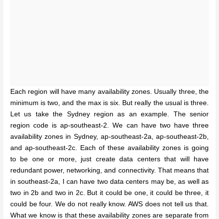
Each region will have many availability zones. Usually three, the
minimum is two, and the max is six. But really the usual is three.
Let us take the Sydney region as an example. The senior
region code is ap-southeast-2. We can have two have three
availability zones in Sydney, ap-southeast-2a, ap-southeast-2b,
and ap-southeast-2c. Each of these availability zones is going
to be one or more, just create data centers that will have
redundant power, networking, and connectivity. That means that
in southeast-2a, I can have two data centers may be, as well as
two in 2b and two in 2c. But it could be one, it could be three, it
could be four. We do not really know. AWS does not tell us that.
What we know is that these availability zones are separate from