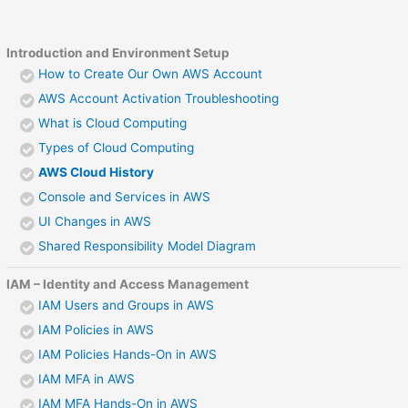
Introduction and Environment Setup
How to Create Our Own AWS Account
AWS Account Activation Troubleshooting
What is Cloud Computing
Types of Cloud Computing
AWS Cloud History
Console and Services in AWS
UI Changes in AWS
Shared Responsibility Model Diagram
IAM – Identity and Access Management
IAM Users and Groups in AWS
IAM Policies in AWS
IAM Policies Hands-On in AWS
IAM MFA in AWS
IAM MFA Hands-On in AWS