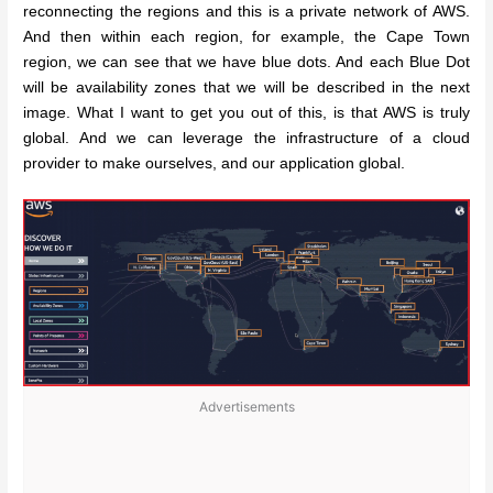
reconnecting the regions and this is a private network of AWS.
And then within each region, for example, the Cape Town
region, we can see that we have blue dots. And each Blue Dot
will be availability zones that we will be described in the next
image. What I want to get you out of this, is that AWS is truly
global. And we can leverage the infrastructure of a cloud
provider to make ourselves, and our application global.
Advertisements