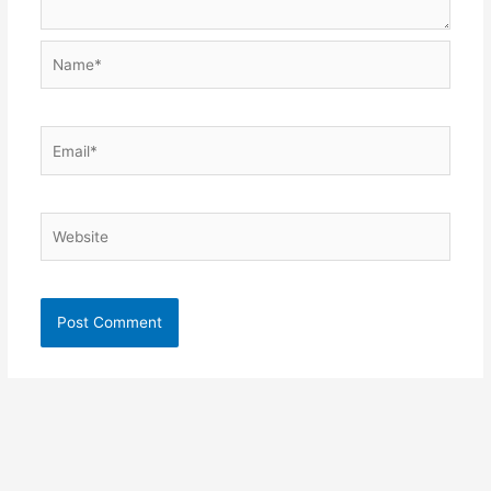
Name*
Email*
Website