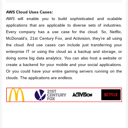
AWS Cloud Uses Cases:
AWS will enable you to build sophisticated and scalable
applications that are applicable to diverse sets of industries.
Every company has a use case for the cloud. So, Netflix,
McDonald’s, 21st Century Fox, and Activision, they’re all using
the cloud. And use cases can include just transferring your
enterprise IT or using the cloud as a backup and storage, or
doing some big data analytics. You can also host a website or
create a backend for your mobile and your social applications.
Or you could have your entire gaming servers running on the
clouds. The applications are endless.