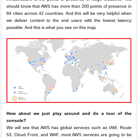
should know that AWS has more than 200 points of presence in
84 cities across 42 countries. And this will be very helpful when
we deliver content to the end users with the lowest latency
possible. And this is what you see on this map.
How about we just play around and do a tour of the
console?
We will see that AWS has global services such as IAM, Route
53, Cloud Front, and WAF, most AWS services are going to be