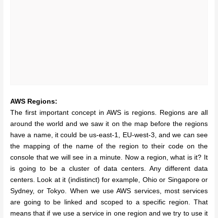
AWS Regions:
The first important concept in AWS is regions. Regions are all
around the world and we saw it on the map before the regions
have a name, it could be us-east-1, EU-west-3, and we can see
the mapping of the name of the region to their code on the
console that we will see in a minute. Now a region, what is it? It
is going to be a cluster of data centers. Any different data
centers. Look at it (indistinct) for example, Ohio or Singapore or
Sydney, or Tokyo. When we use AWS services, most services
are going to be linked and scoped to a specific region. That
means that if we use a service in one region and we try to use it