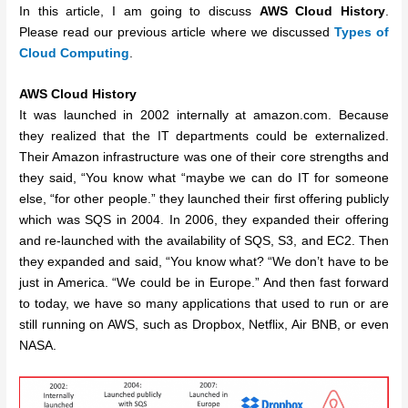
In this article, I am going to discuss
AWS Cloud History
.
Please read our previous article where we discussed
Types of
Cloud Computing
.
AWS Cloud History
It was launched in 2002 internally at amazon.com. Because
they realized that the IT departments could be externalized.
Their Amazon infrastructure was one of their core strengths and
they said, “You know what “maybe we can do IT for someone
else, “for other people.” they launched their first offering publicly
which was SQS in 2004. In 2006, they expanded their offering
and re-launched with the availability of SQS, S3, and EC2. Then
they expanded and said, “You know what? “We don’t have to be
just in America. “We could be in Europe.” And then fast forward
to today, we have so many applications that used to run or are
still running on AWS, such as Dropbox, Netflix, Air BNB, or even
NASA.