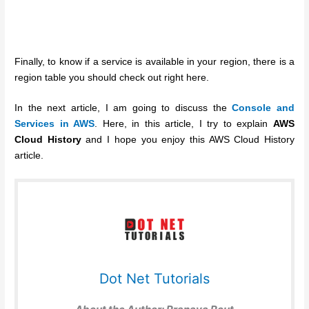
Finally, to know if a service is available in your region, there is a
region table you should check out right here.
In the next article, I am going to discuss the
Console and
Services in AWS
. Here, in this article, I try to explain
AWS
Cloud History
and I hope you enjoy this AWS Cloud History
article.
Dot Net Tutorials