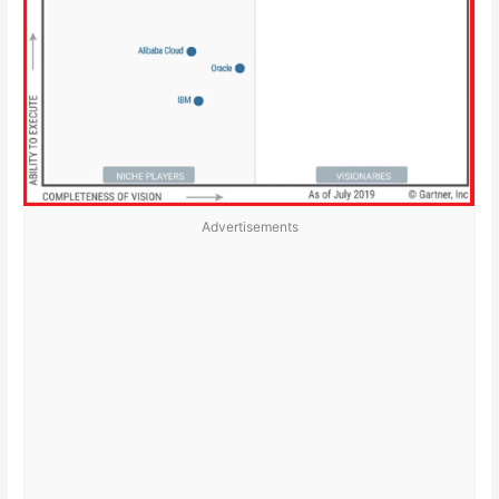
Advertisements