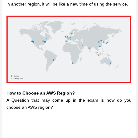
in another region, it will be like a new time of using the service.
How to Choose an AWS Region?
A Question that may come up in the exam is how do you
choose an AWS region?