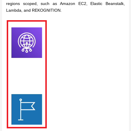
regions scoped, such as Amazon EC2, Elastic Beanstalk,
Lambda, and REKOGNITION.