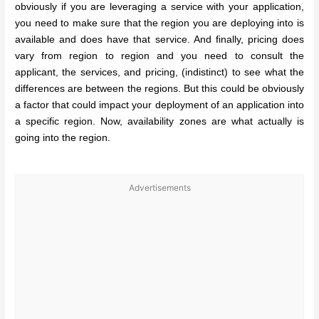
obviously if you are leveraging a service with your application,
you need to make sure that the region you are deploying into is
available and does have that service. And finally, pricing does
vary from region to region and you need to consult the
applicant, the services, and pricing, (indistinct) to see what the
differences are between the regions. But this could be obviously
a factor that could impact your deployment of an application into
a specific region. Now, availability zones are what actually is
going into the region.
Advertisements