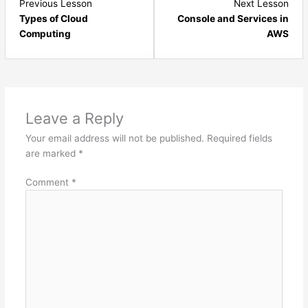
Lesson
Les
Previous Lesson
Next Lesson
4
6
Types of Cloud
Console and Services in
within
with
Computing
AWS
section
sect
Introduction
Intr
and
and
Environment
Envi
Setup.
Setu
Leave a Reply
Your email address will not be published.
Required fields
are marked
*
Comment
*