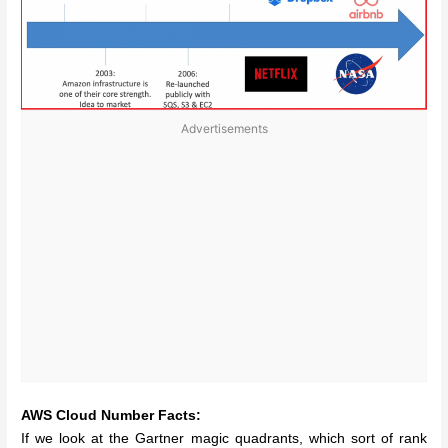
Advertisements
AWS Cloud Number Facts:
If we look at the Gartner magic quadrants, which sort of rank