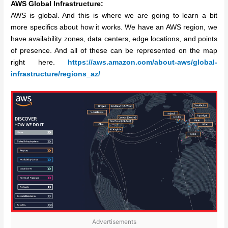
AWS Global Infrastructure:
AWS is global. And this is where we are going to learn a bit
more specifics about how it works. We have an AWS region, we
have availability zones, data centers, edge locations, and points
of presence. And all of these can be represented on the map
right here.
https://aws.amazon.com/about-aws/global-
infrastructure/regions_az/
Advertisements