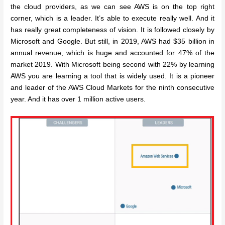
the cloud providers, as we can see AWS is on the top right
corner, which is a leader. It’s able to execute really well. And it
has really great completeness of vision. It is followed closely by
Microsoft and Google. But still, in 2019, AWS had $35 billion in
annual revenue, which is huge and accounted for 47% of the
market 2019. With Microsoft being second with 22% by learning
AWS you are learning a tool that is widely used. It is a pioneer
and leader of the AWS Cloud Markets for the ninth consecutive
year. And it has over 1 million active users.