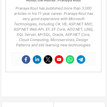
About the Author:
Pranaya Rout
Pranaya Rout has published more than 3,000
articles in his 11-year career. Pranaya Rout has
very good experience with Microsoft
Technologies, Including C#, VB, ASP.NET MVC,
ASP.NET Web API, EF, EF Core, ADO.NET, LINQ,
SQL Server, MYSQL, Oracle, ASP.NET Core,
Cloud Computing, Microservices, Design
Patterns and still learning new technologies.