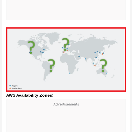
AWS Availability Zones:
Advertisements