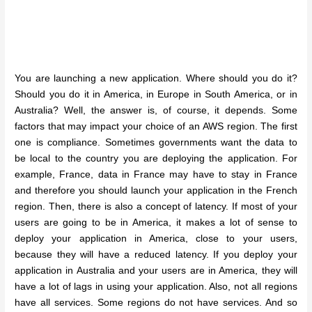
You are launching a new application. Where should you do it?
Should you do it in America, in Europe in South America, or in
Australia? Well, the answer is, of course, it depends. Some
factors that may impact your choice of an AWS region. The first
one is compliance. Sometimes governments want the data to
be local to the country you are deploying the application. For
example, France, data in France may have to stay in France
and therefore you should launch your application in the French
region. Then, there is also a concept of latency. If most of your
users are going to be in America, it makes a lot of sense to
deploy your application in America, close to your users,
because they will have a reduced latency. If you deploy your
application in Australia and your users are in America, they will
have a lot of lags in using your application. Also, not all regions
have all services. Some regions do not have services. And so